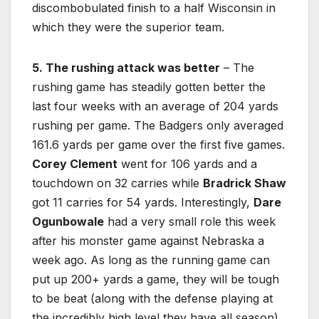
discombobulated finish to a half Wisconsin in
which they were the superior team.
5. The rushing attack was better
– The
rushing game has steadily gotten better the
last four weeks with an average of 204 yards
rushing per game. The Badgers only averaged
161.6 yards per game over the first five games.
Corey Clement
went for 106 yards and a
touchdown on 32 carries while
Bradrick Shaw
got 11 carries for 54 yards. Interestingly,
Dare
Ogunbowale
had a very small role this week
after his monster game against Nebraska a
week ago. As long as the running game can
put up 200+ yards a game, they will be tough
to be beat (along with the defense playing at
the incredibly high level they have all season).