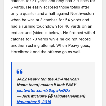
catches for 51 yards and only had 2 rushes for
5 yards. He easily eclipsed those totals after
only a quarter and a half against Northwestern
when he was at 3 catches for 54 yards and
had a rushing touchdown for 46 yards on an
end around (video is below). He finished with 4
catches for 73 yards while he did not record
another rushing attempt. When Peavy goes,
Hornibrook and the offense go as well.
JAZZ Peavy (on the All-American
Name team) makes it look EASY
pic.twitter.com/x3xgwIeGOa
— Jack McGuire (@TailgateHeisman)
November 5, 2016