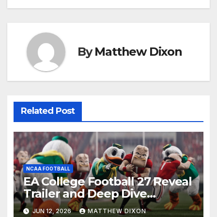
By
Matthew Dixon
Related Post
NCAA FOOTBALL
EA College Football 27 Reveal
Trailer and Deep Dive
Impressions
JUN 12, 2026
MATTHEW DIXON