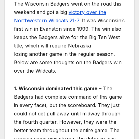
The Wisconsin Badgers went on the road this
weekend and got a big
victory over the
Northwestern Wildcats 21-7
. It was Wisconsin’s
first win in Evanston since 1999. The win also
keeps the Badgers alive for the Big Ten West
title, which will require Nebraska
losing another game in the regular season.
Below are some thoughts on the Badgers win
over the Wildcats.
1. Wisconsin dominated this game
– The
Badgers had complete command of this game
in every facet, but the scoreboard. They just
could not get pull away until midway through
the fourth quarter. However, they were the
better team throughout the entire game. The
running game was strong, the defense was