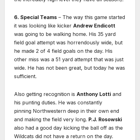
6. Special Teams
– The way this game started
it was looking like kicker
Andrew Endicott
was going to be walking home. His 35 yard
field goal attempt was horrendously wide, but
he made 2 of 4 field goals on the day. His
other miss was a 51 yard attempt that was just
wide. He has not been great, but today he was
sufficient.
Also getting recognition is
Anthony Lotti
and
his punting duties. He was constantly
pinning Northwestern deep in their own end
and making the field very long.
P.J. Rosowski
also had a good day kicking the ball off as the
Wildcats did not have a return on the day.