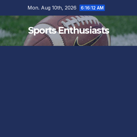
Skip
Mon. Aug 10th, 2026
6:16:13 AM
to
content
Sports Enthusiasts