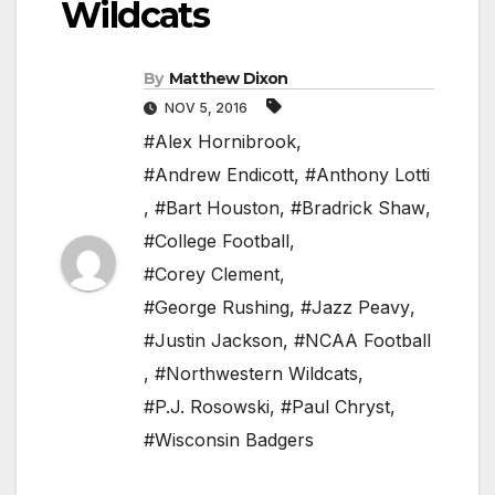
Wildcats
By
Matthew Dixon
NOV 5, 2016
#Alex Hornibrook
,
#Andrew Endicott
,
#Anthony Lotti
,
#Bart Houston
,
#Bradrick Shaw
,
#College Football
,
#Corey Clement
,
#George Rushing
,
#Jazz Peavy
,
#Justin Jackson
,
#NCAA Football
,
#Northwestern Wildcats
,
#P.J. Rosowski
,
#Paul Chryst
,
#Wisconsin Badgers