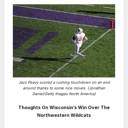
Jazz Peavy scored a rushing touchdown on an end
around thanks to some nice moves. (Jonathan
Daniel/Getty Images North America)
Thoughts On Wisconsin’s Win Over The
Northwestern Wildcats