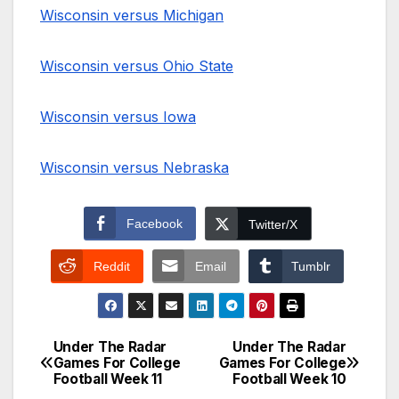
Wisconsin versus Michigan
Wisconsin versus Ohio State
Wisconsin versus Iowa
Wisconsin versus Nebraska
Facebook
Twitter/X
Reddit
Email
Tumblr
Under The Radar
Under The Radar
Post
Games For College
Games For College
Football Week 11
Football Week 10
navigation