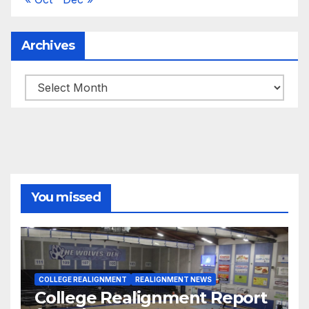
Archives
Archives
You missed
COLLEGE REALIGNMENT
REALIGNMENT NEWS
College Realignment Report