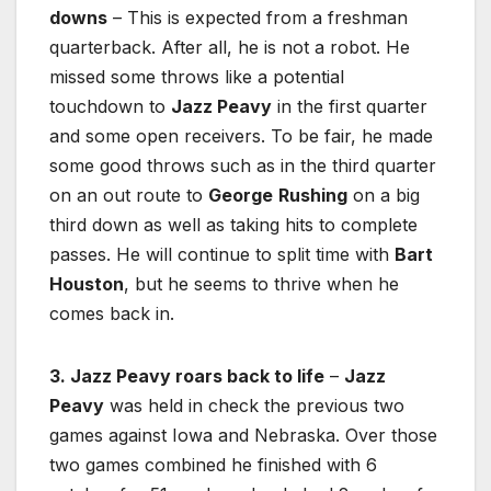
downs
– This is expected from a freshman
quarterback. After all, he is not a robot. He
missed some throws like a potential
touchdown to
Jazz Peavy
in the first quarter
and some open receivers. To be fair, he made
some good throws such as in the third quarter
on an out route to
George
Rushing
on a big
third down as well as taking hits to complete
passes. He will continue to split time with
Bart
Houston
, but he seems to thrive when he
comes back in.
3. Jazz Peavy roars back to life
–
Jazz
Peavy
was held in check the previous two
games against Iowa and Nebraska. Over those
two games combined he finished with 6