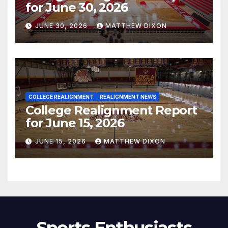
for June 30, 2026
JUNE 30, 2026
MATTHEW DIXON
COLLEGE REALIGNMENT
REALIGNMENT NEWS
College Realignment Report
for June 15, 2026
JUNE 15, 2026
MATTHEW DIXON
Sports Enthusiasts