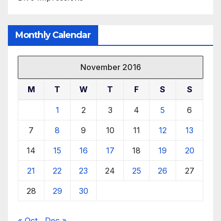
Monthly Calendar
November 2016
M
T
W
T
F
S
S
1
2
3
4
5
6
7
8
9
10
11
12
13
14
15
16
17
18
19
20
21
22
23
24
25
26
27
28
29
30
« Oct
Dec »