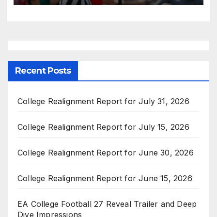
Recent Posts
College Realignment Report for July 31, 2026
College Realignment Report for July 15, 2026
College Realignment Report for June 30, 2026
College Realignment Report for June 15, 2026
EA College Football 27 Reveal Trailer and Deep
Dive Impressions