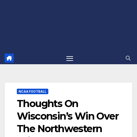
NCAA FOOTBALL
Thoughts On
Wisconsin’s Win Over
The Northwestern