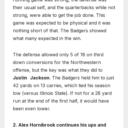
their usual self, and the quarterbacks while not
strong, were able to get the job done. This
game was expected to be physical and it was
nothing short of that. The Badgers showed
what many expected in the win.
The defense allowed only 5 of 18 on third
down conversions for the Northwestern
offense, but the key was what they did to
Justin
Jackson
. The Badgers held him to just
42 yards on 13 carries, which tied his season
low (versus Illinois State). If not for a 28 yard
run at the end of the first half, it would have
been even lower.
2. Alex Hornibrook continues his ups and