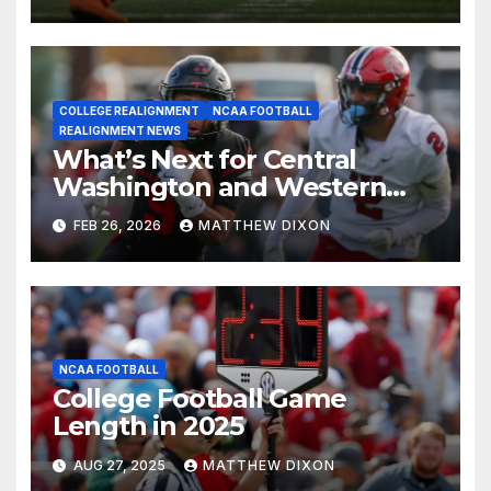
COLLEGE REALIGNMENT
NCAA FOOTBALL
REALIGNMENT NEWS
What’s Next for Central
Washington and Western
Oregon’s Football Programs?
FEB 26, 2026
MATTHEW DIXON
NCAA FOOTBALL
College Football Game
Length in 2025
AUG 27, 2025
MATTHEW DIXON