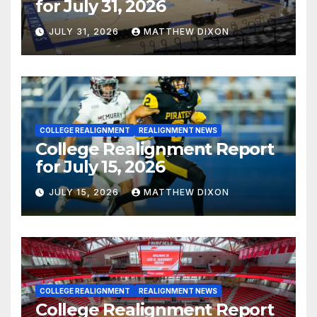
for July 31, 2026
JULY 31, 2026
MATTHEW DIXON
COLLEGE REALIGNMENT
REALIGNMENT NEWS
College Realignment Report
for July 15, 2026
JULY 15, 2026
MATTHEW DIXON
COLLEGE REALIGNMENT
REALIGNMENT NEWS
College Realignment Report