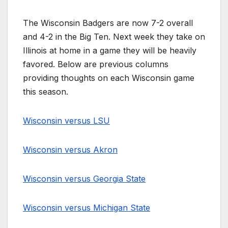
The Wisconsin Badgers are now 7-2 overall
and 4-2 in the Big Ten. Next week they take on
Illinois at home in a game they will be heavily
favored. Below are previous columns
providing thoughts on each Wisconsin game
this season.
Wisconsin versus LSU
Wisconsin versus Akron
Wisconsin versus Georgia State
Wisconsin versus Michigan State