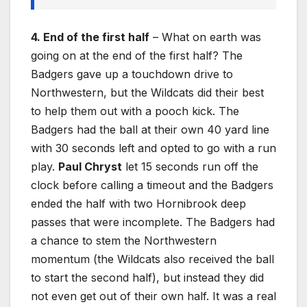
4. End of the first half
– What on earth was
going on at the end of the first half? The
Badgers gave up a touchdown drive to
Northwestern, but the Wildcats did their best
to help them out with a pooch kick. The
Badgers had the ball at their own 40 yard line
with 30 seconds left and opted to go with a run
play.
Paul Chryst
let 15 seconds run off the
clock before calling a timeout and the Badgers
ended the half with two Hornibrook deep
passes that were incomplete. The Badgers had
a chance to stem the Northwestern
momentum (the Wildcats also received the ball
to start the second half), but instead they did
not even get out of their own half. It was a real