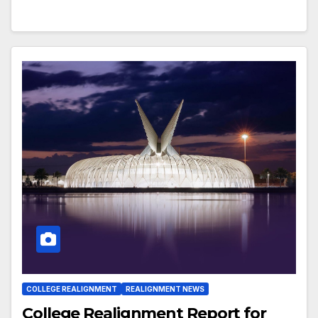
COLLEGE REALIGNMENT
REALIGNMENT NEWS
College Realignment Report for