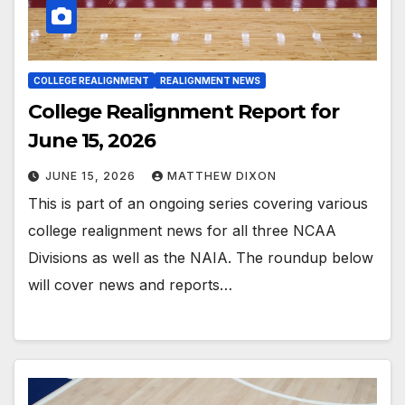
COLLEGE REALIGNMENT
REALIGNMENT NEWS
College Realignment Report for
June 15, 2026
JUNE 15, 2026
MATTHEW DIXON
This is part of an ongoing series covering various
college realignment news for all three NCAA
Divisions as well as the NAIA. The roundup below
will cover news and reports…