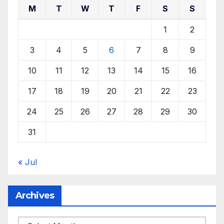
M
T
W
T
F
S
S
1
2
3
4
5
6
7
8
9
10
11
12
13
14
15
16
17
18
19
20
21
22
23
24
25
26
27
28
29
30
31
« Jul
Archives
Archives