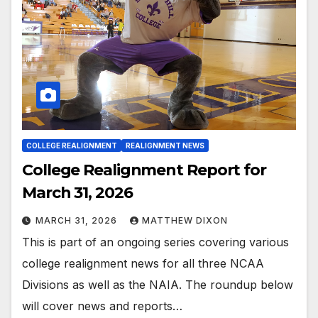
COLLEGE REALIGNMENT
REALIGNMENT NEWS
College Realignment Report for
March 31, 2026
MARCH 31, 2026
MATTHEW DIXON
This is part of an ongoing series covering various
college realignment news for all three NCAA
Divisions as well as the NAIA. The roundup below
will cover news and reports…