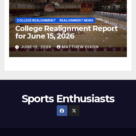
COLLEGE REALIGNMENT
REALIGNMENT NEWS
College Realignment Report
for June 15, 2026
JUNE 15, 2026
MATTHEW DIXON
Sports Enthusiasts