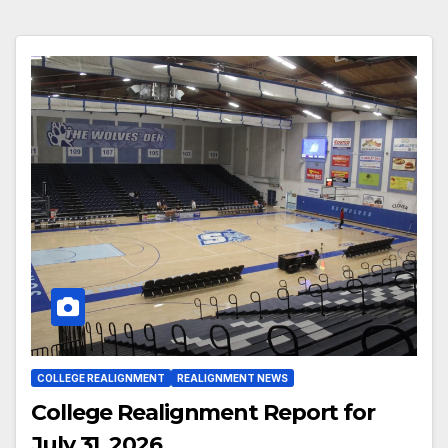
COLLEGE REALIGNMENT
REALIGNMENT NEWS
College Realignment Report for
July 31, 2026