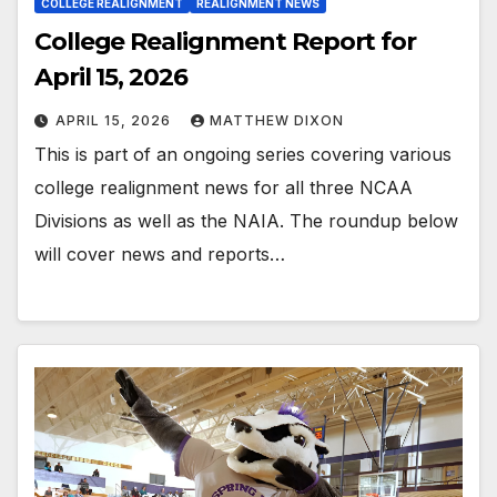
COLLEGE REALIGNMENT
REALIGNMENT NEWS
College Realignment Report for
April 15, 2026
APRIL 15, 2026
MATTHEW DIXON
This is part of an ongoing series covering various
college realignment news for all three NCAA
Divisions as well as the NAIA. The roundup below
will cover news and reports…