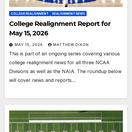
COLLEGE REALIGNMENT
REALIGNMENT NEWS
College Realignment Report for
May 15, 2026
MAY 15, 2026
MATTHEW DIXON
This is part of an ongoing series covering various
college realignment news for all three NCAA
Divisions as well as the NAIA. The roundup below
will cover news and reports…