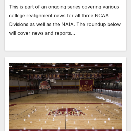
This is part of an ongoing series covering various
college realignment news for all three NCAA
Divisions as well as the NAIA. The roundup below
will cover news and reports…