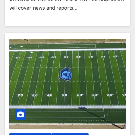
will cover news and reports…