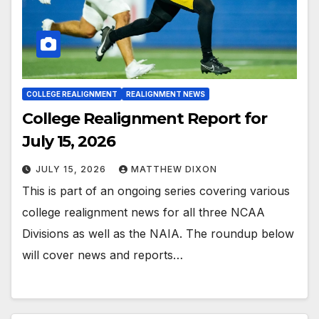
COLLEGE REALIGNMENT
REALIGNMENT NEWS
College Realignment Report for
July 15, 2026
JULY 15, 2026
MATTHEW DIXON
This is part of an ongoing series covering various
college realignment news for all three NCAA
Divisions as well as the NAIA. The roundup below
will cover news and reports…