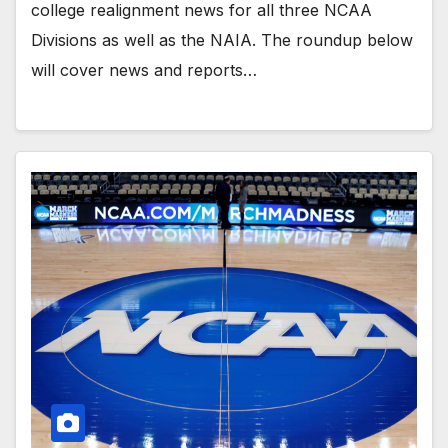
college realignment news for all three NCAA
Divisions as well as the NAIA. The roundup below
will cover news and reports…