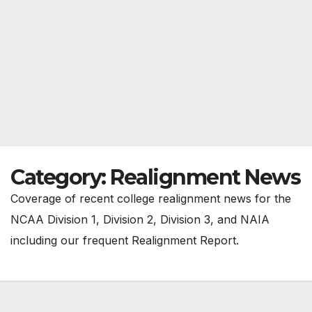
Category:
Realignment News
Coverage of recent college realignment news for the
NCAA Division 1, Division 2, Division 3, and NAIA
including our frequent Realignment Report.