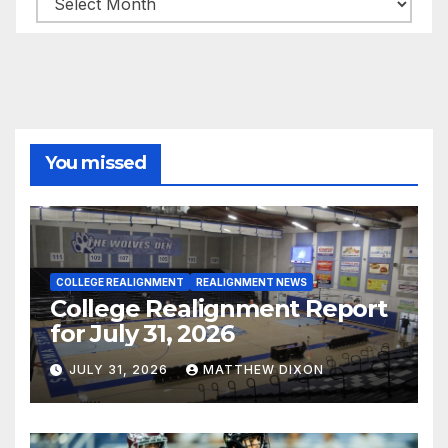
You missed
COLLEGE REALIGNMENT
REALIGNMENT NEWS
College Realignment Report
for July 31, 2026
JULY 31, 2026
MATTHEW DIXON