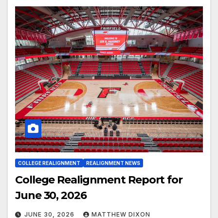
COLLEGE REALIGNMENT
REALIGNMENT NEWS
College Realignment Report for
June 30, 2026
JUNE 30, 2026
MATTHEW DIXON