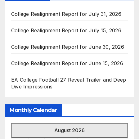
College Realignment Report for July 31, 2026
College Realignment Report for July 15, 2026
College Realignment Report for June 30, 2026
College Realignment Report for June 15, 2026
EA College Football 27 Reveal Trailer and Deep
Dive Impressions
Monthly Calendar
August 2026