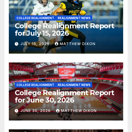
COLLEGE REALIGNMENT
REALIGNMENT NEWS
College Realignment Report
for July 15, 2026
JULY 15, 2026
MATTHEW DIXON
COLLEGE REALIGNMENT
REALIGNMENT NEWS
College Realignment Report
for June 30, 2026
JUNE 30, 2026
MATTHEW DIXON