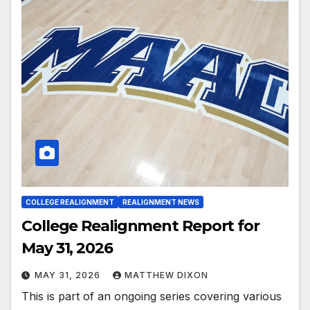
COLLEGE REALIGNMENT
REALIGNMENT NEWS
College Realignment Report for
May 31, 2026
MAY 31, 2026
MATTHEW DIXON
This is part of an ongoing series covering various