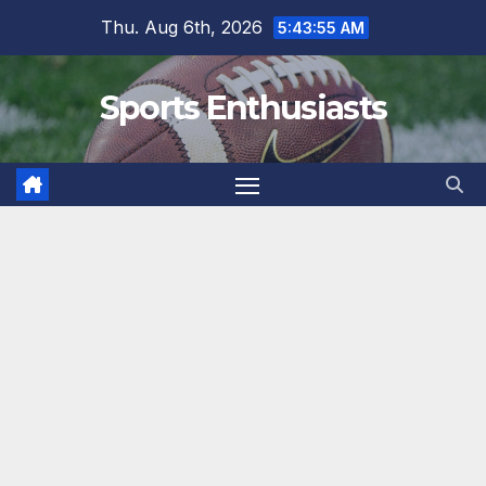
Skip
Thu. Aug 6th, 2026
5:43:56 AM
to
content
Sports Enthusiasts