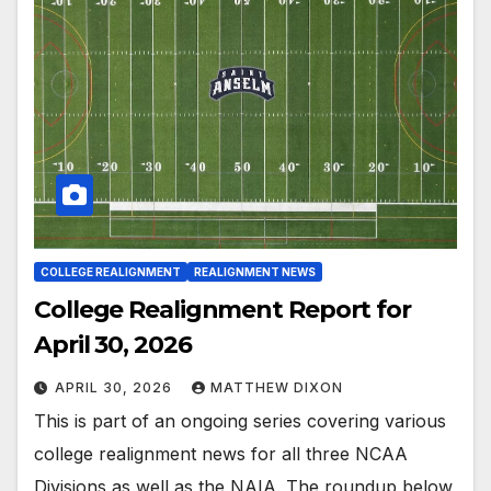
COLLEGE REALIGNMENT
REALIGNMENT NEWS
College Realignment Report for
April 30, 2026
APRIL 30, 2026
MATTHEW DIXON
This is part of an ongoing series covering various
college realignment news for all three NCAA
Divisions as well as the NAIA. The roundup below