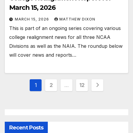
March 15, 2026
MARCH 15, 2026
MATTHEW DIXON
This is part of an ongoing series covering various
college realignment news for all three NCAA
Divisions as well as the NAIA. The roundup below
will cover news and reports…
Posts
1
2
…
12
pagination
Recent Posts