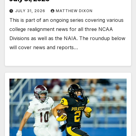
JULY 31, 2026
MATTHEW DIXON
This is part of an ongoing series covering various
college realignment news for all three NCAA
Divisions as well as the NAIA. The roundup below
will cover news and reports…