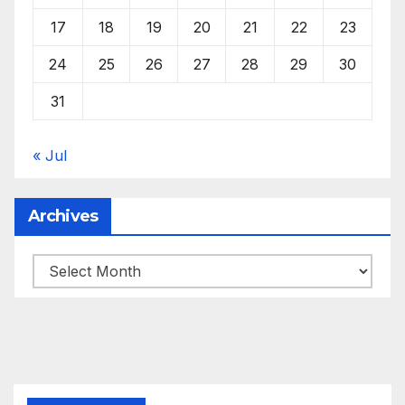
17
18
19
20
21
22
23
24
25
26
27
28
29
30
31
« Jul
Archives
Archives