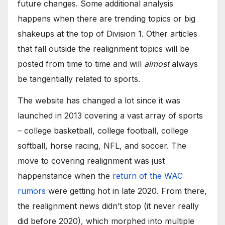
future changes. Some additional analysis
happens when there are trending topics or big
shakeups at the top of Division 1. Other articles
that fall outside the realignment topics will be
posted from time to time and will
almost
always
be tangentially related to sports.
The website has changed a lot since it was
launched in 2013 covering a vast array of sports
– college basketball, college football, college
softball, horse racing, NFL, and soccer. The
move to covering realignment was just
happenstance when the
return of the WAC
rumors
were getting hot in late 2020. From there,
the realignment news didn’t stop (it never really
did before 2020), which morphed into multiple