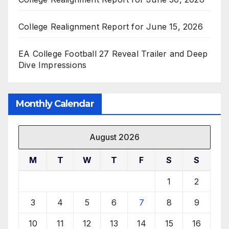
College Realignment Report for June 15, 2026
EA College Football 27 Reveal Trailer and Deep
Dive Impressions
Monthly Calendar
August 2026
M
T
W
T
F
S
S
1
2
3
4
5
6
7
8
9
10
11
12
13
14
15
16