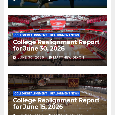
COLLEGE REALIGNMENT
REALIGNMENT NEWS
College Realignment Report
for June 30, 2026
JUNE 30, 2026
MATTHEW DIXON
COLLEGE REALIGNMENT
REALIGNMENT NEWS
College Realignment Report
for June 15, 2026