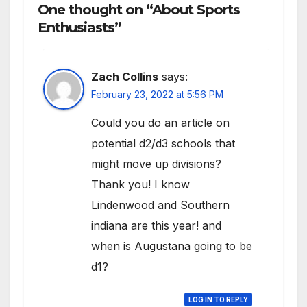
One thought on “About Sports
Enthusiasts”
Zach Collins
says:
February 23, 2022 at 5:56 PM
Could you do an article on
potential d2/d3 schools that
might move up divisions?
Thank you! I know
Lindenwood and Southern
indiana are this year! and
when is Augustana going to be
d1?
LOG IN TO REPLY