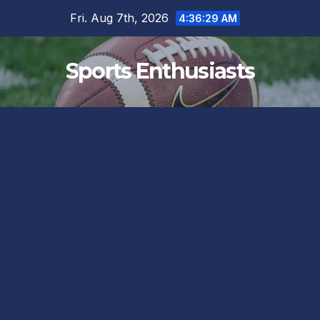
Skip
Fri. Aug 7th, 2026
4:36:29 AM
to
content
Sports Enthusiasts