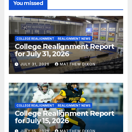
You missed
COLLEGE REALIGNMENT
REALIGNMENT NEWS
College Realignment Report
for July 31, 2026
JULY 31, 2026
MATTHEW DIXON
COLLEGE REALIGNMENT
REALIGNMENT NEWS
College Realignment Report
for July 15, 2026
JULY 15, 2026
MATTHEW DIXON