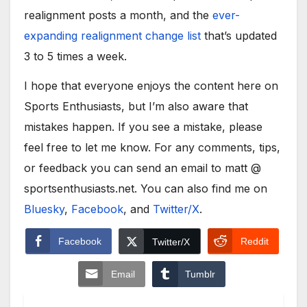
realignment posts a month, and the
ever-
expanding realignment change list
that’s updated
3 to 5 times a week.
I hope that everyone enjoys the content here on
Sports Enthusiasts, but I’m also aware that
mistakes happen. If you see a mistake, please
feel free to let me know. For any comments, tips,
or feedback you can send an email to matt @
sportsenthusiasts.net. You can also find me on
Bluesky
,
Facebook
, and
Twitter/X
.
Facebook
Reddit
Twitter/X
Email
Tumblr