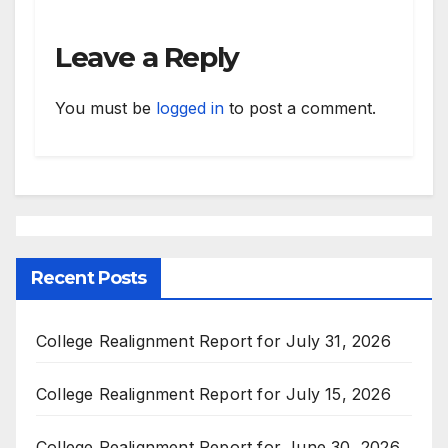
Leave a Reply
You must be
logged in
to post a comment.
Recent Posts
College Realignment Report for July 31, 2026
College Realignment Report for July 15, 2026
College Realignment Report for June 30, 2026