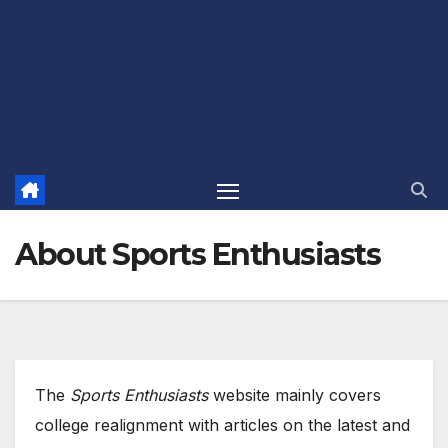
About Sports Enthusiasts
The
Sports Enthusiasts
website mainly covers
college realignment with articles on the latest and