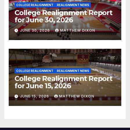
COLLEGE REALIGNMENT
REALIGNMENT NEWS
College Realignment Report
for June 30, 2026
JUNE 30, 2026
MATTHEW DIXON
COLLEGE REALIGNMENT
REALIGNMENT NEWS
College Realignment Report
for June 15, 2026
JUNE 15, 2026
MATTHEW DIXON