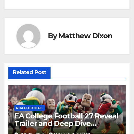
By
Matthew Dixon
Related Post
NCAA FOOTBALL
EA College Football 27 Reveal
Trailer and Deep Dive
Impressions