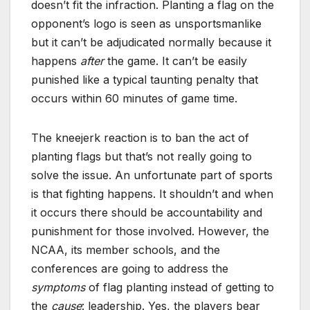
doesn’t fit the infraction. Planting a flag on the
opponent’s logo is seen as unsportsmanlike
but it can’t be adjudicated normally because it
happens
after
the game. It can’t be easily
punished like a typical taunting penalty that
occurs within 60 minutes of game time.
The kneejerk reaction is to ban the act of
planting flags but that’s not really going to
solve the issue. An unfortunate part of sports
is that fighting happens. It shouldn’t and when
it occurs there should be accountability and
punishment for those involved. However, the
NCAA, its member schools, and the
conferences are going to address the
symptoms
of flag planting instead of getting to
the
cause
: leadership. Yes, the players bear