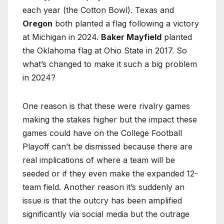
each year (the Cotton Bowl). Texas and
Oregon
both planted a flag following a victory
at Michigan in 2024.
Baker Mayfield
planted
the Oklahoma flag at Ohio State in 2017. So
what’s changed to make it such a big problem
in 2024?
One reason is that these were rivalry games
making the stakes higher but the impact these
games could have on the College Football
Playoff can’t be dismissed because there are
real implications of where a team will be
seeded or if they even make the expanded 12-
team field. Another reason it’s suddenly an
issue is that the outcry has been amplified
significantly via social media but the outrage