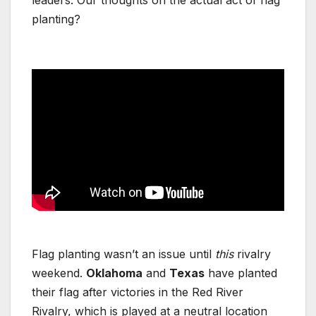
planting?
Flag planting wasn’t an issue until
this
rivalry
weekend.
Oklahoma
and
Texas
have planted
their flag after victories in the Red River
Rivalry, which is played at a neutral location