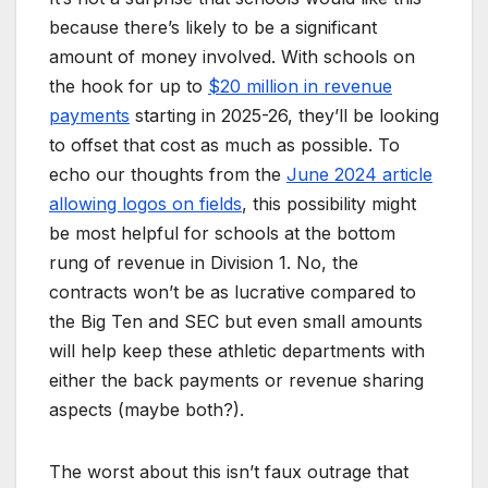
because there’s likely to be a significant
amount of money involved. With schools on
the hook for up to
$20 million in revenue
payments
starting in 2025-26, they’ll be looking
to offset that cost as much as possible. To
echo our thoughts from the
June 2024 article
allowing logos on fields
, this possibility might
be most helpful for schools at the bottom
rung of revenue in Division 1. No, the
contracts won’t be as lucrative compared to
the Big Ten and SEC but even small amounts
will help keep these athletic departments with
either the back payments or revenue sharing
aspects (maybe both?).
The worst about this isn’t faux outrage that