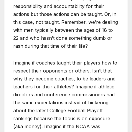
responsibility and accountability for their
actions but those actions can be taught. Or, in
this case, not taught. Remember, we’re dealing
with men typically between the ages of 18 to
22 and who hasn’t done something dumb or
rash during that time of their life?
Imagine if coaches taught their players how to
respect their opponents or others. Isn’t that
why they become coaches, to be leaders and
teachers for their athletes? Imagine if athletic
directors and conference commissioners had
the same expectations instead of bickering
about the latest College Football Playoff
rankings because the focus is on exposure
(aka money). Imagine if the NCAA was