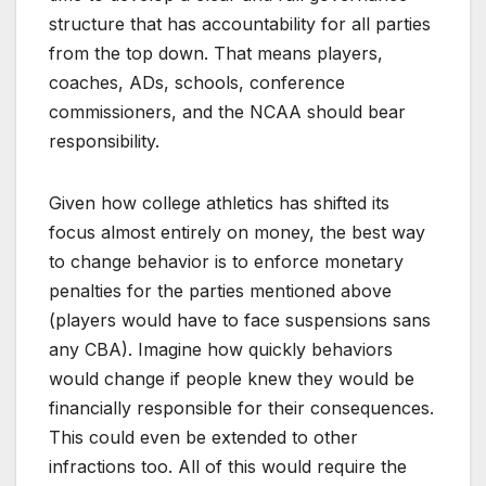
structure that has accountability for all parties
from the top down. That means players,
coaches, ADs, schools, conference
commissioners, and the NCAA should bear
responsibility.
Given how college athletics has shifted its
focus almost entirely on money, the best way
to change behavior is to enforce monetary
penalties for the parties mentioned above
(players would have to face suspensions sans
any CBA). Imagine how quickly behaviors
would change if people knew they would be
financially responsible for their consequences.
This could even be extended to other
infractions too. All of this would require the