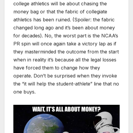
college athletics will be about chasing the
money bag or that the fabric of collegiate
athletics has been ruined. (Spoiler: the fabric
changed long ago and it’s been about money
for decades). No, the worst part is the NCAA’s
PR spin will once again take a victory lap as if
they masterminded the outcome from the start
when in reality it’s because all the legal losses
have forced them to change how they
operate. Don’t be surprised when they invoke
the “it will help the student-athlete” line that no
one buys.