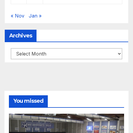
« Nov
Jan »
Archives
Archives
You missed