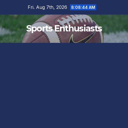
Skip
Fri. Aug 7th, 2026
8:08:45 AM
to
content
Sports Enthusiasts