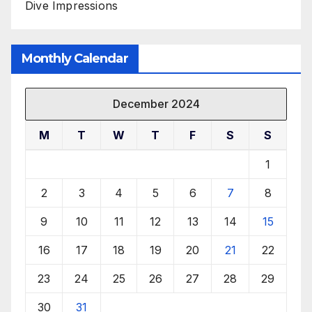
Dive Impressions
Monthly Calendar
December 2024
M
T
W
T
F
S
S
1
2
3
4
5
6
7
8
9
10
11
12
13
14
15
16
17
18
19
20
21
22
23
24
25
26
27
28
29
30
31