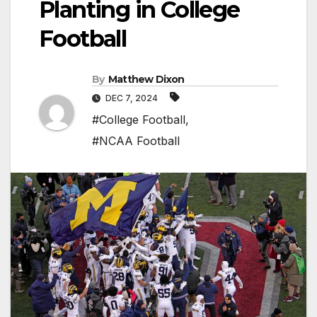
Planting in College
Football
By
Matthew Dixon
DEC 7, 2024
#College Football
,
#NCAA Football