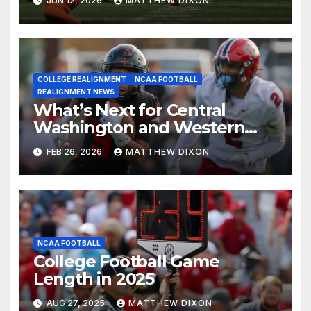
JUN 12, 2026
MATTHEW DIXON
COLLEGE REALIGNMENT
NCAA FOOTBALL
REALIGNMENT NEWS
What’s Next for Central
Washington and Western
Oregon’s Football Programs?
FEB 26, 2026
MATTHEW DIXON
NCAA FOOTBALL
College Football Game
Length in 2025
AUG 27, 2025
MATTHEW DIXON