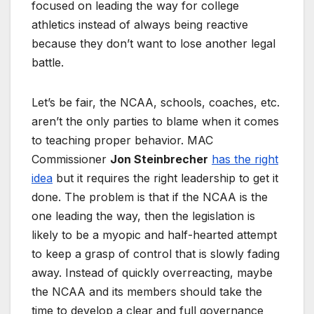
focused on leading the way for college
athletics instead of always being reactive
because they don’t want to lose another legal
battle.
Let’s be fair, the NCAA, schools, coaches, etc.
aren’t the only parties to blame when it comes
to teaching proper behavior. MAC
Commissioner
Jon Steinbrecher
has the right
idea
but it requires the right leadership to get it
done. The problem is that if the NCAA is the
one leading the way, then the legislation is
likely to be a myopic and half-hearted attempt
to keep a grasp of control that is slowly fading
away. Instead of quickly overreacting, maybe
the NCAA and its members should take the
time to develop a clear and full governance