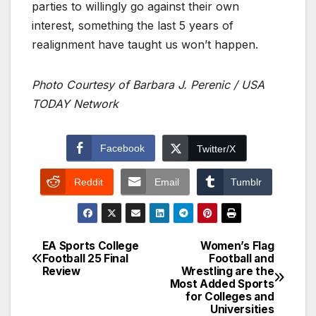
parties to willingly go against their own
interest, something the last 5 years of
realignment have taught us won’t happen.
Photo Courtesy of Barbara J. Perenic / USA
TODAY Network
Facebook
Twitter/X
Reddit
Email
Tumblr
EA Sports College
Women’s Flag
Post
Football 25 Final
Football and
Review
Wrestling are the
navigation
Most Added Sports
for Colleges and
Universities