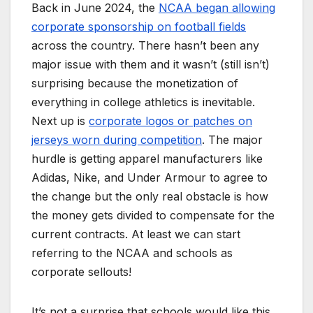
Back in June 2024, the
NCAA began allowing
corporate sponsorship on football fields
across the country. There hasn’t been any
major issue with them and it wasn’t (still isn’t)
surprising because the monetization of
everything in college athletics is inevitable.
Next up is
corporate logos or patches on
jerseys worn during competition
. The major
hurdle is getting apparel manufacturers like
Adidas, Nike, and Under Armour to agree to
the change but the only real obstacle is how
the money gets divided to compensate for the
current contracts. At least we can start
referring to the NCAA and schools as
corporate sellouts!
It’s not a surprise that schools would like this