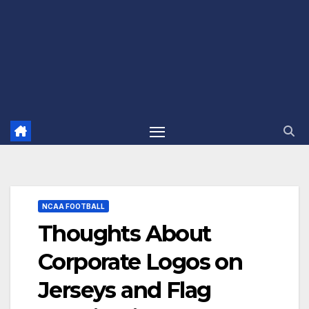
NCAA FOOTBALL
Thoughts About
Corporate Logos on
Jerseys and Flag