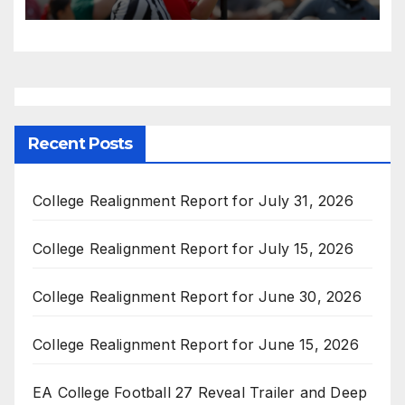
Recent Posts
College Realignment Report for July 31, 2026
College Realignment Report for July 15, 2026
College Realignment Report for June 30, 2026
College Realignment Report for June 15, 2026
EA College Football 27 Reveal Trailer and Deep