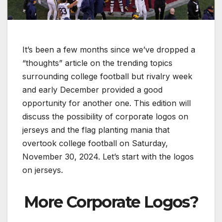
It’s been a few months since we’ve dropped a
“thoughts” article on the trending topics
surrounding college football but rivalry week
and early December provided a good
opportunity for another one. This edition will
discuss the possibility of corporate logos on
jerseys and the flag planting mania that
overtook college football on Saturday,
November 30, 2024. Let’s start with the logos
on jerseys.
More Corporate Logos?