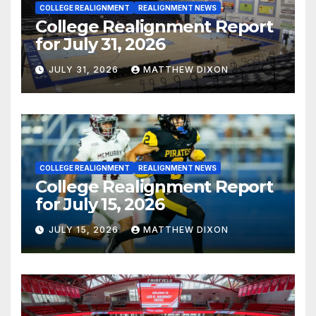
COLLEGE REALIGNMENT
REALIGNMENT NEWS
College Realignment Report
for July 31, 2026
JULY 31, 2026
MATTHEW DIXON
COLLEGE REALIGNMENT
REALIGNMENT NEWS
College Realignment Report
for July 15, 2026
JULY 15, 2026
MATTHEW DIXON