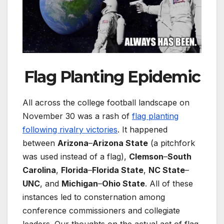
Flag Planting Epidemic
All across the college football landscape on
November 30 was a rash of
flag planting
following rivalry victories
. It happened
between
Arizona
–
Arizona State
(a pitchfork
was used instead of a flag),
Clemson
–
South
Carolina
,
Florida
–
Florida State
,
NC State
–
UNC
, and
Michigan
–
Ohio State
. All of these
instances led to consternation among
conference commissioners and collegiate
leaders. Our thoughts on the actual act of flag