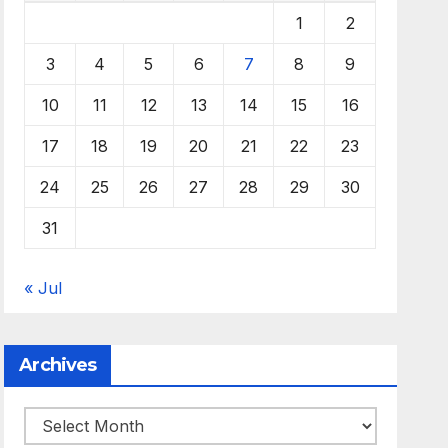
1
2
3
4
5
6
7
8
9
10
11
12
13
14
15
16
17
18
19
20
21
22
23
24
25
26
27
28
29
30
31
« Jul
Archives
Archives