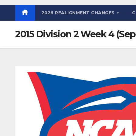
2026 REALIGNMENT CHANGES
C
2015 Division 2 Week 4 (Sept