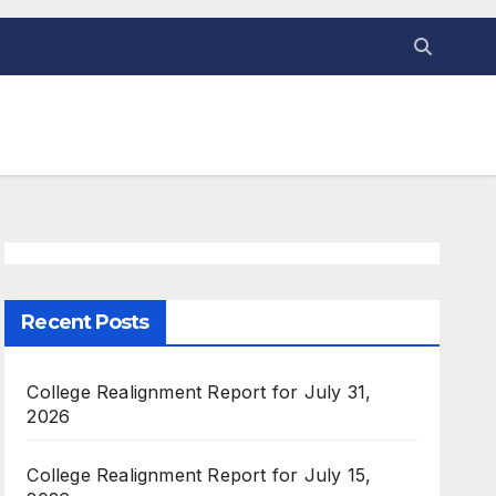
Recent Posts
College Realignment Report for July 31,
2026
College Realignment Report for July 15,