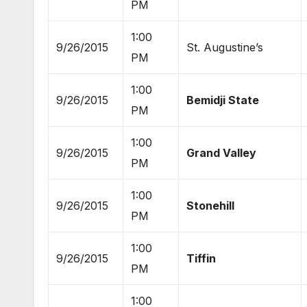
PM
1:00
9/26/2015
St. Augustine’s
PM
1:00
9/26/2015
Bemidji State
PM
1:00
9/26/2015
Grand Valley
PM
1:00
9/26/2015
Stonehill
PM
1:00
9/26/2015
Tiffin
PM
1:00