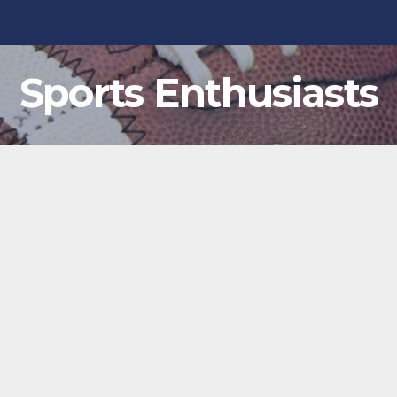
Sports Enthusiasts