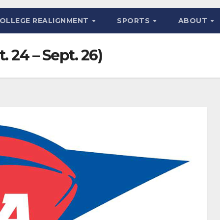
OLLEGE REALIGNMENT
SPORTS
ABOUT
. 24 – Sept. 26)