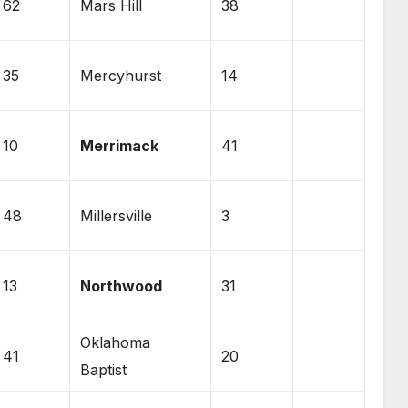
62
Mars Hill
38
35
Mercyhurst
14
10
Merrimack
41
48
Millersville
3
13
Northwood
31
Oklahoma
41
20
Baptist