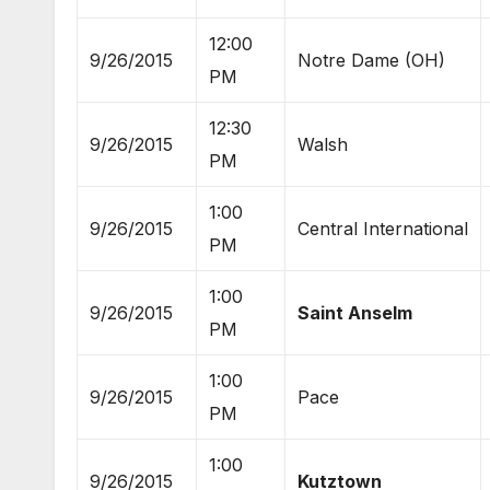
12:00
9/26/2015
Notre Dame (OH)
PM
12:30
9/26/2015
Walsh
PM
1:00
9/26/2015
Central International
PM
1:00
9/26/2015
Saint Anselm
PM
1:00
9/26/2015
Pace
PM
1:00
9/26/2015
Kutztown