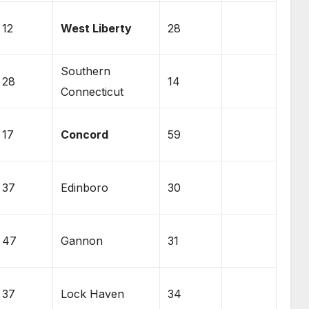
12
West Liberty
28
Southern
28
14
Connecticut
17
Concord
59
37
Edinboro
30
47
Gannon
31
37
Lock Haven
34