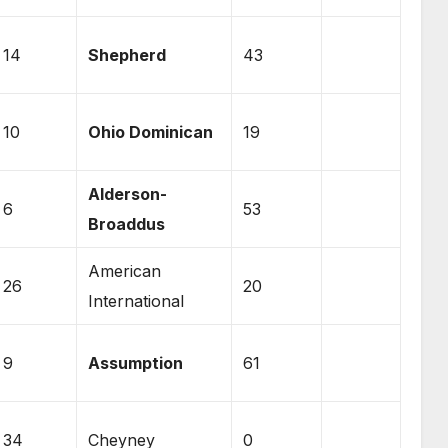
14
Shepherd
43
10
Ohio Dominican
19
Alderson-
6
53
Broaddus
American
26
20
International
9
Assumption
61
34
Cheyney
0