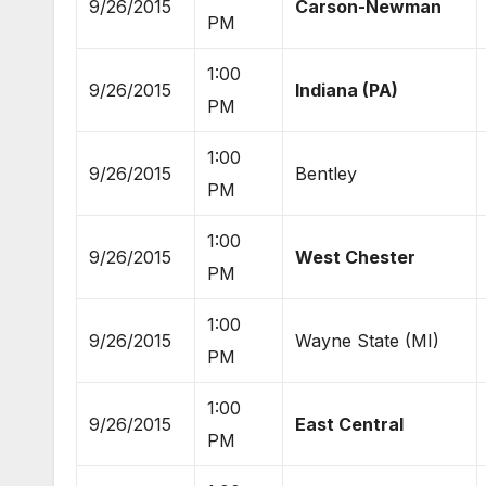
9/26/2015
Carson-Newman
PM
1:00
9/26/2015
Indiana (PA)
PM
1:00
9/26/2015
Bentley
PM
1:00
9/26/2015
West Chester
PM
1:00
9/26/2015
Wayne State (MI)
PM
1:00
9/26/2015
East Central
PM