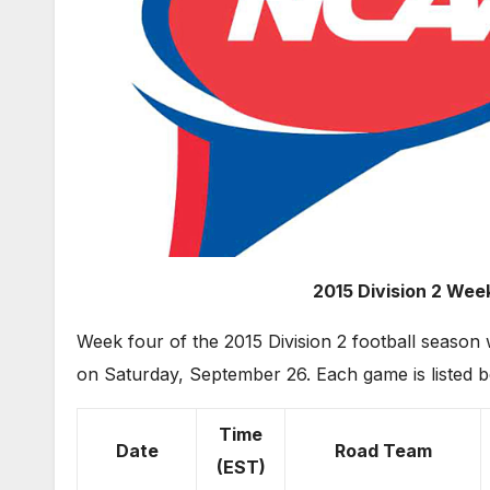
2015 Division 2 Week
Week four of the 2015 Division 2 football seas
on Saturday, September 26. Each game is listed b
Time
Date
Road Team
(EST)