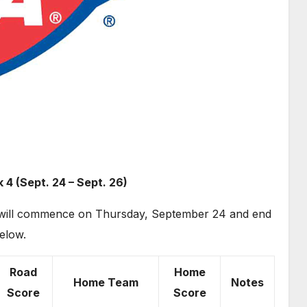
 4 (Sept. 24 – Sept. 26)
on will commence on Thursday, September 24 and end
elow.
Road
Home
Home Team
Notes
Score
Score