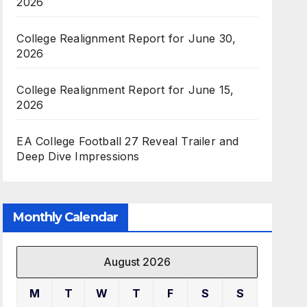
2026
College Realignment Report for June 30,
2026
College Realignment Report for June 15,
2026
EA College Football 27 Reveal Trailer and
Deep Dive Impressions
Monthly Calendar
August 2026
M
T
W
T
F
S
S