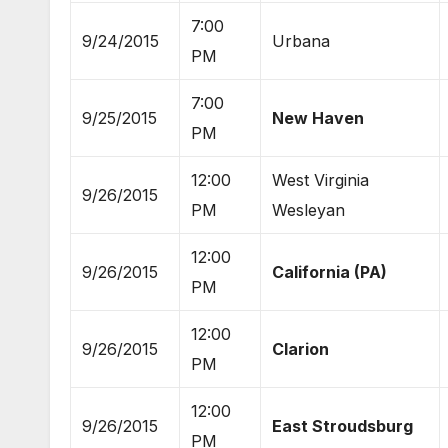
7:00
9/24/2015
Urbana
PM
7:00
9/25/2015
New Haven
PM
12:00
West Virginia
9/26/2015
PM
Wesleyan
12:00
9/26/2015
California (PA)
PM
12:00
9/26/2015
Clarion
PM
12:00
9/26/2015
East Stroudsburg
PM