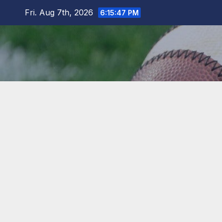
Skip
Fri. Aug 7th, 2026
6:15:48 PM
to
content