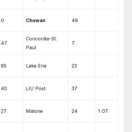
0
Chowan
49
Concordia-St.
47
7
Paul
65
Lake Erie
23
40
LIU Post
37
27
Malone
24
1 OT