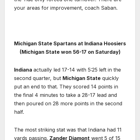
your areas for improvement, coach Saban.
Michigan State Spartans at Indiana Hoosiers
(Michigan State won 56-17 on Saturday)
Indiana
actually led 17-14 with 5:25 left in the
second quarter, but
Michigan State
quickly
put an end to that. They scored 14 points in
the final 4 minutes to take a 28-17 lead and
then poured on 28 more points in the second
half.
The most striking stat was that Indiana had 11
yards passing.
Zander Diamont
went 5 of 15