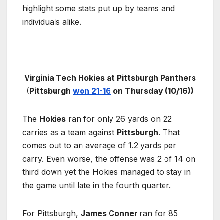
highlight some stats put up by teams and
individuals alike.
Virginia Tech Hokies at Pittsburgh Panthers
(Pittsburgh
won 21-16
on Thursday (10/16))
The
Hokies
ran for only 26 yards on 22
carries as a team against
Pittsburgh
. That
comes out to an average of 1.2 yards per
carry. Even worse, the offense was 2 of 14 on
third down yet the Hokies managed to stay in
the game until late in the fourth quarter.
For Pittsburgh,
James Conner
ran for 85