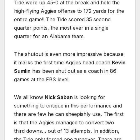
Tide were up 45-0 at the break and held the
high-flying Aggies offense to 172 yards for the
entire game!! The Tide scored 35 second
quarter points, the most ever in a single
quarter for an Alabama team.
The shutout is even more impressive because
it marks the first time Aggies head coach
Kevin
Sumlin
has been shut out as a coach in 86
games at the FBS level.
We all know
Nick Saban
is looking for
something to critique in this performance and
there are few he can sheepishly use. The first
is that the Aggies managed to convert two
third downs… out of 13 attempts. In addition,
the Tide only forced one turnover. There are