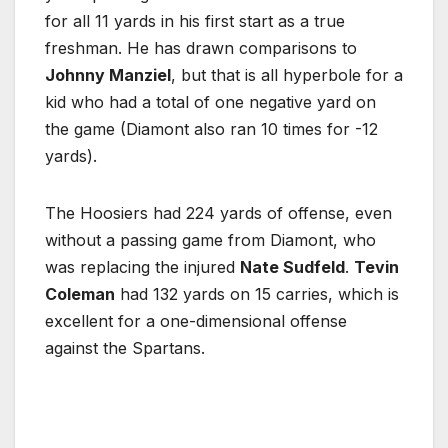
for all 11 yards in his first start as a true
freshman. He has drawn comparisons to
Johnny Manziel
, but that is all hyperbole for a
kid who had a total of one negative yard on
the game (Diamont also ran 10 times for -12
yards).
The Hoosiers had 224 yards of offense, even
without a passing game from Diamont, who
was replacing the injured
Nate Sudfeld
.
Tevin
Coleman
had 132 yards on 15 carries, which is
excellent for a one-dimensional offense
against the Spartans.