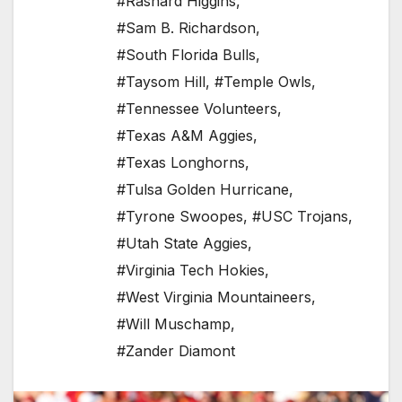
#Rashard Higgins
,
#Sam B. Richardson
,
#South Florida Bulls
,
#Taysom Hill
,
#Temple Owls
,
#Tennessee Volunteers
,
#Texas A&M Aggies
,
#Texas Longhorns
,
#Tulsa Golden Hurricane
,
#Tyrone Swoopes
,
#USC Trojans
,
#Utah State Aggies
,
#Virginia Tech Hokies
,
#West Virginia Mountaineers
,
#Will Muschamp
,
#Zander Diamont