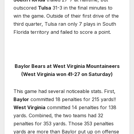
outscored
Tulsa
31-3 in the final minutes to
win the game. Outside of their first drive of the
third quarter, Tulsa ran only 7 plays in South
Florida territory and failed to score a point.
Baylor Bears at West Virginia Mountaineers
(West Virginia won 41-27 on Saturday)
This game had several noticeable stats. First,
Baylor
committed 18 penalties for 215 yards!!
West Virginia
committed 14 penalties for 138
yards. Combined, the two teams had 32
penalties for 353 yards. Those 353 penalties
yards are more than Baylor put up on offense