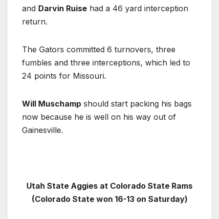
and
Darvin Ruise
had a 46 yard interception
return.
The Gators committed 6 turnovers, three
fumbles and three interceptions, which led to
24 points for Missouri.
Will Muschamp
should start packing his bags
now because he is well on his way out of
Gainesville.
Utah State Aggies at Colorado State Rams
(Colorado State won 16-13 on Saturday)