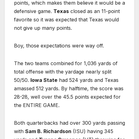
points, which makes them believe it would be a
defensive game.
Texas
closed as an 11-point
favorite so it was expected that Texas would
not give up many points.
Boy, those expectations were way off.
The two teams combined for 1,036 yards of
total offense with the yardage nearly split
50/50.
Iowa State
had 524 yards and Texas
amassed 512 yards. By halftime, the score was
28-28, well over the 45.5 points expected for
the ENTIRE GAME.
Both quarterbacks had over 300 yards passing
with
Sam B. Richardson
(ISU) having 345