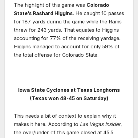
The highlight of this game was
Colorado
State’s Rashard Higgins
. He caught 10 passes
for 187 yards during the game while the Rams
threw for 243 yards. That equates to Higgins
accounting for 77% of the receiving yardage.
Higgins managed to account for only 59% of
the total offense for Colorado State.
Iowa State Cyclones at Texas Longhorns
(Texas won 48-45 on Saturday)
This needs a bit of context to explain why it
makes it here. According to
Las Vegas Insider
,
the over/under of this game closed at 45.5