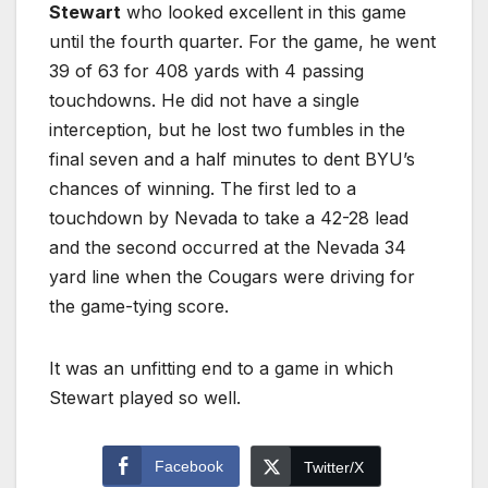
Stewart
who looked excellent in this game
until the fourth quarter. For the game, he went
39 of 63 for 408 yards with 4 passing
touchdowns. He did not have a single
interception, but he lost two fumbles in the
final seven and a half minutes to dent BYU’s
chances of winning. The first led to a
touchdown by Nevada to take a 42-28 lead
and the second occurred at the Nevada 34
yard line when the Cougars were driving for
the game-tying score.
It was an unfitting end to a game in which
Stewart played so well.
Facebook
Twitter/X