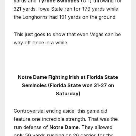
yards and
Tyrone Swoopes
(UT) throwing for
321 yards. Iowa State ran for 179 yards while
the Longhorns had 191 yards on the ground.
This just goes to show that even Vegas can be
way off once in a while.
Notre Dame Fighting Irish at Florida State
Seminoles (Florida State won 31-27 on
Saturday)
Controversial ending aside, this game did
feature one incredible strength. That was the
run defense of
Notre Dame
. They allowed
only 50 yards rushing on 26 carries for the