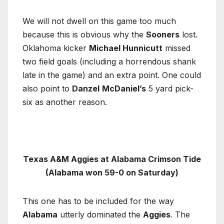
We will not dwell on this game too much
because this is obvious why the
Sooners
lost.
Oklahoma kicker
Michael Hunnicutt
missed
two field goals (including a horrendous shank
late in the game) and an extra point. One could
also point to
Danzel
McDaniel’s
5 yard pick-
six as another reason.
Texas A&M Aggies at Alabama Crimson Tide
(Alabama won 59-0 on Saturday)
This one has to be included for the way
Alabama
utterly dominated the
Aggies
. The