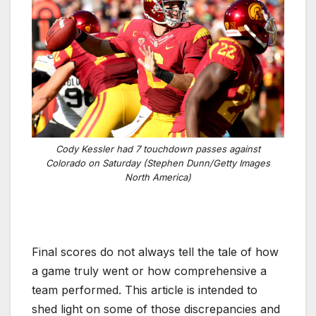
Cody Kessler had 7 touchdown passes against
Colorado on Saturday (Stephen Dunn/Getty Images
North America)
Final scores do not always tell the tale of how
a game truly went or how comprehensive a
team performed. This article is intended to
shed light on some of those discrepancies and