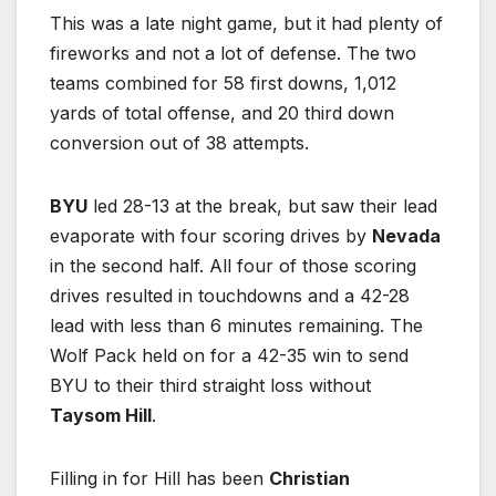
This was a late night game, but it had plenty of
fireworks and not a lot of defense. The two
teams combined for 58 first downs, 1,012
yards of total offense, and 20 third down
conversion out of 38 attempts.
BYU
led 28-13 at the break, but saw their lead
evaporate with four scoring drives by
Nevada
in the second half. All four of those scoring
drives resulted in touchdowns and a 42-28
lead with less than 6 minutes remaining. The
Wolf Pack held on for a 42-35 win to send
BYU to their third straight loss without
Taysom Hill
.
Filling in for Hill has been
Christian