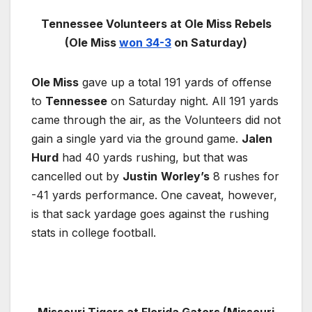
Tennessee Volunteers at Ole Miss Rebels
(Ole Miss
won 34-3
on Saturday)
Ole Miss
gave up a total 191 yards of offense
to
Tennessee
on Saturday night. All 191 yards
came through the air, as the Volunteers did not
gain a single yard via the ground game.
Jalen
Hurd
had 40 yards rushing, but that was
cancelled out by
Justin
Worley’s
8 rushes for
-41 yards performance. One caveat, however,
is that sack yardage goes against the rushing
stats in college football.
Missouri Tigers at Florida Gators (Missouri