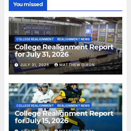
You missed
COLLEGE REALIGNMENT
REALIGNMENT NEWS
College Realignment Report
for July 31, 2026
JULY 31, 2026
MATTHEW DIXON
COLLEGE REALIGNMENT
REALIGNMENT NEWS
College Realignment Report
for July 15, 2026