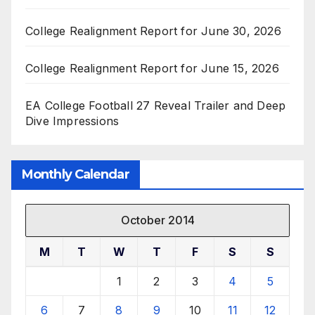
College Realignment Report for June 30, 2026
College Realignment Report for June 15, 2026
EA College Football 27 Reveal Trailer and Deep
Dive Impressions
Monthly Calendar
October 2014
M
T
W
T
F
S
S
1
2
3
4
5
6
7
8
9
10
11
12