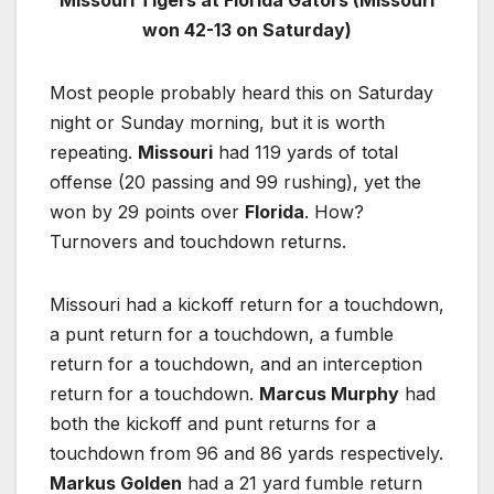
won 42-13 on Saturday)
Most people probably heard this on Saturday
night or Sunday morning, but it is worth
repeating.
Missouri
had 119 yards of total
offense (20 passing and 99 rushing), yet the
won by 29 points over
Florida
. How?
Turnovers and touchdown returns.
Missouri had a kickoff return for a touchdown,
a punt return for a touchdown, a fumble
return for a touchdown, and an interception
return for a touchdown.
Marcus Murphy
had
both the kickoff and punt returns for a
touchdown from 96 and 86 yards respectively.
Markus Golden
had a 21 yard fumble return