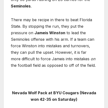
Seminoles
.
There may be recipe in there to beat Florida
State. By stopping the run, they put the
pressure on
Jameis Winston
to lead the
Seminoles offense with his arm. If a team can
force Winston into mistakes and turnovers,
they can pull the upset. However, it is far
more difficult to force Jameis into mistakes
on
the football field as opposed to off of the field.
Nevada Wolf Pack at BYU Cougars (Nevada
won 42-35 on Saturday)