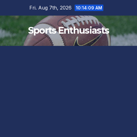
Skip
Fri. Aug 7th, 2026
10:14:10 AM
to
content
Sports Enthusiasts