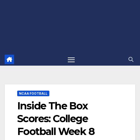
NCAA FOOTBALL
Inside The Box
Scores: College
Football Week 8