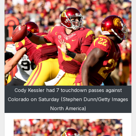
Cody Kessler had 7 touchdown passes against
Colorado on Saturday (Stephen Dunn/Getty Images
North America)