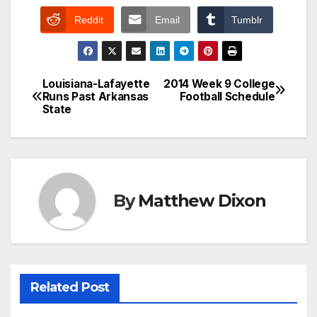
Reddit
Email
Tumblr
Louisiana-Lafayette
2014 Week 9 College
Post
Runs Past Arkansas
Football Schedule
State
navigation
By
Matthew Dixon
Related Post