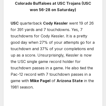
Colorado Buffaloes at USC Trojans (USC
won 56-28 on Saturday)
USC
quarterback
Cody Kessler
went 19 of 26
for 391 yards and 7 touchdowns. Yes, 7
touchdowns for Cody Kessler. It is a pretty
good day when 27% of your attempts go for a
touchdown and 37% of your completions end
up as a score. Unsurprisingly, Kessler is now
the USC single game record holder for
touchdown passes in a game. He also tied the
Pac-12 record with 7 touchdown passes in a
game with
Mike Pagel
of
Arizona State
in the
1981 season.