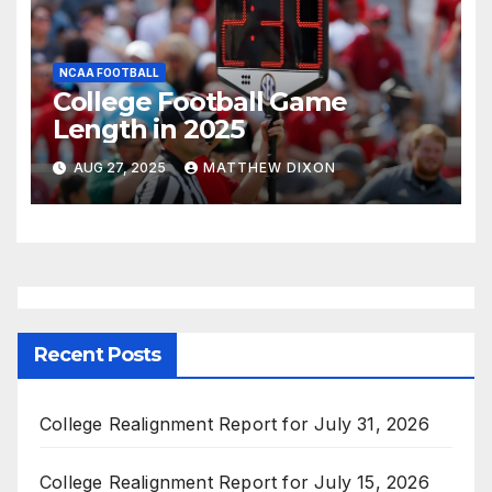
NCAA FOOTBALL
College Football Game
Length in 2025
AUG 27, 2025
MATTHEW DIXON
Recent Posts
College Realignment Report for July 31, 2026
College Realignment Report for July 15, 2026