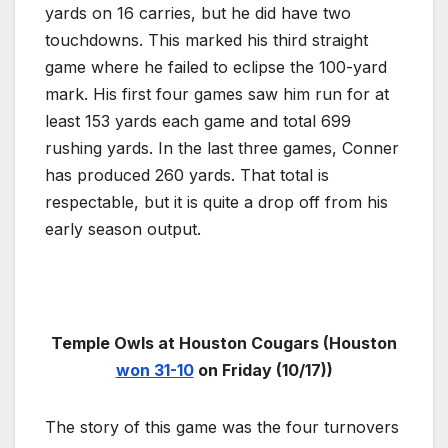
yards on 16 carries, but he did have two
touchdowns. This marked his third straight
game where he failed to eclipse the 100-yard
mark. His first four games saw him run for at
least 153 yards each game and total 699
rushing yards. In the last three games, Conner
has produced 260 yards. That total is
respectable, but it is quite a drop off from his
early season output.
Temple Owls at Houston Cougars (Houston
won 31-10
on Friday (10/17))
The story of this game was the four turnovers