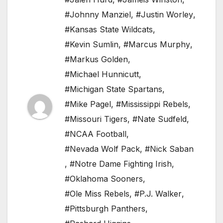
#Johnny Manziel
,
#Justin Worley
,
#Kansas State Wildcats
,
#Kevin Sumlin
,
#Marcus Murphy
,
#Markus Golden
,
#Michael Hunnicutt
,
#Michigan State Spartans
,
#Mike Pagel
,
#Mississippi Rebels
,
#Missouri Tigers
,
#Nate Sudfeld
,
#NCAA Football
,
#Nevada Wolf Pack
,
#Nick Saban
,
#Notre Dame Fighting Irish
,
#Oklahoma Sooners
,
#Ole Miss Rebels
,
#P.J. Walker
,
#Pittsburgh Panthers
,