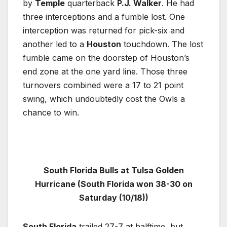
by
Temple
quarterback
P.J. Walker
. He had
three interceptions and a fumble lost. One
interception was returned for pick-six and
another led to a
Houston
touchdown. The lost
fumble came on the doorstep of Houston’s
end zone at the one yard line. Those three
turnovers combined were a 17 to 21 point
swing, which undoubtedly cost the Owls a
chance to win.
South Florida Bulls at Tulsa Golden
Hurricane (South Florida won 38-30 on
Saturday (10/18))
South Florida
trailed 27-7 at halftime, but