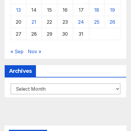
13
14
15
16
17
18
19
20
21
22
23
24
25
26
27
28
29
30
31
« Sep
Nov »
Archives
Archives