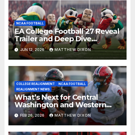
NCAA FOOTBALL
EA College Football 27 Reveal
Trailer and Deep Dive
Impressions
JUN 12, 2026
MATTHEW DIXON
COLLEGE REALIGNMENT
NCAA FOOTBALL
REALIGNMENT NEWS
What’s Next for Central
Washington and Western
Oregon’s Football Programs?
FEB 26, 2026
MATTHEW DIXON