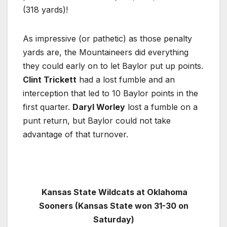
(318 yards)!
As impressive (or pathetic) as those penalty
yards are, the Mountaineers did everything
they could early on to let Baylor put up points.
Clint Trickett
had a lost fumble and an
interception that led to 10 Baylor points in the
first quarter.
Daryl Worley
lost a fumble on a
punt return, but Baylor could not take
advantage of that turnover.
Kansas State Wildcats at Oklahoma
Sooners (Kansas State won 31-30 on
Saturday)