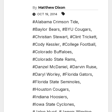
By
Matthew Dixon
OCT 19, 2014
#Alabama Crimson Tide
,
#Baylor Bears
,
#BYU Cougars
,
#Christian Stewart
,
#Clint Trickett
,
#Cody Kessler
,
#College Football
,
#Colorado Buffaloes
,
#Colorado State Rams
,
#Danzel McDaniel
,
#Darvin Ruise
,
#Daryl Worley
,
#Florida Gators
,
#Florida State Seminoles
,
#Houston Cougars
,
#Indiana Hoosiers
,
#Iowa State Cyclones
,
#Jalen Hurd
,
#Jameis Winston
,