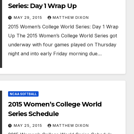
Series: Day 1 Wrap Up
MAY 29, 2015
MATTHEW DIXON
2015 Women’s College World Series: Day 1 Wrap
Up The 2015 Women’s College World Series got
underway with four games played on Thursday
night and into early Friday morning due…
NCAA SOFTBALL
2015 Women’s College World
Series Schedule
MAY 25, 2015
MATTHEW DIXON