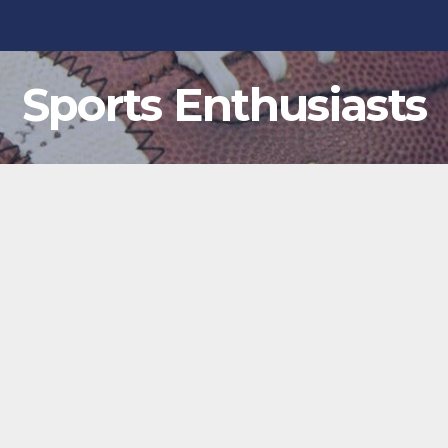
Sports Enthusiasts