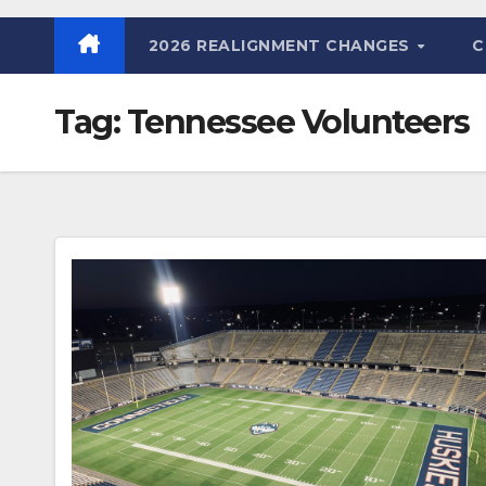
2026 REALIGNMENT CHANGES
C
Tag:
Tennessee Volunteers