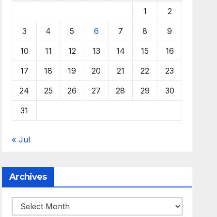
1
2
3
4
5
6
7
8
9
10
11
12
13
14
15
16
17
18
19
20
21
22
23
24
25
26
27
28
29
30
31
« Jul
Archives
Archives