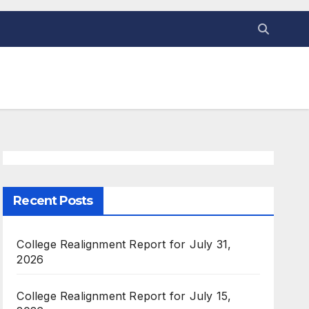
Recent Posts
College Realignment Report for July 31,
2026
College Realignment Report for July 15,