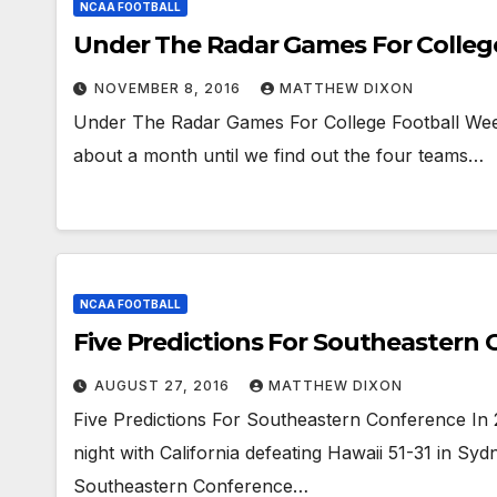
NCAA FOOTBALL
Under The Radar Games For College
NOVEMBER 8, 2016
MATTHEW DIXON
Under The Radar Games For College Football Week
about a month until we find out the four teams…
NCAA FOOTBALL
Five Predictions For Southeastern 
AUGUST 27, 2016
MATTHEW DIXON
Five Predictions For Southeastern Conference In 
night with California defeating Hawaii 51-31 in Syd
Southeastern Conference…