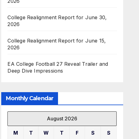
2026
College Realignment Report for June 30,
2026
College Realignment Report for June 15,
2026
EA College Football 27 Reveal Trailer and
Deep Dive Impressions
Monthly Calendar
August 2026
M
T
W
T
F
S
S