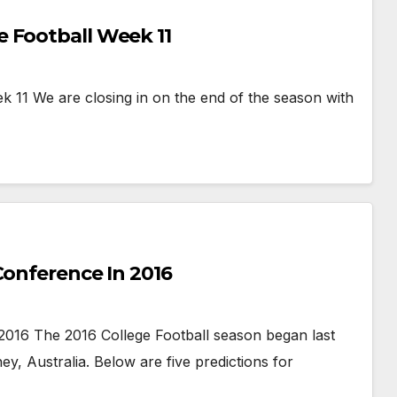
 Football Week 11
 11 We are closing in on the end of the season with
Conference In 2016
2016 The 2016 College Football season began last
ney, Australia. Below are five predictions for