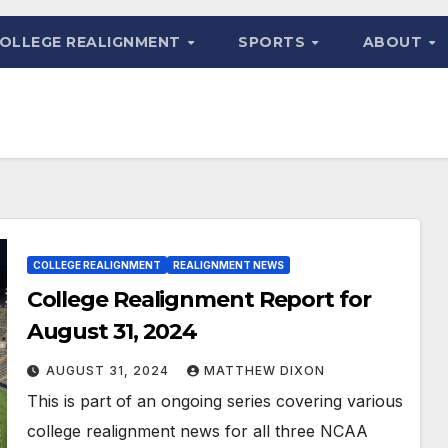
OLLEGE REALIGNMENT
SPORTS
ABOUT
COLLEGE REALIGNMENT
REALIGNMENT NEWS
College Realignment Report for
August 31, 2024
AUGUST 31, 2024
MATTHEW DIXON
This is part of an ongoing series covering various
college realignment news for all three NCAA