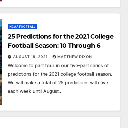
NCAA FOOTBALL
25 Predictions for the 2021 College
Football Season: 10 Through 6
AUGUST 18, 2021
MATTHEW DIXON
Welcome to part four in our five-part series of
predictions for the 2021 college football season.
We will make a total of 25 predictions with five
each week until August…