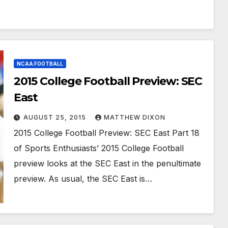
NCAA FOOTBALL
2015 College Football Preview: SEC
East
AUGUST 25, 2015
MATTHEW DIXON
2015 College Football Preview: SEC East Part 18
of Sports Enthusiasts’ 2015 College Football
preview looks at the SEC East in the penultimate
preview. As usual, the SEC East is…