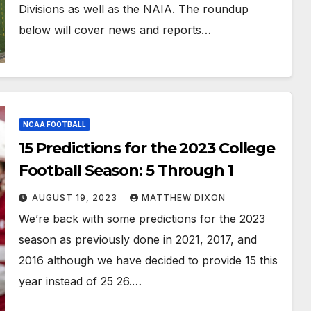
Divisions as well as the NAIA. The roundup
below will cover news and reports…
NCAA FOOTBALL
15 Predictions for the 2023 College
Football Season: 5 Through 1
AUGUST 19, 2023
MATTHEW DIXON
We’re back with some predictions for the 2023
season as previously done in 2021, 2017, and
2016 although we have decided to provide 15 this
year instead of 25 26.…