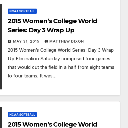
NCAA SOFTBALL
2015 Women’s College World
Series: Day 3 Wrap Up
MAY 31, 2015
MATTHEW DIXON
2015 Women’s College World Series: Day 3 Wrap
Up Elimination Saturday comprised four games
that would cut the field in a half from eight teams
to four teams. It was…
NCAA SOFTBALL
2015 Women’s College World