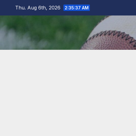
Skip
Thu. Aug 6th, 2026
2:35:38 AM
to
content