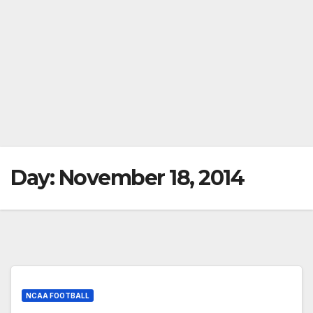
Day:
November 18, 2014
NCAA FOOTBALL