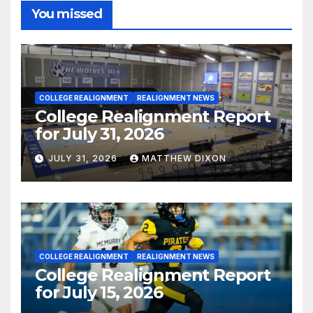
You missed
COLLEGE REALIGNMENT
REALIGNMENT NEWS
College Realignment Report
for July 31, 2026
JULY 31, 2026
MATTHEW DIXON
COLLEGE REALIGNMENT
REALIGNMENT NEWS
College Realignment Report
for July 15, 2026