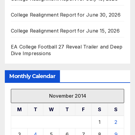
College Realignment Report for June 30, 2026
College Realignment Report for June 15, 2026
EA College Football 27 Reveal Trailer and Deep
Dive Impressions
Monthly Calendar
November 2014
M
T
W
T
F
S
S
1
2
3
4
5
6
7
8
9