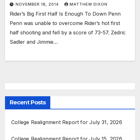
NOVEMBER 18, 2014
MATTHEW DIXON
Rider’s Big First Half Is Enough To Down Penn
Penn was unable to overcome Rider’s hot first
half shooting and fell by a score of 73-57. Zedric
Sadler and Jimmie…
Recent Posts
College Realignment Report for July 31, 2026
College Realignment Report for July 15, 2026