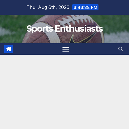
Skip
Thu. Aug 6th, 2026
6:46:39 PM
to
content
Sports Enthusiasts