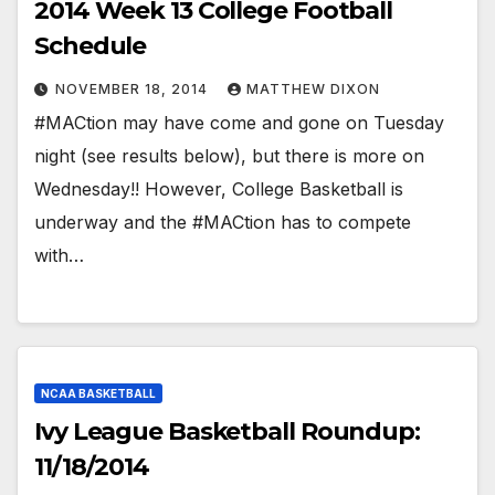
2014 Week 13 College Football
Schedule
NOVEMBER 18, 2014
MATTHEW DIXON
#MACtion may have come and gone on Tuesday
night (see results below), but there is more on
Wednesday!! However, College Basketball is
underway and the #MACtion has to compete
with…
NCAA BASKETBALL
Ivy League Basketball Roundup:
11/18/2014