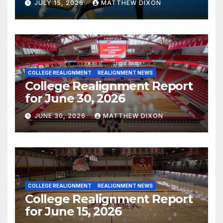
JULY 15, 2026
MATTHEW DIXON
COLLEGE REALIGNMENT
REALIGNMENT NEWS
College Realignment Report
for June 30, 2026
JUNE 30, 2026
MATTHEW DIXON
COLLEGE REALIGNMENT
REALIGNMENT NEWS
College Realignment Report
for June 15, 2026