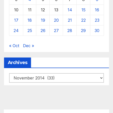
10
11
12
13
14
15
16
17
18
19
20
21
22
23
24
25
26
27
28
29
30
« Oct
Dec »
Archives
Archives