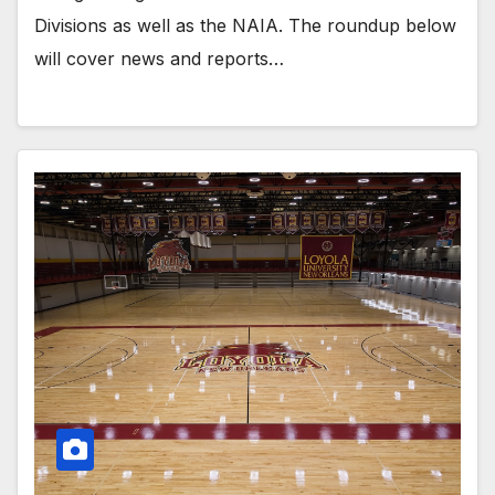
Divisions as well as the NAIA. The roundup below
will cover news and reports…