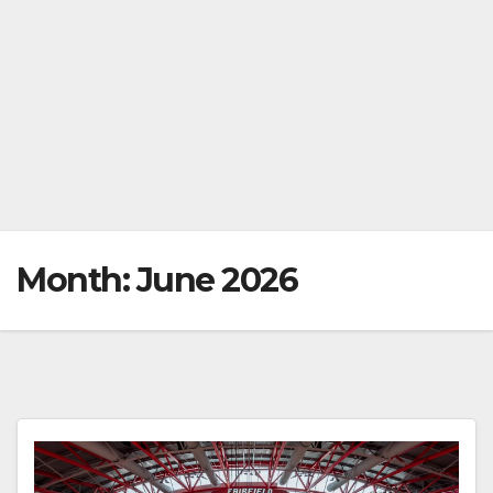
Month:
June 2026