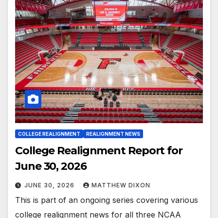
COLLEGE REALIGNMENT
REALIGNMENT NEWS
College Realignment Report for
June 30, 2026
JUNE 30, 2026
MATTHEW DIXON
This is part of an ongoing series covering various
college realignment news for all three NCAA