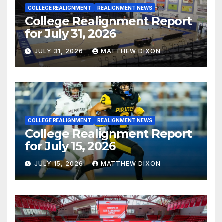
COLLEGE REALIGNMENT
REALIGNMENT NEWS
College Realignment Report
for July 31, 2026
JULY 31, 2026
MATTHEW DIXON
COLLEGE REALIGNMENT
REALIGNMENT NEWS
College Realignment Report
for July 15, 2026
JULY 15, 2026
MATTHEW DIXON