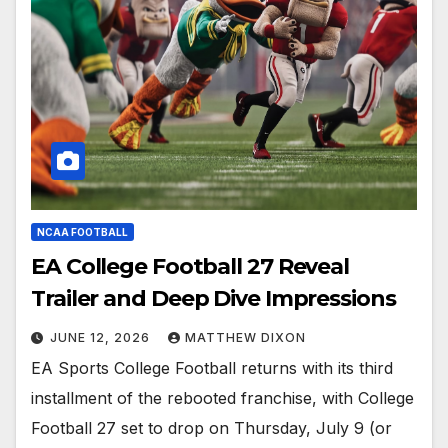
NCAA FOOTBALL
EA College Football 27 Reveal
Trailer and Deep Dive Impressions
JUNE 12, 2026
MATTHEW DIXON
EA Sports College Football returns with its third
installment of the rebooted franchise, with College
Football 27 set to drop on Thursday, July 9 (or