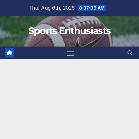
Skip
Thu. Aug 6th, 2026
8:37:07 AM
to
content
Sports Enthusiasts