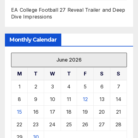
EA College Football 27 Reveal Trailer and Deep
Dive Impressions
Monthly Calendar
June 2026
M
T
W
T
F
S
S
1
2
3
4
5
6
7
8
9
10
11
12
13
14
15
16
17
18
19
20
21
22
23
24
25
26
27
28
29
30