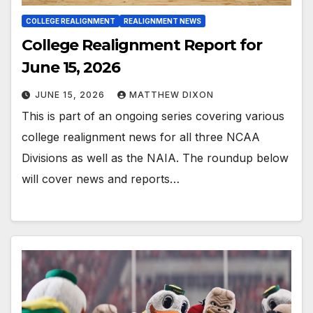
COLLEGE REALIGNMENT
REALIGNMENT NEWS
College Realignment Report for
June 15, 2026
JUNE 15, 2026
MATTHEW DIXON
This is part of an ongoing series covering various
college realignment news for all three NCAA
Divisions as well as the NAIA. The roundup below
will cover news and reports…