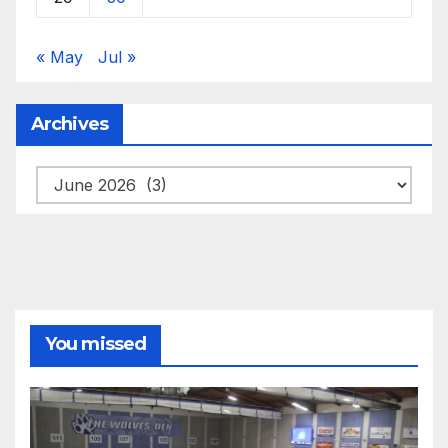
« May
Jul »
Archives
Archives
You missed