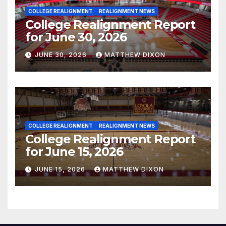
COLLEGE REALIGNMENT
REALIGNMENT NEWS
College Realignment Report
for June 30, 2026
JUNE 30, 2026
MATTHEW DIXON
COLLEGE REALIGNMENT
REALIGNMENT NEWS
College Realignment Report
for June 15, 2026
JUNE 15, 2026
MATTHEW DIXON