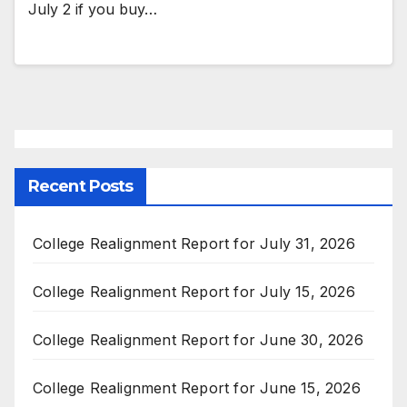
July 2 if you buy…
Recent Posts
College Realignment Report for July 31, 2026
College Realignment Report for July 15, 2026
College Realignment Report for June 30, 2026
College Realignment Report for June 15, 2026