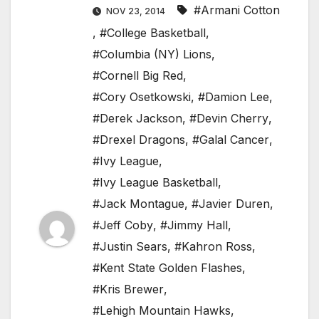
#Armani Cotton
NOV 23, 2014
,
#College Basketball
,
#Columbia (NY) Lions
,
#Cornell Big Red
,
#Cory Osetkowski
,
#Damion Lee
,
#Derek Jackson
,
#Devin Cherry
,
#Drexel Dragons
,
#Galal Cancer
,
#Ivy League
,
#Ivy League Basketball
,
#Jack Montague
,
#Javier Duren
,
#Jeff Coby
,
#Jimmy Hall
,
#Justin Sears
,
#Kahron Ross
,
#Kent State Golden Flashes
,
#Kris Brewer
,
#Lehigh Mountain Hawks
,