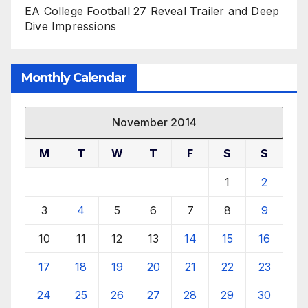
EA College Football 27 Reveal Trailer and Deep
Dive Impressions
Monthly Calendar
November 2014
M
T
W
T
F
S
S
1
2
3
4
5
6
7
8
9
10
11
12
13
14
15
16
17
18
19
20
21
22
23
24
25
26
27
28
29
30