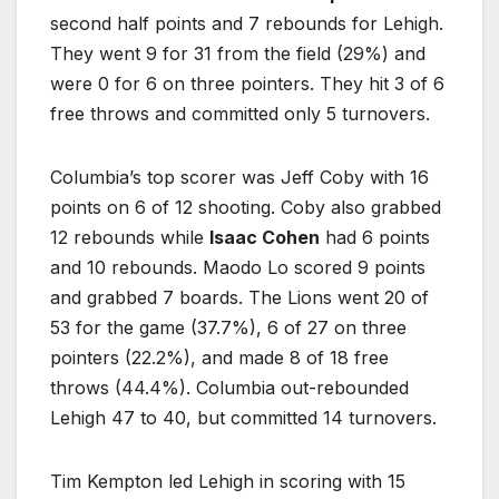
second half points and 7 rebounds for Lehigh.
They went 9 for 31 from the field (29%) and
were 0 for 6 on three pointers. They hit 3 of 6
free throws and committed only 5 turnovers.
Columbia’s top scorer was Jeff Coby with 16
points on 6 of 12 shooting. Coby also grabbed
12 rebounds while
Isaac Cohen
had 6 points
and 10 rebounds. Maodo Lo scored 9 points
and grabbed 7 boards. The Lions went 20 of
53 for the game (37.7%), 6 of 27 on three
pointers (22.2%), and made 8 of 18 free
throws (44.4%). Columbia out-rebounded
Lehigh 47 to 40, but committed 14 turnovers.
Tim Kempton led Lehigh in scoring with 15