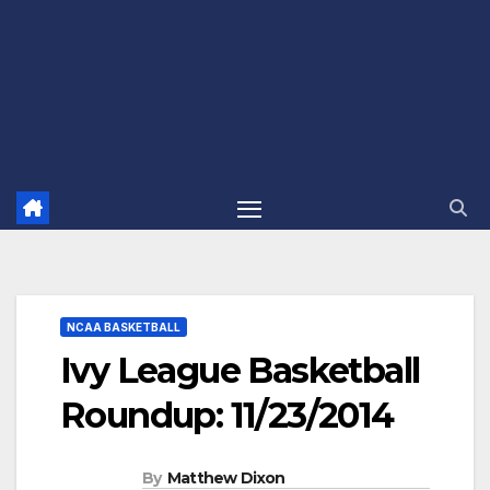
NCAA BASKETBALL
Ivy League Basketball
Roundup: 11/23/2014
By
Matthew Dixon