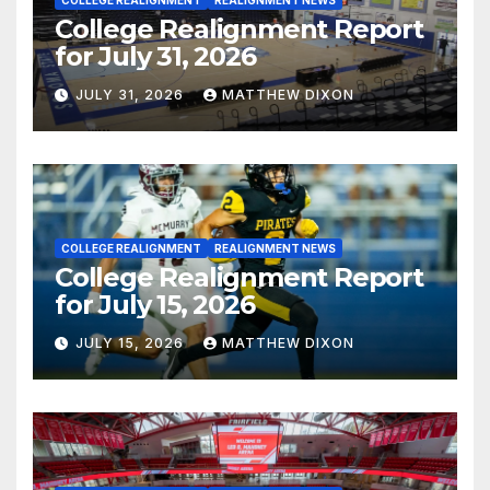
COLLEGE REALIGNMENT
REALIGNMENT NEWS
College Realignment Report
for July 31, 2026
JULY 31, 2026
MATTHEW DIXON
COLLEGE REALIGNMENT
REALIGNMENT NEWS
College Realignment Report
for July 15, 2026
JULY 15, 2026
MATTHEW DIXON