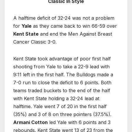
Classic In Style
A halftime deficit of 32-24 was not a problem
for
Yale
as they came back to win 66-59 over
Kent State
and end the Men Against Breast
Cancer Classic 3-0.
Kent State took advantage of poor first half
shooting from Yale to take a 22-9 lead with
9:11 left in the first half. The Bulldogs made a
7-0 run to close the deficit to 6 points. Both
teams traded buckets to the end of the half
with Kent State holding a 32-24 lead at
halftime. Yale went 7 of 20 in the first half
(35%) and 3 of 8 on three pointers (37.5%).
Armani Cotton
led Yale with 6 points and 3
rebounds. Kent State went 13 of 23 from the