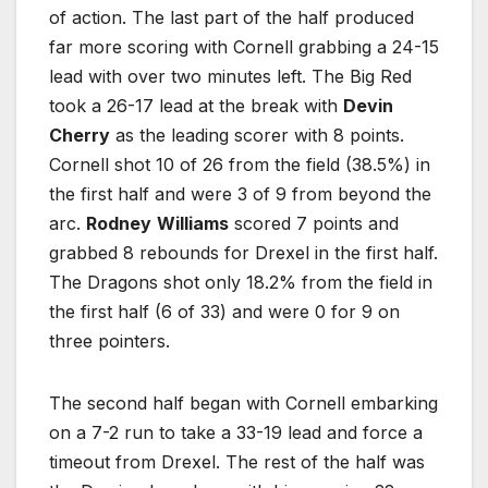
of action. The last part of the half produced
far more scoring with Cornell grabbing a 24-15
lead with over two minutes left. The Big Red
took a 26-17 lead at the break with
Devin
Cherry
as the leading scorer with 8 points.
Cornell shot 10 of 26 from the field (38.5%) in
the first half and were 3 of 9 from beyond the
arc.
Rodney
Williams
scored 7 points and
grabbed 8 rebounds for Drexel in the first half.
The Dragons shot only 18.2% from the field in
the first half (6 of 33) and were 0 for 9 on
three pointers.
The second half began with Cornell embarking
on a 7-2 run to take a 33-19 lead and force a
timeout from Drexel. The rest of the half was