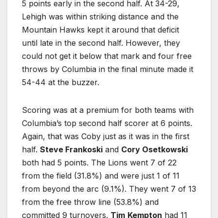
5 points early in the second half. At 34-29,
Lehigh was within striking distance and the
Mountain Hawks kept it around that deficit
until late in the second half. However, they
could not get it below that mark and four free
throws by Columbia in the final minute made it
54-44 at the buzzer.
Scoring was at a premium for both teams with
Columbia’s top second half scorer at 6 points.
Again, that was Coby just as it was in the first
half.
Steve Frankoski
and
Cory Osetkowski
both had 5 points. The Lions went 7 of 22
from the field (31.8%) and were just 1 of 11
from beyond the arc (9.1%). They went 7 of 13
from the free throw line (53.8%) and
committed 9 turnovers.
Tim
Kempton
had 11