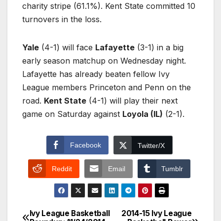
charity stripe (61.1%). Kent State committed 10
turnovers in the loss.
Yale
(4-1) will face
Lafayette
(3-1) in a big
early season matchup on Wednesday night.
Lafayette has already beaten fellow Ivy
League members Princeton and Penn on the
road.
Kent State
(4-1) will play their next
game on Saturday against
Loyola (IL)
(2-1).
Facebook
Twitter/X
Reddit
Email
Tumblr
Ivy League Basketball
2014-15 Ivy League
Post