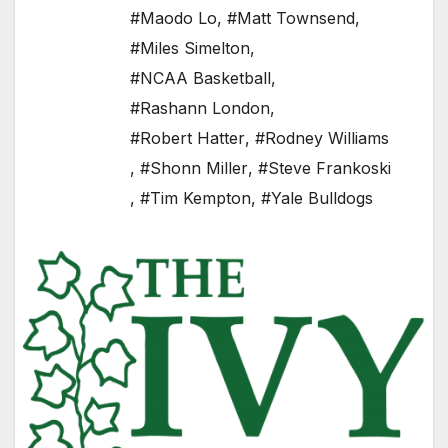
#Maodo Lo
,
#Matt Townsend
,
#Miles Simelton
,
#NCAA Basketball
,
#Rashann London
,
#Robert Hatter
,
#Rodney Williams
,
#Shonn Miller
,
#Steve Frankoski
,
#Tim Kempton
,
#Yale Bulldogs