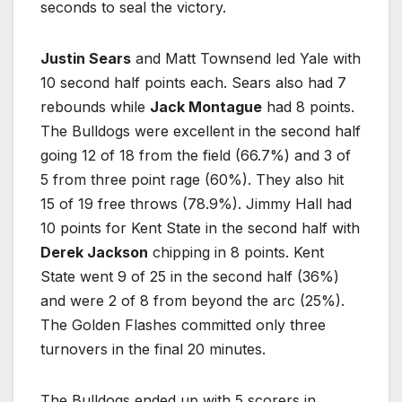
seconds to seal the victory.
Justin Sears
and Matt Townsend led Yale with
10 second half points each. Sears also had 7
rebounds while
Jack Montague
had 8 points.
The Bulldogs were excellent in the second half
going 12 of 18 from the field (66.7%) and 3 of
5 from three point rage (60%). They also hit
15 of 19 free throws (78.9%). Jimmy Hall had
10 points for Kent State in the second half with
Derek Jackson
chipping in 8 points. Kent
State went 9 of 25 in the second half (36%)
and were 2 of 8 from beyond the arc (25%).
The Golden Flashes committed only three
turnovers in the final 20 minutes.
The Bulldogs ended up with 5 scorers in