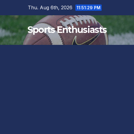
Skip
Thu. Aug 6th, 2026
11:51:30 PM
to
content
Sports Enthusiasts