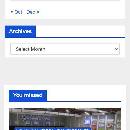
« Oct
Dec »
Archives
Archives
You missed