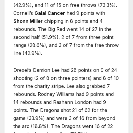
(42.9%), and 11 of 15 on free throws (73.3%).
Cornell’s
Galal Cancer
had 9 points with
Shonn Miller
chipping in 8 points and 4
rebounds. The Big Red went 14 of 27 in the
second half (51.9%), 2 of 7 from three point
range (28.6%), and 3 of 7 from the free throw
line (42.9%).
Drexel’s Damion Lee had 28 points on 9 of 24
shooting (2 of 8 on three pointers) and 8 of 10
from the charity stripe. Lee also grabbed 7
rebounds. Rodney Williams had 9 points and
14 rebounds and Rashann London had 9
points. The Dragons shot 21 of 62 for the
game (33.9%) and were 3 of 16 from beyond
the arc (18.8%). The Dragons went 16 of 22