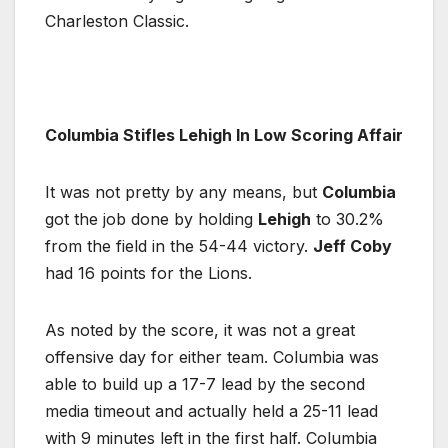
Charleston Classic.
Columbia Stifles Lehigh In Low Scoring Affair
It was not pretty by any means, but
Columbia
got the job done by holding
Lehigh
to 30.2%
from the field in the 54-44 victory.
Jeff Coby
had 16 points for the Lions.
As noted by the score, it was not a great
offensive day for either team. Columbia was
able to build up a 17-7 lead by the second
media timeout and actually held a 25-11 lead
with 9 minutes left in the first half. Columbia