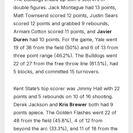
double figures. Jack Montague had 13 points,
Matt Townsend scored 12 points, Justin Sears
scored 12 points and grabbed 9 rebounds,
Armani Cotton scored 11 points, and
Javier
Duren
had 10 points. For the game, Yale went
19 of 38 from the field (50%) and 6 of 13 from
three point range (46.2%). The Bulldogs went
22 of 27 from the free throw line (81.5%), had
5 blocks, and committed 15 turnovers.
Kent State’s top scorer was Jimmy Hall with 22
points and 5 rebounds on 10 of 16 shooting.
Derek Jackson and
Kris Brewer
both had 9
points apiece. The Golden Flashes went 22 of
48 from the field (45.8%), 4 of 12 from
beyond the arc (33.3%), and 11 of 18 from the