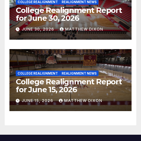
COLLEGE REALIGNMENT
REALIGNMENT NEWS
College Realignment Report
for June 30, 2026
JUNE 30, 2026
MATTHEW DIXON
COLLEGE REALIGNMENT
REALIGNMENT NEWS
College Realignment Report
for June 15, 2026
JUNE 15, 2026
MATTHEW DIXON