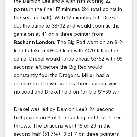
the Damion Lee show with him scoring 22
points in the final 17 minutes (24 total points in
the second half). With 12 minutes left, Drexel
got the game to 38-32 and would soon tie the
game on at 41 on a three pointer from
Rashann London
. The Big Red went on an 8-2
lead to take a 49-43 lead with 4:20 left in the
game. Drexel would forge ahead 53-52 with 95
seconds left before the Big Red would
constantly foul the Dragons. Miller had a
chance for the win but his three pointer was
no good and Drexel held on for the 61-59 win.
Drexel was led by Damion Lee’s 24 second
half points on 8 of 16 shooting and 6 of 7 free
throws. The Dragons went 15 of 29 in the
second half (51.7%), 3 of 7 on three pointers