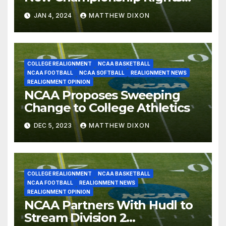
Deal Through 2031-32
JAN 4, 2024
MATTHEW DIXON
COLLEGE REALIGNMENT
NCAA BASKETBALL
NCAA FOOTBALL
NCAA SOFTBALL
REALIGNMENT NEWS
REALIGNMENT OPINION
NCAA Proposes Sweeping
Change to College Athletics
DEC 5, 2023
MATTHEW DIXON
COLLEGE REALIGNMENT
NCAA BASKETBALL
NCAA FOOTBALL
REALIGNMENT NEWS
REALIGNMENT OPINION
NCAA Partners With Hudl to
Stream Division 2