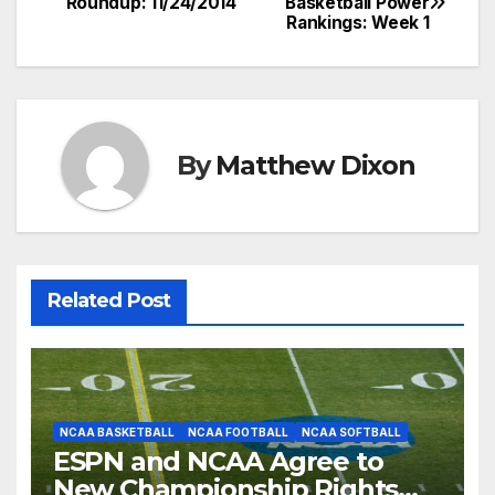
Roundup: 11/24/2014
Basketball Power
Rankings: Week 1
navigation
By
Matthew Dixon
Related Post
NCAA BASKETBALL
NCAA FOOTBALL
NCAA SOFTBALL
ESPN and NCAA Agree to
New Championship Rights