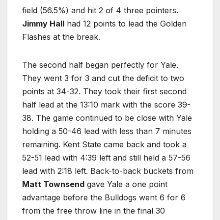
field (56.5%) and hit 2 of 4 three pointers.
Jimmy Hall
had 12 points to lead the Golden
Flashes at the break.
The second half began perfectly for Yale.
They went 3 for 3 and cut the deficit to two
points at 34-32. They took their first second
half lead at the 13:10 mark with the score 39-
38. The game continued to be close with Yale
holding a 50-46 lead with less than 7 minutes
remaining. Kent State came back and took a
52-51 lead with 4:39 left and still held a 57-56
lead with 2:18 left. Back-to-back buckets from
Matt Townsend
gave Yale a one point
advantage before the Bulldogs went 6 for 6
from the free throw line in the final 30