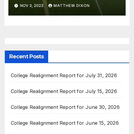
Championship Events
NOV 3, 2023
MATTHEW DIXON
Recent Posts
College Realignment Report for July 31, 2026
College Realignment Report for July 15, 2026
College Realignment Report for June 30, 2026
College Realignment Report for June 15, 2026