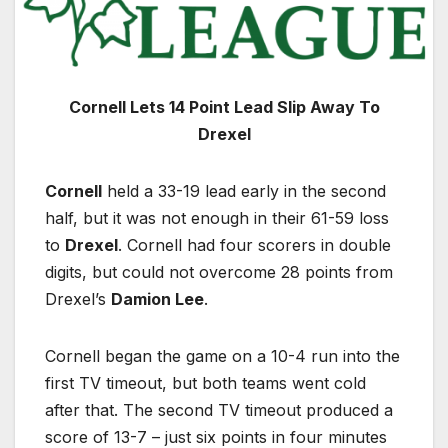
Cornell Lets 14 Point Lead Slip Away To
Drexel
Cornell
held a 33-19 lead early in the second
half, but it was not enough in their 61-59 loss
to
Drexel
. Cornell had four scorers in double
digits, but could not overcome 28 points from
Drexel’s
Damion Lee
.
Cornell began the game on a 10-4 run into the
first TV timeout, but both teams went cold
after that. The second TV timeout produced a
score of 13-7 – just six points in four minutes