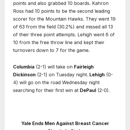
points and also grabbed 10 boards. Kahron
Ross had 10 points to be the second leading
scorer for the Mountain Hawks. They went 19
of 63 from the field (30.2%) and missed all 13
of their three point attempts. Lehigh went 6 of
10 from the free throw line and kept their
turnovers down to 7 for the game.
Columbia
(2-1) will take on
Fairleigh
Dickinson
(2-1) on Tuesday night.
Lehigh
(0-
4) will go on the road Wednesday night
searching for their first win at
DePaul
(2-0).
Yale Ends Men Against Breast Cancer