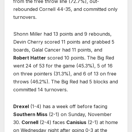
from the free throw line (72.7%), out-
rebounded Cornell 44-35, and committed only
turnovers.
Shonn Miller had 13 points and 9 rebounds,
Devin Cherry scored 11 points and grabbed 5
boards, Galal Cancer had 11 points, and
Robert Hatter
scored 10 points. The Big Red
went 24 of 53 for the game (45.3%), 5 of 16
on three pointers (31.3%), and 6 of 13 on free
throws (46.2%). The Big Red had 5 blocks and
committed 14 turnovers.
Drexel
(1-4) has a week off before facing
Southern Miss
(2-1) on Sunday, November
30.
Cornell
(2-4) faces
Canisius
(2-1) at home
on Wednesday night after going 0-3 at the