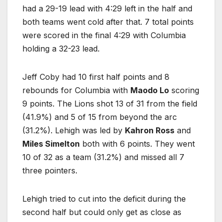
had a 29-19 lead with 4:29 left in the half and
both teams went cold after that. 7 total points
were scored in the final 4:29 with Columbia
holding a 32-23 lead.
Jeff Coby had 10 first half points and 8
rebounds for Columbia with
Maodo Lo
scoring
9 points. The Lions shot 13 of 31 from the field
(41.9%) and 5 of 15 from beyond the arc
(31.2%). Lehigh was led by
Kahron Ross
and
Miles Simelton
both with 6 points. They went
10 of 32 as a team (31.2%) and missed all 7
three pointers.
Lehigh tried to cut into the deficit during the
second half but could only get as close as