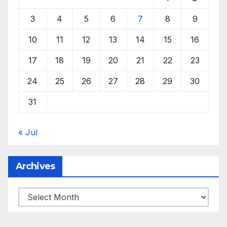
3
4
5
6
7
8
9
10
11
12
13
14
15
16
17
18
19
20
21
22
23
24
25
26
27
28
29
30
31
« Jul
Archives
Archives