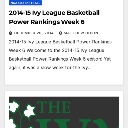
NCAA BASKETBALL
2014-15 Ivy League Basketball
Power Rankings Week 6
DECEMBER 28, 2014
MATTHEW DIXON
2014-15 Ivy League Basketball Power Rankings
Week 6 Welcome to the 2014-15 Ivy League
Basketball Power Rankings Week 6 edition! Yet
again, it was a slow week for the Ivy…