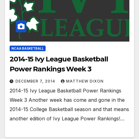
NCAA BASKETBALL
2014-15 Ivy League Basketball
Power Rankings Week 3
DECEMBER 7, 2014
MATTHEW DIXON
2014-15 Ivy League Basketball Power Rankings
Week 3 Another week has come and gone in the
2014-15 College Basketball season and that means
another edition of Ivy League Power Rankings!…