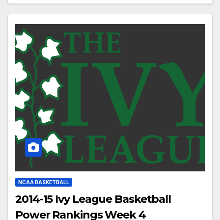
NCAA BASKETBALL
2014-15 Ivy League Basketball
Power Rankings Week 4