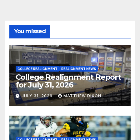
You missed
COLLEGE REALIGNMENT
REALIGNMENT NEWS
College Realignment Report
for July 31, 2026
JULY 31, 2026
MATTHEW DIXON
COLLEGE REALIGNMENT
REALIGNMENT NEWS