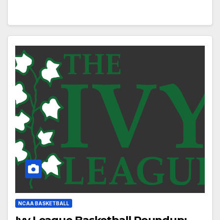
NCAA BASKETBALL