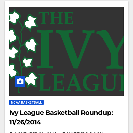
NCAA BASKETBALL
Ivy League Basketball Roundup:
11/26/2014