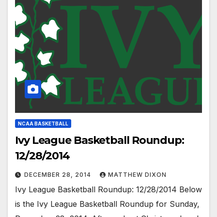
NCAA BASKETBALL
Ivy League Basketball Roundup:
12/28/2014
DECEMBER 28, 2014
MATTHEW DIXON
Ivy League Basketball Roundup: 12/28/2014 Below
is the Ivy League Basketball Roundup for Sunday,