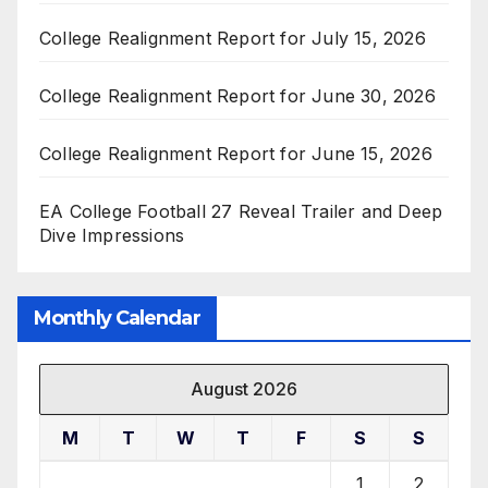
College Realignment Report for July 15, 2026
College Realignment Report for June 30, 2026
College Realignment Report for June 15, 2026
EA College Football 27 Reveal Trailer and Deep
Dive Impressions
Monthly Calendar
August 2026
M
T
W
T
F
S
S
1
2