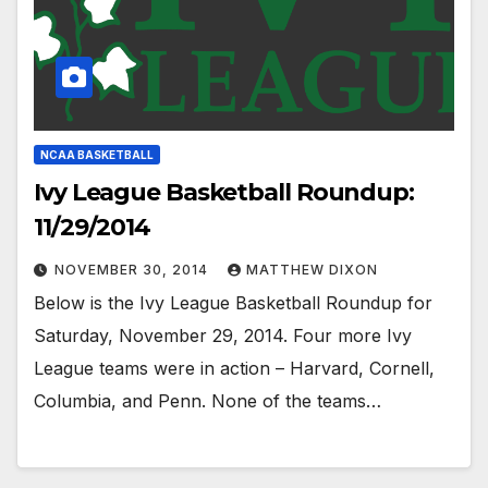
NCAA BASKETBALL
Ivy League Basketball Roundup:
11/29/2014
NOVEMBER 30, 2014
MATTHEW DIXON
Below is the Ivy League Basketball Roundup for
Saturday, November 29, 2014. Four more Ivy
League teams were in action – Harvard, Cornell,
Columbia, and Penn. None of the teams…