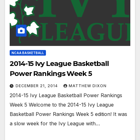
NCAA BASKETBALL
2014-15 Ivy League Basketball
Power Rankings Week 5
DECEMBER 21, 2014
MATTHEW DIXON
2014-15 Ivy League Basketball Power Rankings
Week 5 Welcome to the 2014-15 Ivy League
Basketball Power Rankings Week 5 edition! It was
a slow week for the Ivy League with…