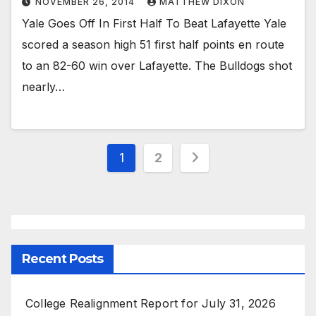
NOVEMBER 26, 2014
MATTHEW DIXON
Yale Goes Off In First Half To Beat Lafayette Yale
scored a season high 51 first half points en route
to an 82-60 win over Lafayette. The Bulldogs shot
nearly…
Posts
1
2
pagination
Recent Posts
College Realignment Report for July 31, 2026