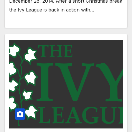
December 28, 2014. After a short Christmas break
the Ivy League is back in action with…