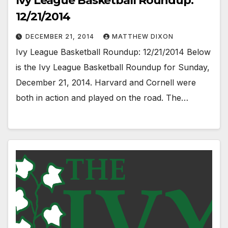
Ivy League Basketball Roundup:
12/21/2014
DECEMBER 21, 2014
MATTHEW DIXON
Ivy League Basketball Roundup: 12/21/2014 Below
is the Ivy League Basketball Roundup for Sunday,
December 21, 2014. Harvard and Cornell were
both in action and played on the road. The…