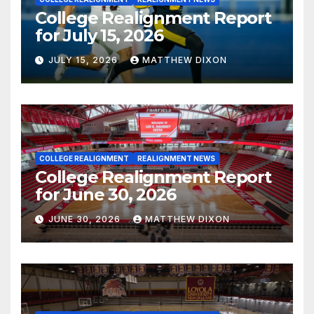
College Realignment Report
for July 15, 2026
JULY 15, 2026
MATTHEW DIXON
COLLEGE REALIGNMENT
REALIGNMENT NEWS
College Realignment Report
for June 30, 2026
JUNE 30, 2026
MATTHEW DIXON