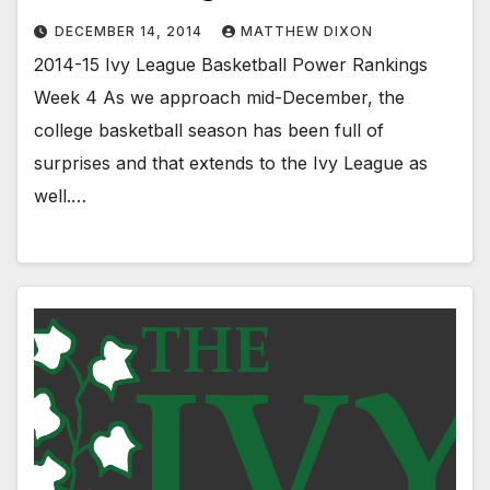
DECEMBER 14, 2014
MATTHEW DIXON
2014-15 Ivy League Basketball Power Rankings
Week 4 As we approach mid-December, the
college basketball season has been full of
surprises and that extends to the Ivy League as
well.…