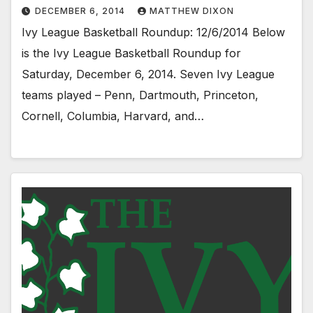
DECEMBER 6, 2014
MATTHEW DIXON
Ivy League Basketball Roundup: 12/6/2014 Below
is the Ivy League Basketball Roundup for
Saturday, December 6, 2014. Seven Ivy League
teams played – Penn, Dartmouth, Princeton,
Cornell, Columbia, Harvard, and…