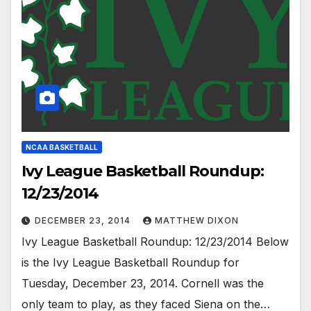
NCAA BASKETBALL
Ivy League Basketball Roundup:
12/23/2014
DECEMBER 23, 2014
MATTHEW DIXON
Ivy League Basketball Roundup: 12/23/2014 Below
is the Ivy League Basketball Roundup for
Tuesday, December 23, 2014. Cornell was the
only team to play, as they faced Siena on the…