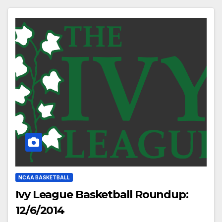
NCAA BASKETBALL
Ivy League Basketball Roundup:
12/6/2014