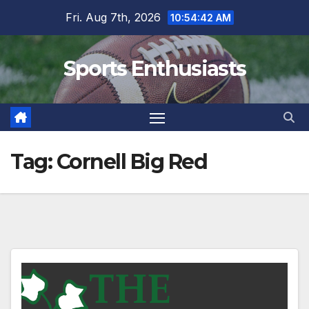
Skip
Fri. Aug 7th, 2026
10:54:43 AM
to
content
Sports Enthusiasts
Tag:
Cornell Big Red