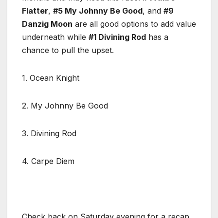
Flatter
,
#5 My Johnny Be Good
, and
#9
Danzig Moon
are all good options to add value
underneath while
#1 Divining Rod
has a
chance to pull the upset.
1. Ocean Knight
2. My Johnny Be Good
3. Divining Rod
4. Carpe Diem
Check back on Saturday evening for a recap