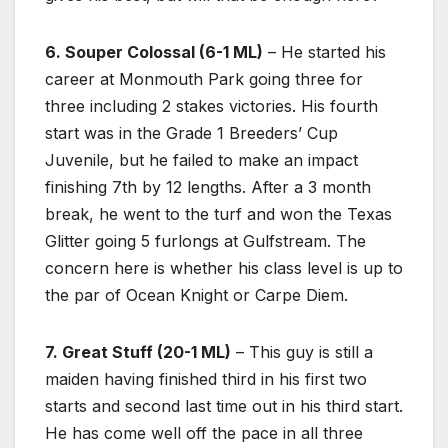
6. Souper Colossal (6-1 ML)
– He started his
career at Monmouth Park going three for
three including 2 stakes victories. His fourth
start was in the Grade 1 Breeders’ Cup
Juvenile, but he failed to make an impact
finishing 7th by 12 lengths. After a 3 month
break, he went to the turf and won the Texas
Glitter going 5 furlongs at Gulfstream. The
concern here is whether his class level is up to
the par of Ocean Knight or Carpe Diem.
7. Great Stuff (20-1 ML)
– This guy is still a
maiden having finished third in his first two
starts and second last time out in his third start.
He has come well off the pace in all three