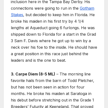
inclusion here in the Tampa Bay Derby. His
connections were going to run in the
Gotham
Stakes
, but decided to keep him in Florida. He
broke his maiden in his first try by 4 1/4
lengths at Aqueduct going 6 furlongs. He was
shipped down to Florida for a start in the Grad
3 Sam F. Davis where he got up to win by a
neck over his foe to the inside. He should have
a great position in this race just behind the
leaders and is the one to beat.
3. Carpe Diem (8-5 ML)
– The morning line
favorite hails from the barn of Todd Pletcher,
but has not been seen in action for four
months. He broke his maiden at Saratoga in
his debut before stretching out in the Grade 1
Breeders’ Futurity at Keeneland. That proved