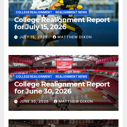
COLLEGE REALIGNMENT
REALIGNMENT NEWS
College Realignment Report
for July 15, 2026
JULY 15, 2026
MATTHEW DIXON
COLLEGE REALIGNMENT
REALIGNMENT NEWS
College Realignment Report
for June 30, 2026
JUNE 30, 2026
MATTHEW DIXON