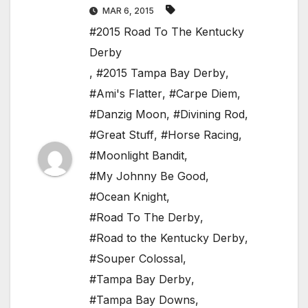
MAR 6, 2015
#2015 Road To The Kentucky
Derby
,
#2015 Tampa Bay Derby
,
#Ami's Flatter
,
#Carpe Diem
,
#Danzig Moon
,
#Divining Rod
,
#Great Stuff
,
#Horse Racing
,
#Moonlight Bandit
,
#My Johnny Be Good
,
#Ocean Knight
,
#Road To The Derby
,
#Road to the Kentucky Derby
,
#Souper Colossal
,
#Tampa Bay Derby
,
#Tampa Bay Downs
,