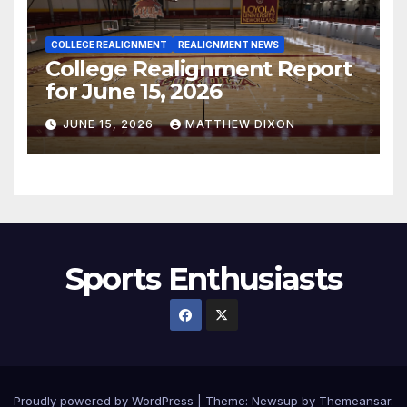
COLLEGE REALIGNMENT
REALIGNMENT NEWS
College Realignment Report
for June 15, 2026
JUNE 15, 2026
MATTHEW DIXON
Sports Enthusiasts
Proudly powered by WordPress
|
Theme:
Newsup
by
Themeansar
.