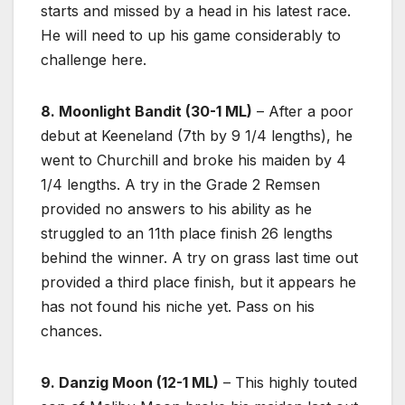
starts and missed by a head in his latest race.
He will need to up his game considerably to
challenge here.
8. Moonlight Bandit (30-1 ML)
– After a poor
debut at Keeneland (7th by 9 1/4 lengths), he
went to Churchill and broke his maiden by 4
1/4 lengths. A try in the Grade 2 Remsen
provided no answers to his ability as he
struggled to an 11th place finish 26 lengths
behind the winner. A try on grass last time out
provided a third place finish, but it appears he
has not found his niche yet. Pass on his
chances.
9. Danzig Moon (12-1 ML)
– This highly touted