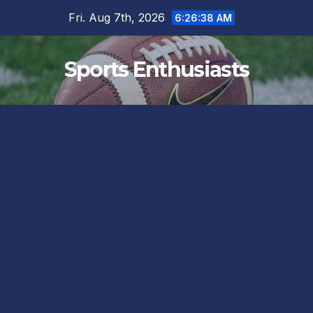
Skip
Fri. Aug 7th, 2026
6:26:39 AM
to
content
Sports Enthusiasts