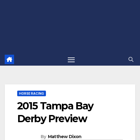
HORSE RACING
2015 Tampa Bay
Derby Preview
By
Matthew Dixon