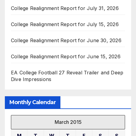
College Realignment Report for July 31, 2026
College Realignment Report for July 15, 2026
College Realignment Report for June 30, 2026
College Realignment Report for June 15, 2026
EA College Football 27 Reveal Trailer and Deep
Dive Impressions
Monthly Calendar
March 2015
M
T
W
T
F
S
S