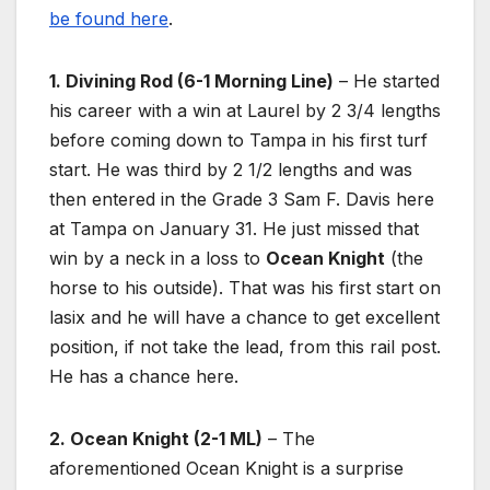
be found here
.
1. Divining Rod (6-1 Morning Line)
– He started
his career with a win at Laurel by 2 3/4 lengths
before coming down to Tampa in his first turf
start. He was third by 2 1/2 lengths and was
then entered in the Grade 3 Sam F. Davis here
at Tampa on January 31. He just missed that
win by a neck in a loss to
Ocean Knight
(the
horse to his outside). That was his first start on
lasix and he will have a chance to get excellent
position, if not take the lead, from this rail post.
He has a chance here.
2. Ocean Knight (2-1 ML)
– The
aforementioned Ocean Knight is a surprise