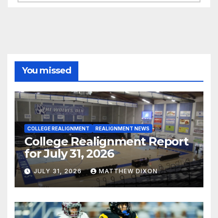
You missed
COLLEGE REALIGNMENT
REALIGNMENT NEWS
College Realignment Report
for July 31, 2026
JULY 31, 2026
MATTHEW DIXON