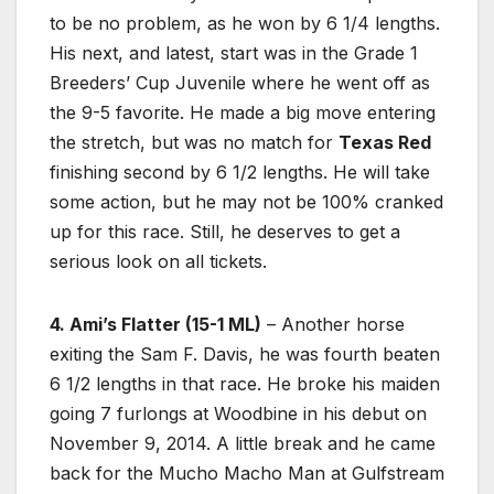
to be no problem, as he won by 6 1/4 lengths.
His next, and latest, start was in the Grade 1
Breeders’ Cup Juvenile where he went off as
the 9-5 favorite. He made a big move entering
the stretch, but was no match for
Texas Red
finishing second by 6 1/2 lengths. He will take
some action, but he may not be 100% cranked
up for this race. Still, he deserves to get a
serious look on all tickets.
4. Ami’s Flatter (15-1 ML)
– Another horse
exiting the Sam F. Davis, he was fourth beaten
6 1/2 lengths in that race. He broke his maiden
going 7 furlongs at Woodbine in his debut on
November 9, 2014. A little break and he came
back for the Mucho Macho Man at Gulfstream