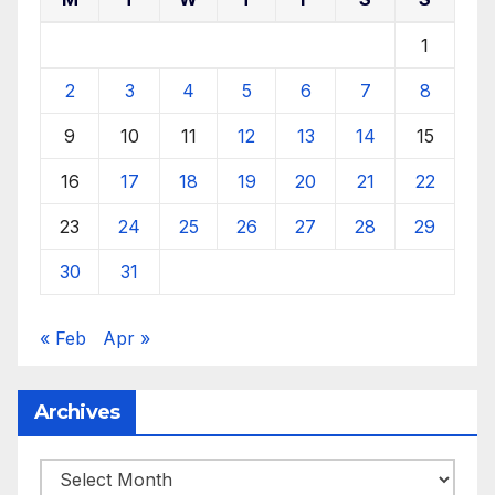
1
2
3
4
5
6
7
8
9
10
11
12
13
14
15
16
17
18
19
20
21
22
23
24
25
26
27
28
29
30
31
« Feb
Apr »
Archives
Archives