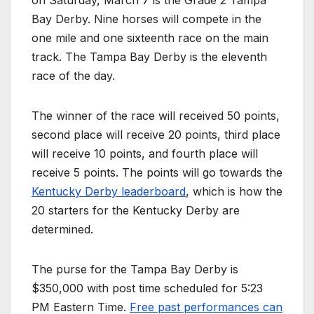
on Saturday, March 7 is the Grade 2 Tampa
Bay Derby. Nine horses will compete in the
one mile and one sixteenth race on the main
track. The Tampa Bay Derby is the eleventh
race of the day.
The winner of the race will received 50 points,
second place will receive 20 points, third place
will receive 10 points, and fourth place will
receive 5 points. The points will go towards the
Kentucky Derby leaderboard
, which is how the
20 starters for the Kentucky Derby are
determined.
The purse for the Tampa Bay Derby is
$350,000 with post time scheduled for 5:23
PM Eastern Time.
Free past performances can