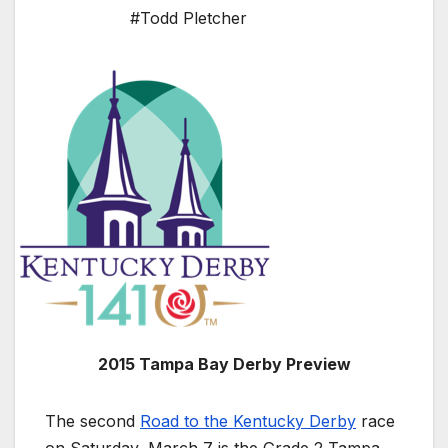
#Todd Pletcher
2015 Tampa Bay Derby Preview
The second
Road to the Kentucky Derby
race