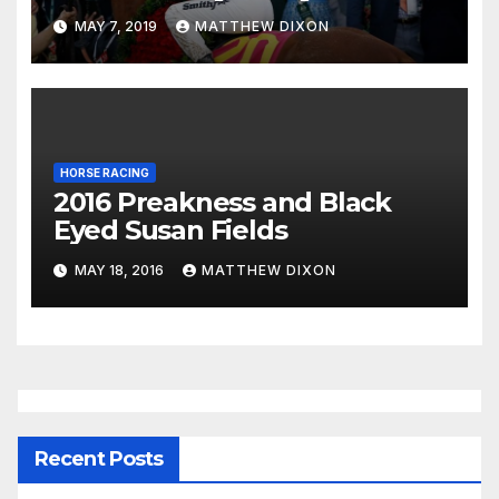
System
MAY 7, 2019
MATTHEW DIXON
HORSE RACING
2016 Preakness and Black
Eyed Susan Fields
MAY 18, 2016
MATTHEW DIXON
Recent Posts