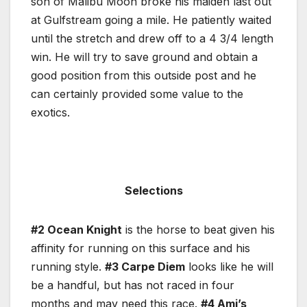
son of Malibu Moon broke his maiden last out
at Gulfstream going a mile. He patiently waited
until the stretch and drew off to a 4 3/4 length
win. He will try to save ground and obtain a
good position from this outside post and he
can certainly provided some value to the
exotics.
Selections
#2 Ocean Knight
is the horse to beat given his
affinity for running on this surface and his
running style.
#3 Carpe Diem
looks like he will
be a handful, but has not raced in four
months and may need this race.
#4 Ami’s