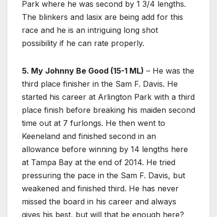
Park where he was second by 1 3/4 lengths.
The blinkers and lasix are being add for this
race and he is an intriguing long shot
possibility if he can rate properly.
5. My Johnny Be Good (15-1 ML)
– He was the
third place finisher in the Sam F. Davis. He
started his career at Arlington Park with a third
place finish before breaking his maiden second
time out at 7 furlongs. He then went to
Keeneland and finished second in an
allowance before winning by 14 lengths here
at Tampa Bay at the end of 2014. He tried
pressuring the pace in the Sam F. Davis, but
weakened and finished third. He has never
missed the board in his career and always
gives his best, but will that be enough here?