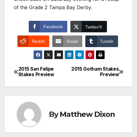
of the Grade 2 Tampa Bay Derby.
Facebook
Twitter/X
Reddit
Email
Tumblr
2015 San Felipe
2015 Gotham Stakes
Post
Stakes Preview
Preview
navigation
By
Matthew Dixon