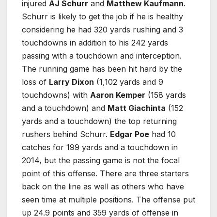
injured
AJ Schurr
and
Matthew Kaufmann
.
Schurr is likely to get the job if he is healthy
considering he had 320 yards rushing and 3
touchdowns in addition to his 242 yards
passing with a touchdown and interception.
The running game has been hit hard by the
loss of
Larry Dixon
(1,102 yards and 9
touchdowns) with
Aaron Kemper
(158 yards
and a touchdown) and
Matt Giachinta
(152
yards and a touchdown) the top returning
rushers behind Schurr.
Edgar Poe
had 10
catches for 199 yards and a touchdown in
2014, but the passing game is not the focal
point of this offense. There are three starters
back on the line as well as others who have
seen time at multiple positions. The offense put
up 24.9 points and 359 yards of offense in