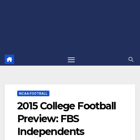
NCAA FOOTBALL
2015 College Football
Preview: FBS
Independents