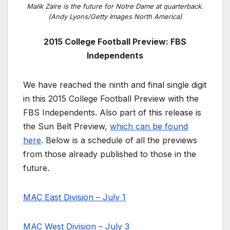
Malik Zaire is the future for Notre Dame at quarterback.
(Andy Lyons/Getty Images North America)
2015 College Football Preview: FBS
Independents
We have reached the ninth and final single digit
in this 2015 College Football Preview with the
FBS Independents. Also part of this release is
the Sun Belt Preview,
which can be found
here
. Below is a schedule of all the previews
from those already published to those in the
future.
MAC East Division – July 1
MAC West Division – July 3