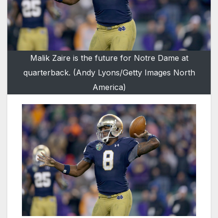
Malik Zaire is the future for Notre Dame at
quarterback. (Andy Lyons/Getty Images North
America)