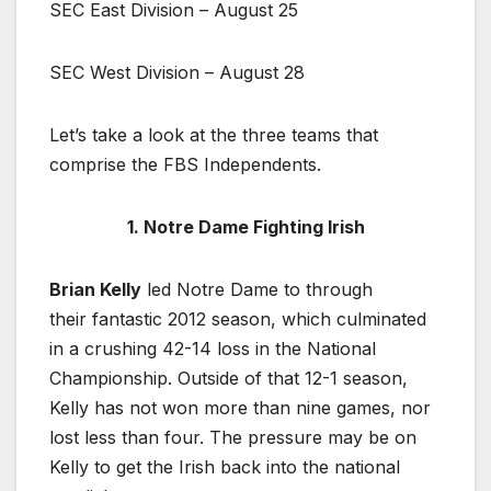
SEC East Division – August 25
SEC West Division – August 28
Let’s take a look at the three teams that
comprise the FBS Independents.
1. Notre Dame Fighting Irish
Brian Kelly
led Notre Dame to through
their fantastic 2012 season, which culminated
in a crushing 42-14 loss in the National
Championship. Outside of that 12-1 season,
Kelly has not won more than nine games, nor
lost less than four. The pressure may be on
Kelly to get the Irish back into the national