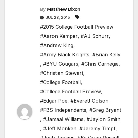
By
Matthew Dixon
JUL 28, 2015
#2015 College Football Preview
,
#Aaron Kemper
,
#AJ Schurr
,
#Andrew King
,
#Army Black Knights
,
#Brian Kelly
,
#BYU Cougars
,
#Chris Carnegie
,
#Christian Stewart
,
#College Football
,
#College Football Preview
,
#Edgar Poe
,
#Everett Golson
,
#FBS Independents
,
#Greg Bryant
,
#Jamaal Williams
,
#Jaylon Smith
,
#Jeff Monken
,
#Jeremy Timpf
,
#Josh Jenkins
,
#KeiVarae Russell
,