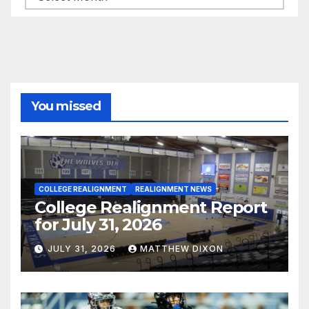
You missed
COLLEGE REALIGNMENT
REALIGNMENT NEWS
College Realignment Report
for July 31, 2026
JULY 31, 2026
MATTHEW DIXON