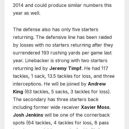
2014 and could produce similar numbers this
year as well.
The defense also has only five starters
returning. The defensive line has been raided
by losses with no starters returning after they
surrendered 193 rushing yards per game last
year. Linebacker is strong with two starters
returning led by
Jeremy Timpf
. He had 117
tackles, 1 sack, 13.5 tackles for loss, and three
interceptions. He will be joined by
Andrew
King
(63 tackles, 5 sacks, 3 tackles for loss).
The secondary has three starters back
including former wide receiver
Xavier Moss
.
Josh Jenkins
will be one of the cornerback
spots (64 tackles, 4 tackles for loss, 8 pass