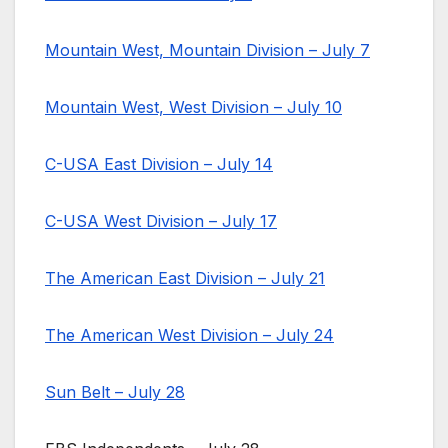
Mountain West, Mountain Division – July 7
Mountain West, West Division – July 10
C-USA East Division – July 14
C-USA West Division – July 17
The American East Division – July 21
The American West Division – July 24
Sun Belt – July 28