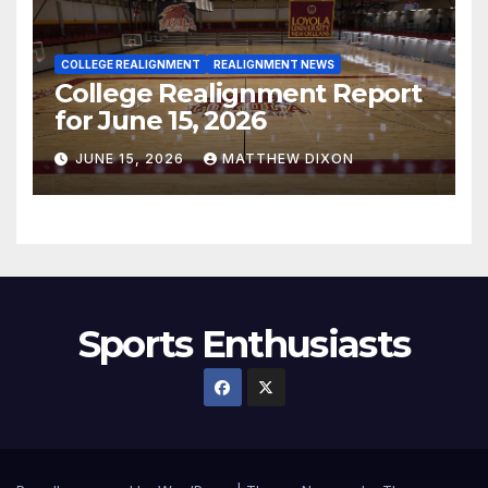
COLLEGE REALIGNMENT
REALIGNMENT NEWS
College Realignment Report
for June 15, 2026
JUNE 15, 2026
MATTHEW DIXON
Sports Enthusiasts