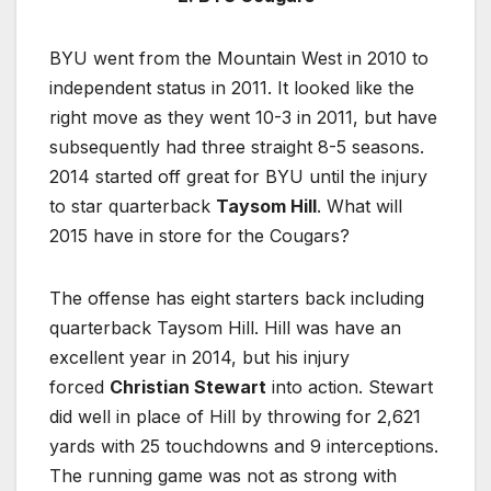
BYU went from the Mountain West in 2010 to
independent status in 2011. It looked like the
right move as they went 10-3 in 2011, but have
subsequently had three straight 8-5 seasons.
2014 started off great for BYU until the injury
to star quarterback
Taysom Hill
. What will
2015 have in store for the Cougars?
The offense has eight starters back including
quarterback Taysom Hill. Hill was have an
excellent year in 2014, but his injury
forced
Christian Stewart
into action. Stewart
did well in place of Hill by throwing for 2,621
yards with 25 touchdowns and 9 interceptions.
The running game was not as strong with