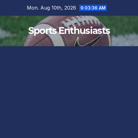
Skip
Mon. Aug 10th, 2026
9:03:37 AM
to
content
Sports Enthusiasts