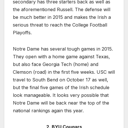
secondary has three starters back as well as
the aforementioned Russell. The defense will
be much better in 2015 and makes the Irish a
serious threat to reach the College Football
Playoffs.
Notre Dame has several tough games in 2015.
They open with a home game against Texas,
but also face Georgia Tech (home) and
Clemson (road) in the first five weeks. USC will
travel to South Bend on October 17 as well,
but the final five games of the Irish schedule
look manageable. It looks very possible that
Notre Dame will be back near the top of the
national rankings again this year.
2. BYU Cougars