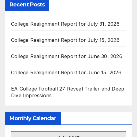
Recent Posts
College Realignment Report for July 31, 2026
College Realignment Report for July 15, 2026
College Realignment Report for June 30, 2026
College Realignment Report for June 15, 2026
EA College Football 27 Reveal Trailer and Deep
Dive Impressions
Monthly Calendar