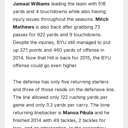
Jamaal
Williams
leading the team with 518
yards and 4 touchdowns while also having
injury issues throughout the seasons.
Mitch
Mathews
is also back after grabbing 73
passes for 922 yards and 9 touchdowns.
Despite the injuries, BYU still managed to put
up 37.1 points and 460 yards of offense in
2014. Now that Hill is back for 2015, the BYU
offense could go even higher.
The defense has only five returning starters
and three of those reside on the defensive line.
The line allowed only 122 rushing yards per
game and only 3.3 yards per carry. The lone
returning linebacker is
Manoa Pikula
and he
finished 2014 with 49 tackles, 2 tackles for
loss, and an interception. In the secondary,