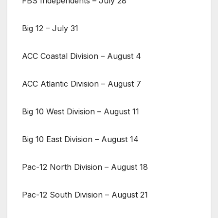
FBS Independents – July 28
Big 12 – July 31
ACC Coastal Division – August 4
ACC Atlantic Division – August 7
Big 10 West Division – August 11
Big 10 East Division – August 14
Pac-12 North Division – August 18
Pac-12 South Division – August 21