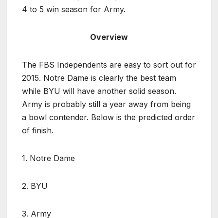
4 to 5 win season for Army.
Overview
The FBS Independents are easy to sort out for
2015. Notre Dame is clearly the best team
while BYU will have another solid season.
Army is probably still a year away from being
a bowl contender. Below is the predicted order
of finish.
1. Notre Dame
2. BYU
3. Army