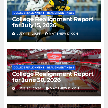
COLLEGE REALIGNMENT
REALIGNMENT NEWS
College Realignment Report
for July 15, 2026
JULY 15, 2026
MATTHEW DIXON
COLLEGE REALIGNMENT
REALIGNMENT NEWS
College Realignment Report
for June 30, 2026
JUNE 30, 2026
MATTHEW DIXON