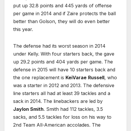
put up 32.8 points and 445 yards of offense
per game in 2014 and if Zaire protects the ball
better than Golson, they will do even better
this year.
The defense had its worst season in 2014
under Kelly. With four starters back, the gave
up 29.2 points and 404 yards per game. The
defense in 2015 will have 10 starters back and
the one replacement is
KeiVarae
Russell
, who
was a starter in 2012 and 2013. The defensive
line starters all had at least 39 tackles and a
sack in 2014. The linebackers are led by
Jaylon Smith
. Smith had 112 tackles, 3.5
sacks, and 5.5 tackles for loss on his way to
2nd Team All-American accolades. The