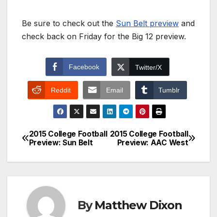
Be sure to check out the
Sun Belt preview
and
check back on Friday for the Big 12 preview.
Facebook
Twitter/X
Reddit
Email
Tumblr
2015 College Football
2015 College Football
Post
Preview: Sun Belt
Preview: AAC West
navigation
By
Matthew Dixon