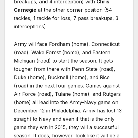
breakups, and 4 interception) with
Chris
Carnegie
at the other corner position (54
tackles, 1 tackle for loss, 7 pass breakups, 3
interceptions).
Army will face Fordham (home), Connecticut
(road), Wake Forest (home), and Eastern
Michigan (road) to start the season. It gets
tougher from there with Penn State (road),
Duke (home), Bucknell (home), and Rice
(road) in the next four games. Games against
Air Force (road), Tulane (home), and Rutgers
(home) all lead into the Army-Navy game on
December 12 in Philadelphia. Army has lost 13
straight to Navy and even if that is the only
game they win in 2015, they will a successful
season. It does, however, look like it will be a