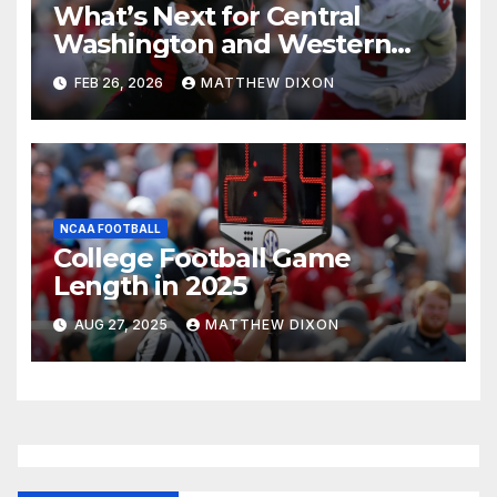
What’s Next for Central
Washington and Western
Oregon’s Football Programs?
FEB 26, 2026
MATTHEW DIXON
NCAA FOOTBALL
College Football Game
Length in 2025
AUG 27, 2025
MATTHEW DIXON