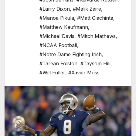
#Larry Dixon
,
#Malik Zaire
,
#Manoa Pikula
,
#Matt Giachinta
,
#Matthew Kaufmann
,
#Michael Davis
,
#Mitch Mathews
,
#NCAA Football
,
#Notre Dame Fighting Irish
,
#Tarean Folston
,
#Taysom Hill
,
#Will Fuller
,
#Xavier Moss