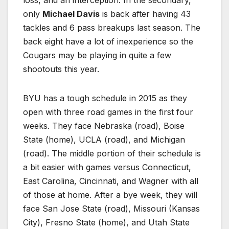
only
Michael Davis
is back after having 43
tackles and 6 pass breakups last season. The
back eight have a lot of inexperience so the
Cougars may be playing in quite a few
shootouts this year.
BYU has a tough schedule in 2015 as they
open with three road games in the first four
weeks. They face Nebraska (road), Boise
State (home), UCLA (road), and Michigan
(road). The middle portion of their schedule is
a bit easier with games versus Connecticut,
East Carolina, Cincinnati, and Wagner with all
of those at home. After a bye week, they will
face San Jose State (road), Missouri (Kansas
City), Fresno State (home), and Utah State