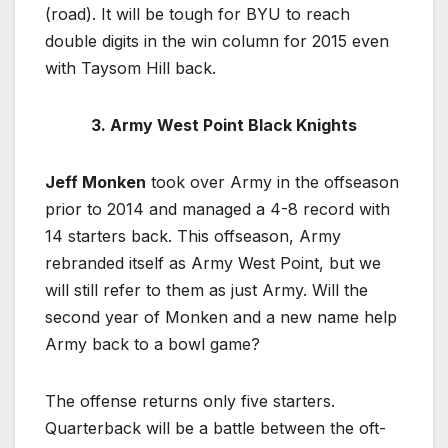
(road). It will be tough for BYU to reach
double digits in the win column for 2015 even
with Taysom Hill back.
3. Army West Point Black Knights
Jeff Monken
took over Army in the offseason
prior to 2014 and managed a 4-8 record with
14 starters back. This offseason, Army
rebranded itself as Army West Point, but we
will still refer to them as just Army. Will the
second year of Monken and a new name help
Army back to a bowl game?
The offense returns only five starters.
Quarterback will be a battle between the oft-