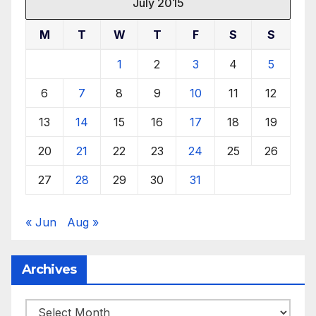
July 2015
M
T
W
T
F
S
S
1
2
3
4
5
6
7
8
9
10
11
12
13
14
15
16
17
18
19
20
21
22
23
24
25
26
27
28
29
30
31
« Jun
Aug »
Archives
Archives