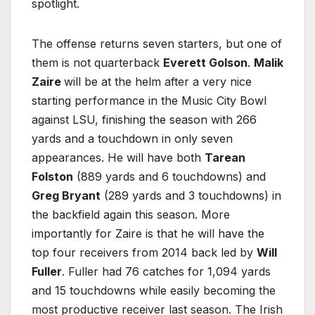
spotlight.
The offense returns seven starters, but one of
them is not quarterback
Everett Golson
.
Malik
Zaire
will be at the helm after a very nice
starting performance in the Music City Bowl
against LSU, finishing the season with 266
yards and a touchdown in only seven
appearances. He will have both
Tarean
Folston
(889 yards and 6 touchdowns) and
Greg Bryant
(289 yards and 3 touchdowns) in
the backfield again this season. More
importantly for Zaire is that he will have the
top four receivers from 2014 back led by
Will
Fuller
. Fuller had 76 catches for 1,094 yards
and 15 touchdowns while easily becoming the
most productive receiver last season. The Irish