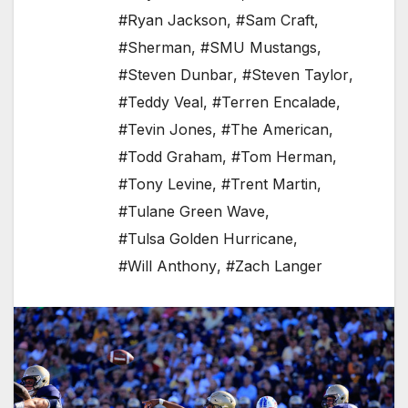
#Ryan Jackson
,
#Sam Craft
,
#Sherman
,
#SMU Mustangs
,
#Steven Dunbar
,
#Steven Taylor
,
#Teddy Veal
,
#Terren Encalade
,
#Tevin Jones
,
#The American
,
#Todd Graham
,
#Tom Herman
,
#Tony Levine
,
#Trent Martin
,
#Tulane Green Wave
,
#Tulsa Golden Hurricane
,
#Will Anthony
,
#Zach Langer