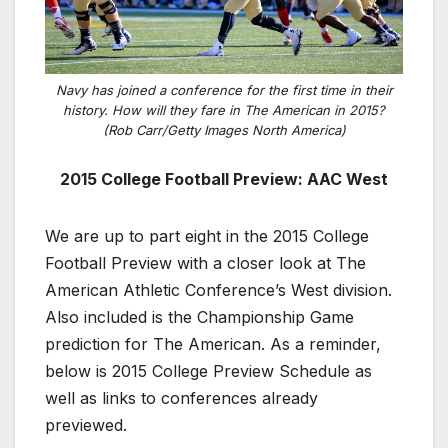
Navy has joined a conference for the first time in their
history. How will they fare in The American in 2015?
(Rob Carr/Getty Images North America)
2015 College Football Preview: AAC West
We are up to part eight in the 2015 College
Football Preview with a closer look at The
American Athletic Conference’s West division.
Also included is the Championship Game
prediction for The American. As a reminder,
below is 2015 College Preview Schedule as
well as links to conferences already
previewed.