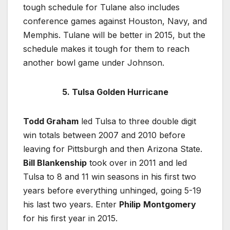
tough schedule for Tulane also includes
conference games against Houston, Navy, and
Memphis. Tulane will be better in 2015, but the
schedule makes it tough for them to reach
another bowl game under Johnson.
5. Tulsa Golden Hurricane
Todd Graham
led Tulsa to three double digit
win totals between 2007 and 2010 before
leaving for Pittsburgh and then Arizona State.
Bill Blankenship
took over in 2011 and led
Tulsa to 8 and 11 win seasons in his first two
years before everything unhinged, going 5-19
his last two years. Enter
Philip
Montgomery
for his first year in 2015.