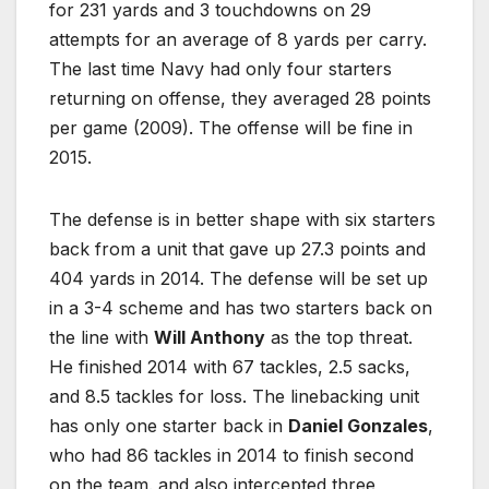
for 231 yards and 3 touchdowns on 29
attempts for an average of 8 yards per carry.
The last time Navy had only four starters
returning on offense, they averaged 28 points
per game (2009). The offense will be fine in
2015.
The defense is in better shape with six starters
back from a unit that gave up 27.3 points and
404 yards in 2014. The defense will be set up
in a 3-4 scheme and has two starters back on
the line with
Will Anthony
as the top threat.
He finished 2014 with 67 tackles, 2.5 sacks,
and 8.5 tackles for loss. The linebacking unit
has only one starter back in
Daniel Gonzales
,
who had 86 tackles in 2014 to finish second
on the team. and also intercepted three