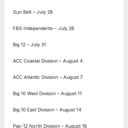
Sun Belt – July 28
FBS Independents – July 28
Big 12 – July 31
ACC Coastal Division – August 4
ACC Atlantic Division – August 7
Big 10 West Division – August 11
Big 10 East Division – August 14
Pac-12 North Division – August 18