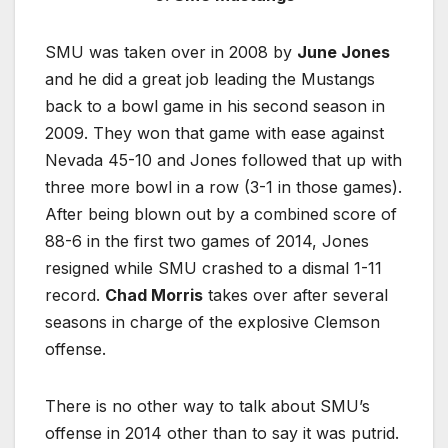
SMU was taken over in 2008 by
June Jones
and he did a great job leading the Mustangs
back to a bowl game in his second season in
2009. They won that game with ease against
Nevada 45-10 and Jones followed that up with
three more bowl in a row (3-1 in those games).
After being blown out by a combined score of
88-6 in the first two games of 2014, Jones
resigned while SMU crashed to a dismal 1-11
record.
Chad Morris
takes over after several
seasons in charge of the explosive Clemson
offense.
There is no other way to talk about SMU’s
offense in 2014 other than to say it was putrid.