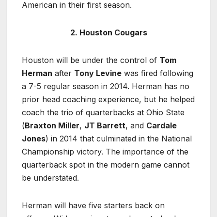
American in their first season.
2. Houston Cougars
Houston will be under the control of
Tom
Herman
after
Tony Levine
was fired following
a 7-5 regular season in 2014. Herman has no
prior head coaching experience, but he helped
coach the trio of quarterbacks at Ohio State
(
Braxton Miller
,
JT Barrett
, and
Cardale
Jones
) in 2014 that culminated in the National
Championship victory. The importance of the
quarterback spot in the modern game cannot
be understated.
Herman will have five starters back on