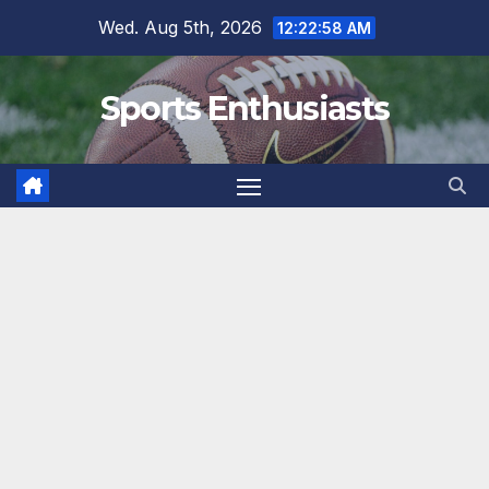
Skip
Wed. Aug 5th, 2026
12:22:59 AM
to
content
Sports Enthusiasts