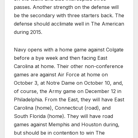
passes. Another strength on the defense will
be the secondary with three starters back. The
defense should acclimate well in The American
during 2015.
Navy opens with a home game against Colgate
before a bye week and then facing East
Carolina at home. Their other non-conference
games are against Air Force at home on
October 3, at Notre Dame on October 10, and,
of course, the Army game on December 12 in
Philadelphia. From the East, they will have East
Carolina (home), Connecticut (road), and
South Florida (home). They will have road
games against Memphis and Houston during,
but should be in contention to win The