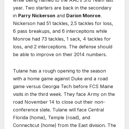
year. Two starters are back in the secondary
in
Parry Nickerson
and
Darion Monroe
.
Nickerson had 51 tackles, 2.5 tackles for loss,
6 pass breakups, and 6 interceptions while
Monroe had 73 tackles, 1 sack, 4 tackles for
loss, and 2 interceptions. The defense should
be able to improve on their 2014 numbers.
Tulane has a rough opening to the season
with a home game against Duke and a road
game versus Georgia Tech before FCS Maine
visits in the third week. They face Army on the
road November 14 to close out their non-
conference slate. Tulane will face Central
Florida (home), Temple (road), and
Connecticut (home) from the East division. The