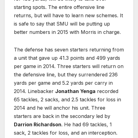
starting spots. The entire offensive line
returns, but will have to learn new schemes. It
is safe to say that SMU will be putting up
better numbers in 2015 with Morris in charge.
The defense has seven starters returning from
a unit that gave up 41.3 points and 499 yards
per game in 2014. Three starters will return on
the defensive line, but they surrendered 236
yards per game and 5.2 yards per carry in
2014. Linebacker
Jonathan Yenga
recorded
65 tackles, 2 sacks, and 2.5 tackles for loss in
2014 and he will anchor his unit. Three
starters are back in the secondary led by
Darrion Richardson
. He had 69 tackles, 1
sack, 2 tackles for loss, and an interception.