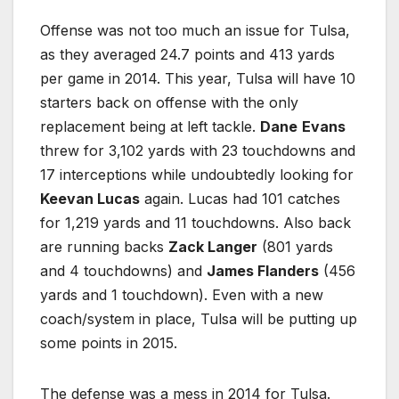
Offense was not too much an issue for Tulsa,
as they averaged 24.7 points and 413 yards
per game in 2014. This year, Tulsa will have 10
starters back on offense with the only
replacement being at left tackle.
Dane
Evans
threw for 3,102 yards with 23 touchdowns and
17 interceptions while undoubtedly looking for
Keevan Lucas
again. Lucas had 101 catches
for 1,219 yards and 11 touchdowns. Also back
are running backs
Zack Langer
(801 yards
and 4 touchdowns) and
James Flanders
(456
yards and 1 touchdown). Even with a new
coach/system in place, Tulsa will be putting up
some points in 2015.
The defense was a mess in 2014 for Tulsa.