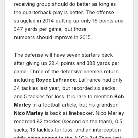
receiving group should do better as long as
the quarterback play is better. The offense
struggled in 2014 putting up only 16 points and
347 yards per game, but those
numbers should improve in 2015.
The defense will have seven starters back
after giving up 28.4 points and 388 yards per
game. Three of the defensive linemen return
including
Royce LaFrance
. LaFrance had only
34 tackles last year, but recorded six sacks
and 5 tackles for loss. It is rare to mention
Bob
Marley
in a football article, but his grandson
Nico Marley
is back at linebacker. Nico Marley
recorded 82 tackles (second on the team), 0.5
sacks, 13 tackles for loss, and an interception
while being named to the AAC’s 3rd Team last