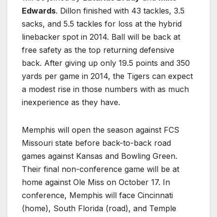
Edwards
. Dillon finished with 43 tackles, 3.5
sacks, and 5.5 tackles for loss at the hybrid
linebacker spot in 2014. Ball will be back at
free safety as the top returning defensive
back. After giving up only 19.5 points and 350
yards per game in 2014, the Tigers can expect
a modest rise in those numbers with as much
inexperience as they have.
Memphis will open the season against FCS
Missouri state before back-to-back road
games against Kansas and Bowling Green.
Their final non-conference game will be at
home against Ole Miss on October 17. In
conference, Memphis will face Cincinnati
(home), South Florida (road), and Temple