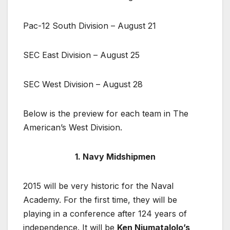
Pac-12 South Division – August 21
SEC East Division – August 25
SEC West Division – August 28
Below is the preview for each team in The
American’s West Division.
1. Navy Midshipmen
2015 will be very historic for the Naval
Academy. For the first time, they will be
playing in a conference after 124 years of
independence. It will be
Ken Niumatalolo’s