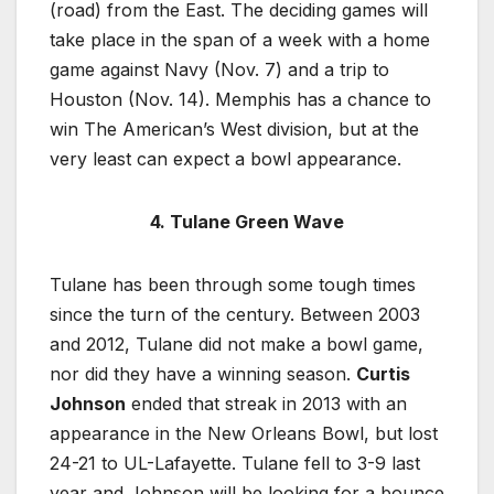
(road) from the East. The deciding games will
take place in the span of a week with a home
game against Navy (Nov. 7) and a trip to
Houston (Nov. 14). Memphis has a chance to
win The American’s West division, but at the
very least can expect a bowl appearance.
4. Tulane Green Wave
Tulane has been through some tough times
since the turn of the century. Between 2003
and 2012, Tulane did not make a bowl game,
nor did they have a winning season.
Curtis
Johnson
ended that streak in 2013 with an
appearance in the New Orleans Bowl, but lost
24-21 to UL-Lafayette. Tulane fell to 3-9 last
year and Johnson will be looking for a bounce