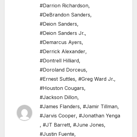
#Darrion Richardson
,
#DeBrandon Sanders
,
#Deion Sanders
,
#Deion Sanders Jr.
,
#Demarcus Ayers
,
#Derrick Alexander
,
#Dontrell Hilliard
,
#Doroland Dorceus
,
#Ernest Suttles
,
#Greg Ward Jr.
,
#Houston Cougars
,
#Jackson Dillon
,
#James Flanders
,
#Jamir Tillman
,
#Jarvis Cooper
,
#Jonathan Yenga
,
#JT Barrett
,
#June Jones
,
#Justin Fuente
,