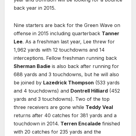
back year in 2015.
Nine starters are back for the Green Wave on
offense in 2015 including quarterback
Tanner
Lee
. As a freshman last year, Lee threw for
1,962 yards with 12 touchdowns and 14
interceptions. Fellow freshman running back
Sherman Badie
is also back after running for
688 yards and 3 touchdowns, but he will also
be joined by
Lazedrick Thompson
(533 yards
and 4 touchdowns) and
Dontrell Hilliard
(452
yards and 3 touchdowns). Two of the top
three receivers are gone while
Teddy Veal
returns after 40 catches for 381 yards and a
touchdown in 2014.
Terren Encalade
finished
with 20 catches for 235 yards and the