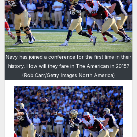
Navy has joined a conference for the first time in their
history. How will they fare in The American in 2015?
(Rob Carr/Getty Images North America)