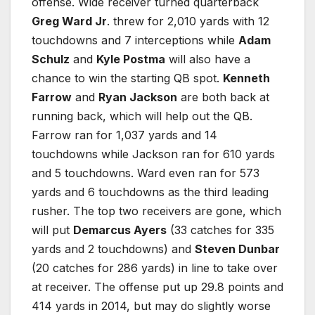
offense. Wide receiver turned quarterback
Greg Ward Jr
. threw for 2,010 yards with 12
touchdowns and 7 interceptions while
Adam
Schulz
and
Kyle Postma
will also have a
chance to win the starting QB spot.
Kenneth
Farrow
and
Ryan Jackson
are both back at
running back, which will help out the QB.
Farrow ran for 1,037 yards and 14
touchdowns while Jackson ran for 610 yards
and 5 touchdowns. Ward even ran for 573
yards and 6 touchdowns as the third leading
rusher. The top two receivers are gone, which
will put
Demarcus Ayers
(33 catches for 335
yards and 2 touchdowns) and
Steven Dunbar
(20 catches for 286 yards) in line to take over
at receiver. The offense put up 29.8 points and
414 yards in 2014, but may do slightly worse