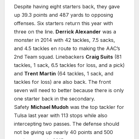
Despite having eight starters back, they gave
up 39.3 points and 487 yards to opposing
offenses. Six starters return this year with
three on the line.
Derrick Alexander
was a
monster in 2014 with 42 tackles, 7.5 sacks,
and 4.5 tackles en route to making the AAC’s
2nd Team squad. Linebackers
Craig Suits
(81
tackles, 1 sack, 6.5 tackles for loss, and a pick)
and
Trent Martin
(64 tackles, 1 sack, and
tackles for loss) are also back. The front
seven will need to better because there is only
one starter back in the secondary.
Safety
Michael Mudoh
was the top tackler for
Tulsa last year with 113 stops while also
intercepting two passes. The defense should
not be giving up nearly 40 points and 500