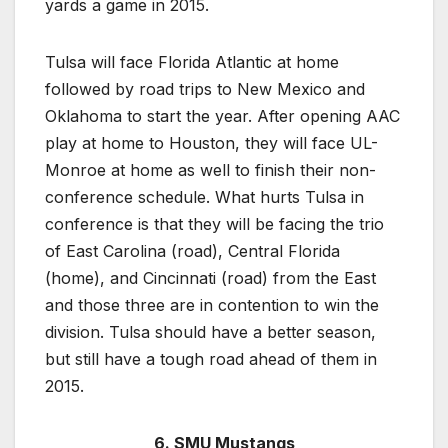
yards a game in 2015.
Tulsa will face Florida Atlantic at home
followed by road trips to New Mexico and
Oklahoma to start the year. After opening AAC
play at home to Houston, they will face UL-
Monroe at home as well to finish their non-
conference schedule. What hurts Tulsa in
conference is that they will be facing the trio
of East Carolina (road), Central Florida
(home), and Cincinnati (road) from the East
and those three are in contention to win the
division. Tulsa should have a better season,
but still have a tough road ahead of them in
2015.
6. SMU Mustangs