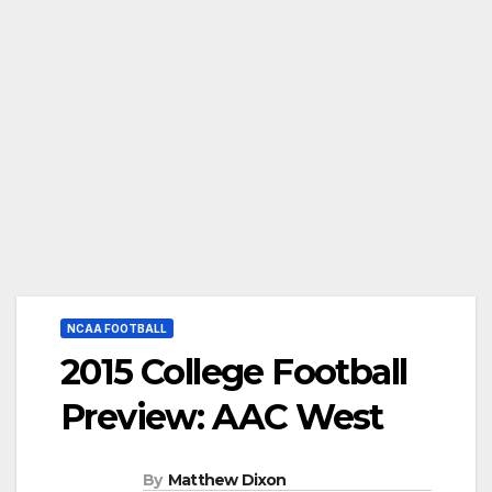
NCAA FOOTBALL
2015 College Football
Preview: AAC West
By
Matthew Dixon