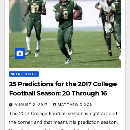
NCAA FOOTBALL
25 Predictions for the 2017 College
Football Season: 20 Through 16
AUGUST 2, 2017
MATTHEW DIXON
The 2017 College Football season is right around
the corner and that means it is prediction season.