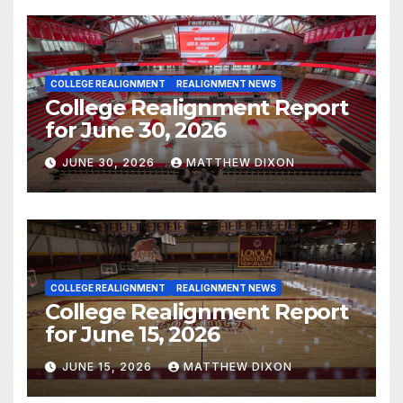
COLLEGE REALIGNMENT
REALIGNMENT NEWS
College Realignment Report
for June 30, 2026
JUNE 30, 2026
MATTHEW DIXON
COLLEGE REALIGNMENT
REALIGNMENT NEWS
College Realignment Report
for June 15, 2026
JUNE 15, 2026
MATTHEW DIXON