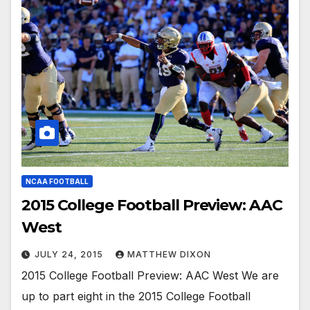
NCAA FOOTBALL
2015 College Football Preview: AAC
West
JULY 24, 2015
MATTHEW DIXON
2015 College Football Preview: AAC West We are
up to part eight in the 2015 College Football