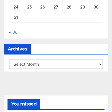
24
25
26
27
28
29
30
31
« Jul
Archives
Archives
You missed