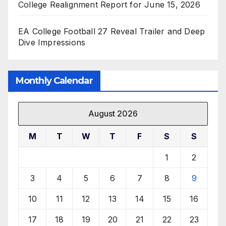
College Realignment Report for June 15, 2026
EA College Football 27 Reveal Trailer and Deep
Dive Impressions
Monthly Calendar
August 2026
M
T
W
T
F
S
S
1
2
3
4
5
6
7
8
9
10
11
12
13
14
15
16
17
18
19
20
21
22
23