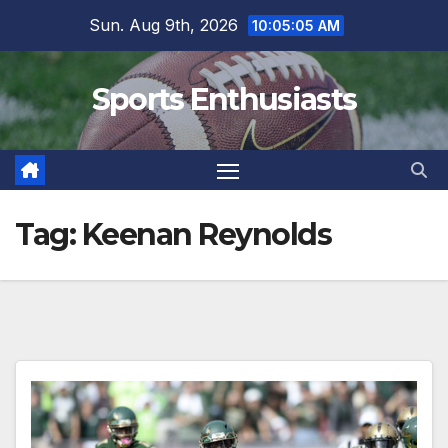
Skip
Sun. Aug 9th, 2026
10:05:06 AM
to
content
Sports Enthusiasts
Tag:
Keenan Reynolds