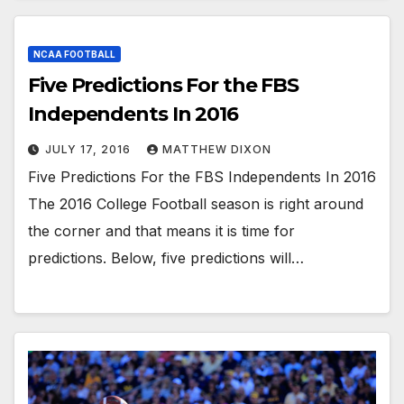
NCAA FOOTBALL
Five Predictions For the FBS
Independents In 2016
JULY 17, 2016
MATTHEW DIXON
Five Predictions For the FBS Independents In 2016
The 2016 College Football season is right around
the corner and that means it is time for
predictions. Below, five predictions will…