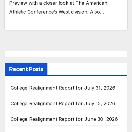
Preview with a closer look at The American
Athletic Conference’s West division. Also…
Recent Posts
College Realignment Report for July 31, 2026
College Realignment Report for July 15, 2026
College Realignment Report for June 30, 2026