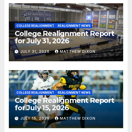
COLLEGE REALIGNMENT
REALIGNMENT NEWS
College Realignment Report
for July 31, 2026
JULY 31, 2026
MATTHEW DIXON
COLLEGE REALIGNMENT
REALIGNMENT NEWS
College Realignment Report
for July 15, 2026
JULY 15, 2026
MATTHEW DIXON