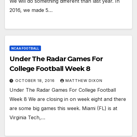
We will do something different than last year. In
2016, we made 5…
NCAA FOOTBALL
Under The Radar Games For
College Football Week 8
OCTOBER 18, 2016
MATTHEW DIXON
Under The Radar Games For College Football
Week 8 We are closing in on week eight and there
are some big games this week. Miami (FL) is at
Virginia Tech,…