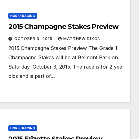
HORSE RACING
2015 Champagne Stakes Preview
OCTOBER 3, 2015
MATTHEW DIXON
2015 Champagne Stakes Preview The Grade 1
Champagne Stakes will be at Belmont Park on
Saturday, October 3, 2015. The race is for 2 year
olds and is part of…
HORSE RACING
2015 Frizette Stakes Preview