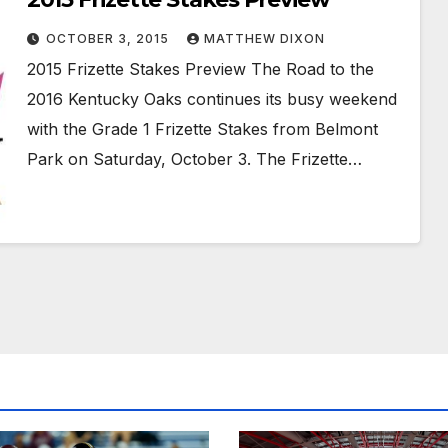
OCTOBER 3, 2015
MATTHEW DIXON
2015 Frizette Stakes Preview The Road to the
2016 Kentucky Oaks continues its busy weekend
with the Grade 1 Frizette Stakes from Belmont
Park on Saturday, October 3. The Frizette…