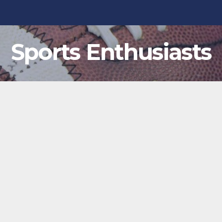
Sports Enthusiasts