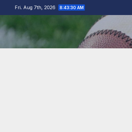
Skip
Fri. Aug 7th, 2026
8:43:30 AM
to
content