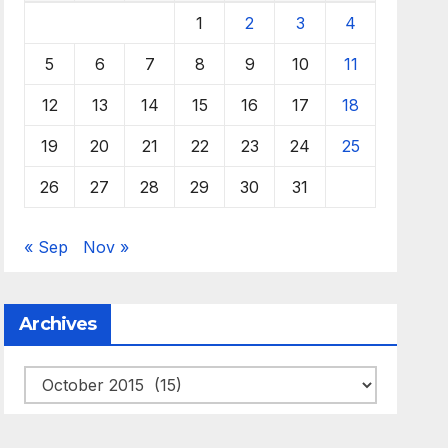
1
2
3
4
5
6
7
8
9
10
11
12
13
14
15
16
17
18
19
20
21
22
23
24
25
26
27
28
29
30
31
« Sep
Nov »
Archives
Archives