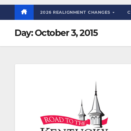
2026 REALIGNMENT CHANGES
C
Day:
October 3, 2015