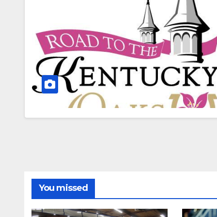
You missed