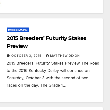
HORSE RACING
2015 Breeders’ Futurity Stakes
Preview
OCTOBER 3, 2015
MATTHEW DIXON
2015 Breeders’ Futurity Stakes Preview The Road
to the 2016 Kentucky Derby will continue on
Saturday, October 3 with the second of two
races on the day. The Grade 1…