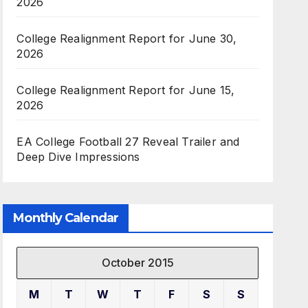
2026
College Realignment Report for June 30,
2026
College Realignment Report for June 15,
2026
EA College Football 27 Reveal Trailer and
Deep Dive Impressions
Monthly Calendar
October 2015
M
T
W
T
F
S
S