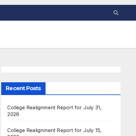
Recent Posts
College Realignment Report for July 31,
2026
College Realignment Report for July 15,