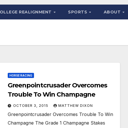
OLLEGE REALIGNMENT
SPORTS
ABOUT
HORSE RACING
Greenpointcrusader Overcomes
Trouble To Win Champagne
OCTOBER 3, 2015
MATTHEW DIXON
Greenpointcrusader Overcomes Trouble To Win
Champagne The Grade 1 Champagne Stakes