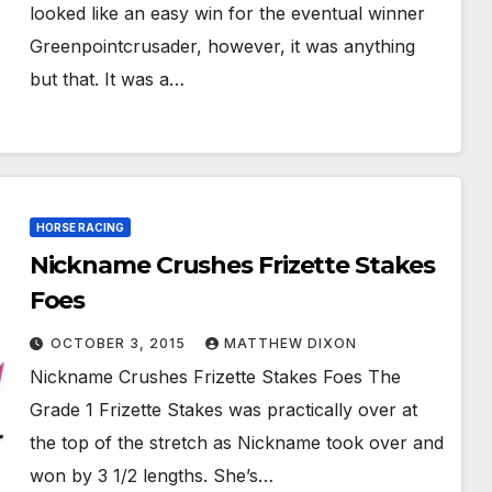
looked like an easy win for the eventual winner
Greenpointcrusader, however, it was anything
but that. It was a…
HORSE RACING
Nickname Crushes Frizette Stakes
Foes
OCTOBER 3, 2015
MATTHEW DIXON
Nickname Crushes Frizette Stakes Foes The
Grade 1 Frizette Stakes was practically over at
the top of the stretch as Nickname took over and
won by 3 1/2 lengths. She’s…