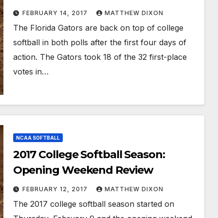
FEBRUARY 14, 2017
MATTHEW DIXON
The Florida Gators are back on top of college
softball in both polls after the first four days of
action. The Gators took 18 of the 32 first-place
votes in…
NCAA SOFTBALL
2017 College Softball Season:
Opening Weekend Review
FEBRUARY 12, 2017
MATTHEW DIXON
The 2017 college softball season started on