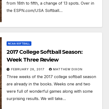
from 18th to fifth, a change of 13 spots. Over in
the ESPN.com/USA Softball…
NCAA SOFTBALL
2017 College Softball Season:
Week Three Review
FEBRUARY 26, 2017
MATTHEW DIXON
Three weeks of the 2017 college softball season
are already in the books. Weeks one and two
were full of wonderful games along with some
surprising results. We will take…