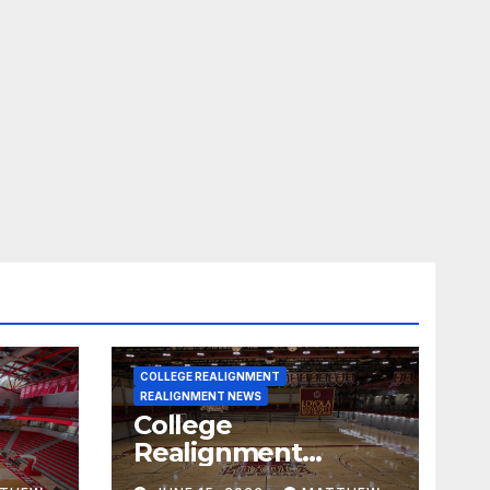
COLLEGE REALIGNMENT
REALIGNMENT NEWS
College
Realignment
 30,
Report for June 15,