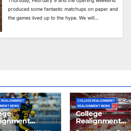
Thursday, February 9 and the opening weekend
produced some fantastic matchups on paper and
the games lived up to the hype. We will…
E REALIGNMENT
COLLEGE REALIGNMENT
NMENT NEWS
REALIGNMENT NEWS
ege
College
lignment
Realignment
rt for July 15,
Report for June