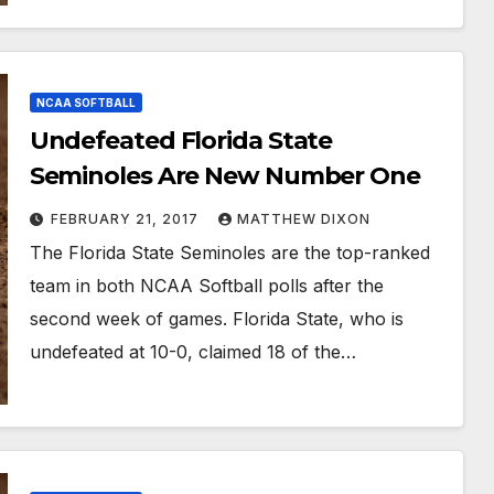
NCAA SOFTBALL
Undefeated Florida State
Seminoles Are New Number One
FEBRUARY 21, 2017
MATTHEW DIXON
The Florida State Seminoles are the top-ranked
team in both NCAA Softball polls after the
second week of games. Florida State, who is
undefeated at 10-0, claimed 18 of the…