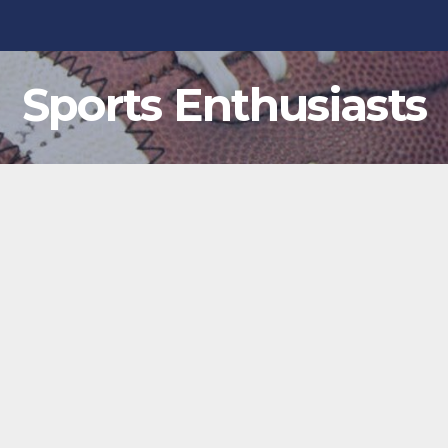
Sports Enthusiasts