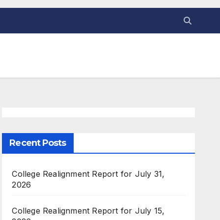
Recent Posts
College Realignment Report for July 31,
2026
College Realignment Report for July 15,