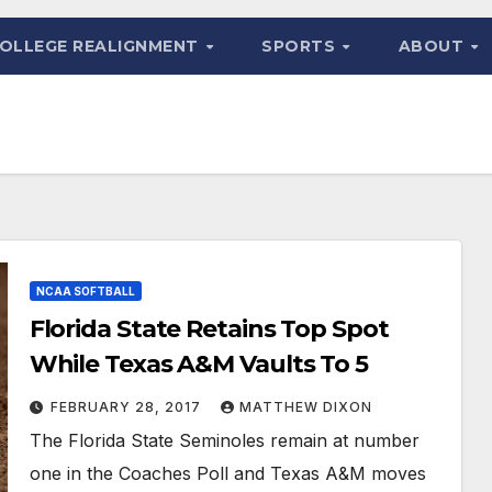
OLLEGE REALIGNMENT
SPORTS
ABOUT
NCAA SOFTBALL
Florida State Retains Top Spot
While Texas A&M Vaults To 5
FEBRUARY 28, 2017
MATTHEW DIXON
The Florida State Seminoles remain at number
one in the Coaches Poll and Texas A&M moves