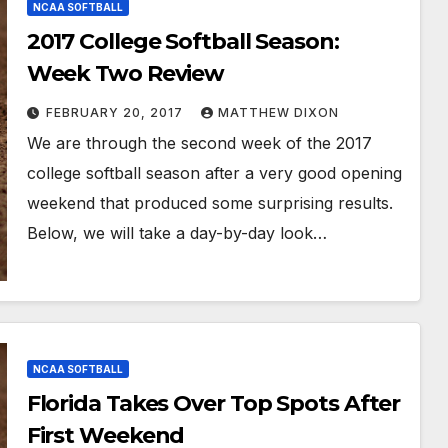
NCAA SOFTBALL
2017 College Softball Season:
Week Two Review
FEBRUARY 20, 2017
MATTHEW DIXON
We are through the second week of the 2017
college softball season after a very good opening
weekend that produced some surprising results.
Below, we will take a day-by-day look…
NCAA SOFTBALL
Florida Takes Over Top Spots After
First Weekend