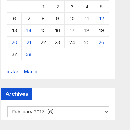
1
2
3
4
5
6
7
8
9
10
11
12
13
14
15
16
17
18
19
20
21
22
23
24
25
26
27
28
« Jan
Mar »
Archives
Archives