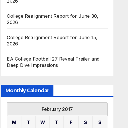
2026
College Realignment Report for June 30,
2026
College Realignment Report for June 15,
2026
EA College Football 27 Reveal Trailer and
Deep Dive Impressions
Monthly Calendar
February 2017
M
T
W
T
F
S
S