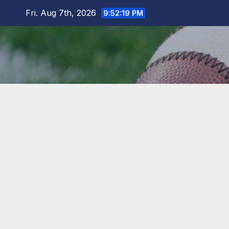
Skip
Fri. Aug 7th, 2026
9:52:20 PM
to
content