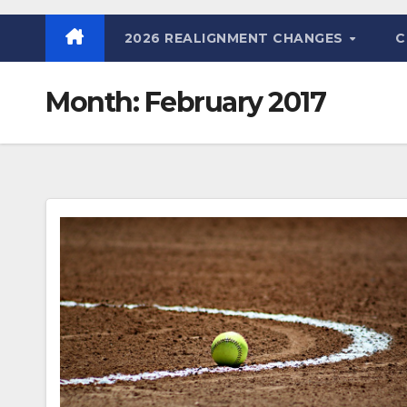
2026 REALIGNMENT CHANGES
C
Month:
February 2017