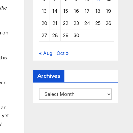
the
13
14
15
16
17
18
19
20
21
22
23
24
25
26
n on
27
28
29
30
« Aug
Oct »
this
Archives
een
Archives
 an
 yet
y
.