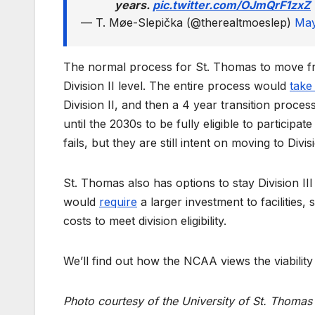
years.
pic.twitter.com/OJmQrF1zxZ
— T. Møe-Slepička (@therealtmoeslep)
May
The normal process for St. Thomas to move from
Division II level. The entire process would
take
Division II, and then a 4 year transition proce
until the 2030s to be fully eligible to participat
fails, but they are still intent on moving to Divisi
St. Thomas also has options to stay Division III
would
require
a larger investment to facilities,
costs to meet division eligibility.
We’ll find out how the NCAA views the viability o
Photo courtesy of the University of St. Thomas 