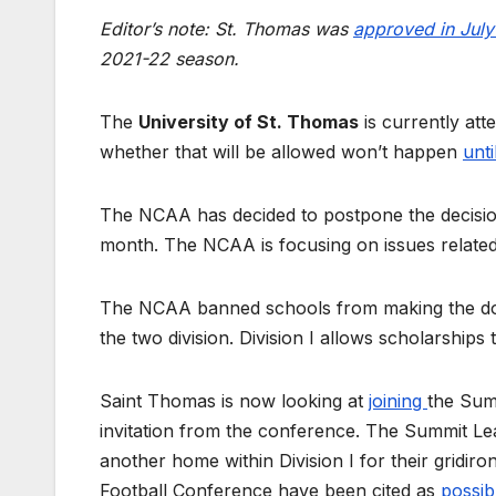
Editor’s note: St. Thomas was
approved in Jul
2021-22 season.
The
University of St. Thomas
is currently att
whether that will be allowed won’t happen
unt
The NCAA has decided to postpone the decision o
month. The NCAA is focusing on issues related
The NCAA banned schools from making the dou
the two division. Division I allows scholarships t
Saint Thomas is now looking at
joining
the Summ
invitation from the conference. The Summit Le
another home within Division I for their gridi
Football Conference have been cited as
possib