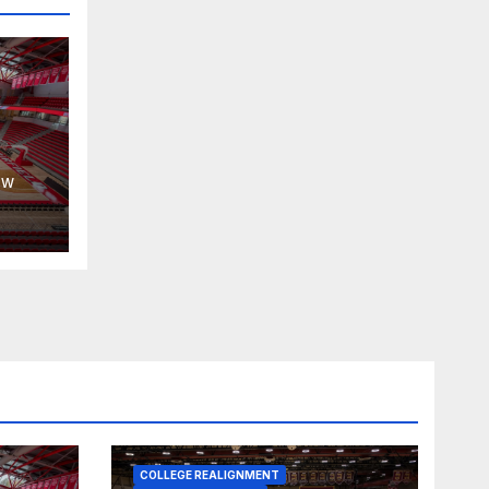
30,
EW
COLLEGE REALIGNMENT