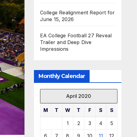
College Realignment Report for
June 15, 2026
EA College Football 27 Reveal
Trailer and Deep Dive
Impressions
Monthly Calendar
April 2020
M
T
W
T
F
S
S
1
2
3
4
5
6
7
8
9
10
11
12