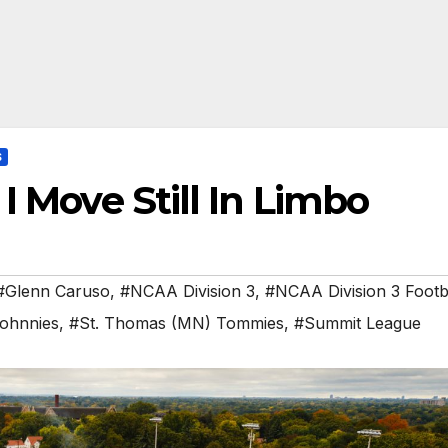
S
I Move Still In Limbo
#Glenn Caruso
,
#NCAA Division 3
,
#NCAA Division 3 Footb
Johnnies
,
#St. Thomas (MN) Tommies
,
#Summit League