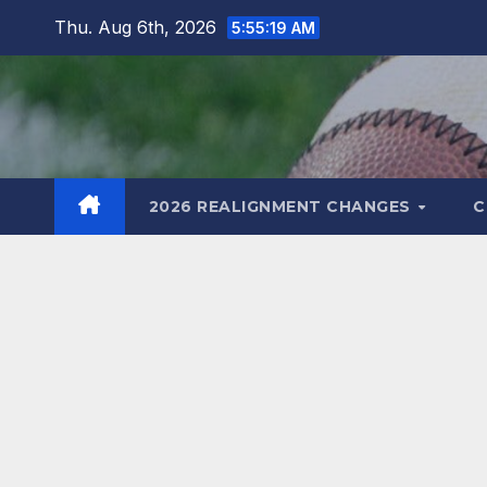
Skip
Thu. Aug 6th, 2026
5:55:20 AM
to
content
2026 REALIGNMENT CHANGES
C