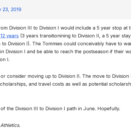
 23, 2019
 Division III to Division I would include a 5 year stop at 
 12 years
(3 years transitionining to Division II, a 5 year stay
ss to Division I). The Tommies could conceivably have to wai
e in Division I and be able to reach the postseason if their w
on I.
 or consider moving up to Division II. The move to Division 
 scholarships, and travel costs as well as potential scholarsh
f the Division III to Division I path in June. Hopefully.
Athletics
.