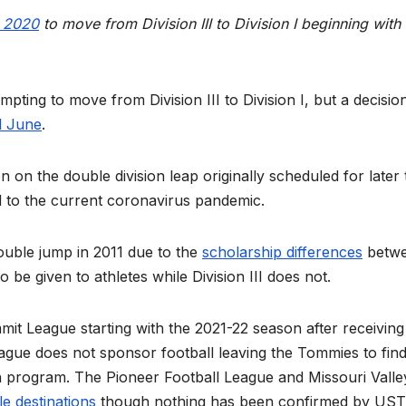
y 2020
to move from Division III to Division I beginning with 
empting to move from Division III to Division I, but a decisio
il June
.
n the double division leap originally scheduled for later 
 to the current coronavirus pandemic.
ble jump in 2011 due to the
scholarship differences
betw
o be given to athletes while Division III does not.
it League starting with the 2021-22 season after receiving
ague does not sponsor football leaving the Tommies to find
ron program. The Pioneer Football League and Missouri Valle
le destinations
though nothing has been confirmed by UST