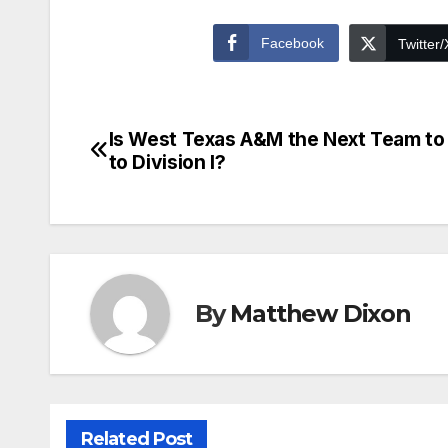
Facebook
Twitter/
Is West Texas A&M the Next Team t
Post
to Division I?
navigation
By
Matthew Dixon
Related Post