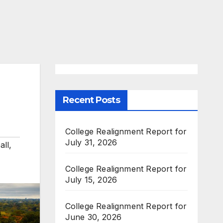
Recent Posts
College Realignment Report for
July 31, 2026
all
,
College Realignment Report for
July 15, 2026
College Realignment Report for
June 30, 2026