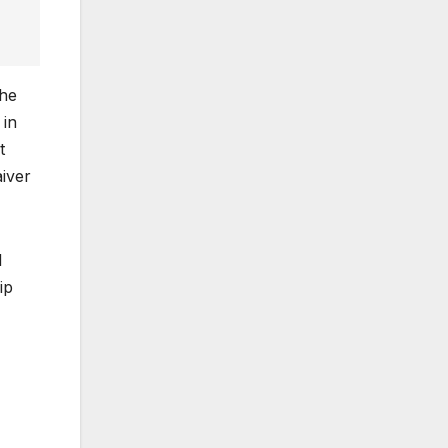
the
 in
t
aiver
I
ip