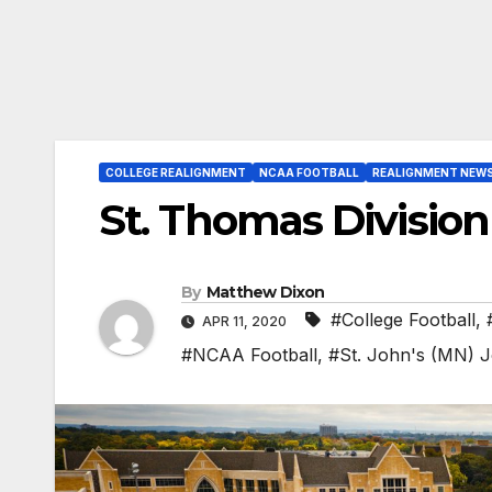
COLLEGE REALIGNMENT
NCAA FOOTBALL
REALIGNMENT NEW
St. Thomas Division 
By
Matthew Dixon
#College Football
,
APR 11, 2020
#NCAA Football
,
#St. John's (MN) 