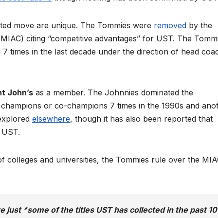
pted move are unique. The Tommies were
removed
by the
 (MIAC) citing “competitive advantages” for UST. The Tomm
times in the last decade under the direction of head coa
nt John’s
as a member. The Johnnies dominated the
 champions or co-champions 7 times in the 1990s and ano
 explored
elsewhere
, though it has also been reported that
t UST.
y of colleges and universities, the Tommies rule over the MI
re just *some of the titles UST has collected in the past 10