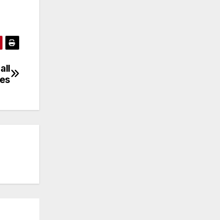
all
es