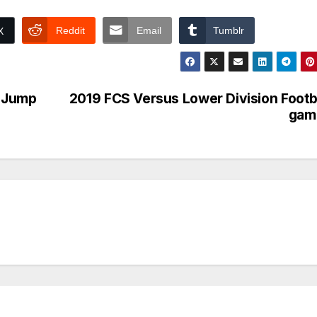
Reddit
Email
Tumblr
X
o Jump
2019 FCS Versus Lower Division Footb
gam