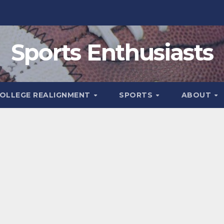
Sports Enthusiasts
OLLEGE REALIGNMENT
SPORTS
ABOUT