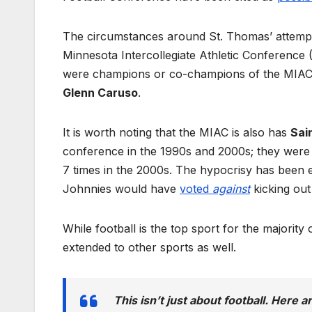
The circumstances around St. Thomas’ attem
Minnesota Intercollegiate Athletic Conference
were champions or co-champions of the MIAC 7 
Glenn Caruso
.
It is worth noting that the MIAC is also has
Sai
conference in the 1990s and 2000s; they were
7 times in the 2000s. The hypocrisy has been
Johnnies would have
voted
against
kicking ou
While football is the top sport for the majorit
extended to other sports as well.
This isn’t just about football. Here a