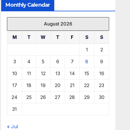
Monthly Calendar
August 2026
M
T
W
T
F
S
S
1
2
3
4
5
6
7
8
9
10
11
12
13
14
15
16
17
18
19
20
21
22
23
24
25
26
27
28
29
30
31
« Jul