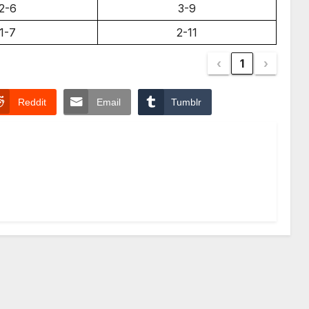
2-6
3-9
1-7
2-11
‹
1
›
Reddit
Email
Tumblr