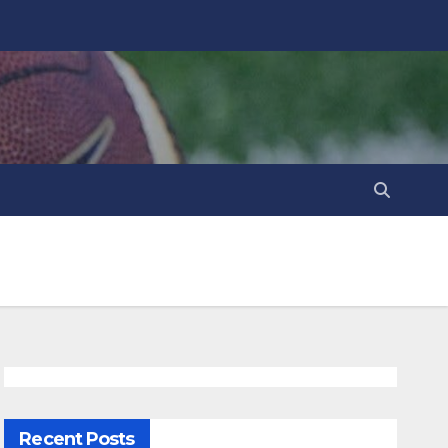
Recent Posts