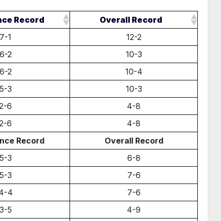
nce Record
Overall Record
7-1
12-2
6-2
10-3
6-2
10-4
5-3
10-3
2-6
4-8
2-6
4-8
nce Record
Overall Record
5-3
6-8
5-3
7-6
4-4
7-6
3-5
4-9