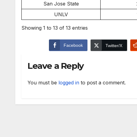
San Jose State
UNLV
Showing 1 to 13 of 13 entries
Facebook
Twitter/X
Leave a Reply
You must be
logged in
to post a comment.