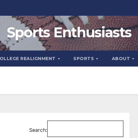
Sports Enthusiasts
OLLEGE REALIGNMENT
SPORTS
ABOUT
Search: