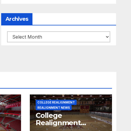
Archives
Archives
COLLEGE REALIGNMENT
REALIGNMENT NEWS
College
Realignment
 30,
Report for June 15,