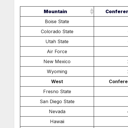
Mountain
Confere
Boise State
Colorado State
Utah State
Air Force
New Mexico
Wyoming
West
Confere
Fresno State
San Diego State
Nevada
Hawaii