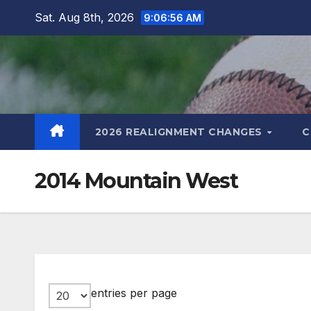
Skip
Sat. Aug 8th, 2026
9:06:57 AM
to
content
2026 REALIGNMENT CHANGES
C
2014 Mountain West
entries per page