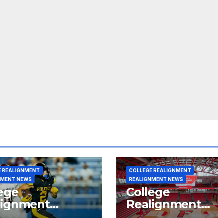
E REALIGNMENT
COLLEGE REALIGNMENT
NMENT NEWS
REALIGNMENT NEWS
ege
College
lignment
Realignment
rt for July 15,
Report for June