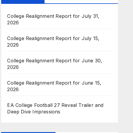
College Realignment Report for July 31,
2026
College Realignment Report for July 15,
2026
College Realignment Report for June 30,
2026
College Realignment Report for June 15,
2026
EA College Football 27 Reveal Trailer and
Deep Dive Impressions