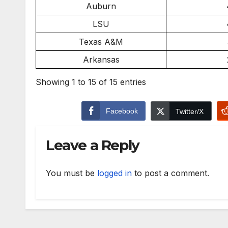
Auburn
LSU
Texas A&M
Arkansas
Showing 1 to 15 of 15 entries
Facebook
Twitter/X
Leave a Reply
You must be
logged in
to post a comment.