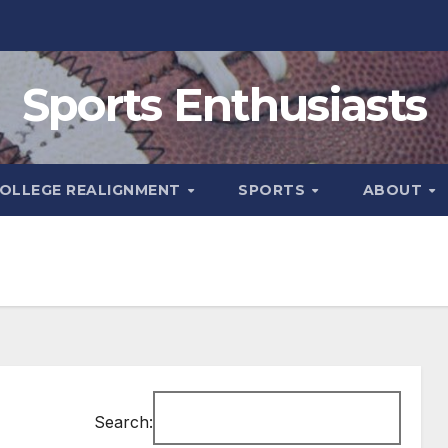
Sports Enthusiasts
OLLEGE REALIGNMENT
SPORTS
ABOUT
Search: