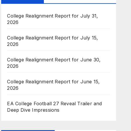
College Realignment Report for July 31,
2026
College Realignment Report for July 15,
2026
College Realignment Report for June 30,
2026
College Realignment Report for June 15,
2026
EA College Football 27 Reveal Trailer and
Deep Dive Impressions