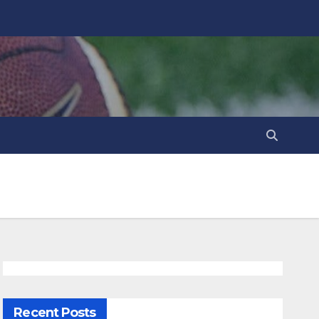
Recent Posts