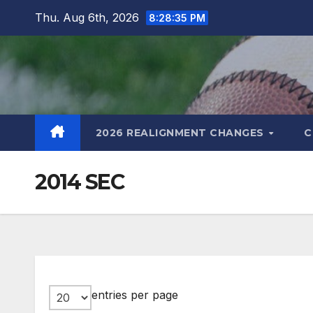
Skip
Thu. Aug 6th, 2026
8:28:36 PM
to
content
2026 REALIGNMENT CHANGES
C
2014 SEC
entries per page