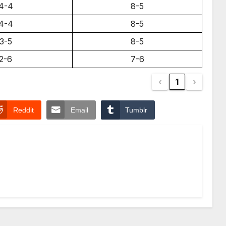
4-4
8-5
4-4
8-5
3-5
8-5
2-6
7-6
‹
1
›
Reddit
Email
Tumblr