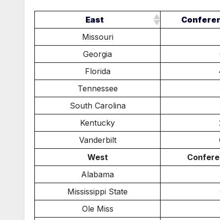
East
Confere
Missouri
Georgia
Florida
Tennessee
South Carolina
Kentucky
Vanderbilt
West
Confere
Alabama
Mississippi State
Ole Miss