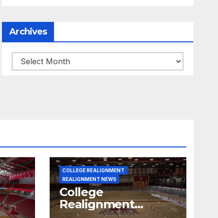
Archives
Archives
COLLEGE REALIGNMENT
REALIGNMENT NEWS
College
Realignment
 30,
Report for June 15,