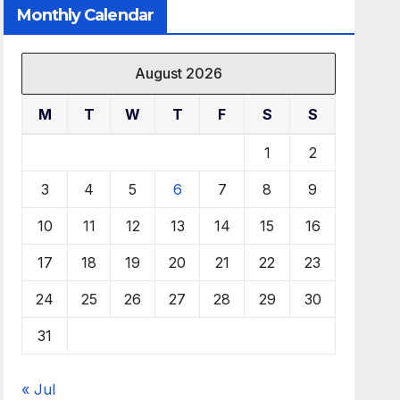
Monthly Calendar
August 2026
M
T
W
T
F
S
S
1
2
3
4
5
6
7
8
9
10
11
12
13
14
15
16
17
18
19
20
21
22
23
24
25
26
27
28
29
30
31
« Jul