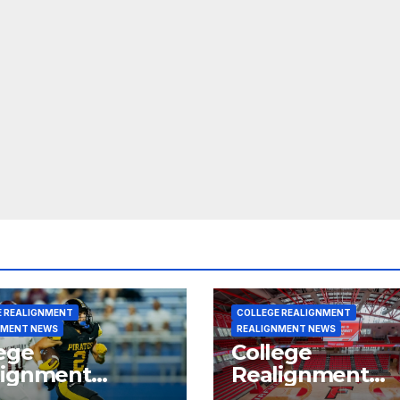
E REALIGNMENT
COLLEGE REALIGNMENT
NMENT NEWS
REALIGNMENT NEWS
ege
College
lignment
Realignment
rt for July 15,
Report for June