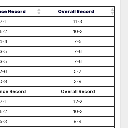
nce Record
Overall Record
7-1
11-3
6-2
10-3
4-4
7-5
3-5
7-6
3-5
7-6
2-6
5-7
0-8
3-9
nce Record
Overall Record
7-1
12-2
6-2
10-3
5-3
9-4