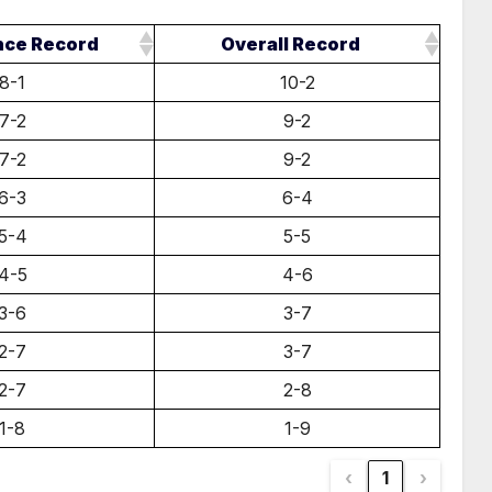
nce Record
Overall Record
8-1
10-2
7-2
9-2
7-2
9-2
6-3
6-4
5-4
5-5
4-5
4-6
3-6
3-7
2-7
3-7
2-7
2-8
1-8
1-9
‹
1
›