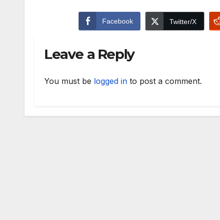
Facebook
Twitter/X
Leave a Reply
You must be
logged in
to post a comment.