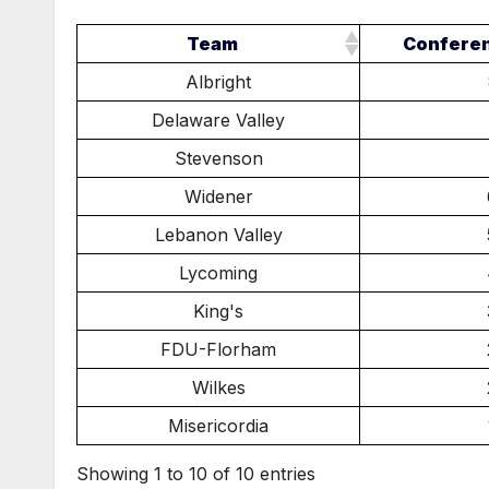
Team
Confere
Albright
Delaware Valley
Stevenson
Widener
Lebanon Valley
Lycoming
King's
FDU-Florham
Wilkes
Misericordia
Showing 1 to 10 of 10 entries