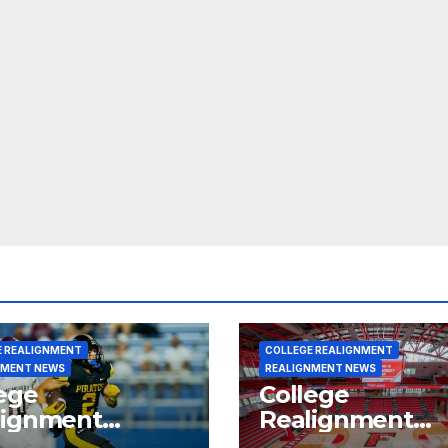
E REALIGNMENT
COLLEGE REALIGNMENT
NMENT NEWS
REALIGNMENT NEWS
ege
College
lignment
Realignment
rt for July 15,
Report for June