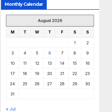
Monthly Calendar
August 2026
M
T
W
T
F
S
S
1
2
3
4
5
6
7
8
9
10
11
12
13
14
15
16
17
18
19
20
21
22
23
24
25
26
27
28
29
30
31
« Jul