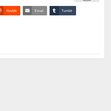
Reddit
Email
Tumblr