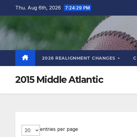
Skip
Thu. Aug 6th, 2026
7:24:30 PM
to
content
2026 REALIGNMENT CHANGES
C
2015 Middle Atlantic
entries per page