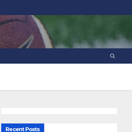
Recent Posts