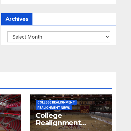
Archives
Archives
COLLEGE REALIGNMENT
REALIGNMENT NEWS
College
Realignment
 30,
Report for June 15,