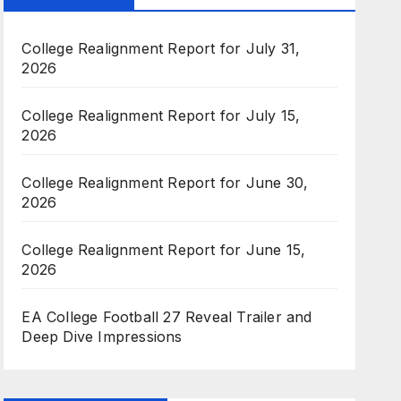
College Realignment Report for July 31,
2026
College Realignment Report for July 15,
2026
College Realignment Report for June 30,
2026
College Realignment Report for June 15,
2026
EA College Football 27 Reveal Trailer and
Deep Dive Impressions