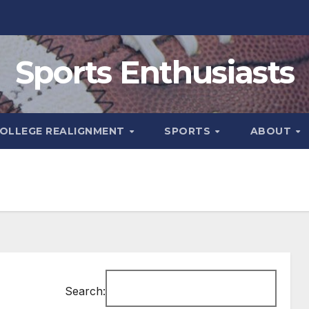
Sports Enthusiasts
OLLEGE REALIGNMENT
SPORTS
ABOUT
Search: