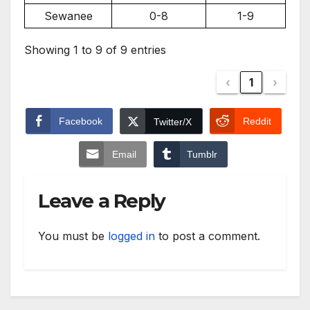
Sewanee
0-8
1-9
Showing 1 to 9 of 9 entries
‹
1
›
Facebook
Reddit
Twitter/X
Email
Tumblr
Leave a Reply
You must be
logged in
to post a comment.