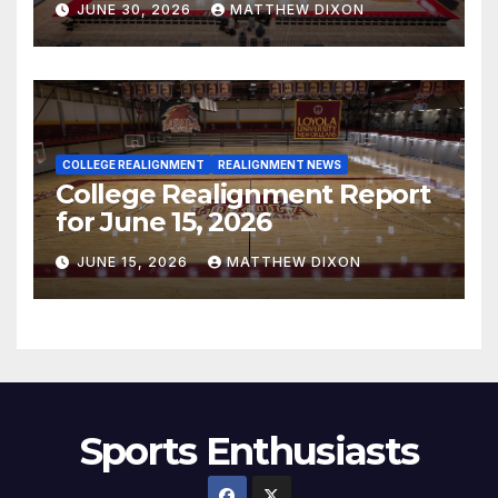
JUNE 30, 2026
MATTHEW DIXON
COLLEGE REALIGNMENT
REALIGNMENT NEWS
College Realignment Report
for June 15, 2026
JUNE 15, 2026
MATTHEW DIXON
Sports Enthusiasts