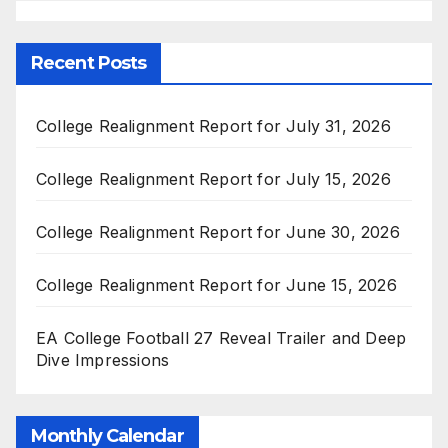
Recent Posts
College Realignment Report for July 31, 2026
College Realignment Report for July 15, 2026
College Realignment Report for June 30, 2026
College Realignment Report for June 15, 2026
EA College Football 27 Reveal Trailer and Deep
Dive Impressions
Monthly Calendar