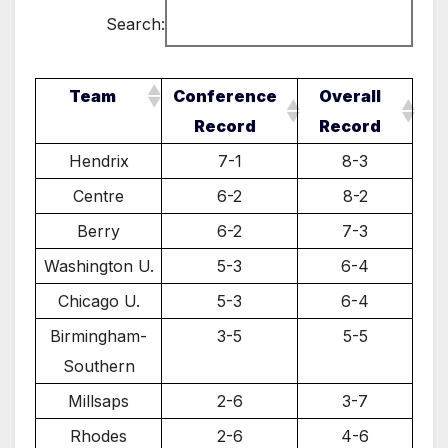
Search:
Team
Conference
Overall
Record
Record
Hendrix
7-1
8-3
Centre
6-2
8-2
Berry
6-2
7-3
Washington U.
5-3
6-4
Chicago U.
5-3
6-4
Birmingham-
3-5
5-5
Southern
Millsaps
2-6
3-7
Rhodes
2-6
4-6