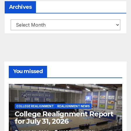
Archives
Archives
You missed
COLLEGE REALIGNMENT
REALIGNMENT NEWS
College Realignment Report
for July 31, 2026