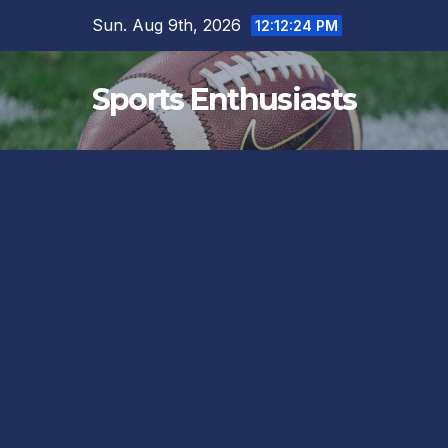
Skip
Sun. Aug 9th, 2026
12:12:25 PM
to
content
Sports Enthusiasts