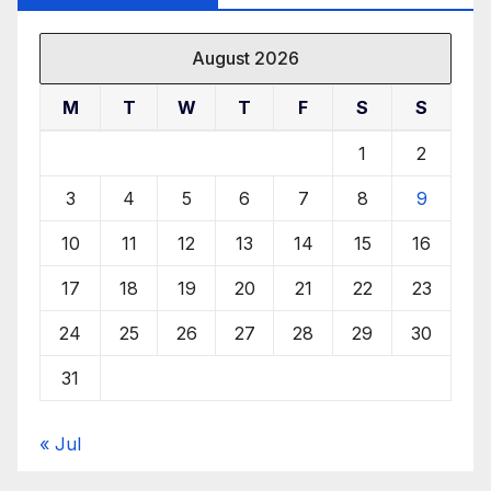
August 2026
M
T
W
T
F
S
S
1
2
3
4
5
6
7
8
9
10
11
12
13
14
15
16
17
18
19
20
21
22
23
24
25
26
27
28
29
30
31
« Jul