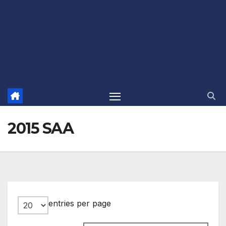
2015 SAA
entries per page