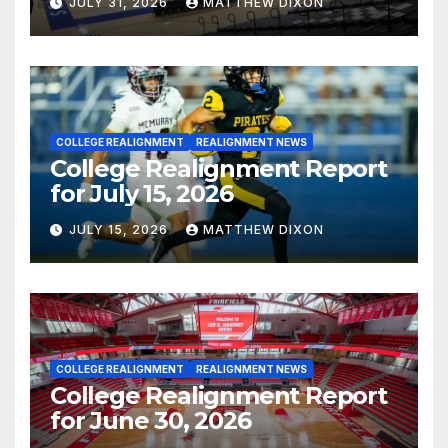
JULY 31, 2026
MATTHEW DIXON
COLLEGE REALIGNMENT
REALIGNMENT NEWS
College Realignment Report
for July 15, 2026
JULY 15, 2026
MATTHEW DIXON
COLLEGE REALIGNMENT
REALIGNMENT NEWS
College Realignment Report
for June 30, 2026