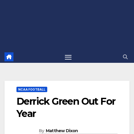
NCAA FOOTBALL
Derrick Green Out For
Year
By
Matthew Dixon