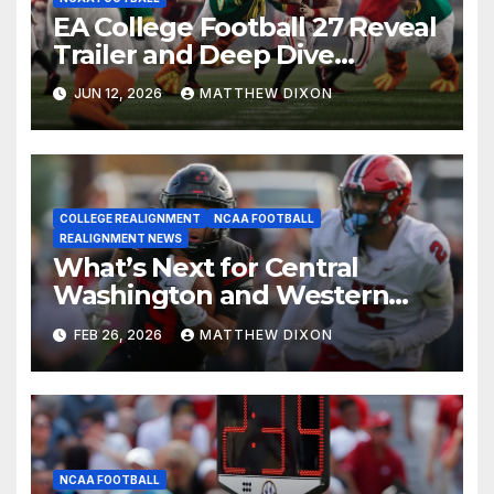
EA College Football 27 Reveal
Trailer and Deep Dive
Impressions
JUN 12, 2026
MATTHEW DIXON
COLLEGE REALIGNMENT
NCAA FOOTBALL
REALIGNMENT NEWS
What’s Next for Central
Washington and Western
Oregon’s Football Programs?
FEB 26, 2026
MATTHEW DIXON
NCAA FOOTBALL