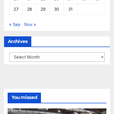
27
28
29
30
31
« Sep
Nov »
Archives
Archives
You missed