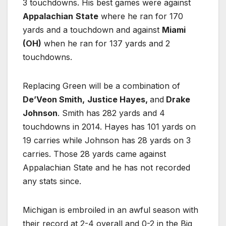
3 touchdowns. His best games were against
Appalachian
State
where he ran for 170
yards and a touchdown and against
Miami
(OH)
when he ran for 137 yards and 2
touchdowns.
Replacing Green will be a combination of
De’Veon Smith,
Justice Hayes,
and
Drake
Johnson
. Smith has 282 yards and 4
touchdowns in 2014. Hayes has 101 yards on
19 carries while Johnson has 28 yards on 3
carries. Those 28 yards came against
Appalachian State and he has not recorded
any stats since.
Michigan is embroiled in an awful season with
their record at 2-4 overall and 0-2 in the Big