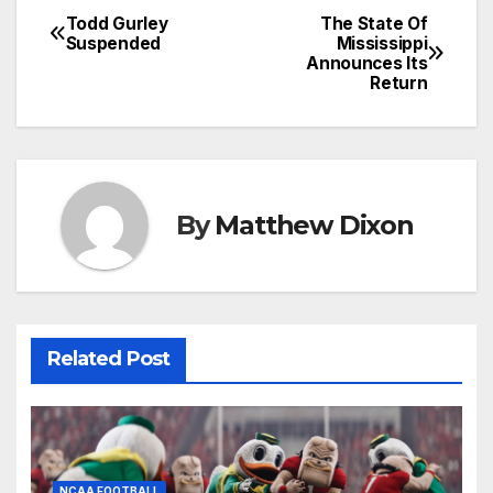
Todd Gurley
The State Of
Post
Suspended
Mississippi
Announces Its
navigation
Return
By
Matthew Dixon
Related Post
NCAA FOOTBALL