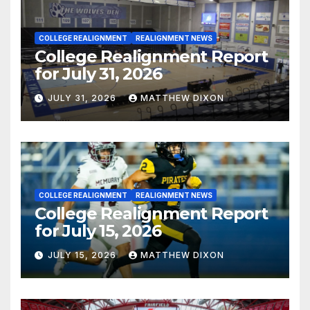
COLLEGE REALIGNMENT
REALIGNMENT NEWS
College Realignment Report
for July 31, 2026
JULY 31, 2026
MATTHEW DIXON
COLLEGE REALIGNMENT
REALIGNMENT NEWS
College Realignment Report
for July 15, 2026
JULY 15, 2026
MATTHEW DIXON