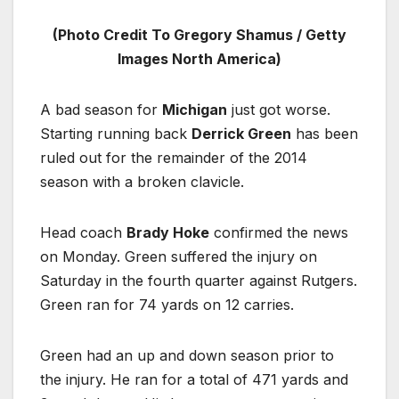
(Photo Credit To Gregory Shamus / Getty
Images North America)
A bad season for
Michigan
just got worse.
Starting running back
Derrick Green
has been
ruled out for the remainder of the 2014
season with a broken clavicle.
Head coach
Brady Hoke
confirmed the news
on Monday. Green suffered the injury on
Saturday in the fourth quarter against Rutgers.
Green ran for 74 yards on 12 carries.
Green had an up and down season prior to
the injury. He ran for a total of 471 yards and