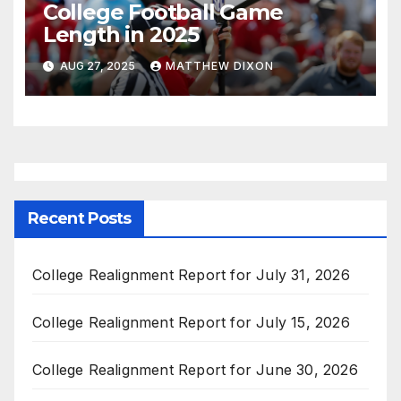
College Football Game
Length in 2025
AUG 27, 2025
MATTHEW DIXON
Recent Posts
College Realignment Report for July 31, 2026
College Realignment Report for July 15, 2026
College Realignment Report for June 30, 2026