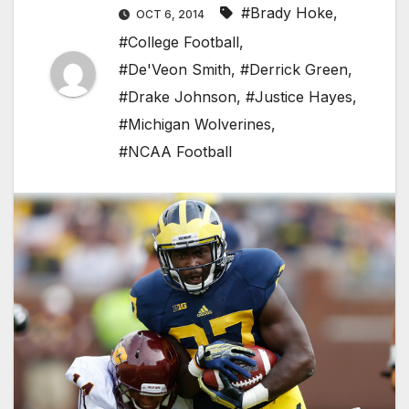
#Brady Hoke
,
OCT 6, 2014
#College Football
,
#De'Veon Smith
,
#Derrick Green
,
#Drake Johnson
,
#Justice Hayes
,
#Michigan Wolverines
,
#NCAA Football