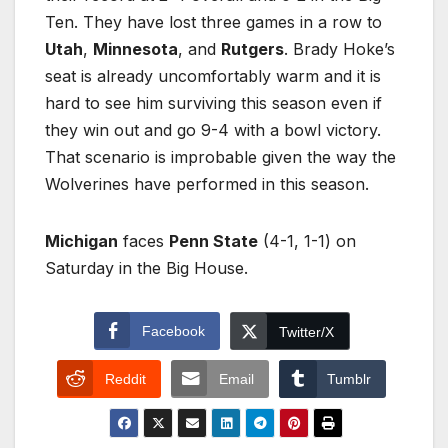
Ten. They have lost three games in a row to
Utah
,
Minnesota
, and
Rutgers
. Brady Hoke’s
seat is already uncomfortably warm and it is
hard to see him surviving this season even if
they win out and go 9-4 with a bowl victory.
That scenario is improbable given the way the
Wolverines have performed in this season.
Michigan
faces
Penn State
(4-1, 1-1) on
Saturday in the Big House.
Facebook
Twitter/X
Reddit
Email
Tumblr