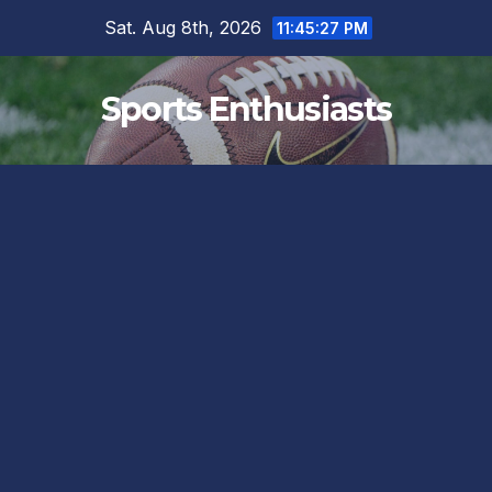
Skip
Sat. Aug 8th, 2026
11:45:28 PM
to
content
Sports Enthusiasts