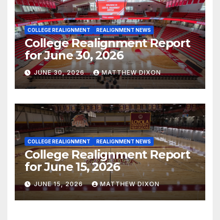
COLLEGE REALIGNMENT
REALIGNMENT NEWS
College Realignment Report
for June 30, 2026
JUNE 30, 2026
MATTHEW DIXON
COLLEGE REALIGNMENT
REALIGNMENT NEWS
College Realignment Report
for June 15, 2026
JUNE 15, 2026
MATTHEW DIXON