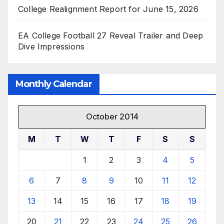
College Realignment Report for June 15, 2026
EA College Football 27 Reveal Trailer and Deep
Dive Impressions
Monthly Calendar
October 2014
M
T
W
T
F
S
S
1
2
3
4
5
6
7
8
9
10
11
12
13
14
15
16
17
18
19
20
21
22
23
24
25
26