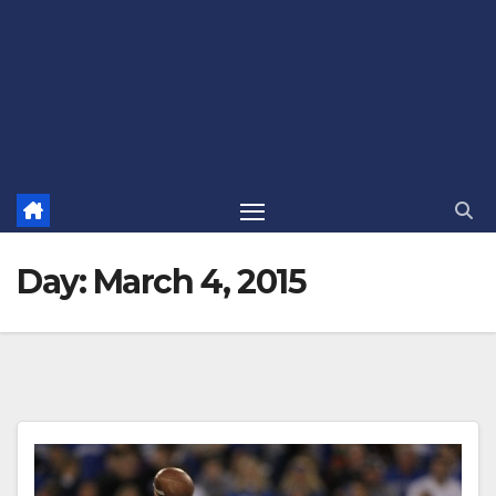
Day:
March 4, 2015