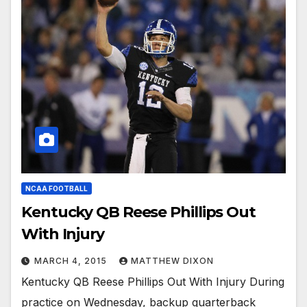
NCAA FOOTBALL
Kentucky QB Reese Phillips Out
With Injury
MARCH 4, 2015
MATTHEW DIXON
Kentucky QB Reese Phillips Out With Injury During
practice on Wednesday, backup quarterback