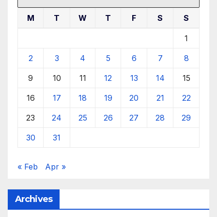
M
T
W
T
F
S
S
1
2
3
4
5
6
7
8
9
10
11
12
13
14
15
16
17
18
19
20
21
22
23
24
25
26
27
28
29
30
31
« Feb
Apr »
Archives