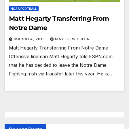
NCAA FOOTBALL
Matt Hegarty Transferring From
Notre Dame
MARCH 4, 2015
MATTHEW DIXON
Matt Hegarty Transferring From Notre Dame
Offensive lineman Matt Hegarty told ESPN.com
that he has decided to leave the Notre Dame
Fighting Irish via transfer later this year. He is…