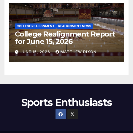
COLLEGE REALIGNMENT
REALIGNMENT NEWS
College Realignment Report
for June 15, 2026
JUNE 15, 2026
MATTHEW DIXON
Sports Enthusiasts