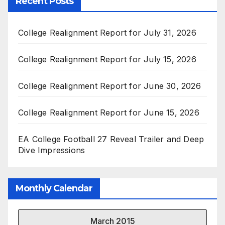
Recent Posts
College Realignment Report for July 31, 2026
College Realignment Report for July 15, 2026
College Realignment Report for June 30, 2026
College Realignment Report for June 15, 2026
EA College Football 27 Reveal Trailer and Deep
Dive Impressions
Monthly Calendar
March 2015