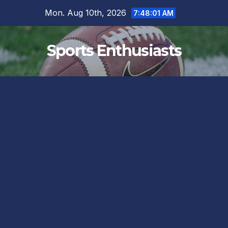
Skip
Mon. Aug 10th, 2026
7:48:02 AM
to
content
Sports Enthusiasts