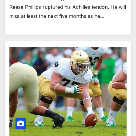
Reese Phillips ruptured his Achilles tendon. He will
miss at least the next five months as he…