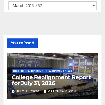
Archives
You missed
COLLEGE REALIGNMENT
REALIGNMENT NEWS
College Realignment Report
for July 31, 2026
JULY 31, 2026
MATTHEW DIXON