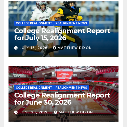
COLLEGE REALIGNMENT
REALIGNMENT NEWS
College Realignment Report
for July 15, 2026
JULY 15, 2026
MATTHEW DIXON
COLLEGE REALIGNMENT
REALIGNMENT NEWS
College Realignment Report
for June 30, 2026
JUNE 30, 2026
MATTHEW DIXON