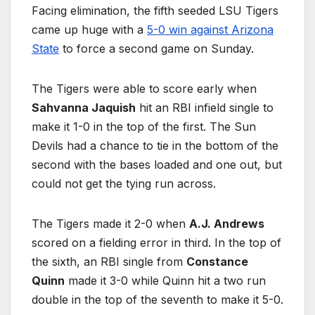
Facing elimination, the fifth seeded LSU Tigers
came up huge with a
5-0 win against Arizona
State
to force a second game on Sunday.
The Tigers were able to score early when
Sahvanna Jaquish
hit an RBI infield single to
make it 1-0 in the top of the first. The Sun
Devils had a chance to tie in the bottom of the
second with the bases loaded and one out, but
could not get the tying run across.
The Tigers made it 2-0 when
A.J. Andrews
scored on a fielding error in third. In the top of
the sixth, an RBI single from
Constance
Quinn
made it 3-0 while Quinn hit a two run
double in the top of the seventh to make it 5-0.