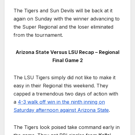
The Tigers and Sun Devils will be back at it
again on Sunday with the winner advancing to
the Super Regional and the loser eliminated
from the tournament.
Arizona State Versus LSU Recap – Regional
Final Game 2
The LSU Tigers simply did not like to make it
easy in their Regional this weekend. They
capped a tremendous two days of action with
a
4-3 walk off win in the ninth inning on
Saturday afternoon against Arizona State
.
The Tigers look poised take command early in