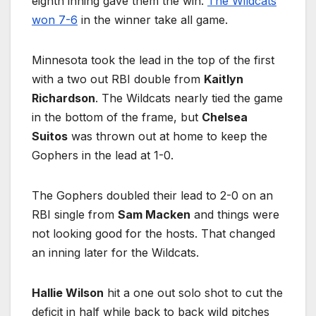
eighth inning gave them the win.
The Wildcats
won 7-6
in the winner take all game.
Minnesota took the lead in the top of the first
with a two out RBI double from
Kaitlyn
Richardson
. The Wildcats nearly tied the game
in the bottom of the frame, but
Chelsea
Suitos
was thrown out at home to keep the
Gophers in the lead at 1-0.
The Gophers doubled their lead to 2-0 on an
RBI single from
Sam Macken
and things were
not looking good for the hosts. That changed
an inning later for the Wildcats.
Hallie Wilson
hit a one out solo shot to cut the
deficit in half while back to back wild pitches