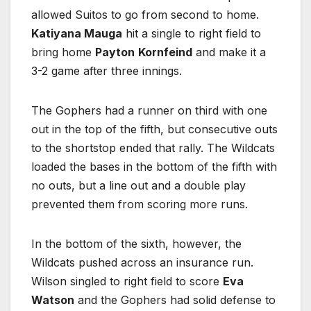
allowed Suitos to go from second to home.
Katiyana Mauga
hit a single to right field to
bring home
Payton
Kornfeind
and make it a
3-2 game after three innings.
The Gophers had a runner on third with one
out in the top of the fifth, but consecutive outs
to the shortstop ended that rally. The Wildcats
loaded the bases in the bottom of the fifth with
no outs, but a line out and a double play
prevented them from scoring more runs.
In the bottom of the sixth, however, the
Wildcats pushed across an insurance run.
Wilson singled to right field to score
Eva
Watson
and the Gophers had solid defense to