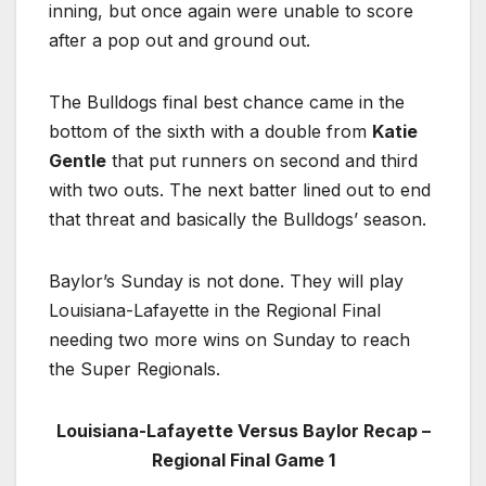
inning, but once again were unable to score
after a pop out and ground out.
The Bulldogs final best chance came in the
bottom of the sixth with a double from
Katie
Gentle
that put runners on second and third
with two outs. The next batter lined out to end
that threat and basically the Bulldogs’ season.
Baylor’s Sunday is not done. They will play
Louisiana-Lafayette in the Regional Final
needing two more wins on Sunday to reach
the Super Regionals.
Louisiana-Lafayette Versus Baylor Recap –
Regional Final Game 1