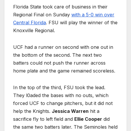
Florida State took care of business in their
Regional Final on Sunday
with a 5-0 win over
Central Florida
. FSU will play the winner of the
Knoxville Regional.
UCF had a runner on second with one out in
the bottom of the second. The next two
batters could not push the runner across
home plate and the game remained scoreless.
In the top of the third, FSU took the lead.
They l0aded the bases with no outs, which
forced UCF to change pitchers, but it did not
help the Knights.
Jessica Warren
hit a
sacrifice fly to left field and
Ellie Cooper
did
the same two batters later. The Seminoles held