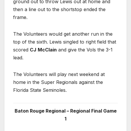
ground out to throw Lewis out at home and
then a line out to the shortstop ended the
frame.
The Volunteers would get another run in the
top of the sixth. Lewis singled to right field that
scored
CJ
McClain
and give the Vols the 3-1
lead.
The Volunteers will play next weekend at
home in the Super Regionals against the
Florida State Seminoles.
Baton Rouge Regional – Regional Final Game
1