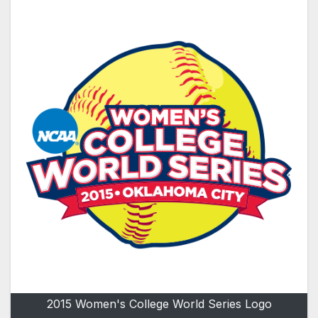
2015 Women's College World Series Logo