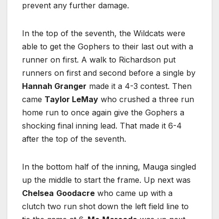
prevent any further damage.
In the top of the seventh, the Wildcats were
able to get the Gophers to their last out with a
runner on first. A walk to Richardson put
runners on first and second before a single by
Hannah Granger
made it a 4-3 contest. Then
came
Taylor LeMay
who crushed a three run
home run to once again give the Gophers a
shocking final inning lead. That made it 6-4
after the top of the seventh.
In the bottom half of the inning, Mauga singled
up the middle to start the frame. Up next was
Chelsea
Goodacre
who came up with a
clutch two run shot down the left field line to