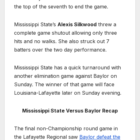
the top of the seventh to end the game.
Mississippi State’s
Alexis Silkwood
threw a
complete game shutout allowing only three
hits and no walks. She also struck out 7
batters over the two day performance.
Mississippi State has a quick turnaround with
another elimination game against Baylor on
Sunday. The winner of that game will face
Louisiana-Lafayette later on Sunday evening.
Mississippi State Versus Baylor Recap
The final non-Championship round game in
the Lafayette Regional saw
Baylor defeat the