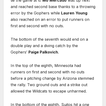
tie the game at 6.
Mo
Mercado
was up next
and reached second base thanks to a throwing
error by the Gophers while
Lauren
Young
also reached on an error to put runners on
first and second with no outs.
The bottom of the seventh would end on a
double play and a diving catch by the
Gophers’
Paige Palkovich
.
In the top of the eighth, Minnesota had
runners on first and second with no outs
before a pitching change by Arizona stemmed
the rally. Two ground outs and a strike out
allowed the Wildcats to escape unharmed.
In the bottom of the eighth, Suitos hit a one