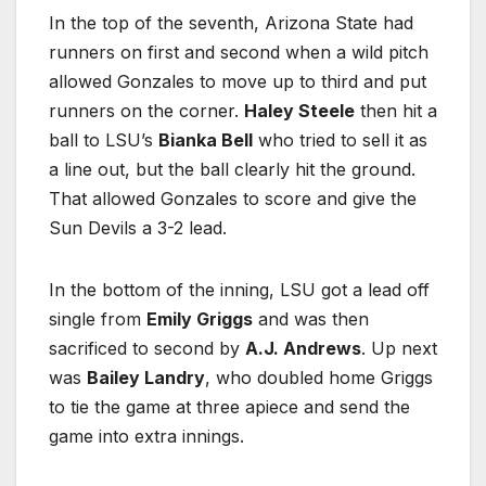
In the top of the seventh, Arizona State had
runners on first and second when a wild pitch
allowed Gonzales to move up to third and put
runners on the corner.
Haley Steele
then hit a
ball to LSU’s
Bianka Bell
who tried to sell it as
a line out, but the ball clearly hit the ground.
That allowed Gonzales to score and give the
Sun Devils a 3-2 lead.
In the bottom of the inning, LSU got a lead off
single from
Emily Griggs
and was then
sacrificed to second by
A.J. Andrews
. Up next
was
Bailey Landry
, who doubled home Griggs
to tie the game at three apiece and send the
game into extra innings.