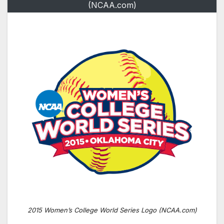
(NCAA.com)
2015 Women’s College World Series Logo (NCAA.com)