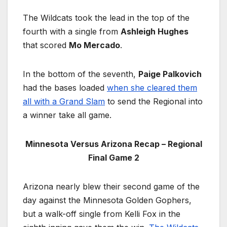
The Wildcats took the lead in the top of the
fourth with a single from
Ashleigh Hughes
that scored
Mo Mercado
.
In the bottom of the seventh,
Paige Palkovich
had the bases loaded
when she cleared them
all with a Grand Slam
to send the Regional into
a winner take all game.
Minnesota Versus Arizona Recap – Regional
Final Game 2
Arizona nearly blew their second game of the
day against the Minnesota Golden Gophers,
but a walk-off single from Kelli Fox in the