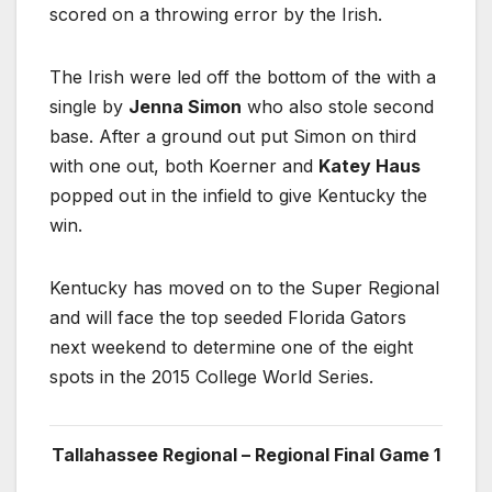
scored on a throwing error by the Irish.
The Irish were led off the bottom of the with a
single by
Jenna Simon
who also stole second
base. After a ground out put Simon on third
with one out, both Koerner and
Katey Haus
popped out in the infield to give Kentucky the
win.
Kentucky has moved on to the Super Regional
and will face the top seeded Florida Gators
next weekend to determine one of the eight
spots in the 2015 College World Series.
Tallahassee Regional – Regional Final Game 1