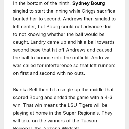
In the bottom of the ninth,
Sydney Bourg
singled to start the inning while Griggs sacrifice
bunted her to second. Andrews then singled to
left center, but Bourg could not advance due
to not knowing whether the ball would be
caught. Landry came up and hit a ball towards
second base that hit off Andrews and caused
the ball to bounce into the outfield. Andrews
was called for interference so that left runners
on first and second with no outs.
Bianka Bell then hit a single up the middle that
scored Bourg and ended the game with a 4-3
win. That win means the LSU Tigers will be
playing at home in the Super Regionals. They
will take on the winners of the Tucson
Regional, the Arizona Wildcats.