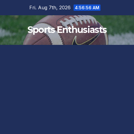
Skip
Fri. Aug 7th, 2026
4:56:57 AM
to
content
Sports Enthusiasts