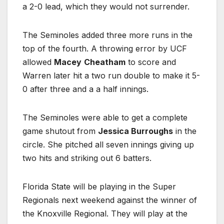
a 2-0 lead, which they would not surrender.
The Seminoles added three more runs in the
top of the fourth. A throwing error by UCF
allowed
Macey
Cheatham
to score and
Warren later hit a two run double to make it 5-
0 after three and a a half innings.
The Seminoles were able to get a complete
game shutout from
Jessica Burroughs
in the
circle. She pitched all seven innings giving up
two hits and striking out 6 batters.
Florida State will be playing in the Super
Regionals next weekend against the winner of
the Knoxville Regional. They will play at the