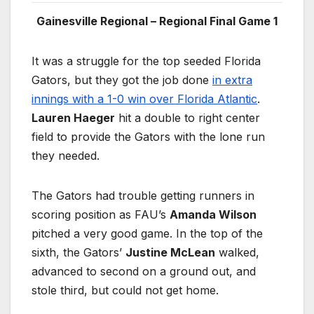
Gainesville Regional – Regional Final Game 1
It was a struggle for the top seeded Florida
Gators, but they got the job done
in extra
innings with a 1-0 win over Florida Atlantic
.
Lauren Haeger
hit a double to right center
field to provide the Gators with the lone run
they needed.
The Gators had trouble getting runners in
scoring position as FAU’s
Amanda Wilson
pitched a very good game. In the top of the
sixth, the Gators’
Justine McLean
walked,
advanced to second on a ground out, and
stole third, but could not get home.