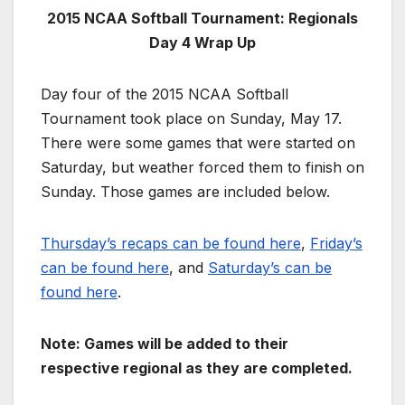
2015 NCAA Softball Tournament: Regionals
Day 4 Wrap Up
Day four of the 2015 NCAA Softball
Tournament took place on Sunday, May 17.
There were some games that were started on
Saturday, but weather forced them to finish on
Sunday. Those games are included below.
Thursday’s recaps can be found here
,
Friday’s
can be found here
, and
Saturday’s can be
found here
.
Note: Games will be added to their
respective regional as they are completed.