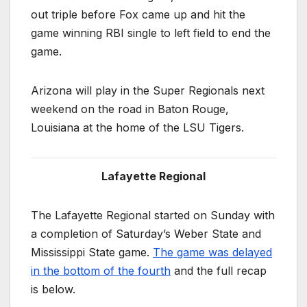
out triple before Fox came up and hit the
game winning RBI single to left field to end the
game.
Arizona will play in the Super Regionals next
weekend on the road in Baton Rouge,
Louisiana at the home of the LSU Tigers.
Lafayette Regional
The Lafayette Regional started on Sunday with
a completion of Saturday’s Weber State and
Mississippi State game.
The game was delayed
in the bottom of the fourth
and the full recap
is below.