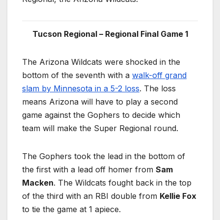
Tucson Regional – Regional Final Game 1
The Arizona Wildcats were shocked in the
bottom of the seventh with a
walk-off grand
slam by Minnesota in a 5-2 loss
. The loss
means Arizona will have to play a second
game against the Gophers to decide which
team will make the Super Regional round.
The Gophers took the lead in the bottom of
the first with a lead off homer from
Sam
Macken
. The Wildcats fought back in the top
of the third with an RBI double from
Kellie Fox
to tie the game at 1 apiece.