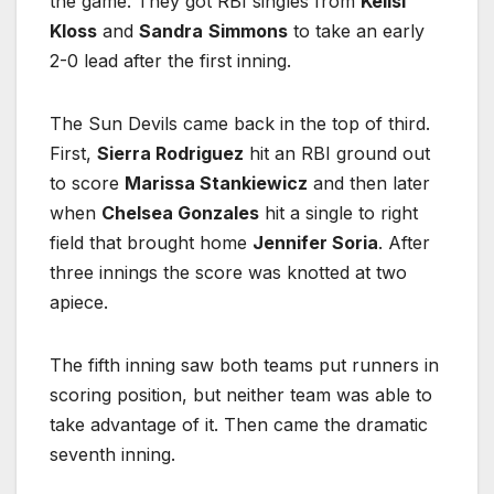
the game. They got RBI singles from
Kellsi
Kloss
and
Sandra
Simmons
to take an early
2-0 lead after the first inning.
The Sun Devils came back in the top of third.
First,
Sierra Rodriguez
hit an RBI ground out
to score
Marissa Stankiewicz
and then later
when
Chelsea Gonzales
hit a single to right
field that brought home
Jennifer Soria
. After
three innings the score was knotted at two
apiece.
The fifth inning saw both teams put runners in
scoring position, but neither team was able to
take advantage of it. Then came the dramatic
seventh inning.