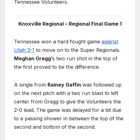
Tennessee Volunteers.
Knoxville Regional – Regional Final Game 1
Tennessee won a hard fought game
against
Utah 3-1
to move on to the Super Regionals.
Meghan Gregg
‘s two run shot in the top of
the first proved to be the difference.
A single from
Rainey Gaffin
was followed up
on the next pitch with a two run blast to left
center from Gregg to give the Volunteers the
2-0 lead. The game was delayed for a bit due
to a passing shower in between the top of the
second and bottom of the second.