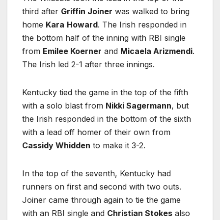
third after
Griffin Joiner
was walked to bring
home
Kara
Howard
. The Irish responded in
the bottom half of the inning with RBI single
from
Emilee Koerner
and
Micaela Arizmendi
.
The Irish led 2-1 after three innings.
Kentucky tied the game in the top of the fifth
with a solo blast from
Nikki Sagermann
, but
the Irish responded in the bottom of the sixth
with a lead off homer of their own from
Cassidy Whidden
to make it 3-2.
In the top of the seventh, Kentucky had
runners on first and second with two outs.
Joiner came through again to tie the game
with an RBI single and
Christian Stokes
also