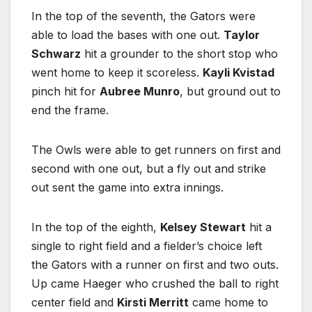
In the top of the seventh, the Gators were
able to load the bases with one out.
Taylor
Schwarz
hit a grounder to the short stop who
went home to keep it scoreless.
Kayli Kvistad
pinch hit for
Aubree Munro
, but ground out to
end the frame.
The Owls were able to get runners on first and
second with one out, but a fly out and strike
out sent the game into extra innings.
In the top of the eighth,
Kelsey Stewart
hit a
single to right field and a fielder’s choice left
the Gators with a runner on first and two outs.
Up came Haeger who crushed the ball to right
center field and
Kirsti Merritt
came home to