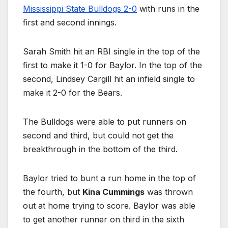
Mississippi State Bulldogs 2-0
with runs in the
first and second innings.
Sarah Smith hit an RBI single in the top of the
first to make it 1-0 for Baylor. In the top of the
second, Lindsey Cargill hit an infield single to
make it 2-0 for the Bears.
The Bulldogs were able to put runners on
second and third, but could not get the
breakthrough in the bottom of the third.
Baylor tried to bunt a run home in the top of
the fourth, but
Kina Cummings
was thrown
out at home trying to score. Baylor was able
to get another runner on third in the sixth