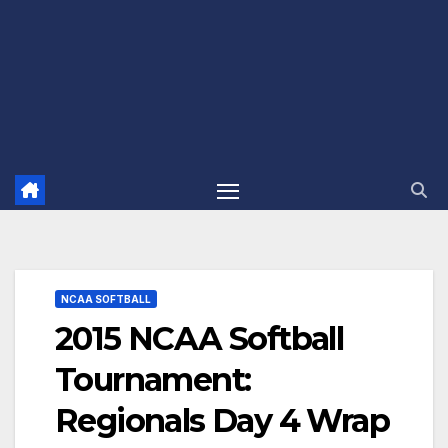
NCAA SOFTBALL
2015 NCAA Softball
Tournament:
Regionals Day 4 Wrap