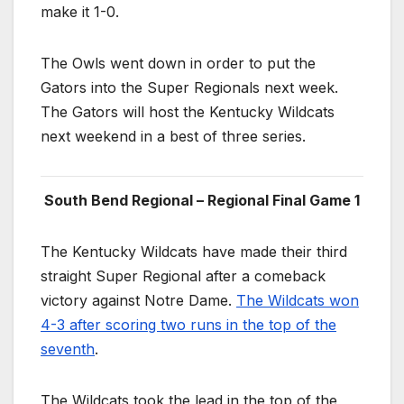
make it 1-0.
The Owls went down in order to put the
Gators into the Super Regionals next week.
The Gators will host the Kentucky Wildcats
next weekend in a best of three series.
South Bend Regional – Regional Final Game 1
The Kentucky Wildcats have made their third
straight Super Regional after a comeback
victory against Notre Dame.
The Wildcats won
4-3 after scoring two runs in the top of the
seventh
.
The Wildcats took the lead in the top of the