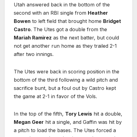
Utah answered back in the bottom of the
second with an RBI single from
Heather
Bowen
to left field that brought home
Bridget
Castro
. The Utes got a double from the
Mariah Ramirez
as the next batter, but could
not get another run home as they trailed 2-1
after two innings.
The Utes were back in scoring position in the
bottom of the third following a wild pitch and
sacrifice bunt, but a foul out by Castro kept
the game at 2-1 in favor of the Vols.
In the top of the fifth,
Tory Lewis
hit a double,
Megan Geer
hit a single, and Gaffin was hit by
a pitch to load the bases. The Utes forced a