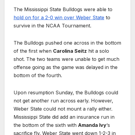
The Mississippi State Bulldogs were able to
hold on for a 2-0 win over Weber State
to
survive in the NCAA Tournament.
The Bulldogs pushed one across in the bottom
of the first when
Carolina Seitz
hit a solo
shot. The two teams were unable to get much
offense going as the game was delayed in the
bottom of the fourth.
Upon resumption Sunday, the Bulldogs could
not get another run across early. However,
Weber State could not mount a rally either.
Mississippi State did add an insurance run in
the bottom of the sixth with
Amanda Ivy
‘s
sacrifice fly. Weber State went down 1-2-3 in