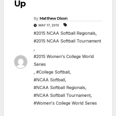
Up
By
Matthew Dixon
MAY 17, 2015
#2015 NCAA Softball Regionals
,
#2015 NCAA Softball Tournament
,
#2015 Women's College World
Series
,
#College Softball
,
#NCAA Softball
,
#NCAA Softball Regionals
,
#NCAA Softball Tournament
,
#Women's College World Series