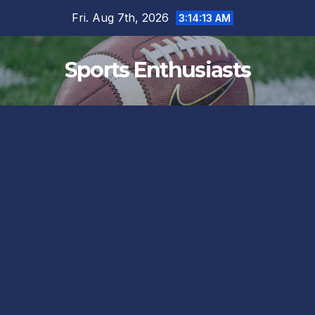
Skip
Fri. Aug 7th, 2026
3:14:14 AM
to
content
Sports Enthusiasts