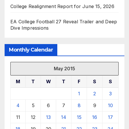
College Realignment Report for June 15, 2026
EA College Football 27 Reveal Trailer and Deep
Dive Impressions
Monthly Calendar
May 2015
M
T
W
T
F
S
S
1
2
3
4
5
6
7
8
9
10
11
12
13
14
15
16
17
18
19
20
21
22
23
24