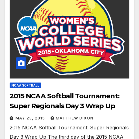
NCAA SOFTBALL
2015 NCAA Softball Tournament:
Super Regionals Day 3 Wrap Up
MAY 23, 2015
MATTHEW DIXON
2015 NCAA Softball Tournament: Super Regionals
Day 3 Wrap Up The third day of the 2015 NCAA