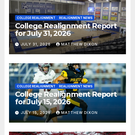
COLLEGE REALIGNMENT
REALIGNMENT NEWS
College Realignment Report
for July 31, 2026
JULY 31, 2026
MATTHEW DIXON
COLLEGE REALIGNMENT
REALIGNMENT NEWS
College Realignment Report
for July 15, 2026
JULY 15, 2026
MATTHEW DIXON