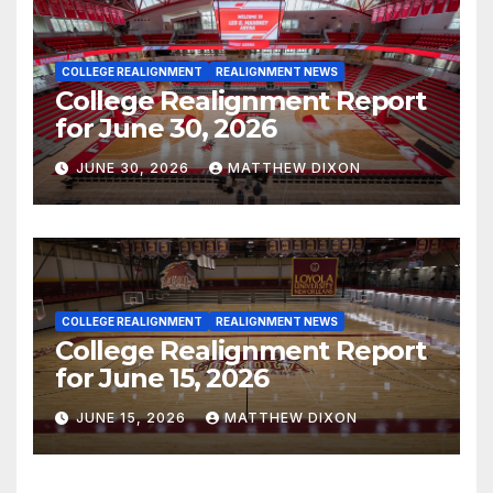
COLLEGE REALIGNMENT
REALIGNMENT NEWS
College Realignment Report
for June 30, 2026
JUNE 30, 2026
MATTHEW DIXON
COLLEGE REALIGNMENT
REALIGNMENT NEWS
College Realignment Report
for June 15, 2026
JUNE 15, 2026
MATTHEW DIXON