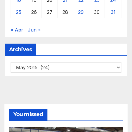
25
26
27
28
29
30
31
« Apr
Jun »
Archives
Archives
You missed