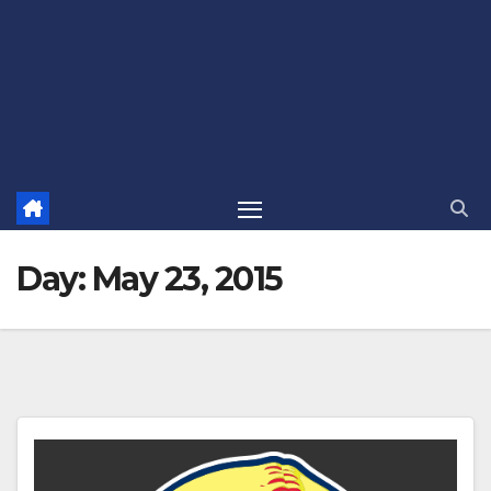
Day:
May 23, 2015