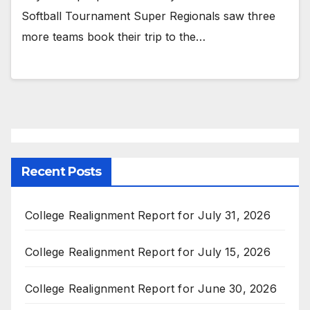
Softball Tournament Super Regionals saw three
more teams book their trip to the…
Recent Posts
College Realignment Report for July 31, 2026
College Realignment Report for July 15, 2026
College Realignment Report for June 30, 2026