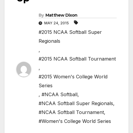
By
Matthew Dixon
MAY 24, 2015
#2015 NCAA Softball Super
Regionals
,
#2015 NCAA Softball Tournament
,
#2015 Women's College World
Series
,
#NCAA Softball
,
#NCAA Softball Super Regionals
,
#NCAA Softball Tournament
,
#Women's College World Series