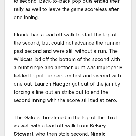
to second. Back-to-back pop outs ended their
rally as well to leave the game scoreless after
one inning.
Florida had a lead off walk to start the top of
the second, but could not advance the runner
past second and were still without a run. The
Wildcats led off the bottom of the second with
a bunt single and another bunt was improperly
fielded to put runners on first and second with
one out.
Lauren Haeger
got out of the jam by
forcing a line out an strike out to end the
second inning with the score still tied at zero.
The Gators threatened in the top of the third
as well with a lead off walk from
Kelsey
Stewart
who then stole second.
Nicole