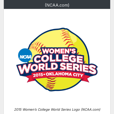
(NCAA.com)
2015 Women’s College World Series Logo (NCAA.com)