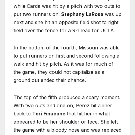
while Carda was hit by a pitch with two outs to
put two runners on.
Stephany LaRosa
was up
next and she hit an opposite field shot to right
field over the fence for a 9-1 lead for UCLA.
In the bottom of the fourth, Missouri was able
to put runners on first and second following a
walk and hit by pitch. As it was for much of
the game, they could not capitalize as a
ground out ended their chance.
The top of the fifth produced a scary moment.
With two outs and one on, Perez hit a liner
back to
Tori
Finucane
that hit her in what
appeared to be her shoulder or face. She left
the game with a bloody nose and was replaced