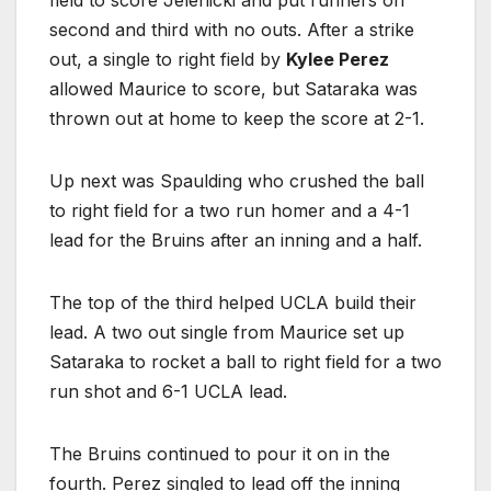
second and third with no outs. After a strike
out, a single to right field by
Kylee Perez
allowed Maurice to score, but Sataraka was
thrown out at home to keep the score at 2-1.
Up next was Spaulding who crushed the ball
to right field for a two run homer and a 4-1
lead for the Bruins after an inning and a half.
The top of the third helped UCLA build their
lead. A two out single from Maurice set up
Sataraka to rocket a ball to right field for a two
run shot and 6-1 UCLA lead.
The Bruins continued to pour it on in the
fourth. Perez singled to lead off the inning