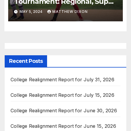
Tournament: Regional, Super
Regional, and Women’s
MAY 5, 2024
MATTHEW DIXON
College World Series
Schedules
Recent Posts
College Realignment Report for July 31, 2026
College Realignment Report for July 15, 2026
College Realignment Report for June 30, 2026
College Realignment Report for June 15, 2026