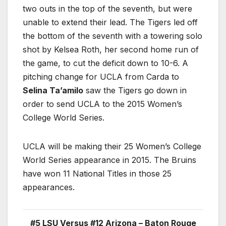
two outs in the top of the seventh, but were
unable to extend their lead. The Tigers led off
the bottom of the seventh with a towering solo
shot by Kelsea Roth, her second home run of
the game, to cut the deficit down to 10-6. A
pitching change for UCLA from Carda to
Selina Ta’amilo
saw the Tigers go down in
order to send UCLA to the 2015 Women’s
College World Series.
UCLA will be making their 25 Women’s College
World Series appearance in 2015. The Bruins
have won 11 National Titles in those 25
appearances.
#5 LSU Versus #12 Arizona – Baton Rouge