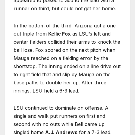
appeared to poised to add to the lead with a
runner on third, but could not get her home.
In the bottom of the third, Arizona got a one
out triple from
Kellie Fox
as LSU’s left and
center fielders collided their arms to knock the
ball lose. Fox scored on the next pitch when
Mauga reached on a fielding error by the
shortstop. The inning ended on a line drive out
to right field that and slip by Mauga on the
base paths to double her up. After three
innings, LSU held a 6-3 lead.
LSU continued to dominate on offense. A
single and walk put runners on first and
second with no outs while Bell came up
singled home
A.J. Andrews
for a 7-3 lead.