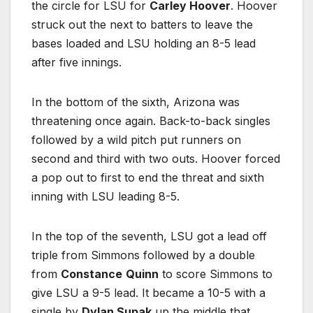
the circle for LSU for
Carley Hoover
. Hoover
struck out the next to batters to leave the
bases loaded and LSU holding an 8-5 lead
after five innings.
In the bottom of the sixth, Arizona was
threatening once again. Back-to-back singles
followed by a wild pitch put runners on
second and third with two outs. Hoover forced
a pop out to first to end the threat and sixth
inning with LSU leading 8-5.
In the top of the seventh, LSU got a lead off
triple from Simmons followed by a double
from
Constance
Quinn
to score Simmons to
give LSU a 9-5 lead. It became a 10-5 with a
single by
Dylan Supak
up the middle that