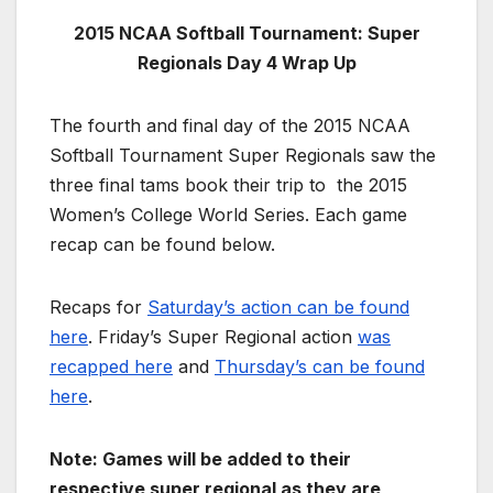
2015 NCAA Softball Tournament: Super
Regionals Day 4 Wrap Up
The fourth and final day of the 2015 NCAA
Softball Tournament Super Regionals saw the
three final tams book their trip to the 2015
Women’s College World Series. Each game
recap can be found below.
Recaps for
Saturday’s action can be found
here
. Friday’s Super Regional action
was
recapped here
and
Thursday’s can be found
here
.
Note: Games will be added to their
respective super regional as they are