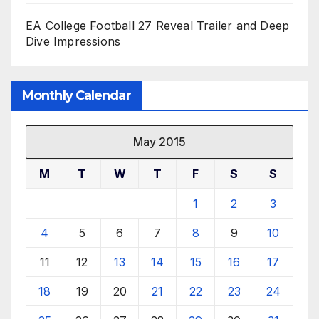
EA College Football 27 Reveal Trailer and Deep
Dive Impressions
Monthly Calendar
May 2015
M
T
W
T
F
S
S
1
2
3
4
5
6
7
8
9
10
11
12
13
14
15
16
17
18
19
20
21
22
23
24