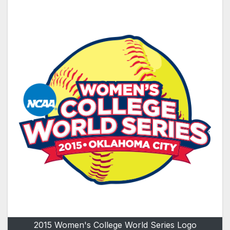
2015 Women's College World Series Logo