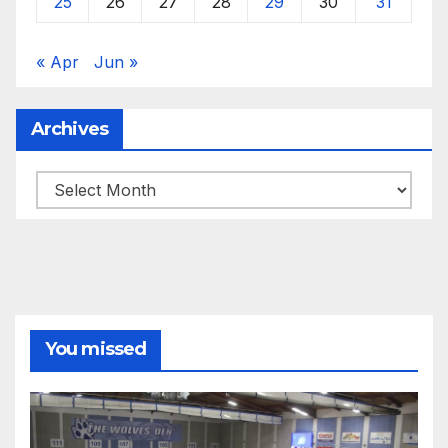
25
26
27
28
29
30
31
« Apr
Jun »
Archives
Archives
You missed