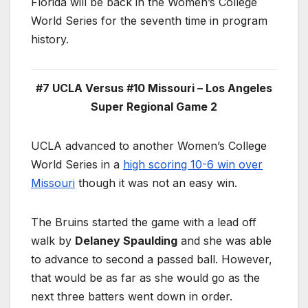
Florida will be back in the Women’s College
World Series for the seventh time in program
history.
#7 UCLA Versus #10 Missouri – Los Angeles
Super Regional Game 2
UCLA advanced to another Women’s College
World Series in a
high scoring 10-6 win over
Missouri
though it was not an easy win.
The Bruins started the game with a lead off
walk by
Delaney Spaulding
and she was able
to advance to second a passed ball. However,
that would be as far as she would go as the
next three batters went down in order.