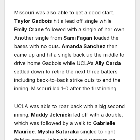
Missouri was also able to get a good start.
Taylor Gadbois
hit a lead off single while
Emily Crane
followed with a single of her own.
Another single from
Sami Fagan
loaded the
bases with no outs.
Amanda Sanchez
then
came up and hit a single back up the middle to
drive home Gadbois while UCLA’s
Ally Carda
settled down to retire the next three batters
including back-to-back strike outs to end the
inning. Missouri led 1-0 after the first inning.
UCLA was able to roar back with a big second
inning.
Maddy Jelenicki
led off with a double,
which was followed by a walk to
Gabrielle
Maurice
.
Mysha Sataraka
singled to right
field to score Jelenicki and put runners on