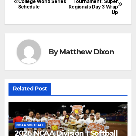
College World Series
Tournament: Super
Schedule
Regionals Day 3 Wrap
navigation
Up
By
Matthew Dixon
Related Post
NCAA SOFTBALL
2026 NCAA Division 1 Softball