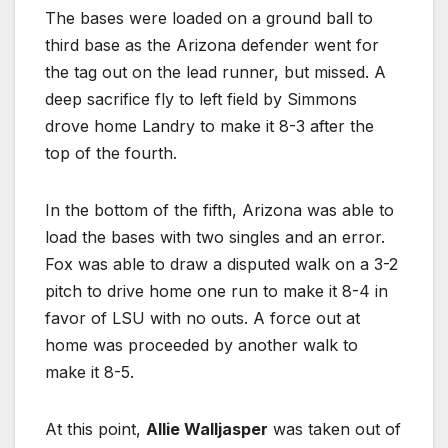
The bases were loaded on a ground ball to
third base as the Arizona defender went for
the tag out on the lead runner, but missed. A
deep sacrifice fly to left field by Simmons
drove home Landry to make it 8-3 after the
top of the fourth.
In the bottom of the fifth, Arizona was able to
load the bases with two singles and an error.
Fox was able to draw a disputed walk on a 3-2
pitch to drive home one run to make it 8-4 in
favor of LSU with no outs. A force out at
home was proceeded by another walk to
make it 8-5.
At this point,
Allie Walljasper
was taken out of