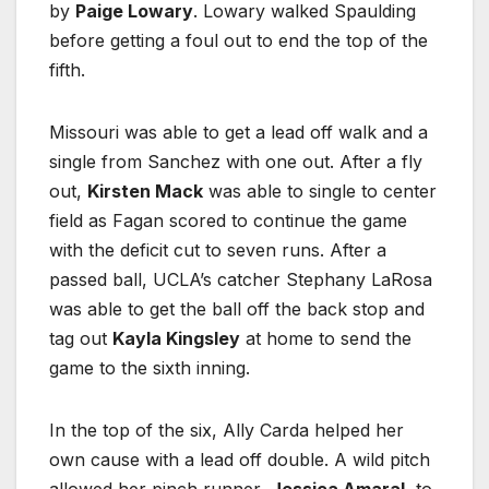
by
Paige Lowary
. Lowary walked Spaulding
before getting a foul out to end the top of the
fifth.
Missouri was able to get a lead off walk and a
single from Sanchez with one out. After a fly
out,
Kirsten Mack
was able to single to center
field as Fagan scored to continue the game
with the deficit cut to seven runs. After a
passed ball, UCLA’s catcher Stephany LaRosa
was able to get the ball off the back stop and
tag out
Kayla Kingsley
at home to send the
game to the sixth inning.
In the top of the six, Ally Carda helped her
own cause with a lead off double. A wild pitch
allowed her pinch runner,
Jessica Amaral
, to