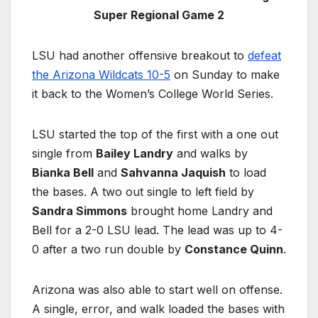
Super Regional Game 2
LSU had another offensive breakout to
defeat
the Arizona Wildcats 10-5
on Sunday to make
it back to the Women’s College World Series.
LSU started the top of the first with a one out
single from
Bailey Landry
and walks by
Bianka Bell
and
Sahvanna Jaquish
to load
the bases. A two out single to left field by
Sandra Simmons
brought home Landry and
Bell for a 2-0 LSU lead. The lead was up to 4-
0 after a two run double by
Constance Quinn
.
Arizona was also able to start well on offense.
A single, error, and walk loaded the bases with