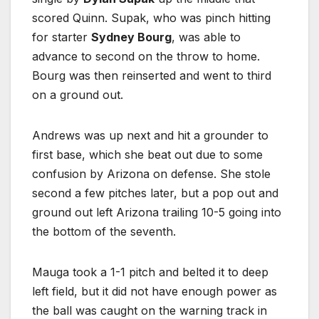
scored Quinn. Supak, who was pinch hitting
for starter
Sydney Bourg
, was able to
advance to second on the throw to home.
Bourg was then reinserted and went to third
on a ground out.
Andrews was up next and hit a grounder to
first base, which she beat out due to some
confusion by Arizona on defense. She stole
second a few pitches later, but a pop out and
ground out left Arizona trailing 10-5 going into
the bottom of the seventh.
Mauga took a 1-1 pitch and belted it to deep
left field, but it did not have enough power as
the ball was caught on the warning track in