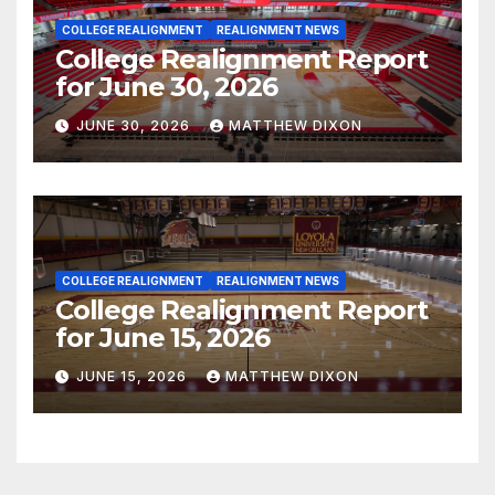
COLLEGE REALIGNMENT
REALIGNMENT NEWS
College Realignment Report
for June 30, 2026
JUNE 30, 2026
MATTHEW DIXON
COLLEGE REALIGNMENT
REALIGNMENT NEWS
College Realignment Report
for June 15, 2026
JUNE 15, 2026
MATTHEW DIXON