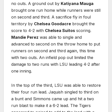
no outs. A ground out by
Katiyana Mauga
brought one run home while runners were still
on second and third. A sacrifice fly in foul
territory by
Chelsea Goodacre
brought the
score to 4-2 with
Chelsea Suitos
scoring.
Mandie Perez
was able to single and
advanced to second on the throw home to put
runners on second and third again, this time
with two outs. An infield pop out limited the
damage to two runs with LSU leading 4-2 after
one inning.
In the top of the third, LSU was able to restore
their four run lead. Jaquish singled to third on
a bunt and Simmons came up and hit a two
run blast to make it a 6-2 lead. The Tigers