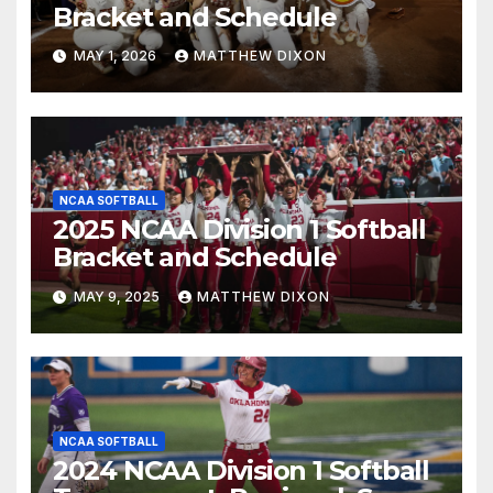
Bracket and Schedule
MAY 1, 2026
MATTHEW DIXON
NCAA SOFTBALL
2025 NCAA Division 1 Softball
Bracket and Schedule
MAY 9, 2025
MATTHEW DIXON
NCAA SOFTBALL
2024 NCAA Division 1 Softball