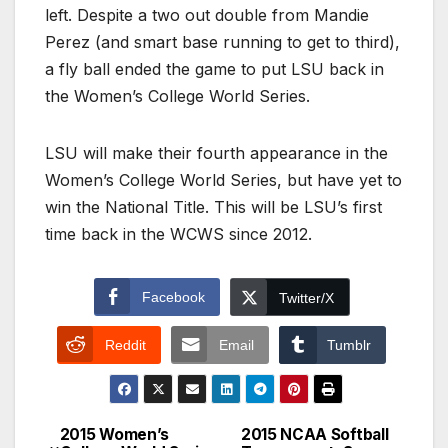
left. Despite a two out double from Mandie
Perez (and smart base running to get to third),
a fly ball ended the game to put LSU back in
the Women’s College World Series.
LSU will make their fourth appearance in the
Women’s College World Series, but have yet to
win the National Title. This will be LSU’s first
time back in the WCWS since 2012.
Facebook
Twitter/X
Reddit
Email
Tumblr
2015 Women’s
2015 NCAA Softball
Post