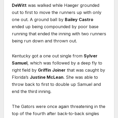
DeWitt
was walked while Haeger grounded
out to first to move the runners up with only
one out. A ground ball by
Bailey Castro
ended up being compounded by poor base
running that ended the inning with two runners
being run down and thrown out.
Kentucky got a one out single from
Sylver
Samuel
, which was followed by a deep fly to
right field by
Griffin Joiner
that was caught by
Florida’s
Justine McLean
. She was able to
throw back to first to double up Samuel and
end the third inning.
The Gators were once again threatening in the
top of the fourth after back-to-back singles