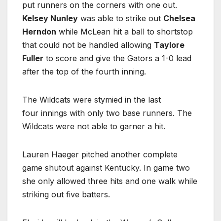
put runners on the corners with one out.
Kelsey Nunley
was able to strike out
Chelsea
Herndon
while McLean hit a ball to shortstop
that could not be handled allowing
Taylore
Fuller
to score and give the Gators a 1-0 lead
after the top of the fourth inning.
The Wildcats were stymied in the last
four innings with only two base runners. The
Wildcats were not able to garner a hit.
Lauren Haeger pitched another complete
game shutout against Kentucky. In game two
she only allowed three hits and one walk while
striking out five batters.