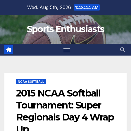
Skip
Wed. Aug 5th, 2026
1:48:46 AM
to
content
Sports Enthusiasts
NCAA SOFTBALL
2015 NCAA Softball
Tournament: Super
Regionals Day 4 Wrap
Up