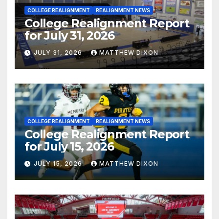
COLLEGE REALIGNMENT
REALIGNMENT NEWS
College Realignment Report
for July 31, 2026
JULY 31, 2026
MATTHEW DIXON
COLLEGE REALIGNMENT
REALIGNMENT NEWS
College Realignment Report
for July 15, 2026
JULY 15, 2026
MATTHEW DIXON