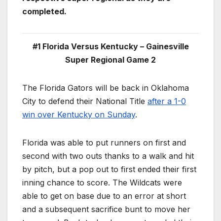
completed.
#1 Florida Versus Kentucky – Gainesville
Super Regional Game 2
The Florida Gators will be back in Oklahoma
City to defend their National Title
after a 1-0
win over Kentucky on Sunday
.
Florida was able to put runners on first and
second with two outs thanks to a walk and hit
by pitch, but a pop out to first ended their first
inning chance to score. The Wildcats were
able to get on base due to an error at short
and a subsequent sacrifice bunt to move her