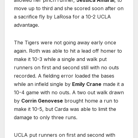
move up to third and she scored soon after on
a sacrifice fly by LaRosa for a 10-2 UCLA
advantage.
The Tigers were not going away early once
again. Roth was able to hit a lead off homer to
make it 10-3 while a single and walk put
runners on first and second still with no outs
recorded. A fielding error loaded the bases
while an infield single by
Emily Crane
made it a
10-4 game with no outs. A two out walk drawn
by
Corrin Genovese
brought home a run to
make it 10-5, but Carda was able to limit the
damage to only three runs.
UCLA put runners on first and second with