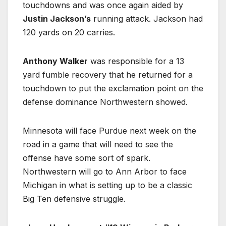
touchdowns and was once again aided by
Justin Jackson’s
running attack. Jackson had
120 yards on 20 carries.
Anthony Walker
was responsible for a 13
yard fumble recovery that he returned for a
touchdown to put the exclamation point on the
defense dominance Northwestern showed.
Minnesota will face Purdue next week on the
road in a game that will need to see the
offense have some sort of spark.
Northwestern will go to Ann Arbor to face
Michigan in what is setting up to be a classic
Big Ten defensive struggle.