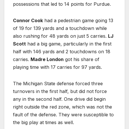
possessions that led to 14 points for Purdue.
Connor Cook
had a pedestrian game going 13
of 19 for 139 yards and a touchdown while
also rushing for 48 yards on just 5 carries.
LJ
Scott
had a big game, particularly in the first
half with 146 yards and 2 touchdowns on 18
carries.
Madre London
got his share of
playing time with 17 carries for 97 yards.
The Michigan State defense forced three
turnovers in the first half, but did not force
any in the second half. One drive did begin
right outside the red zone, which was not the
fault of the defense. They were susceptible to
the big play at times as well.