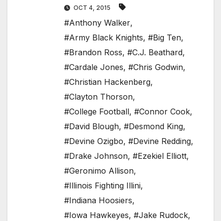
OCT 4, 2015
#Anthony Walker
,
#Army Black Knights
,
#Big Ten
,
#Brandon Ross
,
#C.J. Beathard
,
#Cardale Jones
,
#Chris Godwin
,
#Christian Hackenberg
,
#Clayton Thorson
,
#College Football
,
#Connor Cook
,
#David Blough
,
#Desmond King
,
#Devine Ozigbo
,
#Devine Redding
,
#Drake Johnson
,
#Ezekiel Elliott
,
#Geronimo Allison
,
#Illinois Fighting Illini
,
#Indiana Hoosiers
,
#Iowa Hawkeyes
,
#Jake Rudock
,