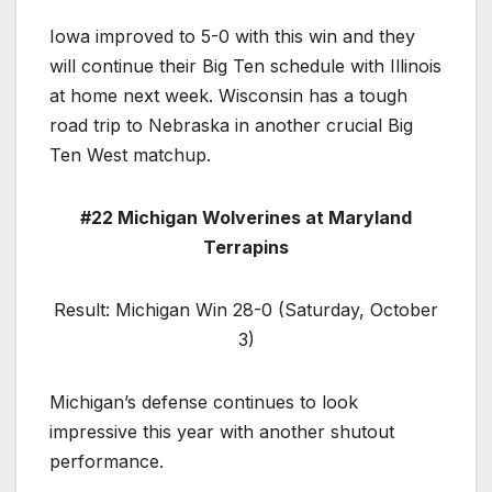
Iowa improved to 5-0 with this win and they
will continue their Big Ten schedule with Illinois
at home next week. Wisconsin has a tough
road trip to Nebraska in another crucial Big
Ten West matchup.
#22 Michigan Wolverines at Maryland
Terrapins
Result: Michigan Win 28-0 (Saturday, October
3)
Michigan’s defense continues to look
impressive this year with another shutout
performance.