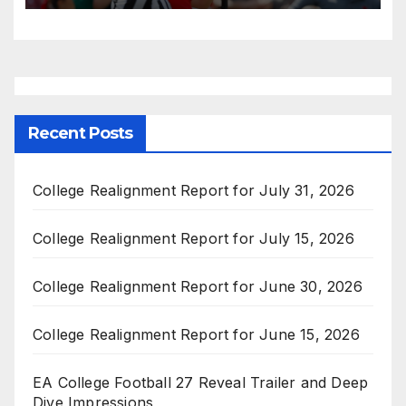
Recent Posts
College Realignment Report for July 31, 2026
College Realignment Report for July 15, 2026
College Realignment Report for June 30, 2026
College Realignment Report for June 15, 2026
EA College Football 27 Reveal Trailer and Deep
Dive Impressions