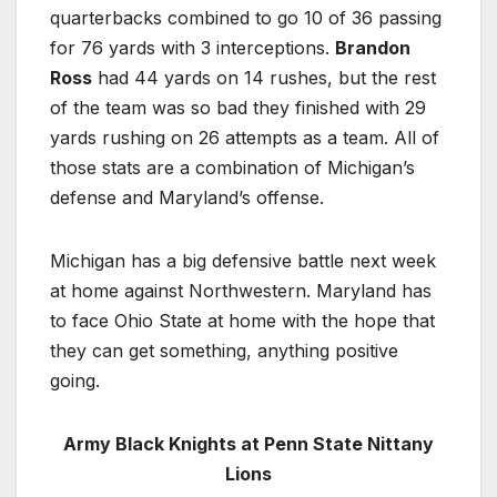
quarterbacks combined to go 10 of 36 passing
for 76 yards with 3 interceptions.
Brandon
Ross
had 44 yards on 14 rushes, but the rest
of the team was so bad they finished with 29
yards rushing on 26 attempts as a team. All of
those stats are a combination of Michigan’s
defense and Maryland’s offense.
Michigan has a big defensive battle next week
at home against Northwestern. Maryland has
to face Ohio State at home with the hope that
they can get something, anything positive
going.
Army Black Knights at Penn State Nittany
Lions