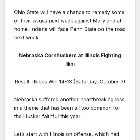
Ohio State will have a chance to remedy some
of their issues next week against Maryland at
home. Indiana will face Penn State on the road
next week.
Nebraska Cornhuskers at Illinois Fighting
Illini
Result: Illinois Win 14-13 (Saturday, October 3)
Nebraska suffered another heartbreaking loss
in a theme that has been all too common for
the Husker faithful this year.
Let’s start with Illinois on offense, which had