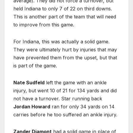
average). They did not force a turnover, but
held Indiana to only 7 of 22 on third downs.
This is another part of the team that will need
to improve from this game.
For Indiana, this was actually a solid game.
They were ultimately hurt by injuries that may
have prevented them from the upset, but that
is part of the game.
Nate Sudfeld
left the game with an ankle
injury, but went 10 of 21 for 134 yards and did
not have a turnover. Star running back
Jordan Howard
ran for only 34 yards on 14
carries before he too suffered an ankle injury.
Zander Diamont
had a solid game in place of