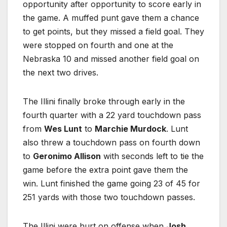
opportunity after opportunity to score early in
the game. A muffed punt gave them a chance
to get points, but they missed a field goal. They
were stopped on fourth and one at the
Nebraska 10 and missed another field goal on
the next two drives.
The Illini finally broke through early in the
fourth quarter with a 22 yard touchdown pass
from
Wes Lunt
to
Marchie Murdock
. Lunt
also threw a touchdown pass on fourth down
to
Geronimo Allison
with seconds left to tie the
game before the extra point gave them the
win. Lunt finished the game going 23 of 45 for
251 yards with those two touchdown passes.
The Illini were hurt on offense when
Josh