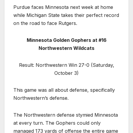
Purdue faces Minnesota next week at home
while Michigan State takes their perfect record
on the road to face Rutgers.
Minnesota Golden Gophers at #16
Northwestern Wildcats
Result: Northwestern Win 27-0 (Saturday,
October 3)
This game was all about defense, specifically
Northwestern’s defense.
The Northwestern defense stymied Minnesota
at every turn. The Gophers could only
managed 173 yards of offense the entire game