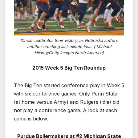
Illinois celebrates their victory, as Nebraska suffers
another crushing last-minute loss. ( Michael
Hickey/Getty Images North America)
2015 Week 5 Big Ten Roundup
The Big Ten started conference play in Week 5
with six conference games. Only Penn State
(at home versus Army) and Rutgers (idle) did
not play a conference game. A look at each
game is below.
Purdue Boilermakers at #2 Michigan State