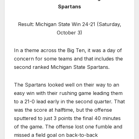
Spartans
Result: Michigan State Win 24-21 (Saturday,
October 3)
In a theme across the Big Ten, it was a day of
concern for some teams and that includes the
second ranked Michigan State Spartans.
The Spartans looked well on their way to an
easy win with their rushing game leading them
to a 21-0 lead early in the second quarter. That
was the score at halftime, but the offense
sputtered to just 3 points the final 40 minutes
of the game. The offense lost one fumble and
missed a field goal on back-to-back