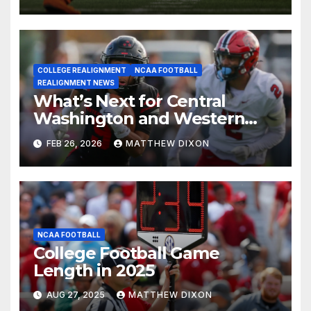
COLLEGE REALIGNMENT
NCAA FOOTBALL
REALIGNMENT NEWS
What’s Next for Central
Washington and Western
Oregon’s Football Programs?
FEB 26, 2026
MATTHEW DIXON
NCAA FOOTBALL
College Football Game
Length in 2025
AUG 27, 2025
MATTHEW DIXON