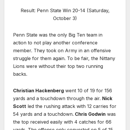
Result: Penn State Win 20-14 (Saturday,
October 3)
Penn State was the only Big Ten team in
action to not play another conference
member. They took on Army in an offensive
struggle for them again. To be fair, the Nittany
Lions were without their top two running
backs.
Christian Hackenberg
went 10 of 19 for 156
yards and a touchdown through the air.
Nick
Scott
led the rushing attack with 12 carries for
54 yards and a touchdown.
Chris Godwin
was
the top received easily with 4 catches for 66
yards. The offense only converted on 5 of 15