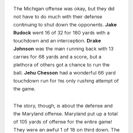
The Michigan offense was okay, but they did
not have to do much with their defense
continuing to shut down the opponents.
Jake
Rudock
went 16 of 32 for 180 yards with a
touchdown and an interception.
Drake
Johnson
was the main running back with 13
carries for 68 yards and a score, but a
plethora of others got a chance to run the
ball.
Jehu Chesson
had a wonderful 66 yard
touchdown run for his only rushing attempt of
the game.
The story, though, is about the defense and
the Maryland offense. Maryland put up a total
of 105 yards of offense for the entire game!
They were an awful 1 of 18 on third down. The