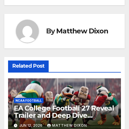
navigation
By
Matthew Dixon
Related Post
NCAA FOOTBALL
EA College Football 27 Reveal
Trailer and Deep Dive
Impressions
JUN 12, 2026
MATTHEW DIXON