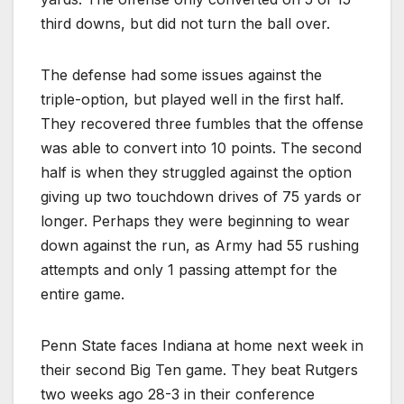
third downs, but did not turn the ball over.
The defense had some issues against the
triple-option, but played well in the first half.
They recovered three fumbles that the offense
was able to convert into 10 points. The second
half is when they struggled against the option
giving up two touchdown drives of 75 yards or
longer. Perhaps they were beginning to wear
down against the run, as Army had 55 rushing
attempts and only 1 passing attempt for the
entire game.
Penn State faces Indiana at home next week in
their second Big Ten game. They beat Rutgers
two weeks ago 28-3 in their conference