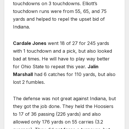
touchdowns on 3 touchdowns. Elliott’s
touchdown runs were from 55, 65, and 75
yards and helped to repel the upset bid of
Indiana.
Cardale Jones
went 18 of 27 for 245 yards
with 1 touchdown and a pick, but also looked
bad at times. He will have to play way better
for Ohio State to repeat this year.
Jalin
Marshall
had 6 catches for 110 yards, but also
lost 2 fumbles.
The defense was not great against Indiana, but
they got the job done. They held the Hoosiers
to 17 of 36 passing (226 yards) and also
allowed only 176 yards on 55 carries (3.2