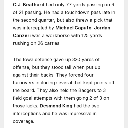
C.J. Beathard
had only 77 yards passing on 9
of 21 passing. He had a touchdown pass late in
the second quarter, but also threw a pick that
was intercepted by
Michael Caputo
.
Jordan
Canzeri
was a workhorse with 125 yards
rushing on 26 carries.
The Iowa defense gave up 320 yards of
offense, but they stood tall when put up
against their backs. They forced four
turnovers including several that kept points off
the board. They also held the Badgers to 3
field goal attempts with them going 2 of 3 on
those kicks.
Desmond King
had the two
interceptions and he was impressive in
coverage.