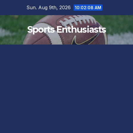
Skip
Sun. Aug 9th, 2026
10:02:10 AM
to
content
Sports Enthusiasts