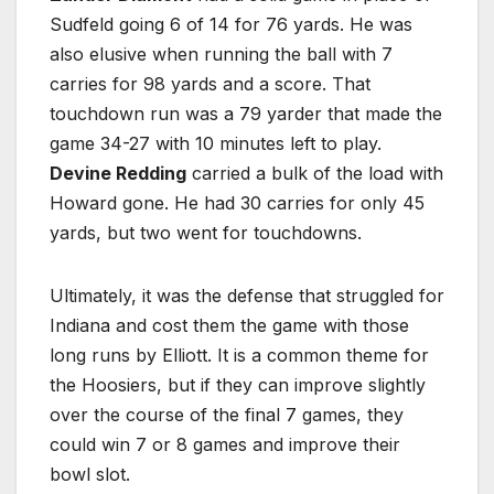
Sudfeld going 6 of 14 for 76 yards. He was
also elusive when running the ball with 7
carries for 98 yards and a score. That
touchdown run was a 79 yarder that made the
game 34-27 with 10 minutes left to play.
Devine Redding
carried a bulk of the load with
Howard gone. He had 30 carries for only 45
yards, but two went for touchdowns.
Ultimately, it was the defense that struggled for
Indiana and cost them the game with those
long runs by Elliott. It is a common theme for
the Hoosiers, but if they can improve slightly
over the course of the final 7 games, they
could win 7 or 8 games and improve their
bowl slot.