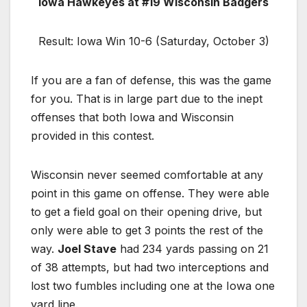
Iowa Hawkeyes at #19 Wisconsin Badgers
Result: Iowa Win 10-6 (Saturday, October 3)
If you are a fan of defense, this was the game
for you. That is in large part due to the inept
offenses that both Iowa and Wisconsin
provided in this contest.
Wisconsin never seemed comfortable at any
point in this game on offense. They were able
to get a field goal on their opening drive, but
only were able to get 3 points the rest of the
way.
Joel Stave
had 234 yards passing on 21
of 38 attempts, but had two interceptions and
lost two fumbles including one at the Iowa one
yard line.