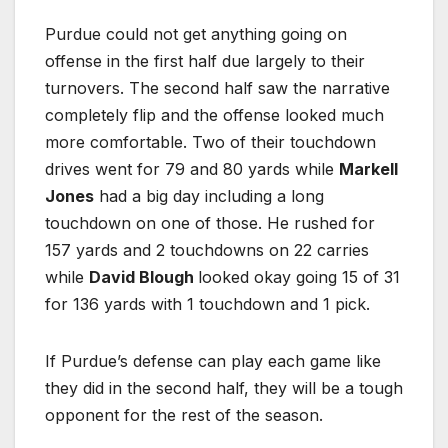
Purdue could not get anything going on
offense in the first half due largely to their
turnovers. The second half saw the narrative
completely flip and the offense looked much
more comfortable. Two of their touchdown
drives went for 79 and 80 yards while
Markell
Jones
had a big day including a long
touchdown on one of those. He rushed for
157 yards and 2 touchdowns on 22 carries
while
David Blough
looked okay going 15 of 31
for 136 yards with 1 touchdown and 1 pick.
If Purdue’s defense can play each game like
they did in the second half, they will be a tough
opponent for the rest of the season.