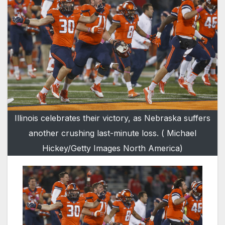
Illinois celebrates their victory, as Nebraska suffers
another crushing last-minute loss. ( Michael
Hickey/Getty Images North America)