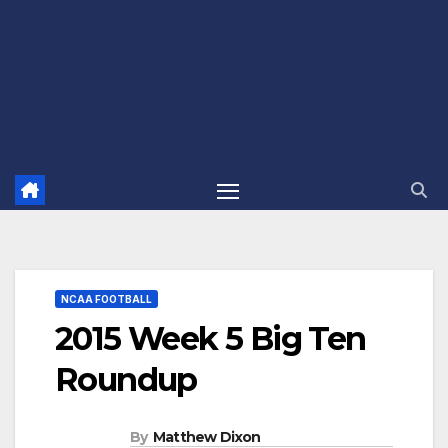
NCAA FOOTBALL
2015 Week 5 Big Ten
Roundup
By
Matthew Dixon