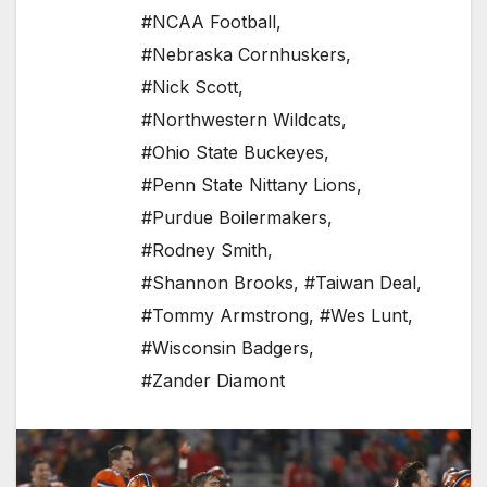
#NCAA Football
,
#Nebraska Cornhuskers
,
#Nick Scott
,
#Northwestern Wildcats
,
#Ohio State Buckeyes
,
#Penn State Nittany Lions
,
#Purdue Boilermakers
,
#Rodney Smith
,
#Shannon Brooks
,
#Taiwan Deal
,
#Tommy Armstrong
,
#Wes Lunt
,
#Wisconsin Badgers
,
#Zander Diamont