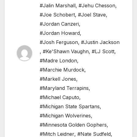
#Jalin Marshall
,
#Jehu Chesson
,
#Joe Schobert
,
#Joel Stave
,
#Jordan Canzeri
,
#Jordan Howard
,
#Josh Ferguson
,
#Justin Jackson
,
#Ke'Shawn Vaughn
,
#LJ Scott
,
#Madre London
,
#Marchie Murdock
,
#Markell Jones
,
#Maryland Terrapins
,
#Michael Caputo
,
#Michigan State Spartans
,
#Michigan Wolverines
,
#Minnesota Golden Gophers
,
#Mitch Leidner
,
#Nate Sudfeld
,