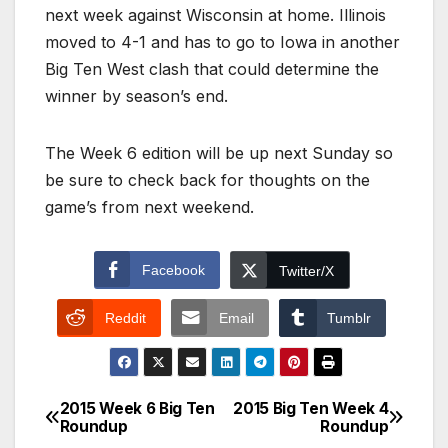
next week against Wisconsin at home. Illinois
moved to 4-1 and has to go to Iowa in another
Big Ten West clash that could determine the
winner by season’s end.
The Week 6 edition will be up next Sunday so
be sure to check back for thoughts on the
game’s from next weekend.
Facebook
Twitter/X
Reddit
Email
Tumblr
2015 Week 6 Big Ten
2015 Big Ten Week 4
Post
Roundup
Roundup