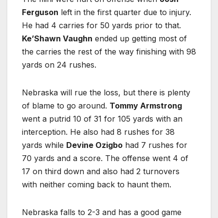
Ferguson
left in the first quarter due to injury.
He had 4 carries for 50 yards prior to that.
Ke’Shawn Vaughn
ended up getting most of
the carries the rest of the way finishing with 98
yards on 24 rushes.
Nebraska will rue the loss, but there is plenty
of blame to go around.
Tommy Armstrong
went a putrid 10 of 31 for 105 yards with an
interception. He also had 8 rushes for 38
yards while
Devine Ozigbo
had 7 rushes for
70 yards and a score. The offense went 4 of
17 on third down and also had 2 turnovers
with neither coming back to haunt them.
Nebraska falls to 2-3 and has a good game