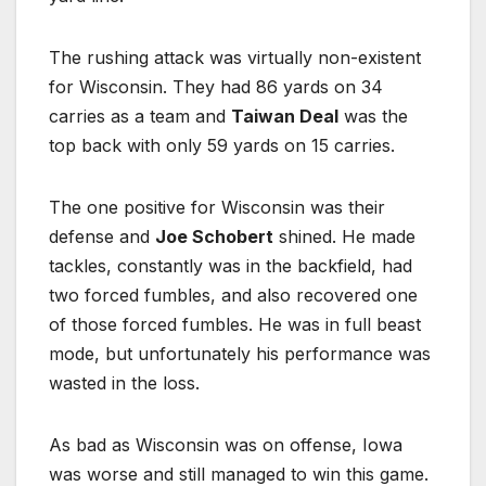
The rushing attack was virtually non-existent
for Wisconsin. They had 86 yards on 34
carries as a team and
Taiwan Deal
was the
top back with only 59 yards on 15 carries.
The one positive for Wisconsin was their
defense and
Joe Schobert
shined. He made
tackles, constantly was in the backfield, had
two forced fumbles, and also recovered one
of those forced fumbles. He was in full beast
mode, but unfortunately his performance was
wasted in the loss.
As bad as Wisconsin was on offense, Iowa
was worse and still managed to win this game.