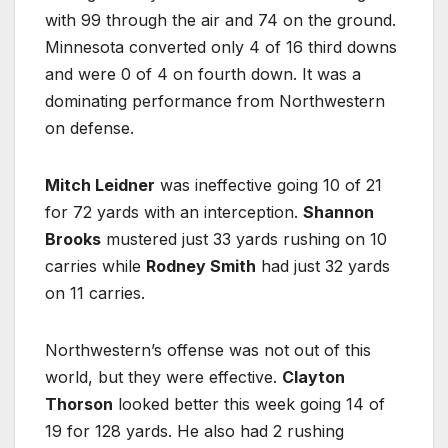
with 99 through the air and 74 on the ground.
Minnesota converted only 4 of 16 third downs
and were 0 of 4 on fourth down. It was a
dominating performance from Northwestern
on defense.
Mitch Leidner
was ineffective going 10 of 21
for 72 yards with an interception.
Shannon
Brooks
mustered just 33 yards rushing on 10
carries while
Rodney Smith
had just 32 yards
on 11 carries.
Northwestern’s offense was not out of this
world, but they were effective.
Clayton
Thorson
looked better this week going 14 of
19 for 128 yards. He also had 2 rushing