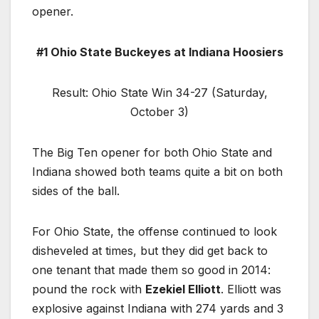
opener.
#1 Ohio State Buckeyes at Indiana Hoosiers
Result: Ohio State Win 34-27 (Saturday,
October 3)
The Big Ten opener for both Ohio State and
Indiana showed both teams quite a bit on both
sides of the ball.
For Ohio State, the offense continued to look
disheveled at times, but they did get back to
one tenant that made them so good in 2014:
pound the rock with
Ezekiel Elliott
. Elliott was
explosive against Indiana with 274 yards and 3