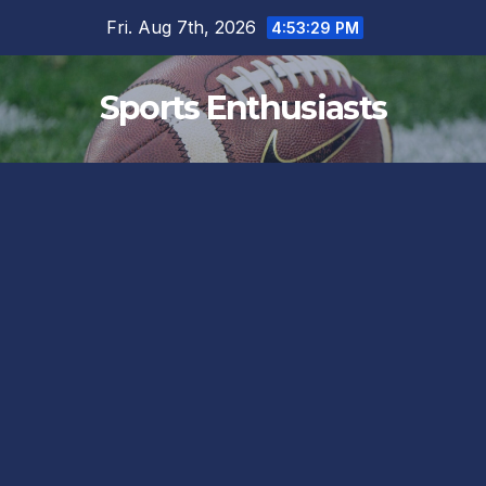
Skip
Fri. Aug 7th, 2026
4:53:29 PM
to
content
Sports Enthusiasts