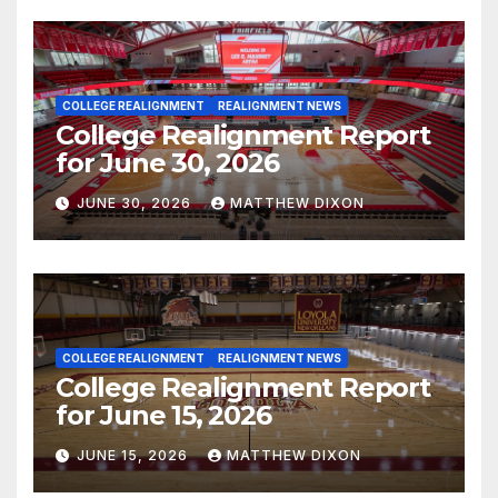
COLLEGE REALIGNMENT
REALIGNMENT NEWS
College Realignment Report
for June 30, 2026
JUNE 30, 2026
MATTHEW DIXON
COLLEGE REALIGNMENT
REALIGNMENT NEWS
College Realignment Report
for June 15, 2026
JUNE 15, 2026
MATTHEW DIXON