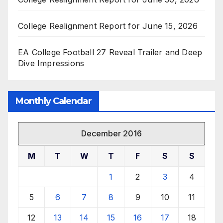
College Realignment Report for June 15, 2026
EA College Football 27 Reveal Trailer and Deep
Dive Impressions
Monthly Calendar
December 2016
M
T
W
T
F
S
S
1
2
3
4
5
6
7
8
9
10
11
12
13
14
15
16
17
18