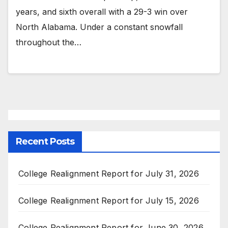
years, and sixth overall with a 29-3 win over
North Alabama. Under a constant snowfall
throughout the…
Recent Posts
College Realignment Report for July 31, 2026
College Realignment Report for July 15, 2026
College Realignment Report for June 30, 2026