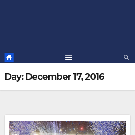
Day:
December 17, 2016