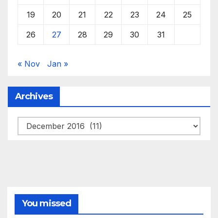
19
20
21
22
23
24
25
26
27
28
29
30
31
« Nov
Jan »
Archives
Archives
You missed