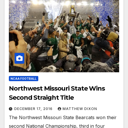
NCAA FOOTBALL
Northwest Missouri State Wins
Second Straight Title
DECEMBER 17, 2016
MATTHEW DIXON
The Northwest Missouri State Bearcats won their
second National Championship, third in four