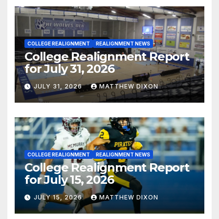
COLLEGE REALIGNMENT
REALIGNMENT NEWS
College Realignment Report
for July 31, 2026
JULY 31, 2026
MATTHEW DIXON
COLLEGE REALIGNMENT
REALIGNMENT NEWS
College Realignment Report
for July 15, 2026
JULY 15, 2026
MATTHEW DIXON