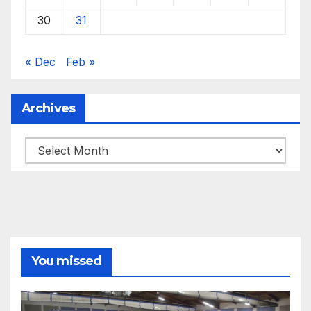
30
31
« Dec
Feb »
Archives
Archives
You missed