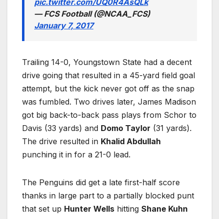
pic.twitter.com/UQ0R4AsQLk
— FCS Football (@NCAA_FCS)
January 7, 2017
Trailing 14-0, Youngstown State had a decent
drive going that resulted in a 45-yard field goal
attempt, but the kick never got off as the snap
was fumbled. Two drives later, James Madison
got big back-to-back pass plays from Schor to
Davis (33 yards) and
Domo Taylor
(31 yards).
The drive resulted in
Khalid Abdullah
punching it in for a 21-0 lead.
The Penguins did get a late first-half score
thanks in large part to a partially blocked punt
that set up
Hunter Wells
hitting
Shane Kuhn