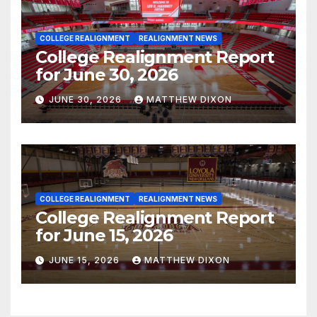
COLLEGE REALIGNMENT
REALIGNMENT NEWS
College Realignment Report
for June 30, 2026
JUNE 30, 2026
MATTHEW DIXON
COLLEGE REALIGNMENT
REALIGNMENT NEWS
College Realignment Report
for June 15, 2026
JUNE 15, 2026
MATTHEW DIXON