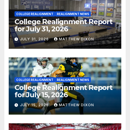
COLLEGE REALIGNMENT
REALIGNMENT NEWS
College Realignment Report
for July 31, 2026
JULY 31, 2026
MATTHEW DIXON
COLLEGE REALIGNMENT
REALIGNMENT NEWS
College Realignment Report
for July 15, 2026
JULY 15, 2026
MATTHEW DIXON