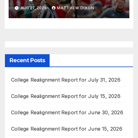
AUG 27, 2025
MATTHEW DIXON
Recent Posts
College Realignment Report for July 31, 2026
College Realignment Report for July 15, 2026
College Realignment Report for June 30, 2026
College Realignment Report for June 15, 2026