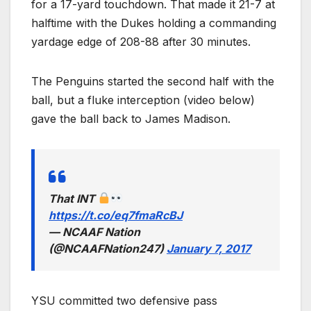
for a 17-yard touchdown. That made it 21-7 at
halftime with the Dukes holding a commanding
yardage edge of 208-88 after 30 minutes.
The Penguins started the second half with the
ball, but a fluke interception (video below)
gave the ball back to James Madison.
That INT
https://t.co/eq7fmaRcBJ
— NCAAF Nation
(@NCAAFNation247)
January 7, 2017
YSU committed two defensive pass