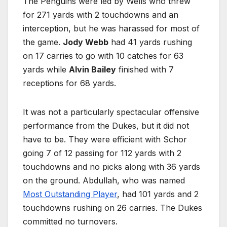
The Penguins were led by Wells who threw
for 271 yards with 2 touchdowns and an
interception, but he was harassed for most of
the game.
Jody Webb
had 41 yards rushing
on 17 carries to go with 10 catches for 63
yards while
Alvin Bailey
finished with 7
receptions for 68 yards.
It was not a particularly spectacular offensive
performance from the Dukes, but it did not
have to be. They were efficient with Schor
going 7 of 12 passing for 112 yards with 2
touchdowns and no picks along with 36 yards
on the ground. Abdullah, who was named
Most Outstanding Player
, had 101 yards and 2
touchdowns rushing on 26 carries. The Dukes
committed no turnovers.