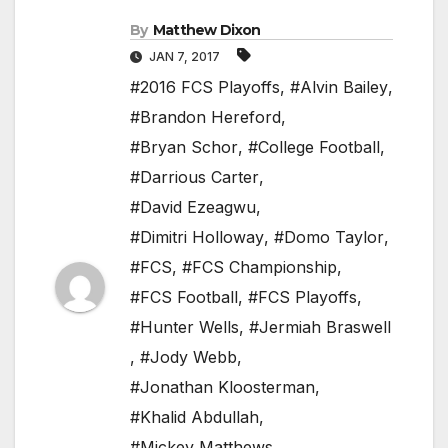
By
Matthew Dixon
JAN 7, 2017
#2016 FCS Playoffs
,
#Alvin Bailey
,
#Brandon Hereford
,
#Bryan Schor
,
#College Football
,
#Darrious Carter
,
#David Ezeagwu
,
#Dimitri Holloway
,
#Domo Taylor
,
#FCS
,
#FCS Championship
,
#FCS Football
,
#FCS Playoffs
,
#Hunter Wells
,
#Jermiah Braswell
,
#Jody Webb
,
#Jonathan Kloosterman
,
#Khalid Abdullah
,
#Mickey Matthews
,