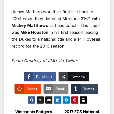
James Madison won their first title back in
2004 when they defeated Montana 31-21 with
Mickey Matthews
as head coach. This time it
was
Mike Houston
in his first season leading
the Dukes to a national title and a 14-1 overall
record for the 2016 season.
Photo Courtesy of JMU via Twitter
Facebook
Twitter/X
Reddit
Email
Tumblr
Wisconsin Badgers
2017 FCS National