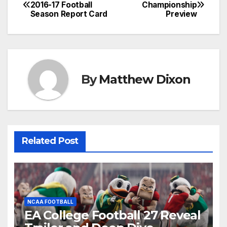
Post
2016-17 Football
Championship
Season Report Card
Preview
navigation
By
Matthew Dixon
Related Post
NCAA FOOTBALL
EA College Football 27 Reveal