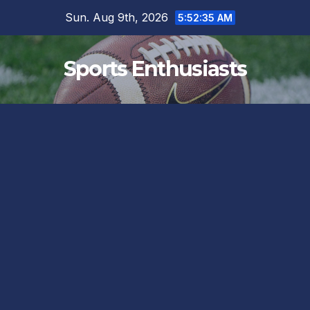
Skip
Sun. Aug 9th, 2026
5:52:36 AM
to
content
Sports Enthusiasts