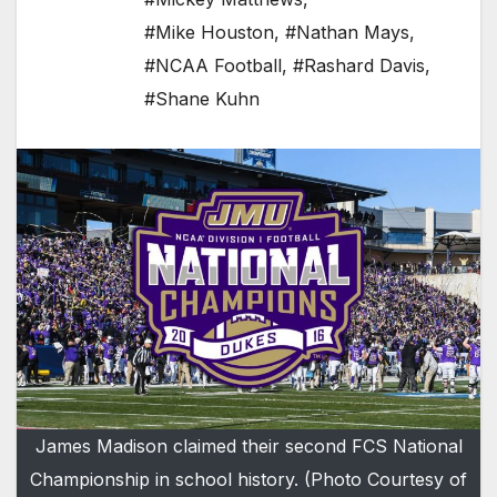
#Mike Houston
,
#Nathan Mays
,
#NCAA Football
,
#Rashard Davis
,
#Shane Kuhn
James Madison claimed their second FCS National
Championship in school history. (Photo Courtesy of