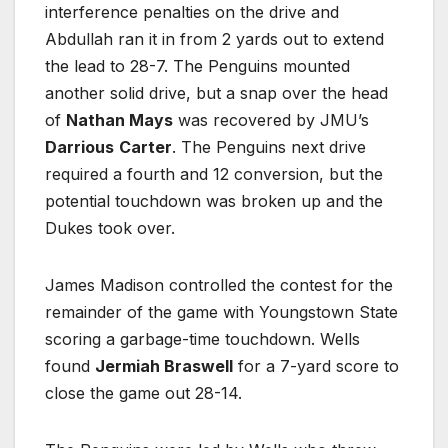
interference penalties on the drive and
Abdullah ran it in from 2 yards out to extend
the lead to 28-7. The Penguins mounted
another solid drive, but a snap over the head
of
Nathan Mays
was recovered by JMU’s
Darrious
Carter
. The Penguins next drive
required a fourth and 12 conversion, but the
potential touchdown was broken up and the
Dukes took over.
James Madison controlled the contest for the
remainder of the game with Youngstown State
scoring a garbage-time touchdown. Wells
found
Jermiah Braswell
for a 7-yard score to
close the game out 28-14.