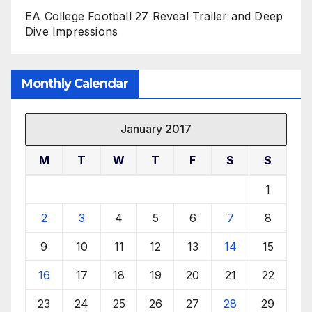
EA College Football 27 Reveal Trailer and Deep
Dive Impressions
Monthly Calendar
January 2017
M
T
W
T
F
S
S
1
2
3
4
5
6
7
8
9
10
11
12
13
14
15
16
17
18
19
20
21
22
23
24
25
26
27
28
29