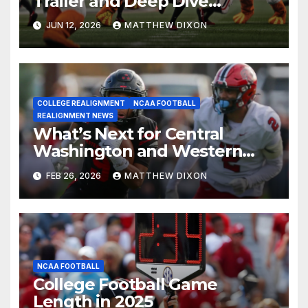
Trailer and Deep Dive
Impressions
JUN 12, 2026
MATTHEW DIXON
COLLEGE REALIGNMENT
NCAA FOOTBALL
REALIGNMENT NEWS
What’s Next for Central
Washington and Western
Oregon’s Football Programs?
FEB 26, 2026
MATTHEW DIXON
NCAA FOOTBALL
College Football Game
Length in 2025