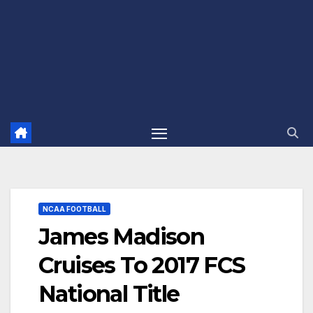
NCAA FOOTBALL
James Madison
Cruises To 2017 FCS
National Title