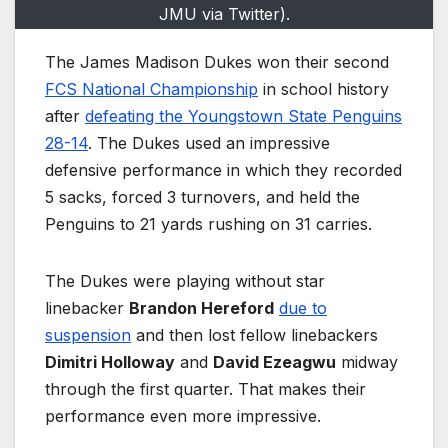
JMU via Twitter).
The James Madison Dukes won their second
FCS National Championship
in school history
after
defeating the Youngstown State Penguins
28-14
. The Dukes used an impressive
defensive performance in which they recorded
5 sacks, forced 3 turnovers, and held the
Penguins to 21 yards rushing on 31 carries.
The Dukes were playing without star
linebacker
Brandon Hereford
due to
suspension
and then lost fellow linebackers
Dimitri Holloway
and
David Ezeagwu
midway
through the first quarter. That makes their
performance even more impressive.