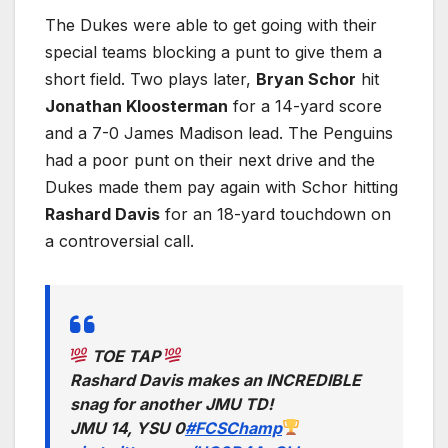
The Dukes were able to get going with their
special teams blocking a punt to give them a
short field. Two plays later,
Bryan Schor
hit
Jonathan Kloosterman
for a 14-yard score
and a 7-0 James Madison lead. The Penguins
had a poor punt on their next drive and the
Dukes made them pay again with Schor hitting
Rashard Davis
for an 18-yard touchdown on
a controversial call.
TOE TAP
Rashard Davis makes an INCREDIBLE
snag for another JMU TD!
JMU 14, YSU 0
#FCSChamp