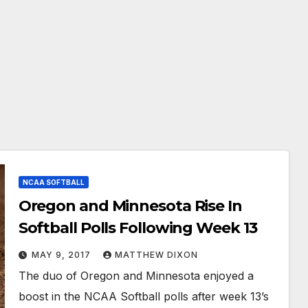
NCAA SOFTBALL
Oregon and Minnesota Rise In
Softball Polls Following Week 13
MAY 9, 2017
MATTHEW DIXON
The duo of Oregon and Minnesota enjoyed a
boost in the NCAA Softball polls after week 13’s