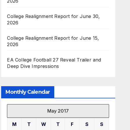
2026
College Realignment Report for June 30,
2026
College Realignment Report for June 15,
2026
EA College Football 27 Reveal Trailer and
Deep Dive Impressions
Monthly Calendar
May 2017
M
T
W
T
F
S
S