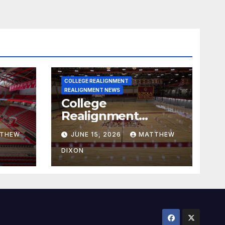
COLLEGE REALIGNMENT
REALIGNMENT NEWS
College
Realignment
 30,
Report for June 15,
THEW
JUNE 15, 2026
MATTHEW
2026
DIXON