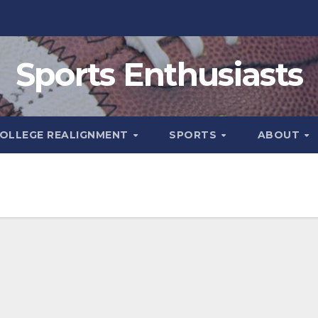
Sports Enthusiasts
OLLEGE REALIGNMENT
SPORTS
ABOUT