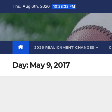
Skip
Thu. Aug 6th, 2026
10:28:33 PM
to
content
2026 REALIGNMENT CHANGES
C
Day:
May 9, 2017