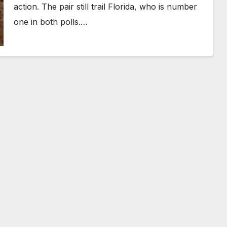
action. The pair still trail Florida, who is number
one in both polls.…