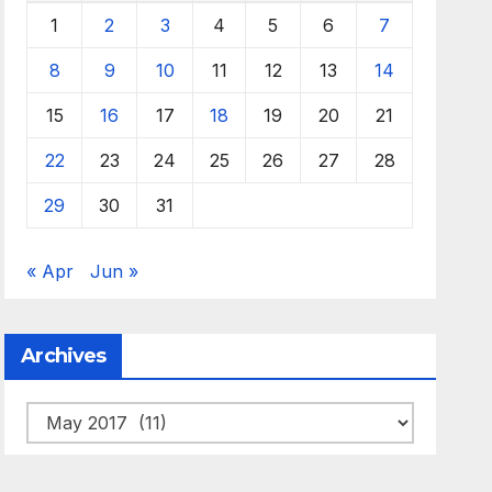
1
2
3
4
5
6
7
8
9
10
11
12
13
14
15
16
17
18
19
20
21
22
23
24
25
26
27
28
29
30
31
« Apr
Jun »
Archives
Archives