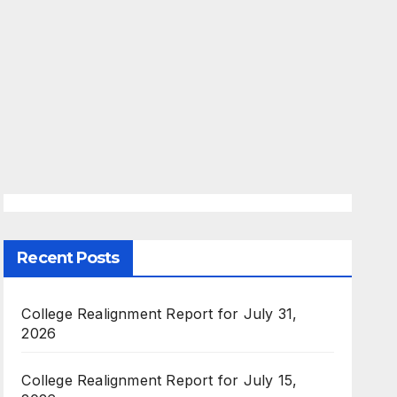
Recent Posts
College Realignment Report for July 31,
2026
College Realignment Report for July 15,