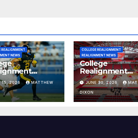
E REALIGNMENT
COLLEGE REALIGNMENT
NMENT NEWS
REALIGNMENT NEWS
ege
College
lignment
Realignment
rt for July 15,
Report for June
 15, 2026
MATTHEW
JUNE 30, 2026
MAT
6
2026
DIXON