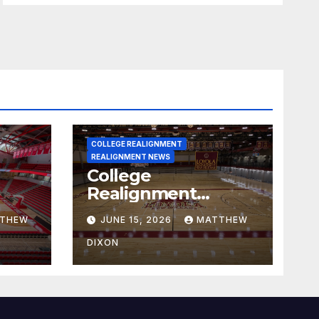
COLLEGE REALIGNMENT
REALIGNMENT NEWS
College
Realignment
 30,
Report for June 15,
THEW
JUNE 15, 2026
MATTHEW
2026
DIXON