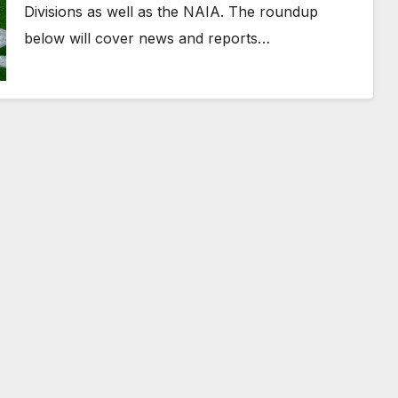
Divisions as well as the NAIA. The roundup
below will cover news and reports…