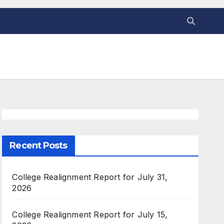
Recent Posts
College Realignment Report for July 31,
2026
College Realignment Report for July 15,