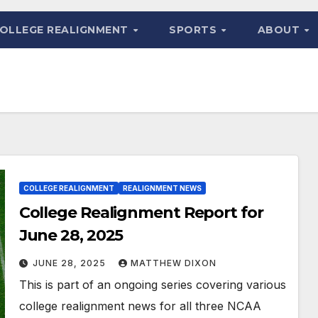
OLLEGE REALIGNMENT
SPORTS
ABOUT
COLLEGE REALIGNMENT
REALIGNMENT NEWS
College Realignment Report for
June 28, 2025
JUNE 28, 2025
MATTHEW DIXON
This is part of an ongoing series covering various
college realignment news for all three NCAA