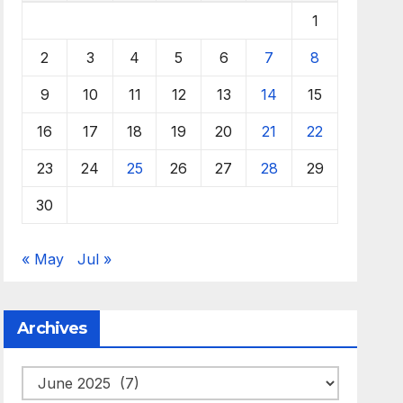
1
2
3
4
5
6
7
8
9
10
11
12
13
14
15
16
17
18
19
20
21
22
23
24
25
26
27
28
29
30
« May
Jul »
Archives
Archives