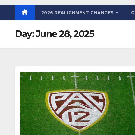
2026 REALIGNMENT CHANGES
C
Day:
June 28, 2025