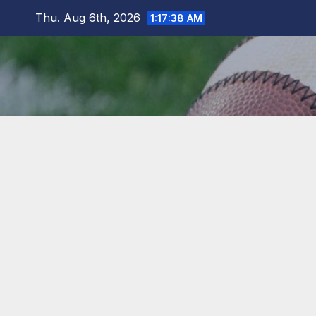
Skip
Thu. Aug 6th, 2026
1:17:38 AM
to
content