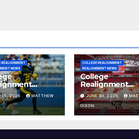
E REALIGNMENT
COLLEGE REALIGNMENT
NMENT NEWS
REALIGNMENT NEWS
ege
College
lignment
Realignment
rt for July 15,
Report for June
 15, 2026
MATTHEW
JUNE 30, 2026
MAT
6
2026
DIXON