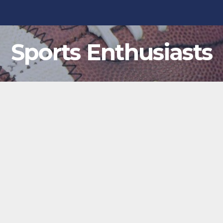
Sports Enthusiasts