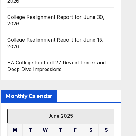
2026
College Realignment Report for June 30,
2026
College Realignment Report for June 15,
2026
EA College Football 27 Reveal Trailer and
Deep Dive Impressions
Monthly Calendar
June 2025
M
T
W
T
F
S
S