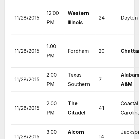
12:00
Western
11/28/2015
24
Dayton
PM
Illinois
1:00
11/28/2015
Fordham
20
Chatta
PM
2:00
Texas
Alaba
11/28/2015
7
PM
Southern
A&M
2:00
The
Coastal
11/28/2015
41
PM
Citadel
Carolin
3:00
Alcorn
Jackso
11/28/2015
14