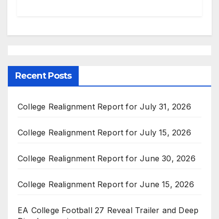
Recent Posts
College Realignment Report for July 31, 2026
College Realignment Report for July 15, 2026
College Realignment Report for June 30, 2026
College Realignment Report for June 15, 2026
EA College Football 27 Reveal Trailer and Deep