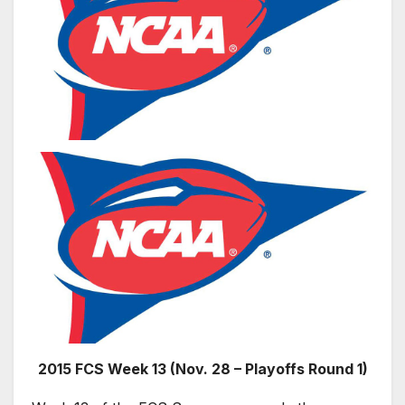
2015 FCS Week 13 (Nov. 28 – Playoffs Round 1)