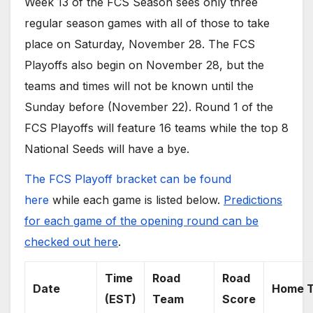
Week 13 of the FCS Season sees only three
regular season games with all of those to take
place on Saturday, November 28. The FCS
Playoffs also begin on November 28, but the
teams and times will not be known until the
Sunday before (November 22). Round 1 of the
FCS Playoffs will feature 16 teams while the top 8
National Seeds will have a bye.
The FCS Playoff bracket can be found
here
while each game is listed below.
Predictions
for each game of the opening round can be
checked out here
.
Time
Road
Road
Date
Home 
(EST)
Team
Score