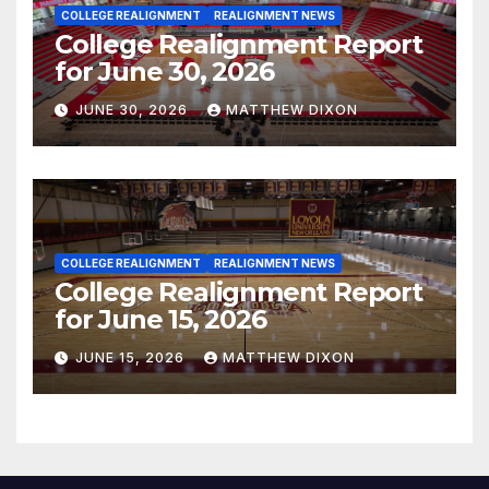
COLLEGE REALIGNMENT
REALIGNMENT NEWS
College Realignment Report
for June 30, 2026
JUNE 30, 2026
MATTHEW DIXON
COLLEGE REALIGNMENT
REALIGNMENT NEWS
College Realignment Report
for June 15, 2026
JUNE 15, 2026
MATTHEW DIXON