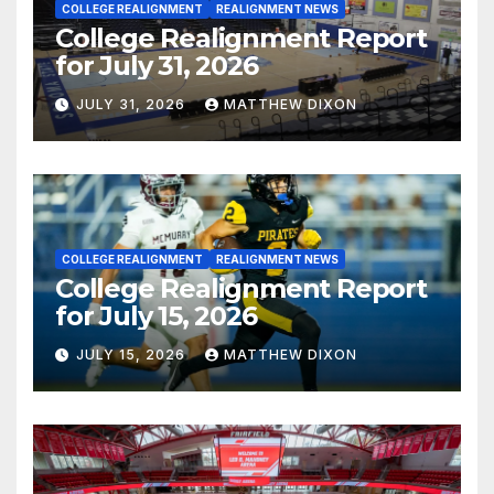
COLLEGE REALIGNMENT
REALIGNMENT NEWS
College Realignment Report
for July 31, 2026
JULY 31, 2026
MATTHEW DIXON
COLLEGE REALIGNMENT
REALIGNMENT NEWS
College Realignment Report
for July 15, 2026
JULY 15, 2026
MATTHEW DIXON