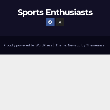
Sports Enthusiasts
Proudly powered by WordPress
|
Theme:
Newsup
by
Themeansar
.