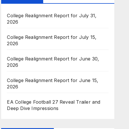
College Realignment Report for July 31,
2026
College Realignment Report for July 15,
2026
College Realignment Report for June 30,
2026
College Realignment Report for June 15,
2026
EA College Football 27 Reveal Trailer and
Deep Dive Impressions