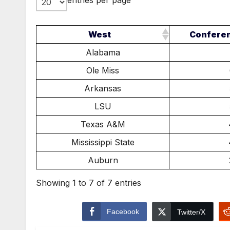
entries per page
West
Confere
Alabama
Ole Miss
Arkansas
LSU
Texas A&M
Mississippi State
Auburn
Showing 1 to 7 of 7 entries
Facebook
Twitter/X