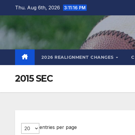
Skip
Thu. Aug 6th, 2026
3:11:16 PM
to
content
2026 REALIGNMENT CHANGES
C
2015 SEC
entries per page