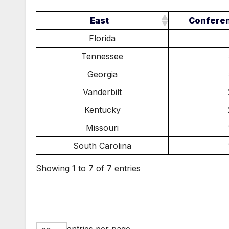
East
Confere
Florida
Tennessee
Georgia
Vanderbilt
Kentucky
Missouri
South Carolina
Showing 1 to 7 of 7 entries