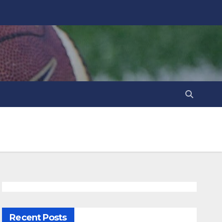
Recent Posts