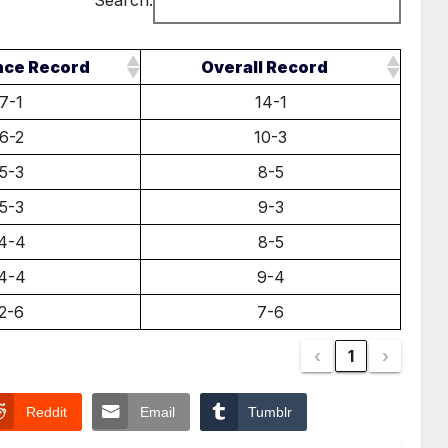
Search:
nce Record
Overall Record
7-1
14-1
6-2
10-3
5-3
8-5
5-3
9-3
4-4
8-5
4-4
9-4
2-6
7-6
‹
1
›
Reddit
Email
Tumblr