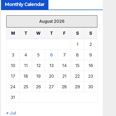
Monthly Calendar
August 2026
M
T
W
T
F
S
S
1
2
3
4
5
6
7
8
9
10
11
12
13
14
15
16
17
18
19
20
21
22
23
24
25
26
27
28
29
30
31
« Jul