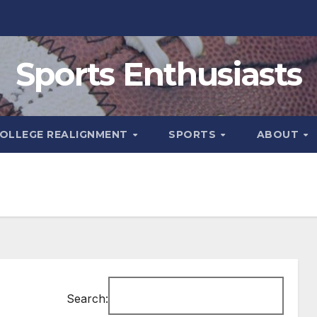
Sports Enthusiasts
OLLEGE REALIGNMENT
SPORTS
ABOUT
Search: