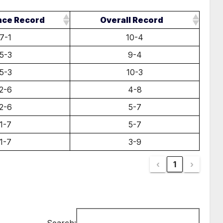
nce Record
Overall Record
7-1
10-4
5-3
9-4
5-3
10-3
2-6
4-8
2-6
5-7
1-7
5-7
1-7
3-9
‹
1
›