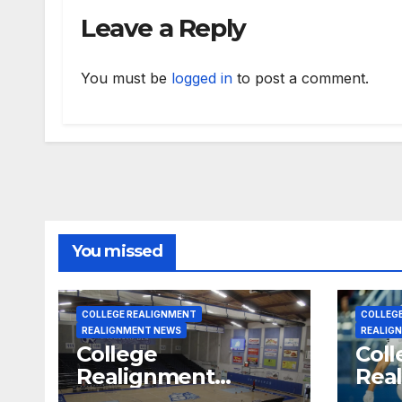
Leave a Reply
You must be
logged in
to post a comment.
You missed
COLLEGE REALIGNMENT
COLLEG
REALIGNMENT NEWS
REALIG
College
Coll
Realignment
Rea
Report for July 31,
Repo