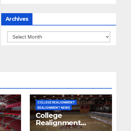
Archives
Archives
COLLEGE REALIGNMENT
REALIGNMENT NEWS
College
Realignment
 30,
Report for June 15,