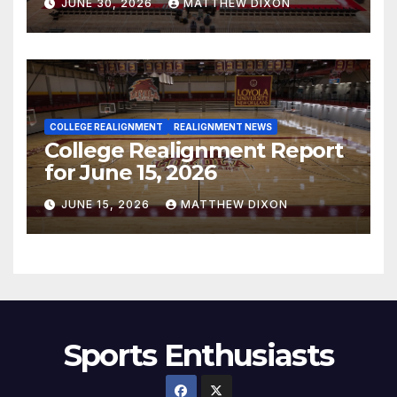
JUNE 30, 2026
MATTHEW DIXON
COLLEGE REALIGNMENT
REALIGNMENT NEWS
College Realignment Report
for June 15, 2026
JUNE 15, 2026
MATTHEW DIXON
Sports Enthusiasts