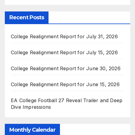
Recent Posts
College Realignment Report for July 31, 2026
College Realignment Report for July 15, 2026
College Realignment Report for June 30, 2026
College Realignment Report for June 15, 2026
EA College Football 27 Reveal Trailer and Deep
Dive Impressions
Monthly Calendar