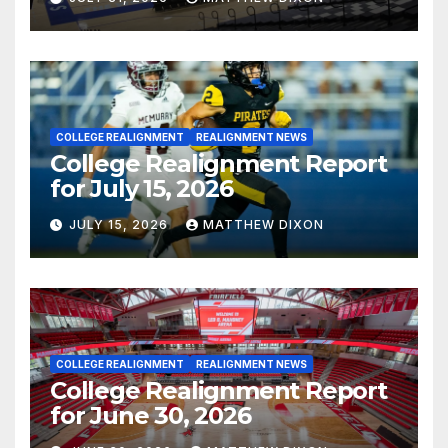
COLLEGE REALIGNMENT
REALIGNMENT NEWS
College Realignment Report
for July 15, 2026
JULY 15, 2026
MATTHEW DIXON
COLLEGE REALIGNMENT
REALIGNMENT NEWS
College Realignment Report
for June 30, 2026