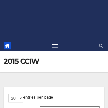
2015 CCIW
entries per page