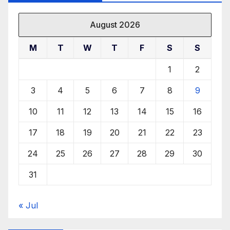
August 2026
M
T
W
T
F
S
S
1
2
3
4
5
6
7
8
9
10
11
12
13
14
15
16
17
18
19
20
21
22
23
24
25
26
27
28
29
30
31
« Jul