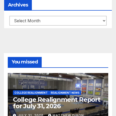
Archives
Archives
You missed
COLLEGE REALIGNMENT
REALIGNMENT NEWS
College Realignment Report
for July 31, 2026
JULY 31, 2026
MATTHEW DIXON