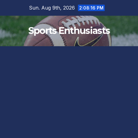
Skip
Sun. Aug 9th, 2026
2:08:17 PM
to
content
Sports Enthusiasts