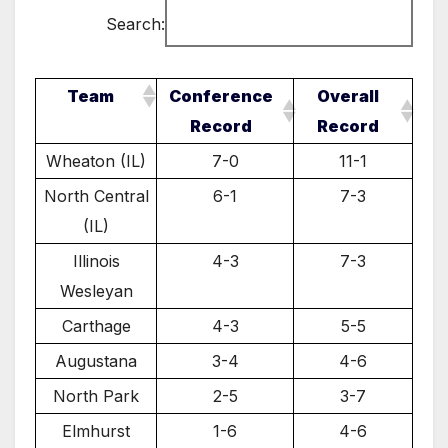
Search:
Team
Conference
Overall
Record
Record
Wheaton (IL)
7-0
11-1
North Central
6-1
7-3
(IL)
Illinois
4-3
7-3
Wesleyan
Carthage
4-3
5-5
Augustana
3-4
4-6
North Park
2-5
3-7
Elmhurst
1-6
4-6