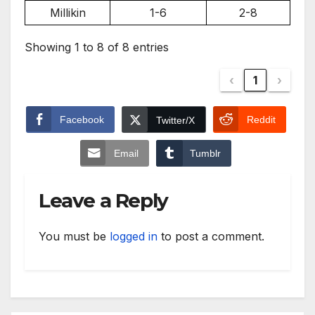
Millikin
1-6
2-8
Showing 1 to 8 of 8 entries
‹
1
›
Facebook
Reddit
Twitter/X
Email
Tumblr
Leave a Reply
You must be
logged in
to post a comment.