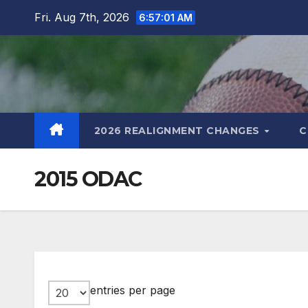
Skip
Fri. Aug 7th, 2026
6:57:02 AM
to
content
2026 REALIGNMENT CHANGES
C
2015 ODAC
entries per page