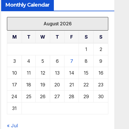
Monthly Calendar
August 2026
M
T
W
T
F
S
S
1
2
3
4
5
6
7
8
9
10
11
12
13
14
15
16
17
18
19
20
21
22
23
24
25
26
27
28
29
30
31
« Jul