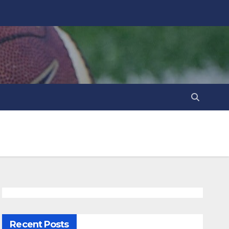
Recent Posts