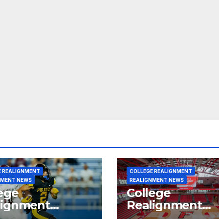
E REALIGNMENT
COLLEGE REALIGNMENT
NMENT NEWS
REALIGNMENT NEWS
ege
College
lignment
Realignment
rt for July 15,
Report for June