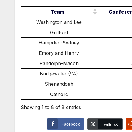
Team
Confere
Washington and Lee
Guilford
Hampden-Sydney
Emory and Henry
Randolph-Macon
Bridgewater (VA)
Shenandoah
Catholic
Showing 1 to 8 of 8 entries
Facebook
Twitter/X