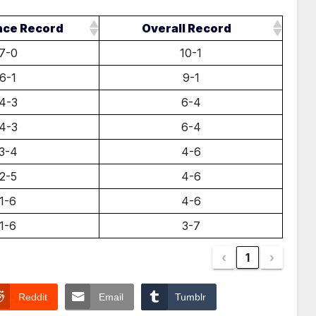
nce Record
Overall Record
7-0
10-1
6-1
9-1
4-3
6-4
4-3
6-4
3-4
4-6
2-5
4-6
1-6
4-6
1-6
3-7
‹
1
›
Reddit
Email
Tumblr