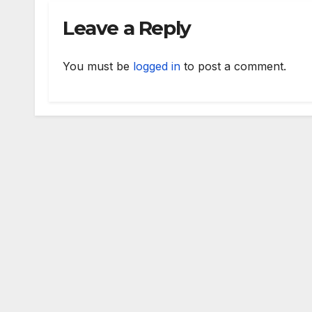
Leave a Reply
You must be
logged in
to post a comment.