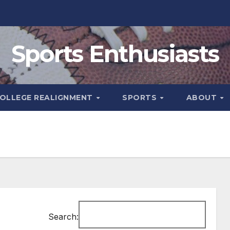
Sports Enthusiasts
OLLEGE REALIGNMENT
SPORTS
ABOUT
Search: