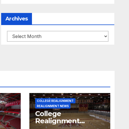
Archives
Archives
COLLEGE REALIGNMENT
REALIGNMENT NEWS
College
Realignment
 30,
Report for June 15,