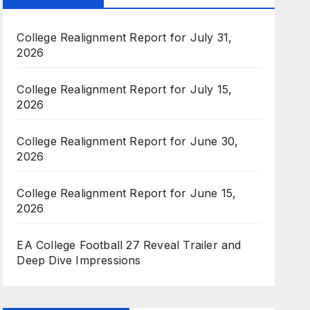
College Realignment Report for July 31,
2026
College Realignment Report for July 15,
2026
College Realignment Report for June 30,
2026
College Realignment Report for June 15,
2026
EA College Football 27 Reveal Trailer and
Deep Dive Impressions