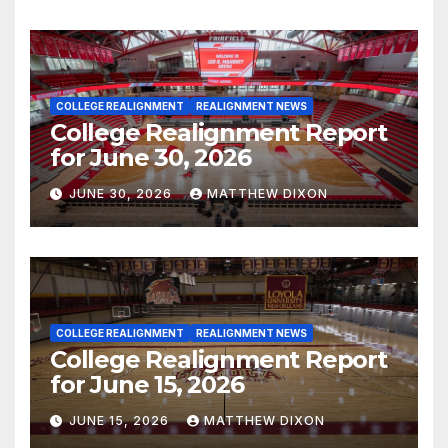
COLLEGE REALIGNMENT
REALIGNMENT NEWS
College Realignment Report
for June 30, 2026
JUNE 30, 2026
MATTHEW DIXON
COLLEGE REALIGNMENT
REALIGNMENT NEWS
College Realignment Report
for June 15, 2026
JUNE 15, 2026
MATTHEW DIXON