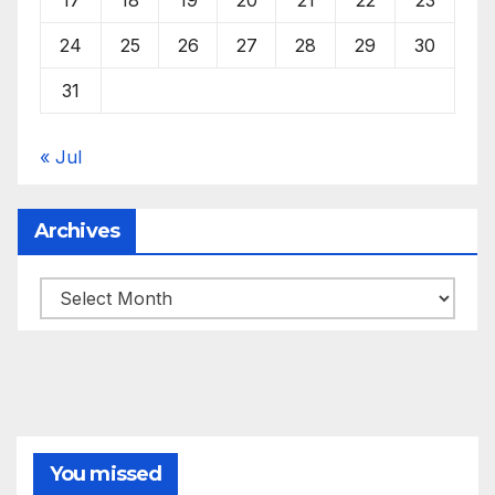
24
25
26
27
28
29
30
31
« Jul
Archives
Archives
You missed