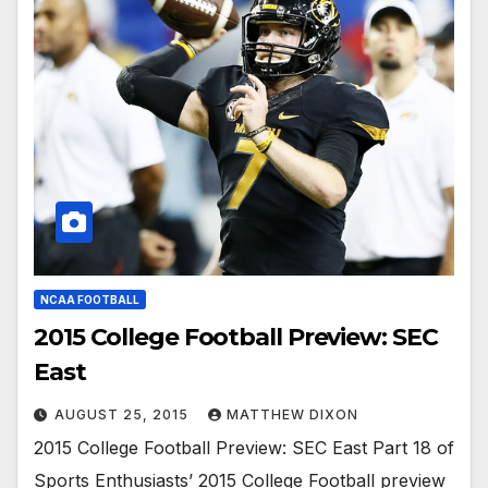
NCAA FOOTBALL
2015 College Football Preview: SEC
East
AUGUST 25, 2015
MATTHEW DIXON
2015 College Football Preview: SEC East Part 18 of
Sports Enthusiasts’ 2015 College Football preview