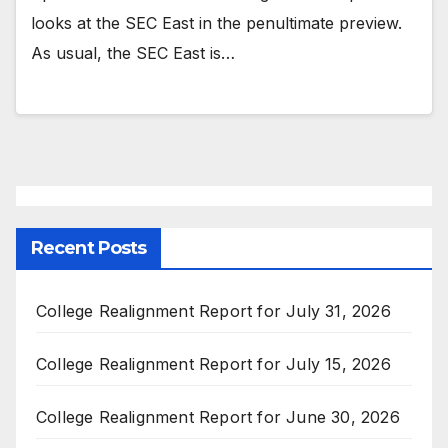
looks at the SEC East in the penultimate preview.
As usual, the SEC East is…
Recent Posts
College Realignment Report for July 31, 2026
College Realignment Report for July 15, 2026
College Realignment Report for June 30, 2026