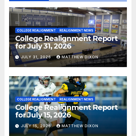
COLLEGE REALIGNMENT
REALIGNMENT NEWS
College Realignment Report
for July 31, 2026
JULY 31, 2026
MATTHEW DIXON
COLLEGE REALIGNMENT
REALIGNMENT NEWS
College Realignment Report
for July 15, 2026
JULY 15, 2026
MATTHEW DIXON