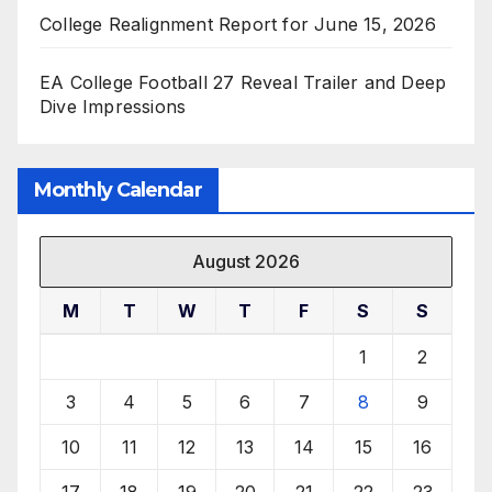
College Realignment Report for June 15, 2026
EA College Football 27 Reveal Trailer and Deep
Dive Impressions
Monthly Calendar
August 2026
M
T
W
T
F
S
S
1
2
3
4
5
6
7
8
9
10
11
12
13
14
15
16
17
18
19
20
21
22
23