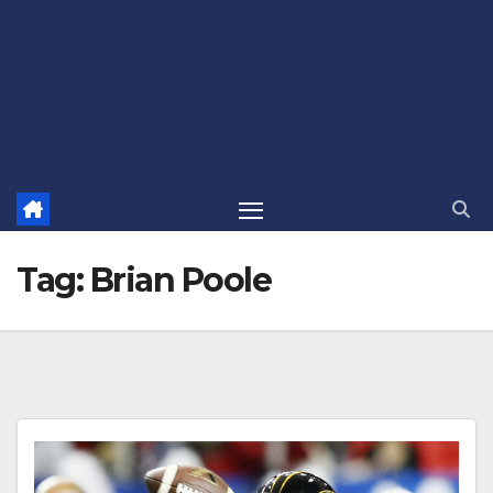
Tag:
Brian Poole