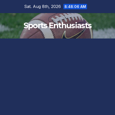
Skip
Sat. Aug 8th, 2026
8:48:06 AM
to
content
Sports Enthusiasts