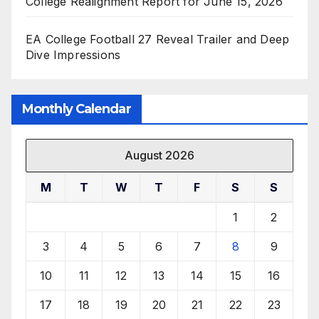
College Realignment Report for June 15, 2026
EA College Football 27 Reveal Trailer and Deep
Dive Impressions
Monthly Calendar
August 2026
M
T
W
T
F
S
S
1
2
3
4
5
6
7
8
9
10
11
12
13
14
15
16
17
18
19
20
21
22
23