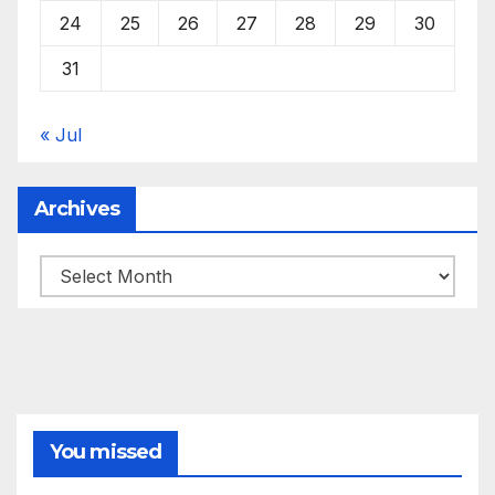
24
25
26
27
28
29
30
31
« Jul
Archives
Archives
You missed