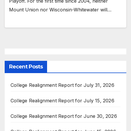
Playoff. For the first time since 2004, neither
Mount Union nor Wisconsin-Whitewater will…
Recent Posts
College Realignment Report for July 31, 2026
College Realignment Report for July 15, 2026
College Realignment Report for June 30, 2026