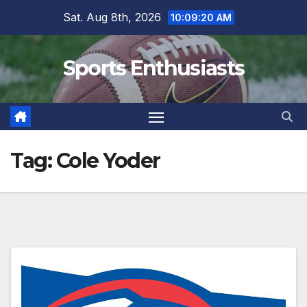
Skip
Sat. Aug 8th, 2026
10:09:21 AM
to
content
Sports Enthusiasts
Tag:
Cole Yoder