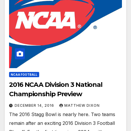
NCAA FOOTBALL
2016 NCAA Division 3 National
Championship Preview
DECEMBER 14, 2016
MATTHEW DIXON
The 2016 Stagg Bowl is nearly here. Two teams
remain after an exciting 2016 Division 3 Football