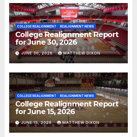
COLLEGE REALIGNMENT
REALIGNMENT NEWS
College Realignment Report
for June 30, 2026
JUNE 30, 2026
MATTHEW DIXON
COLLEGE REALIGNMENT
REALIGNMENT NEWS
College Realignment Report
for June 15, 2026
JUNE 15, 2026
MATTHEW DIXON