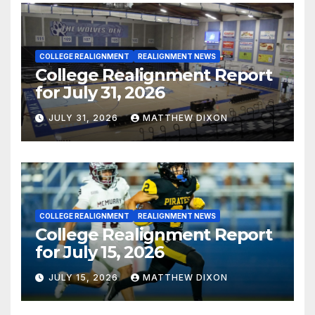
COLLEGE REALIGNMENT
REALIGNMENT NEWS
College Realignment Report
for July 31, 2026
JULY 31, 2026
MATTHEW DIXON
COLLEGE REALIGNMENT
REALIGNMENT NEWS
College Realignment Report
for July 15, 2026
JULY 15, 2026
MATTHEW DIXON