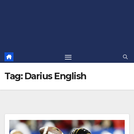
Tag:
Darius English