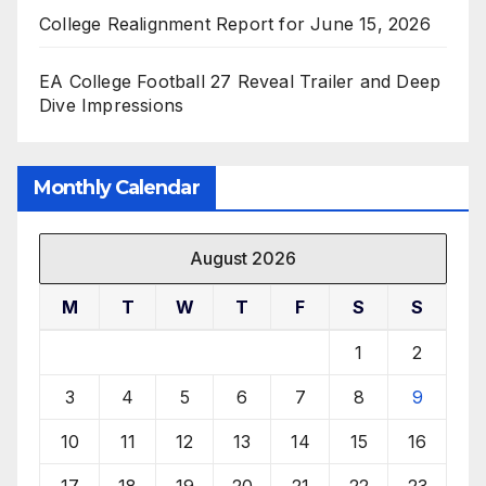
College Realignment Report for June 15, 2026
EA College Football 27 Reveal Trailer and Deep
Dive Impressions
Monthly Calendar
August 2026
M
T
W
T
F
S
S
1
2
3
4
5
6
7
8
9
10
11
12
13
14
15
16
17
18
19
20
21
22
23