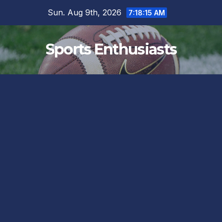
Skip
Sun. Aug 9th, 2026
7:18:15 AM
to
content
Sports Enthusiasts