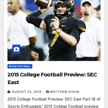
NCAA FOOTBALL
2015 College Football Preview: SEC
East
AUGUST 25, 2015
MATTHEW DIXON
2015 College Football Preview: SEC East Part 18 of
Sports Enthusiasts’ 2015 College Football preview