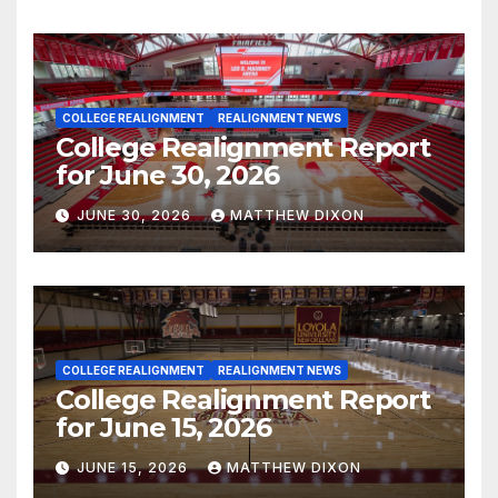
COLLEGE REALIGNMENT
REALIGNMENT NEWS
College Realignment Report
for June 30, 2026
JUNE 30, 2026
MATTHEW DIXON
COLLEGE REALIGNMENT
REALIGNMENT NEWS
College Realignment Report
for June 15, 2026
JUNE 15, 2026
MATTHEW DIXON