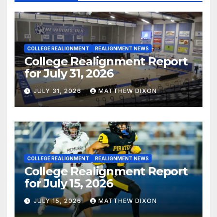
COLLEGE REALIGNMENT
REALIGNMENT NEWS
College Realignment Report
for July 31, 2026
JULY 31, 2026
MATTHEW DIXON
COLLEGE REALIGNMENT
REALIGNMENT NEWS
College Realignment Report
for July 15, 2026
JULY 15, 2026
MATTHEW DIXON