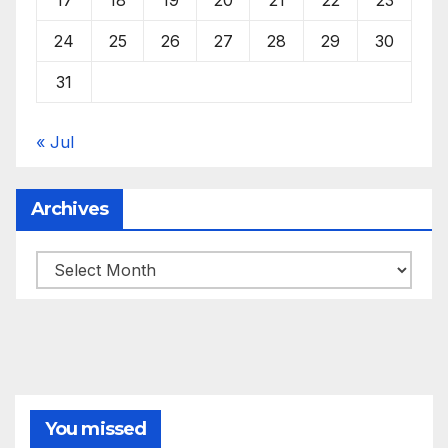
24
25
26
27
28
29
30
31
« Jul
Archives
Archives
You missed