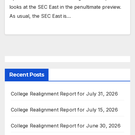
looks at the SEC East in the penultimate preview.
As usual, the SEC East is…
Recent Posts
College Realignment Report for July 31, 2026
College Realignment Report for July 15, 2026
College Realignment Report for June 30, 2026