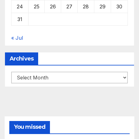
24
25
26
27
28
29
30
31
« Jul
Archives
Archives
You missed