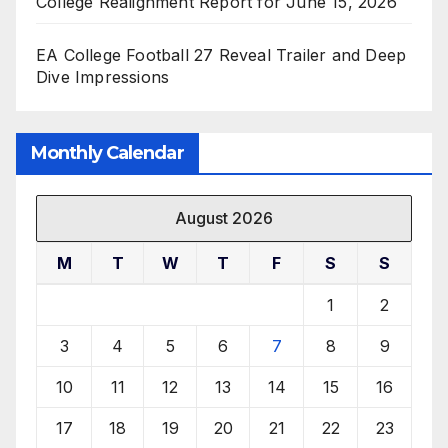
College Realignment Report for June 15, 2026
EA College Football 27 Reveal Trailer and Deep
Dive Impressions
Monthly Calendar
August 2026
M
T
W
T
F
S
S
1
2
3
4
5
6
7
8
9
10
11
12
13
14
15
16
17
18
19
20
21
22
23