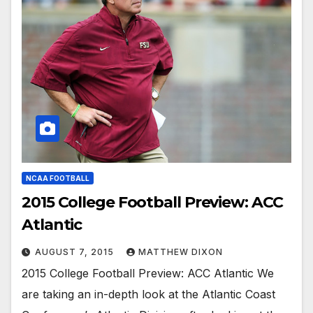
NCAA FOOTBALL
2015 College Football Preview: ACC
Atlantic
AUGUST 7, 2015
MATTHEW DIXON
2015 College Football Preview: ACC Atlantic We
are taking an in-depth look at the Atlantic Coast