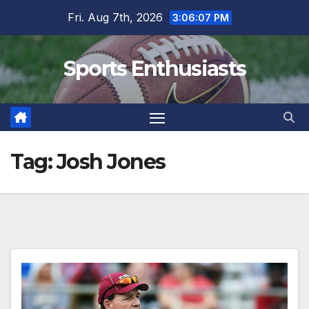
Skip
Fri. Aug 7th, 2026
3:06:07 PM
to
content
Sports Enthusiasts
Tag:
Josh Jones