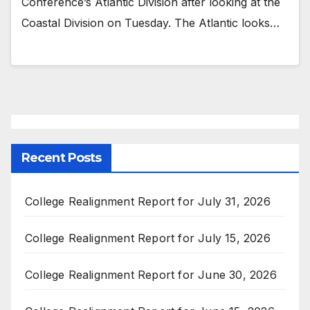
Conference’s Atlantic Division after looking at the
Coastal Division on Tuesday. The Atlantic looks…
Recent Posts
College Realignment Report for July 31, 2026
College Realignment Report for July 15, 2026
College Realignment Report for June 30, 2026