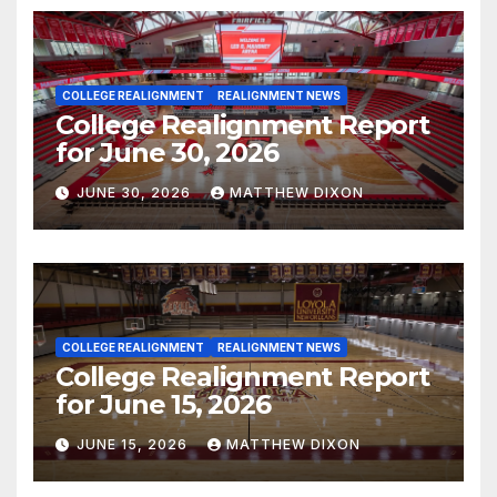
COLLEGE REALIGNMENT
REALIGNMENT NEWS
College Realignment Report
for June 30, 2026
JUNE 30, 2026
MATTHEW DIXON
COLLEGE REALIGNMENT
REALIGNMENT NEWS
College Realignment Report
for June 15, 2026
JUNE 15, 2026
MATTHEW DIXON