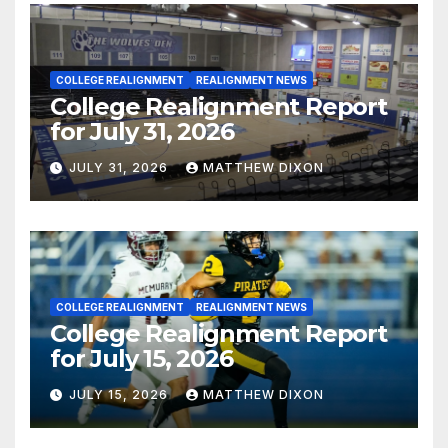
COLLEGE REALIGNMENT
REALIGNMENT NEWS
College Realignment Report
for July 31, 2026
JULY 31, 2026
MATTHEW DIXON
COLLEGE REALIGNMENT
REALIGNMENT NEWS
College Realignment Report
for July 15, 2026
JULY 15, 2026
MATTHEW DIXON