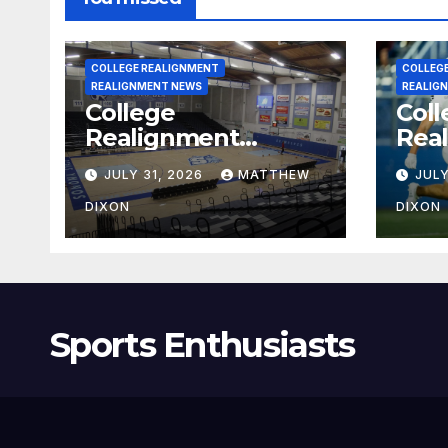
COLLEGE REALIGNMENT
COLLEG
REALIGNMENT NEWS
REALIG
College
Coll
Realignment
Rea
Report for July 31,
Repo
JULY 31, 2026
MATTHEW
JULY
2026
202
DIXON
DIXON
Sports Enthusiasts