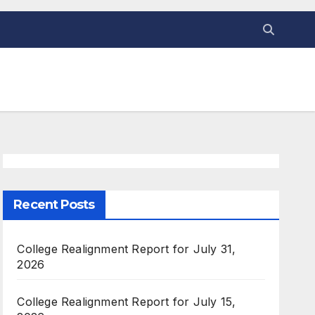
Recent Posts
College Realignment Report for July 31,
2026
College Realignment Report for July 15,