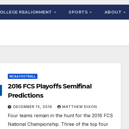
OLLEGE REALIGNMENT
SPORTS
ABOUT
NCAA FOOTBALL
2016 FCS Playoffs Semifinal
Predictions
DECEMBER 15, 2016
MATTHEW DIXON
Four teams remain in the hunt for the 2016 FCS
National Championship. Three of the top four