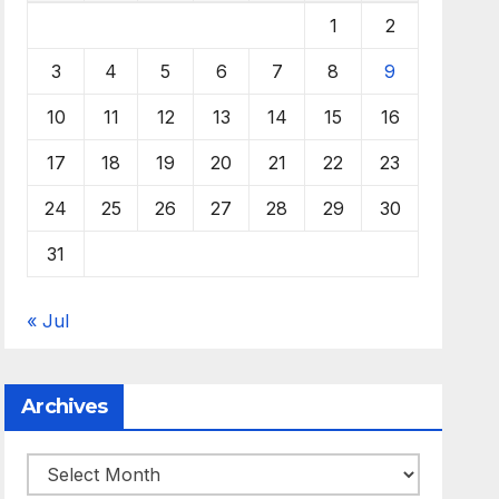
1
2
3
4
5
6
7
8
9
10
11
12
13
14
15
16
17
18
19
20
21
22
23
24
25
26
27
28
29
30
31
« Jul
Archives
Archives