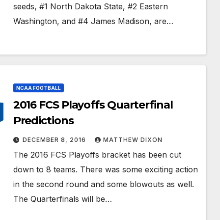
seeds, #1 North Dakota State, #2 Eastern
Washington, and #4 James Madison, are…
NCAA FOOTBALL
2016 FCS Playoffs Quarterfinal
Predictions
DECEMBER 8, 2016
MATTHEW DIXON
The 2016 FCS Playoffs bracket has been cut
down to 8 teams. There was some exciting action
in the second round and some blowouts as well.
The Quarterfinals will be…