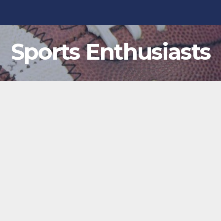
Sports Enthusiasts