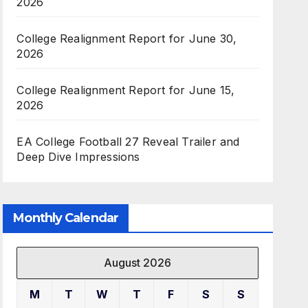
2026
College Realignment Report for June 30,
2026
College Realignment Report for June 15,
2026
EA College Football 27 Reveal Trailer and
Deep Dive Impressions
Monthly Calendar
August 2026
M
T
W
T
F
S
S