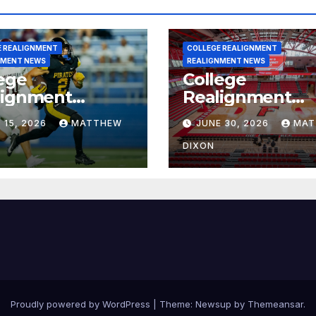
E REALIGNMENT
COLLEGE REALIGNMENT
NMENT NEWS
REALIGNMENT NEWS
ege
College
lignment
Realignment
rt for July 15,
Report for June
 15, 2026
MATTHEW
JUNE 30, 2026
MAT
6
2026
DIXON
Proudly powered by WordPress
|
Theme:
Newsup
by
Themeansar
.