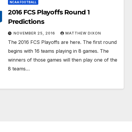
NCAA FOOTBALL
2016 FCS Playoffs Round 1
Predictions
NOVEMBER 25, 2016
MATTHEW DIXON
The 2016 FCS Playoffs are here. The first round
begins with 16 teams playing in 8 games. The
winners of those games will then play one of the
8 teams…