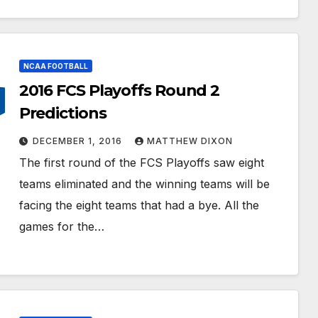
NCAA FOOTBALL
2016 FCS Playoffs Round 2
Predictions
DECEMBER 1, 2016
MATTHEW DIXON
The first round of the FCS Playoffs saw eight
teams eliminated and the winning teams will be
facing the eight teams that had a bye. All the
games for the…