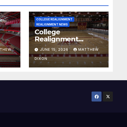
COLLEGE REALIGNMENT
REALIGNMENT NEWS
College
Realignment
 30,
Report for June 15,
THEW
JUNE 15, 2026
MATTHEW
2026
DIXON