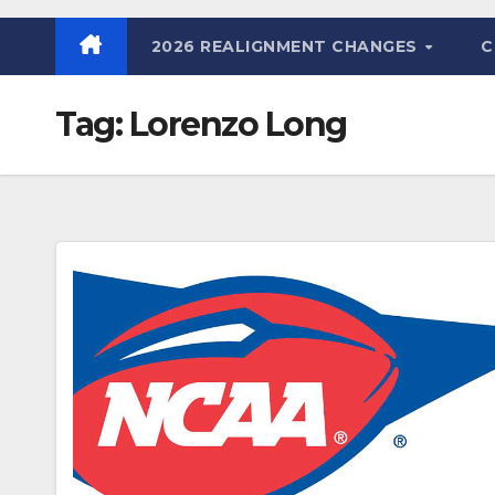
2026 REALIGNMENT CHANGES
C
Tag:
Lorenzo Long