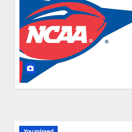
You missed