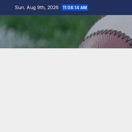
Skip
Sun. Aug 9th, 2026
11:08:15 AM
to
content