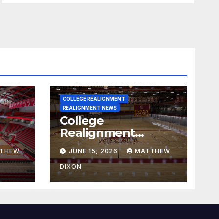
COLLEGE REALIGNMENT
REALIGNMENT NEWS
College
Realignment
 30,
Report for June 15,
THEW
JUNE 15, 2026
MATTHEW
2026
DIXON