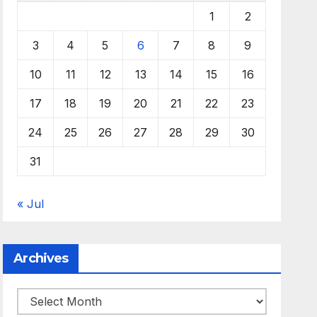
1
2
3
4
5
6
7
8
9
10
11
12
13
14
15
16
17
18
19
20
21
22
23
24
25
26
27
28
29
30
31
« Jul
Archives
Archives