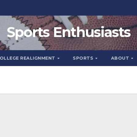
Sports Enthusiasts
OLLEGE REALIGNMENT
SPORTS
ABOUT