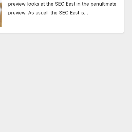
preview looks at the SEC East in the penultimate
preview. As usual, the SEC East is…