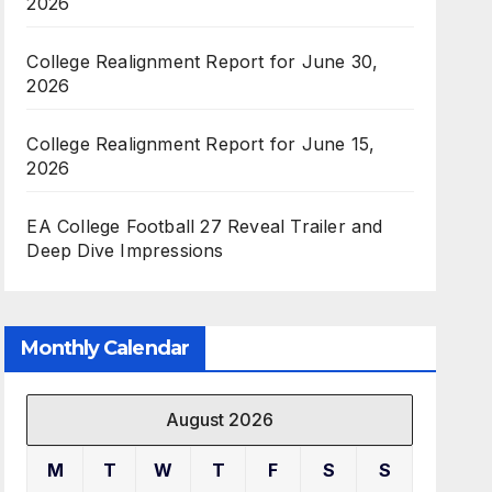
2026
College Realignment Report for June 30,
2026
College Realignment Report for June 15,
2026
EA College Football 27 Reveal Trailer and
Deep Dive Impressions
Monthly Calendar
August 2026
M
T
W
T
F
S
S