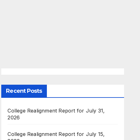
Recent Posts
College Realignment Report for July 31,
2026
College Realignment Report for July 15,