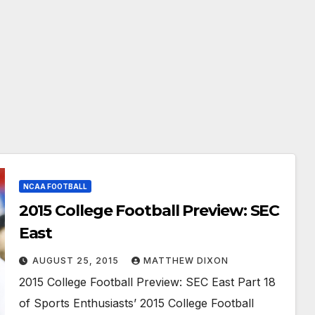
NCAA FOOTBALL
2015 College Football Preview: SEC
East
AUGUST 25, 2015
MATTHEW DIXON
2015 College Football Preview: SEC East Part 18
of Sports Enthusiasts’ 2015 College Football