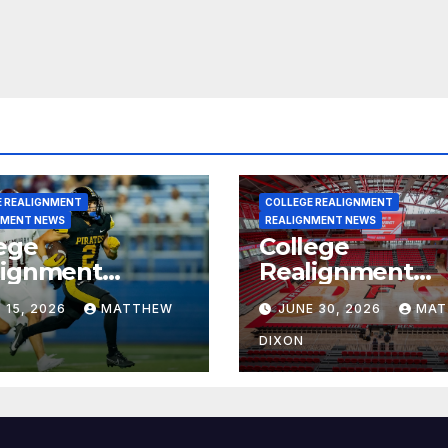
E REALIGNMENT
COLLEGE REALIGNMENT
NMENT NEWS
REALIGNMENT NEWS
ege
College
lignment
Realignment
rt for July 15,
Report for June
 15, 2026
MATTHEW
JUNE 30, 2026
MAT
6
2026
DIXON