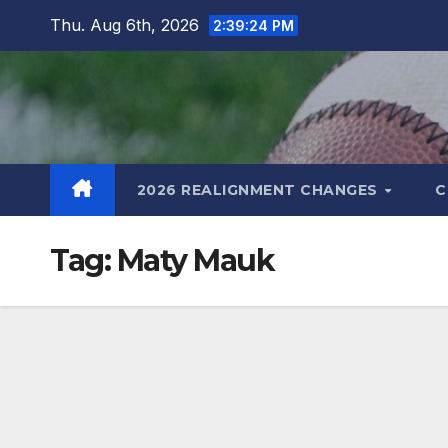
Skip
Thu. Aug 6th, 2026
2:39:25 PM
to
content
2026 REALIGNMENT CHANGES
C
Tag:
Maty Mauk