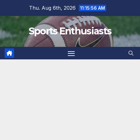
Skip
Thu. Aug 6th, 2026
11:15:56 AM
to
content
Sports Enthusiasts