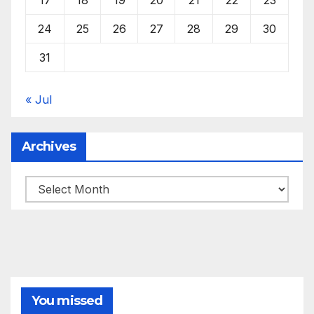
24
25
26
27
28
29
30
31
« Jul
Archives
Archives
You missed