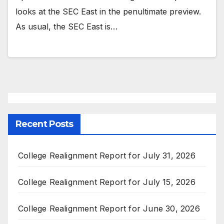
looks at the SEC East in the penultimate preview.
As usual, the SEC East is…
Recent Posts
College Realignment Report for July 31, 2026
College Realignment Report for July 15, 2026
College Realignment Report for June 30, 2026