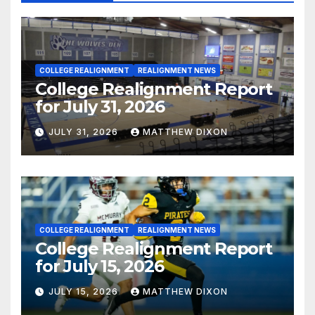
COLLEGE REALIGNMENT
REALIGNMENT NEWS
College Realignment Report
for July 31, 2026
JULY 31, 2026
MATTHEW DIXON
COLLEGE REALIGNMENT
REALIGNMENT NEWS
College Realignment Report
for July 15, 2026
JULY 15, 2026
MATTHEW DIXON