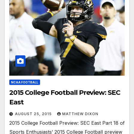
NCAA FOOTBALL
2015 College Football Preview: SEC
East
AUGUST 25, 2015
MATTHEW DIXON
2015 College Football Preview: SEC East Part 18 of
Sports Enthusiasts’ 2015 College Football preview