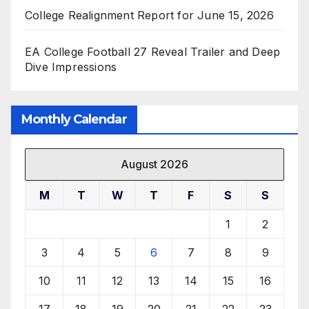
College Realignment Report for June 15, 2026
EA College Football 27 Reveal Trailer and Deep
Dive Impressions
Monthly Calendar
August 2026
M
T
W
T
F
S
S
1
2
3
4
5
6
7
8
9
10
11
12
13
14
15
16
17
18
19
20
21
22
23