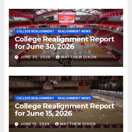
COLLEGE REALIGNMENT
REALIGNMENT NEWS
College Realignment Report
for June 30, 2026
JUNE 30, 2026
MATTHEW DIXON
COLLEGE REALIGNMENT
REALIGNMENT NEWS
College Realignment Report
for June 15, 2026
JUNE 15, 2026
MATTHEW DIXON