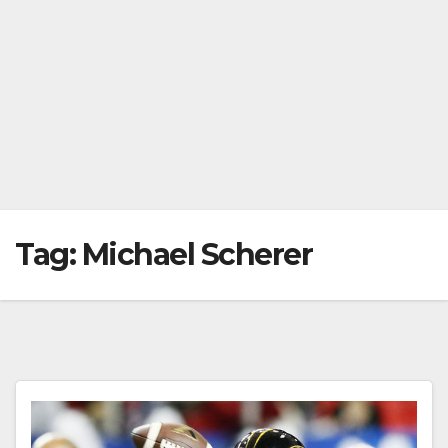
Tag:
Michael Scherer