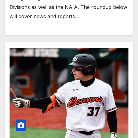
Divisions as well as the NAIA. The roundup below
will cover news and reports…