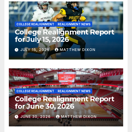
COLLEGE REALIGNMENT
REALIGNMENT NEWS
College Realignment Report
for July 15, 2026
JULY 15, 2026
MATTHEW DIXON
COLLEGE REALIGNMENT
REALIGNMENT NEWS
College Realignment Report
for June 30, 2026
JUNE 30, 2026
MATTHEW DIXON