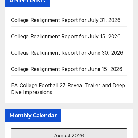
Recent Posts
College Realignment Report for July 31, 2026
College Realignment Report for July 15, 2026
College Realignment Report for June 30, 2026
College Realignment Report for June 15, 2026
EA College Football 27 Reveal Trailer and Deep
Dive Impressions
Monthly Calendar
August 2026