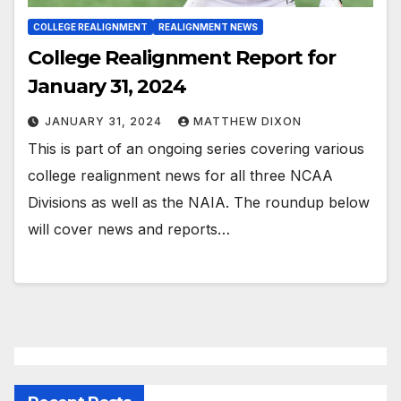
COLLEGE REALIGNMENT
REALIGNMENT NEWS
College Realignment Report for
January 31, 2024
JANUARY 31, 2024
MATTHEW DIXON
This is part of an ongoing series covering various
college realignment news for all three NCAA
Divisions as well as the NAIA. The roundup below
will cover news and reports…