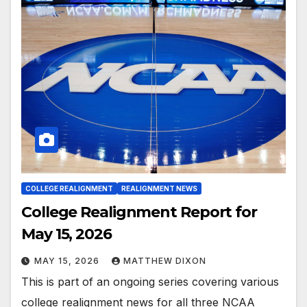
COLLEGE REALIGNMENT
REALIGNMENT NEWS
College Realignment Report for
May 15, 2026
MAY 15, 2026
MATTHEW DIXON
This is part of an ongoing series covering various
college realignment news for all three NCAA