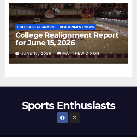
COLLEGE REALIGNMENT
REALIGNMENT NEWS
College Realignment Report
for June 15, 2026
JUNE 15, 2026
MATTHEW DIXON
Sports Enthusiasts