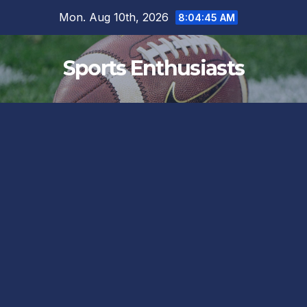
Skip
Mon. Aug 10th, 2026
8:04:45 AM
to
content
Sports Enthusiasts