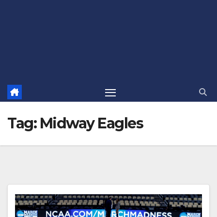
Tag:
Midway Eagles