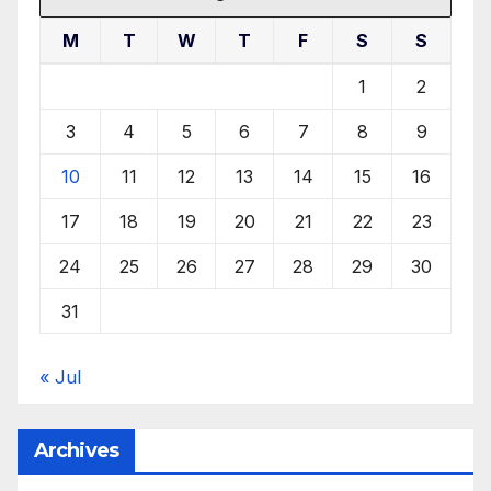
M
T
W
T
F
S
S
1
2
3
4
5
6
7
8
9
10
11
12
13
14
15
16
17
18
19
20
21
22
23
24
25
26
27
28
29
30
31
« Jul
Archives