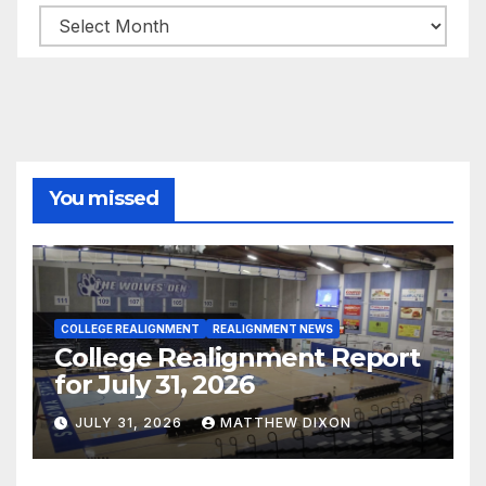
Archives
You missed
COLLEGE REALIGNMENT
REALIGNMENT NEWS
College Realignment Report
for July 31, 2026
JULY 31, 2026
MATTHEW DIXON