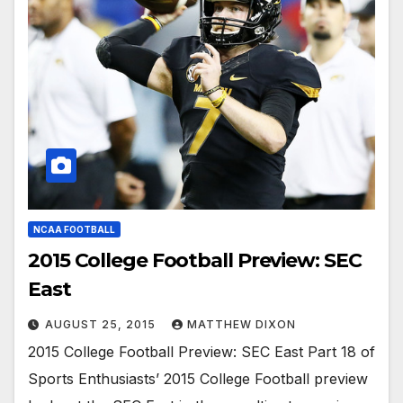
NCAA FOOTBALL
2015 College Football Preview: SEC
East
AUGUST 25, 2015
MATTHEW DIXON
2015 College Football Preview: SEC East Part 18 of
Sports Enthusiasts’ 2015 College Football preview