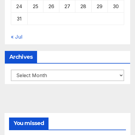
24
25
26
27
28
29
30
31
« Jul
Archives
Archives
You missed