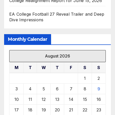
College Realignment Report for June 15, 2026
EA College Football 27 Reveal Trailer and Deep
Dive Impressions
Monthly Calendar
August 2026
M
T
W
T
F
S
S
1
2
3
4
5
6
7
8
9
10
11
12
13
14
15
16
17
18
19
20
21
22
23