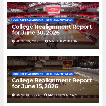
COLLEGE REALIGNMENT
REALIGNMENT NEWS
College Realignment Report
for June 30, 2026
JUNE 30, 2026
MATTHEW DIXON
COLLEGE REALIGNMENT
REALIGNMENT NEWS
College Realignment Report
for June 15, 2026
JUNE 15, 2026
MATTHEW DIXON