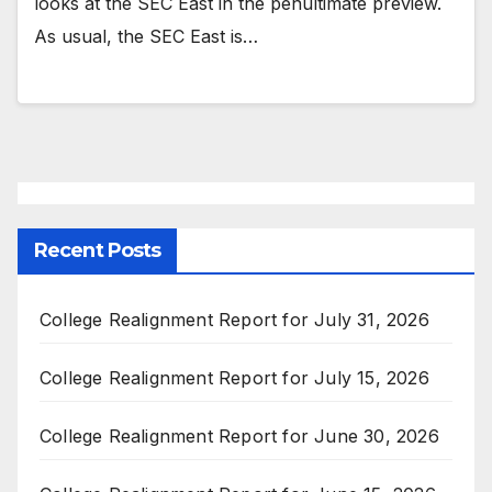
looks at the SEC East in the penultimate preview.
As usual, the SEC East is…
Recent Posts
College Realignment Report for July 31, 2026
College Realignment Report for July 15, 2026
College Realignment Report for June 30, 2026