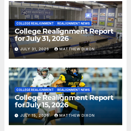
COLLEGE REALIGNMENT
REALIGNMENT NEWS
College Realignment Report
for July 31, 2026
JULY 31, 2026
MATTHEW DIXON
COLLEGE REALIGNMENT
REALIGNMENT NEWS
College Realignment Report
for July 15, 2026
JULY 15, 2026
MATTHEW DIXON