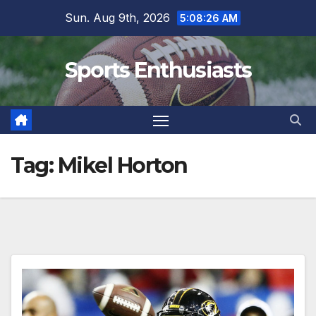
Skip
Sun. Aug 9th, 2026
5:08:27 AM
to
content
Sports Enthusiasts
Tag:
Mikel Horton