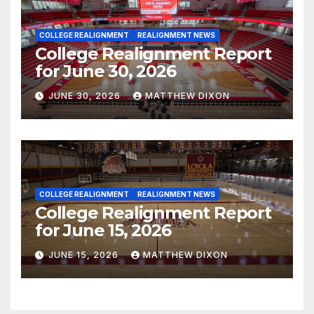
COLLEGE REALIGNMENT
REALIGNMENT NEWS
College Realignment Report
for June 30, 2026
JUNE 30, 2026
MATTHEW DIXON
COLLEGE REALIGNMENT
REALIGNMENT NEWS
College Realignment Report
for June 15, 2026
JUNE 15, 2026
MATTHEW DIXON