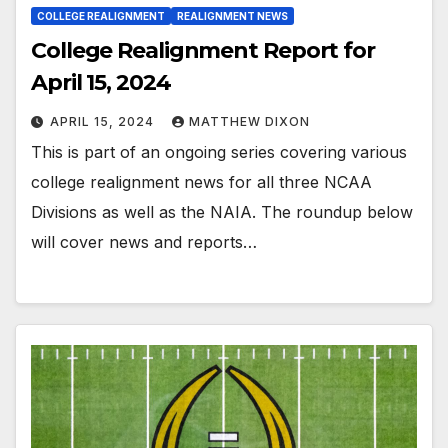
COLLEGE REALIGNMENT
REALIGNMENT NEWS
College Realignment Report for
April 15, 2024
APRIL 15, 2024
MATTHEW DIXON
This is part of an ongoing series covering various
college realignment news for all three NCAA
Divisions as well as the NAIA. The roundup below
will cover news and reports…