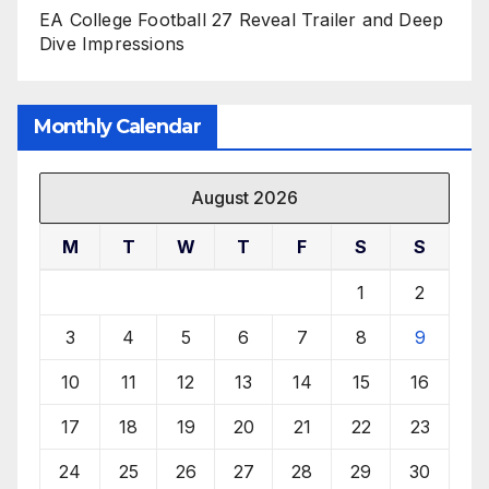
EA College Football 27 Reveal Trailer and Deep
Dive Impressions
Monthly Calendar
August 2026
M
T
W
T
F
S
S
1
2
3
4
5
6
7
8
9
10
11
12
13
14
15
16
17
18
19
20
21
22
23
24
25
26
27
28
29
30