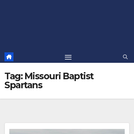
Tag:
Missouri Baptist
Spartans