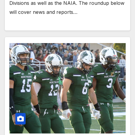
Divisions as well as the NAIA. The roundup below
will cover news and reports…