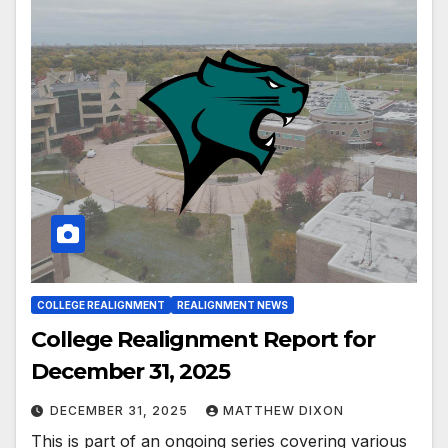
COLLEGE REALIGNMENT
REALIGNMENT NEWS
College Realignment Report for
December 31, 2025
DECEMBER 31, 2025
MATTHEW DIXON
This is part of an ongoing series covering various