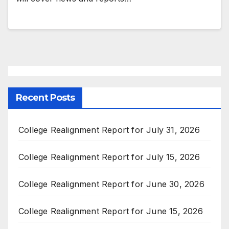
Recent Posts
College Realignment Report for July 31, 2026
College Realignment Report for July 15, 2026
College Realignment Report for June 30, 2026
College Realignment Report for June 15, 2026