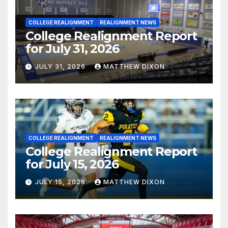
COLLEGE REALIGNMENT
REALIGNMENT NEWS
College Realignment Report
for July 31, 2026
JULY 31, 2026
MATTHEW DIXON
COLLEGE REALIGNMENT
REALIGNMENT NEWS
College Realignment Report
for July 15, 2026
JULY 15, 2026
MATTHEW DIXON