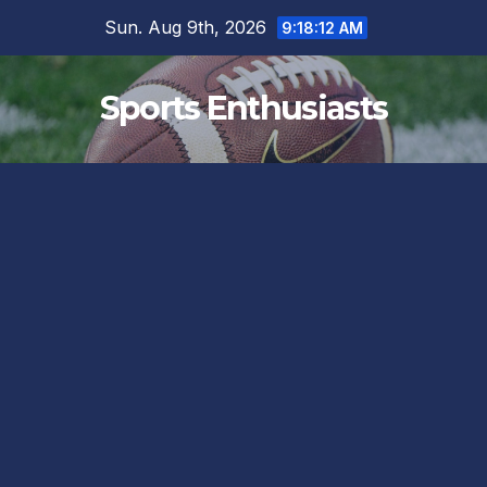
Skip
Sun. Aug 9th, 2026
9:18:13 AM
to
content
Sports Enthusiasts