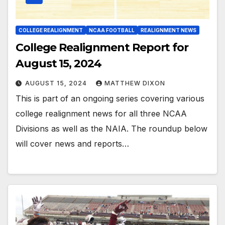
COLLEGE REALIGNMENT
NCAA FOOTBALL
REALIGNMENT NEWS
College Realignment Report for
August 15, 2024
AUGUST 15, 2024
MATTHEW DIXON
This is part of an ongoing series covering various
college realignment news for all three NCAA
Divisions as well as the NAIA. The roundup below
will cover news and reports…