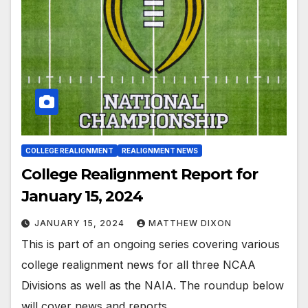
COLLEGE REALIGNMENT
REALIGNMENT NEWS
College Realignment Report for
January 15, 2024
JANUARY 15, 2024
MATTHEW DIXON
This is part of an ongoing series covering various
college realignment news for all three NCAA
Divisions as well as the NAIA. The roundup below
will cover news and reports…