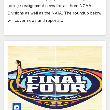
college realignment news for all three NCAA
Divisions as well as the NAIA. The roundup below
will cover news and reports…