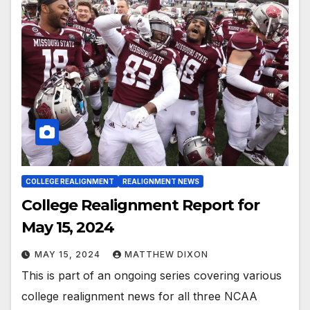
COLLEGE REALIGNMENT
REALIGNMENT NEWS
College Realignment Report for
May 15, 2024
MAY 15, 2024
MATTHEW DIXON
This is part of an ongoing series covering various
college realignment news for all three NCAA