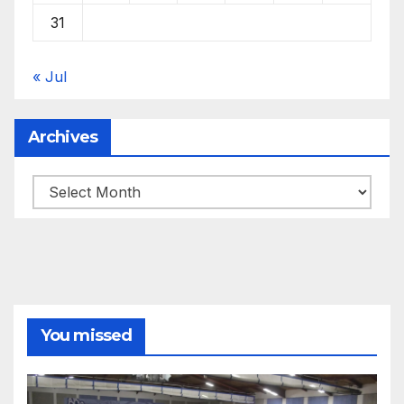
31
« Jul
Archives
Archives
You missed