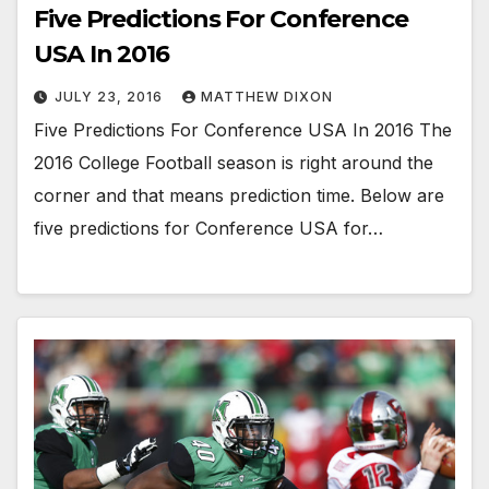
Five Predictions For Conference
USA In 2016
JULY 23, 2016
MATTHEW DIXON
Five Predictions For Conference USA In 2016 The
2016 College Football season is right around the
corner and that means prediction time. Below are
five predictions for Conference USA for…