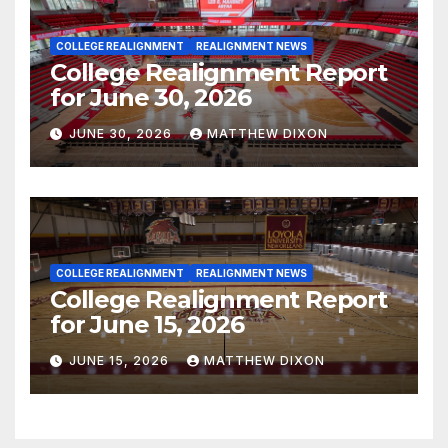
COLLEGE REALIGNMENT
REALIGNMENT NEWS
College Realignment Report
for June 30, 2026
JUNE 30, 2026
MATTHEW DIXON
COLLEGE REALIGNMENT
REALIGNMENT NEWS
College Realignment Report
for June 15, 2026
JUNE 15, 2026
MATTHEW DIXON