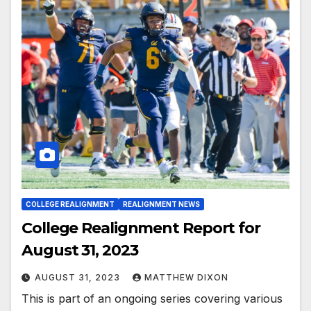
COLLEGE REALIGNMENT
REALIGNMENT NEWS
College Realignment Report for
August 31, 2023
AUGUST 31, 2023
MATTHEW DIXON
This is part of an ongoing series covering various