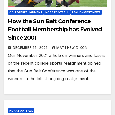
COLLEGE REALIGNMENT
NCAA FOOTBALL
REALIGNMENT NEWS
How the Sun Belt Conference
Football Membership has Evolved
Since 2001
DECEMBER 15, 2021
MATTHEW DIXON
Our November 2021 article on winners and losers
of the recent college sports realignment opined
that the Sun Belt Conference was one of the
winners in the latest ongoing realignment…
NCAA FOOTBALL