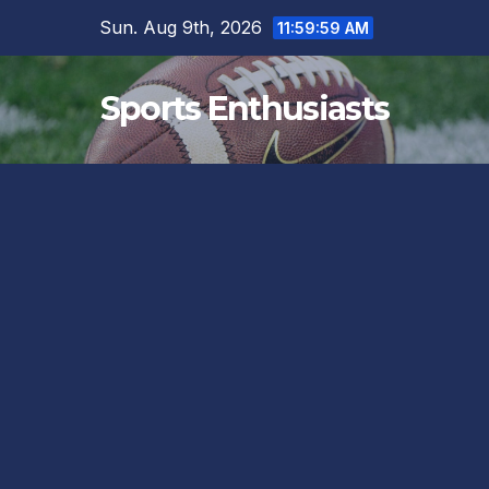
Skip
Sun. Aug 9th, 2026
12:00:00 PM
to
content
Sports Enthusiasts