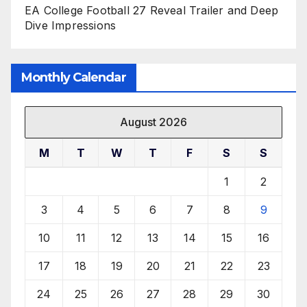
EA College Football 27 Reveal Trailer and Deep
Dive Impressions
Monthly Calendar
August 2026
M
T
W
T
F
S
S
1
2
3
4
5
6
7
8
9
10
11
12
13
14
15
16
17
18
19
20
21
22
23
24
25
26
27
28
29
30