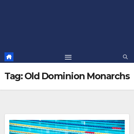
Tag:
Old Dominion Monarchs