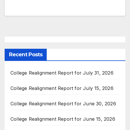
Recent Posts
College Realignment Report for July 31, 2026
College Realignment Report for July 15, 2026
College Realignment Report for June 30, 2026
College Realignment Report for June 15, 2026