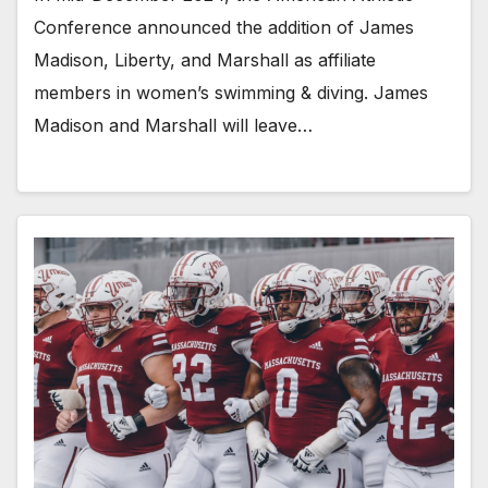
Conference announced the addition of James
Madison, Liberty, and Marshall as affiliate
members in women’s swimming & diving. James
Madison and Marshall will leave…