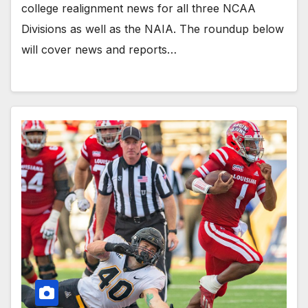
college realignment news for all three NCAA
Divisions as well as the NAIA. The roundup below
will cover news and reports…