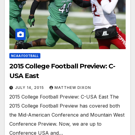
NCAA FOOTBALL
2015 College Football Preview: C-
USA East
JULY 14, 2015
MATTHEW DIXON
2015 College Football Preview: C-USA East The
2015 College Football Preview has covered both
the Mid-American Conference and Mountain West
Conference Preview. Now, we are up to
Conference USA and…