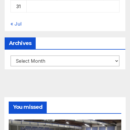
31
« Jul
Archives
Archives
You missed