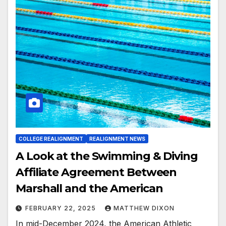
COLLEGE REALIGNMENT
REALIGNMENT NEWS
A Look at the Swimming & Diving
Affiliate Agreement Between
Marshall and the American
FEBRUARY 22, 2025
MATTHEW DIXON
In mid-December 2024, the American Athletic