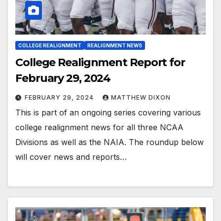
COLLEGE REALIGNMENT
REALIGNMENT NEWS
College Realignment Report for
February 29, 2024
FEBRUARY 29, 2024
MATTHEW DIXON
This is part of an ongoing series covering various
college realignment news for all three NCAA
Divisions as well as the NAIA. The roundup below
will cover news and reports…