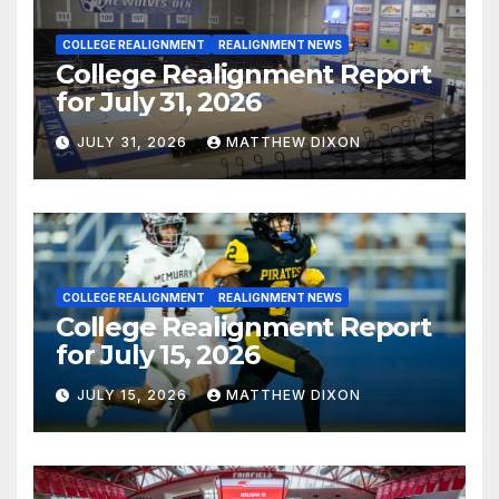
COLLEGE REALIGNMENT
REALIGNMENT NEWS
College Realignment Report
for July 31, 2026
JULY 31, 2026
MATTHEW DIXON
COLLEGE REALIGNMENT
REALIGNMENT NEWS
College Realignment Report
for July 15, 2026
JULY 15, 2026
MATTHEW DIXON