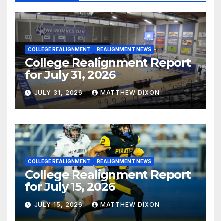
COLLEGE REALIGNMENT
REALIGNMENT NEWS
College Realignment Report
for July 31, 2026
JULY 31, 2026
MATTHEW DIXON
COLLEGE REALIGNMENT
REALIGNMENT NEWS
College Realignment Report
for July 15, 2026
JULY 15, 2026
MATTHEW DIXON