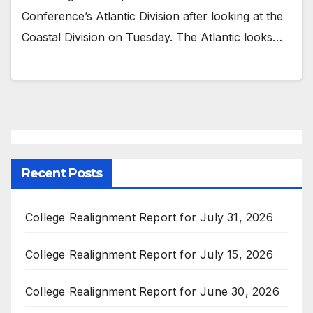
Conference’s Atlantic Division after looking at the
Coastal Division on Tuesday. The Atlantic looks…
Recent Posts
College Realignment Report for July 31, 2026
College Realignment Report for July 15, 2026
College Realignment Report for June 30, 2026