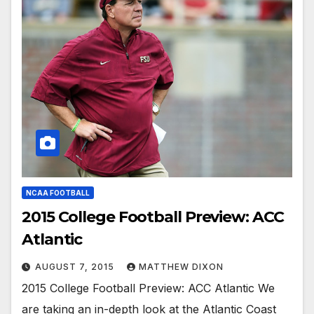
NCAA FOOTBALL
2015 College Football Preview: ACC
Atlantic
AUGUST 7, 2015
MATTHEW DIXON
2015 College Football Preview: ACC Atlantic We
are taking an in-depth look at the Atlantic Coast