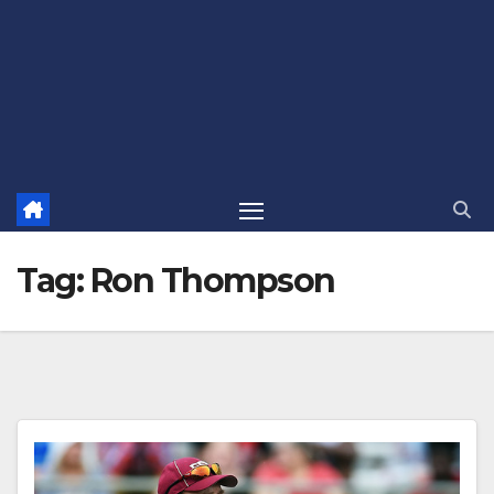
Tag:
Ron Thompson