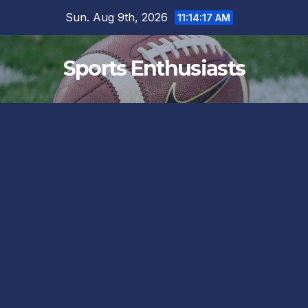
Skip
Sun. Aug 9th, 2026
11:14:18 AM
to
content
Sports Enthusiasts