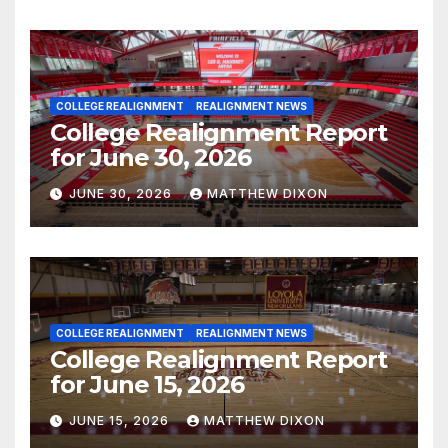
COLLEGE REALIGNMENT
REALIGNMENT NEWS
College Realignment Report
for June 30, 2026
JUNE 30, 2026
MATTHEW DIXON
COLLEGE REALIGNMENT
REALIGNMENT NEWS
College Realignment Report
for June 15, 2026
JUNE 15, 2026
MATTHEW DIXON