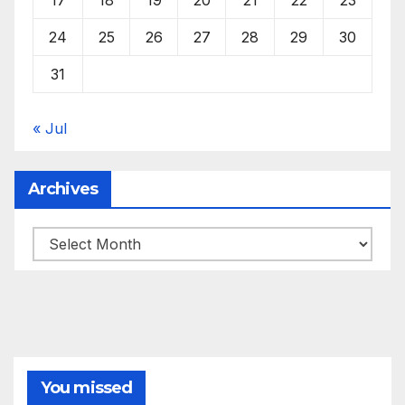
24
25
26
27
28
29
30
31
« Jul
Archives
Archives
You missed