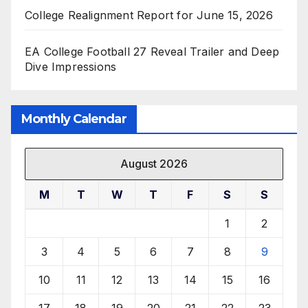
College Realignment Report for June 15, 2026
EA College Football 27 Reveal Trailer and Deep
Dive Impressions
Monthly Calendar
August 2026
M
T
W
T
F
S
S
1
2
3
4
5
6
7
8
9
10
11
12
13
14
15
16
17
18
19
20
21
22
23