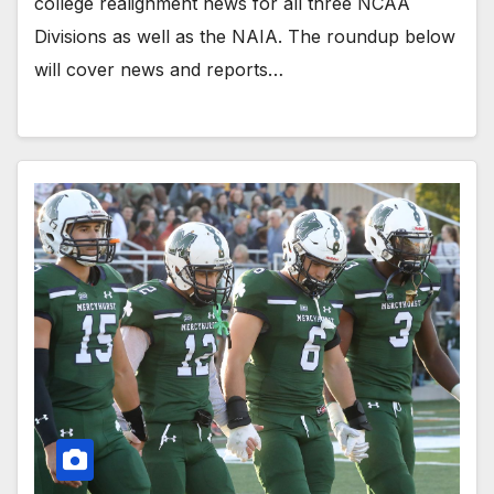
college realignment news for all three NCAA
Divisions as well as the NAIA. The roundup below
will cover news and reports…