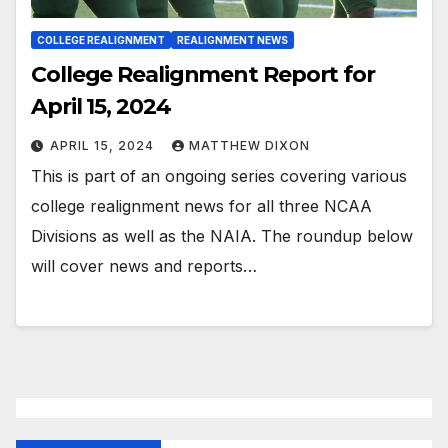
COLLEGE REALIGNMENT
REALIGNMENT NEWS
College Realignment Report for
April 15, 2024
APRIL 15, 2024
MATTHEW DIXON
This is part of an ongoing series covering various
college realignment news for all three NCAA
Divisions as well as the NAIA. The roundup below
will cover news and reports…