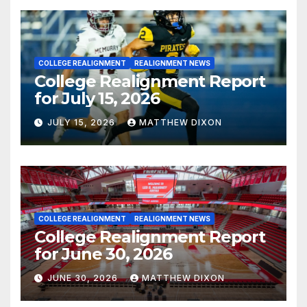
COLLEGE REALIGNMENT
REALIGNMENT NEWS
College Realignment Report
for July 15, 2026
JULY 15, 2026
MATTHEW DIXON
COLLEGE REALIGNMENT
REALIGNMENT NEWS
College Realignment Report
for June 30, 2026
JUNE 30, 2026
MATTHEW DIXON