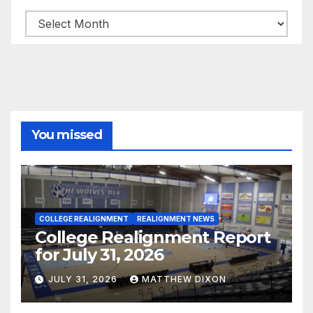
Archives
You missed
COLLEGE REALIGNMENT
REALIGNMENT NEWS
College Realignment Report
for July 31, 2026
JULY 31, 2026
MATTHEW DIXON