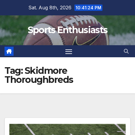
Skip
Sat. Aug 8th, 2026
10:41:24 PM
to
content
Sports Enthusiasts
Tag:
Skidmore
Thoroughbreds