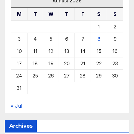
August 2026
M
T
W
T
F
S
S
1
2
3
4
5
6
7
8
9
10
11
12
13
14
15
16
17
18
19
20
21
22
23
24
25
26
27
28
29
30
31
« Jul
Archives