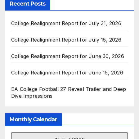
Recent Posts
College Realignment Report for July 31, 2026
College Realignment Report for July 15, 2026
College Realignment Report for June 30, 2026
College Realignment Report for June 15, 2026
EA College Football 27 Reveal Trailer and Deep
Dive Impressions
Monthly Calendar