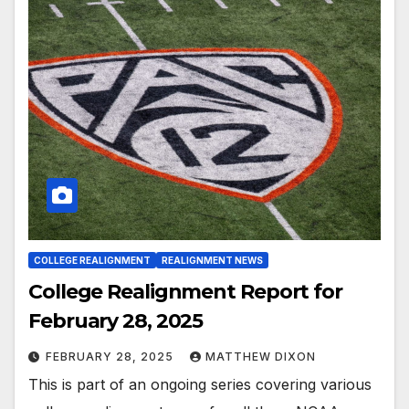
COLLEGE REALIGNMENT
REALIGNMENT NEWS
College Realignment Report for
February 28, 2025
FEBRUARY 28, 2025
MATTHEW DIXON
This is part of an ongoing series covering various