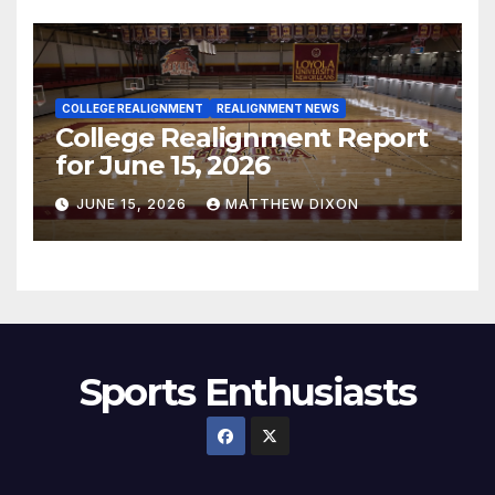
COLLEGE REALIGNMENT
REALIGNMENT NEWS
College Realignment Report
for June 15, 2026
JUNE 15, 2026
MATTHEW DIXON
Sports Enthusiasts