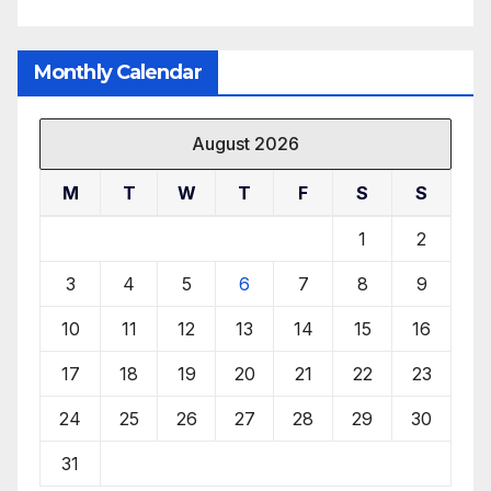
Monthly Calendar
August 2026
M
T
W
T
F
S
S
1
2
3
4
5
6
7
8
9
10
11
12
13
14
15
16
17
18
19
20
21
22
23
24
25
26
27
28
29
30
31