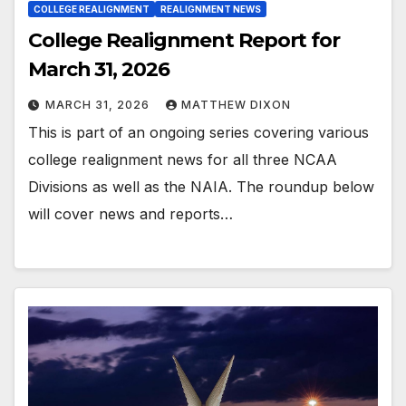
COLLEGE REALIGNMENT
REALIGNMENT NEWS
College Realignment Report for
March 31, 2026
MARCH 31, 2026
MATTHEW DIXON
This is part of an ongoing series covering various
college realignment news for all three NCAA
Divisions as well as the NAIA. The roundup below
will cover news and reports…