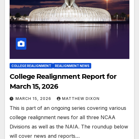
COLLEGE REALIGNMENT
REALIGNMENT NEWS
College Realignment Report for
March 15, 2026
MARCH 15, 2026
MATTHEW DIXON
This is part of an ongoing series covering various
college realignment news for all three NCAA
Divisions as well as the NAIA. The roundup below
will cover news and reports…