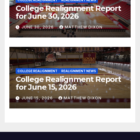
College Realignment Report
for June 30, 2026
JUNE 30, 2026
MATTHEW DIXON
COLLEGE REALIGNMENT
REALIGNMENT NEWS
College Realignment Report
for June 15, 2026
JUNE 15, 2026
MATTHEW DIXON