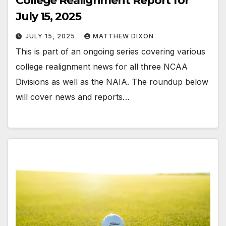
College Realignment Report for
July 15, 2025
JULY 15, 2025
MATTHEW DIXON
This is part of an ongoing series covering various
college realignment news for all three NCAA
Divisions as well as the NAIA. The roundup below
will cover news and reports…