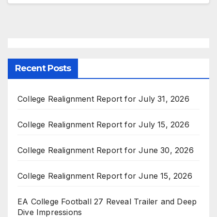
Recent Posts
College Realignment Report for July 31, 2026
College Realignment Report for July 15, 2026
College Realignment Report for June 30, 2026
College Realignment Report for June 15, 2026
EA College Football 27 Reveal Trailer and Deep
Dive Impressions