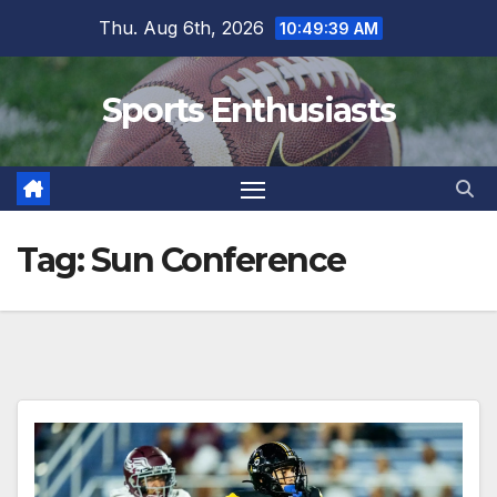
Skip
Thu. Aug 6th, 2026
10:49:40 AM
to
content
Sports Enthusiasts
Tag:
Sun Conference