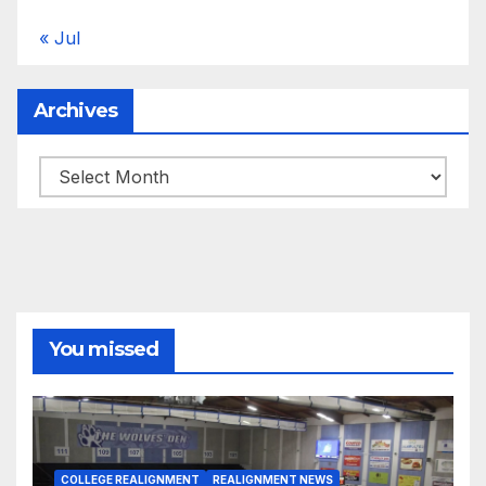
« Jul
Archives
Archives
You missed
COLLEGE REALIGNMENT
REALIGNMENT NEWS