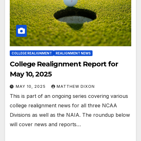
COLLEGE REALIGNMENT
REALIGNMENT NEWS
College Realignment Report for
May 10, 2025
MAY 10, 2025
MATTHEW DIXON
This is part of an ongoing series covering various
college realignment news for all three NCAA
Divisions as well as the NAIA. The roundup below
will cover news and reports…