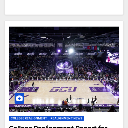
COLLEGE REALIGNMENT
REALIGNMENT NEWS