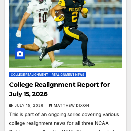
COLLEGE REALIGNMENT
REALIGNMENT NEWS
College Realignment Report for
July 15, 2026
JULY 15, 2026
MATTHEW DIXON
This is part of an ongoing series covering various
college realignment news for all three NCAA