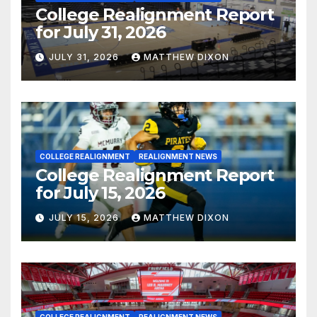
College Realignment Report
for July 31, 2026
JULY 31, 2026
MATTHEW DIXON
COLLEGE REALIGNMENT
REALIGNMENT NEWS
College Realignment Report
for July 15, 2026
JULY 15, 2026
MATTHEW DIXON
COLLEGE REALIGNMENT
REALIGNMENT NEWS