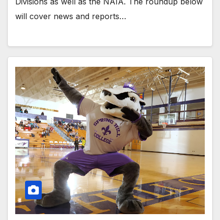
Divisions as well as the NAIA. The roundup below
will cover news and reports…